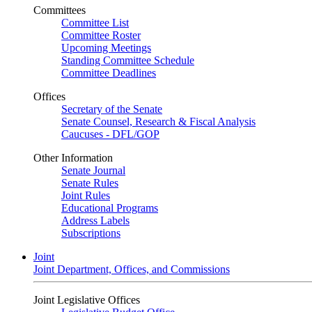
Committees
Committee List
Committee Roster
Upcoming Meetings
Standing Committee Schedule
Committee Deadlines
Offices
Secretary of the Senate
Senate Counsel, Research & Fiscal Analysis
Caucuses - DFL/GOP
Other Information
Senate Journal
Senate Rules
Joint Rules
Educational Programs
Address Labels
Subscriptions
Joint
Joint Department, Offices, and Commissions
Joint Legislative Offices