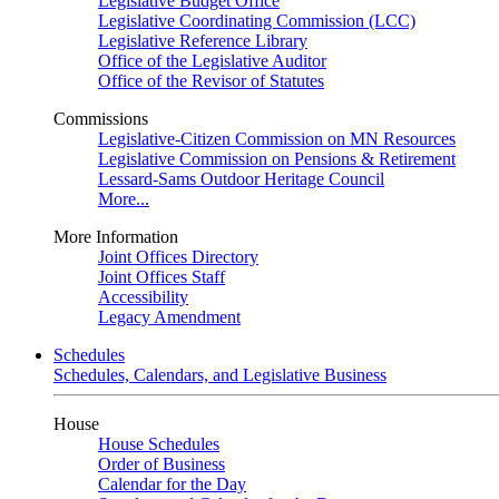
Legislative Budget Office
Legislative Coordinating Commission (LCC)
Legislative Reference Library
Office of the Legislative Auditor
Office of the Revisor of Statutes
Commissions
Legislative-Citizen Commission on MN Resources
Legislative Commission on Pensions & Retirement
Lessard-Sams Outdoor Heritage Council
More...
More Information
Joint Offices Directory
Joint Offices Staff
Accessibility
Legacy Amendment
Schedules
Schedules, Calendars, and Legislative Business
House
House Schedules
Order of Business
Calendar for the Day