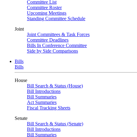
Committee List
Committee Roster
Upcoming Meetings
Standing Committee Schedule
Joint
Joint Committees & Task Forces
Committee Deadlines
Bills In Conference Committee
Side by Side Comparisons
Bills
Bills
House
Bill Search & Status (House)
Bill Introductions
Bill Summaries
Act Summaries
Fiscal Tracking Sheets
Senate
Bill Search & Status (Senate)
Bill Introductions
Bill Summaries