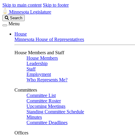
Skip to main content
Skip to footer
Minnesota Legislature
Search
Search
Legislature
Menu
House
Minnesota House of Representatives
House Members and Staff
House Members
Leadership
Staff
Employment
Who Represents Me?
Committees
Committee List
Committee Roster
Upcoming Meetings
Standing Committee Schedule
Minutes
Committee Deadlines
Offices