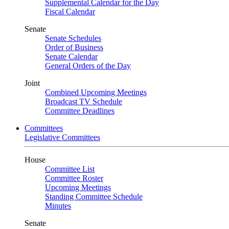
Supplemental Calendar for the Day
Fiscal Calendar
Senate
Senate Schedules
Order of Business
Senate Calendar
General Orders of the Day
Joint
Combined Upcoming Meetings
Broadcast TV Schedule
Committee Deadlines
Committees
Legislative Committees
House
Committee List
Committee Roster
Upcoming Meetings
Standing Committee Schedule
Minutes
Senate