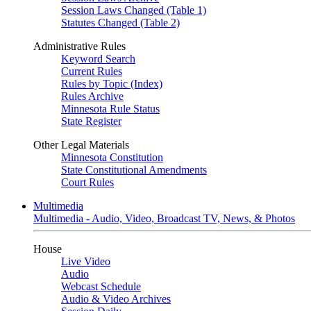
Session Laws Changed (Table 1)
Statutes Changed (Table 2)
Administrative Rules
Keyword Search
Current Rules
Rules by Topic (Index)
Rules Archive
Minnesota Rule Status
State Register
Other Legal Materials
Minnesota Constitution
State Constitutional Amendments
Court Rules
Multimedia
Multimedia - Audio, Video, Broadcast TV, News, & Photos
House
Live Video
Audio
Webcast Schedule
Audio & Video Archives