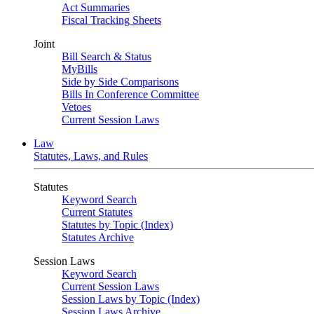
Act Summaries
Fiscal Tracking Sheets
Joint
Bill Search & Status
MyBills
Side by Side Comparisons
Bills In Conference Committee
Vetoes
Current Session Laws
Law
Statutes, Laws, and Rules
Statutes
Keyword Search
Current Statutes
Statutes by Topic (Index)
Statutes Archive
Session Laws
Keyword Search
Current Session Laws
Session Laws by Topic (Index)
Session Laws Archive