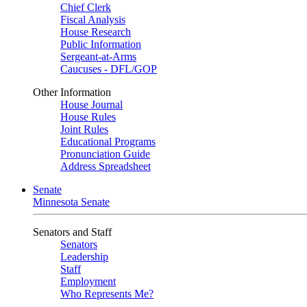
Chief Clerk
Fiscal Analysis
House Research
Public Information
Sergeant-at-Arms
Caucuses - DFL/GOP
Other Information
House Journal
House Rules
Joint Rules
Educational Programs
Pronunciation Guide
Address Spreadsheet
Senate
Minnesota Senate
Senators and Staff
Senators
Leadership
Staff
Employment
Who Represents Me?