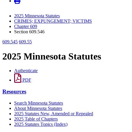
2025 Minnesota Statutes
CRIMES; EXPUNGEMENT; VICTIMS
Chapter 609
Section 609.546
609.545
609.55
2025 Minnesota Statutes
Authenticate
PDF
Resources
Search Minnesota Statutes
About Minnesota Statutes
2025 Statutes New, Amended or Repealed
2025 Table of Chapters
2025 Statutes Topics (Index)