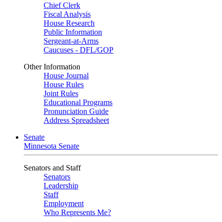
Chief Clerk
Fiscal Analysis
House Research
Public Information
Sergeant-at-Arms
Caucuses - DFL/GOP
Other Information
House Journal
House Rules
Joint Rules
Educational Programs
Pronunciation Guide
Address Spreadsheet
Senate
Minnesota Senate
Senators and Staff
Senators
Leadership
Staff
Employment
Who Represents Me?