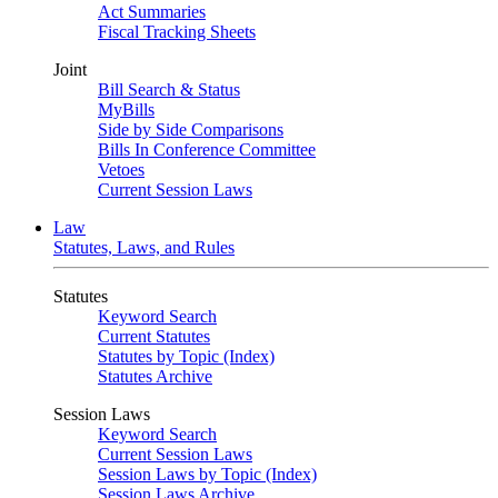
Act Summaries
Fiscal Tracking Sheets
Joint
Bill Search & Status
MyBills
Side by Side Comparisons
Bills In Conference Committee
Vetoes
Current Session Laws
Law
Statutes, Laws, and Rules
Statutes
Keyword Search
Current Statutes
Statutes by Topic (Index)
Statutes Archive
Session Laws
Keyword Search
Current Session Laws
Session Laws by Topic (Index)
Session Laws Archive