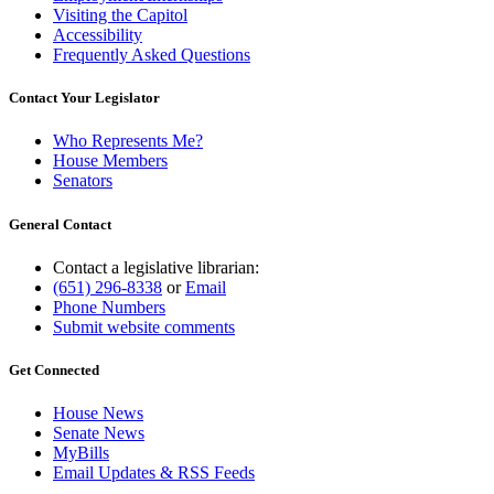
Visiting the Capitol
Accessibility
Frequently Asked Questions
Contact Your Legislator
Who Represents Me?
House Members
Senators
General Contact
Contact a legislative librarian:
(651) 296-8338
or
Email
Phone Numbers
Submit website comments
Get Connected
House News
Senate News
MyBills
Email Updates & RSS Feeds