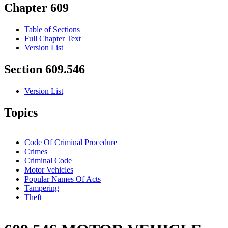
Chapter 609
Table of Sections
Full Chapter Text
Version List
Section 609.546
Version List
Topics
Code Of Criminal Procedure
Crimes
Criminal Code
Motor Vehicles
Popular Names Of Acts
Tampering
Theft