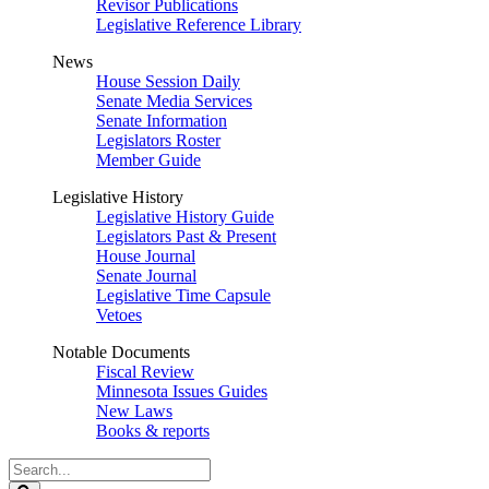
Revisor Publications
Legislative Reference Library
News
House Session Daily
Senate Media Services
Senate Information
Legislators Roster
Member Guide
Legislative History
Legislative History Guide
Legislators Past & Present
House Journal
Senate Journal
Legislative Time Capsule
Vetoes
Notable Documents
Fiscal Review
Minnesota Issues Guides
New Laws
Books & reports
Search
Legislature