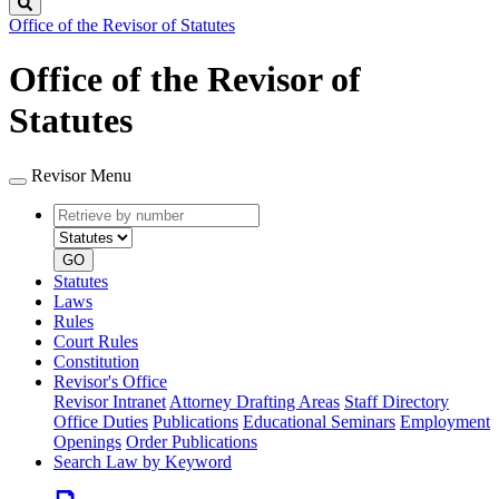
Search
Office of the Revisor of Statutes
Office of the Revisor of
Statutes
Revisor Menu
Retrieve
Document
by
type
number
GO
Statutes
Laws
Rules
Court Rules
Constitution
Revisor's Office
Revisor Intranet
Attorney Drafting Areas
Staff Directory
Office Duties
Publications
Educational Seminars
Employment
Openings
Order Publications
Search Law by Keyword