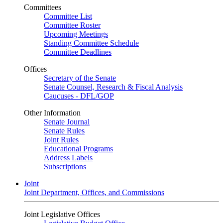
Committees
Committee List
Committee Roster
Upcoming Meetings
Standing Committee Schedule
Committee Deadlines
Offices
Secretary of the Senate
Senate Counsel, Research & Fiscal Analysis
Caucuses - DFL/GOP
Other Information
Senate Journal
Senate Rules
Joint Rules
Educational Programs
Address Labels
Subscriptions
Joint
Joint Department, Offices, and Commissions
Joint Legislative Offices