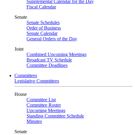
Supplemental Calendar for the Day
Fiscal Calendar
Senate
Senate Schedules
Order of Business
Senate Calendar
General Orders of the Day
Joint
Combined Upcoming Meetings
Broadcast TV Schedule
Committee Deadlines
Committees
Legislative Committees
House
Committee List
Committee Roster
Upcoming Meetings
Standing Committee Schedule
Minutes
Senate