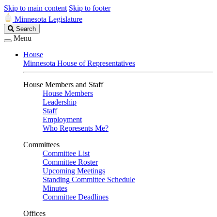
Skip to main content
Skip to footer
Minnesota Legislature
Search
Search
Legislature
Menu
House
Minnesota House of Representatives
House Members and Staff
House Members
Leadership
Staff
Employment
Who Represents Me?
Committees
Committee List
Committee Roster
Upcoming Meetings
Standing Committee Schedule
Minutes
Committee Deadlines
Offices