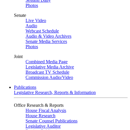
Session Daily
Photos
Senate
Live Video
Audio
Webcast Schedule
Audio & Video Archives
Senate Media Services
Photos
Joint
Combined Media Page
Legislative Media Archive
Broadcast TV Schedule
Commission Audio/Video
Publications
Legislative Research, Reports & Information
Office Research & Reports
House Fiscal Analysis
House Research
Senate Counsel Publications
Legislative Auditor