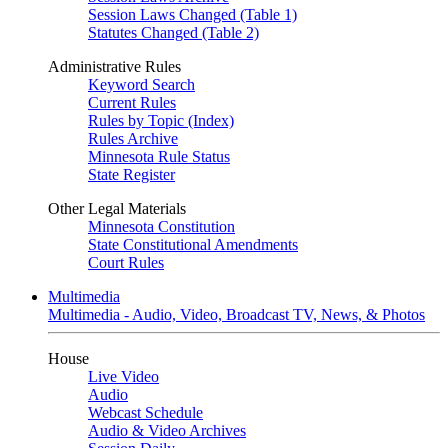
Session Laws Changed (Table 1)
Statutes Changed (Table 2)
Administrative Rules
Keyword Search
Current Rules
Rules by Topic (Index)
Rules Archive
Minnesota Rule Status
State Register
Other Legal Materials
Minnesota Constitution
State Constitutional Amendments
Court Rules
Multimedia
Multimedia - Audio, Video, Broadcast TV, News, & Photos
House
Live Video
Audio
Webcast Schedule
Audio & Video Archives