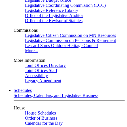
Legislative Budget Office
Legislative Coordinating Commission (LCC)
Legislative Reference Library
Office of the Legislative Auditor
Office of the Revisor of Statutes
Commissions
Legislative-Citizen Commission on MN Resources
Legislative Commission on Pensions & Retirement
Lessard-Sams Outdoor Heritage Council
More...
More Information
Joint Offices Directory
Joint Offices Staff
Accessibility
Legacy Amendment
Schedules
Schedules, Calendars, and Legislative Business
House
House Schedules
Order of Business
Calendar for the Day