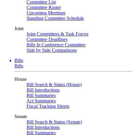
Committee List
Committee Roster
Upcoming Meetings
Standing Committee Schedule
Joint
Joint Committees & Task Forces
Committee Deadlines
Bills In Conference Committee
Side by Side Comparisons
Bills
Bills
House
Bill Search & Status (House)
Bill Introductions
Bill Summaries
Act Summaries
Fiscal Tracking Sheets
Senate
Bill Search & Status (Senate)
Bill Introductions
Bill Summaries