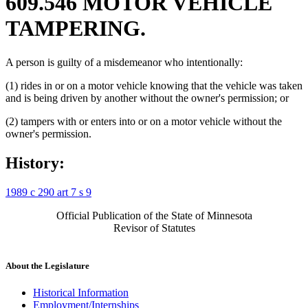
609.546 MOTOR VEHICLE
TAMPERING.
A person is guilty of a misdemeanor who intentionally:
(1) rides in or on a motor vehicle knowing that the vehicle was taken
and is being driven by another without the owner's permission; or
(2) tampers with or enters into or on a motor vehicle without the
owner's permission.
History:
1989 c 290 art 7 s 9
Official Publication of the State of Minnesota
Revisor of Statutes
About the Legislature
Historical Information
Employment/Internships