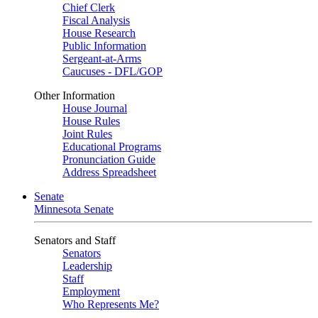
Chief Clerk
Fiscal Analysis
House Research
Public Information
Sergeant-at-Arms
Caucuses - DFL/GOP
Other Information
House Journal
House Rules
Joint Rules
Educational Programs
Pronunciation Guide
Address Spreadsheet
Senate
Minnesota Senate
Senators and Staff
Senators
Leadership
Staff
Employment
Who Represents Me?