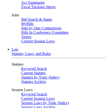
Act Summaries
Fiscal Tracking Sheets
Joint
Bill Search & Status
MyBills
Side by Side Comparisons
Bills In Conference Committee
Vetoes
Current Session Laws
Law
Statutes, Laws, and Rules
Statutes
Keyword Search
Current Statutes
Statutes by Topic (Index)
Statutes Archive
Session Laws
Keyword Search
Current Session Laws
Session Laws by Topic (Index)
Session Laws Archive