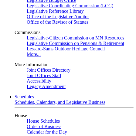
Legislative Budget Office
Legislative Coordinating Commission (LCC)
Legislative Reference Library
Office of the Legislative Auditor
Office of the Revisor of Statutes
Commissions
Legislative-Citizen Commission on MN Resources
Legislative Commission on Pensions & Retirement
Lessard-Sams Outdoor Heritage Council
More...
More Information
Joint Offices Directory
Joint Offices Staff
Accessibility
Legacy Amendment
Schedules
Schedules, Calendars, and Legislative Business
House
House Schedules
Order of Business
Calendar for the Day