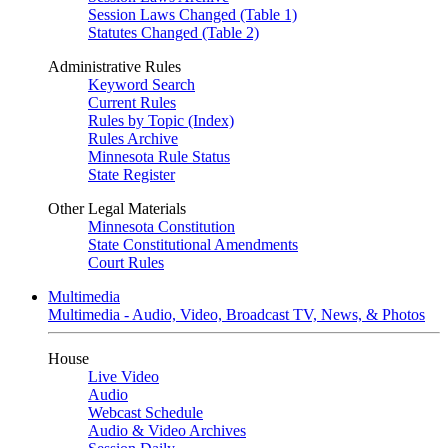
Session Laws Changed (Table 1)
Statutes Changed (Table 2)
Administrative Rules
Keyword Search
Current Rules
Rules by Topic (Index)
Rules Archive
Minnesota Rule Status
State Register
Other Legal Materials
Minnesota Constitution
State Constitutional Amendments
Court Rules
Multimedia
Multimedia - Audio, Video, Broadcast TV, News, & Photos
House
Live Video
Audio
Webcast Schedule
Audio & Video Archives