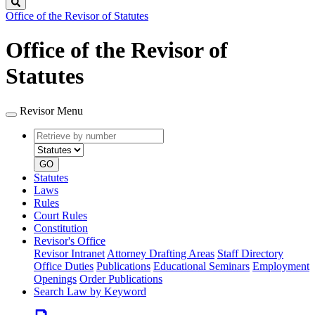
Search
Office of the Revisor of Statutes
Office of the Revisor of
Statutes
Revisor Menu
Retrieve
Document
by
type
number
GO
Statutes
Laws
Rules
Court Rules
Constitution
Revisor's Office
Revisor Intranet
Attorney Drafting Areas
Staff Directory
Office Duties
Publications
Educational Seminars
Employment
Openings
Order Publications
Search Law by Keyword