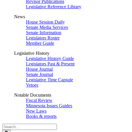
Revisor Publications
Legislative Reference Library
News
House Session Daily
Senate Media Services
Senate Information
Legislators Roster
Member Guide
Legislative History
Legislative History Guide
Legislators Past & Present
House Journal
Senate Journal
Legislative Time Capsule
Vetoes
Notable Documents
Fiscal Review
Minnesota Issues Guides
New Laws
Books & reports
Search
Legislature