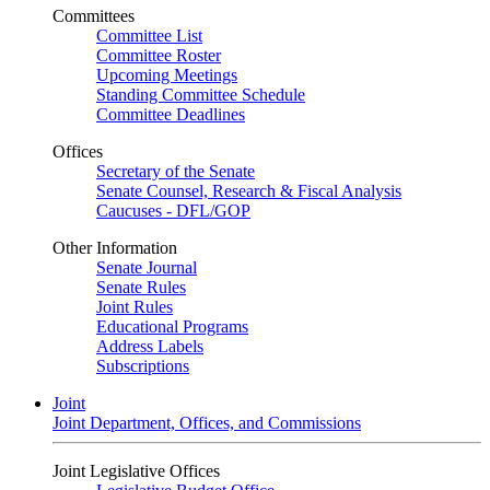
Committees
Committee List
Committee Roster
Upcoming Meetings
Standing Committee Schedule
Committee Deadlines
Offices
Secretary of the Senate
Senate Counsel, Research & Fiscal Analysis
Caucuses - DFL/GOP
Other Information
Senate Journal
Senate Rules
Joint Rules
Educational Programs
Address Labels
Subscriptions
Joint
Joint Department, Offices, and Commissions
Joint Legislative Offices