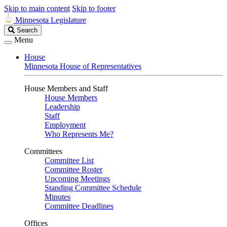
Skip to main content
Skip to footer
Minnesota Legislature
Search
Search
Legislature
Menu
House
Minnesota House of Representatives
House Members and Staff
House Members
Leadership
Staff
Employment
Who Represents Me?
Committees
Committee List
Committee Roster
Upcoming Meetings
Standing Committee Schedule
Minutes
Committee Deadlines
Offices