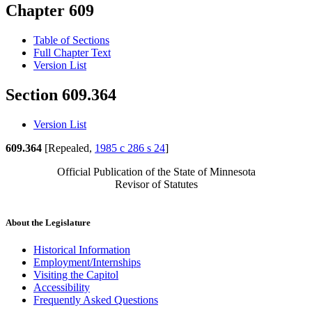
Chapter 609
Table of Sections
Full Chapter Text
Version List
Section 609.364
Version List
609.364
[Repealed,
1985 c 286 s 24
]
Official Publication of the State of Minnesota
Revisor of Statutes
About the Legislature
Historical Information
Employment/Internships
Visiting the Capitol
Accessibility
Frequently Asked Questions