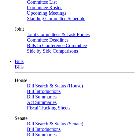
Committee List
Committee Roster
Upcoming Meetings
Standing Committee Schedule
Joint
Joint Committees & Task Forces
Committee Deadlines
Bills In Conference Committee
Side by Side Comparisons
Bills
Bills
House
Bill Search & Status (House)
Bill Introductions
Bill Summaries
Act Summaries
Fiscal Tracking Sheets
Senate
Bill Search & Status (Senate)
Bill Introductions
Bill Summaries