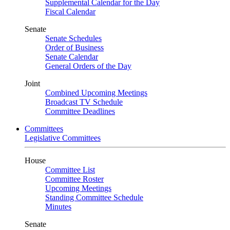
Supplemental Calendar for the Day
Fiscal Calendar
Senate
Senate Schedules
Order of Business
Senate Calendar
General Orders of the Day
Joint
Combined Upcoming Meetings
Broadcast TV Schedule
Committee Deadlines
Committees
Legislative Committees
House
Committee List
Committee Roster
Upcoming Meetings
Standing Committee Schedule
Minutes
Senate