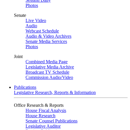
Session Daily
Photos
Senate
Live Video
Audio
Webcast Schedule
Audio & Video Archives
Senate Media Services
Photos
Joint
Combined Media Page
Legislative Media Archive
Broadcast TV Schedule
Commission Audio/Video
Publications
Legislative Research, Reports & Information
Office Research & Reports
House Fiscal Analysis
House Research
Senate Counsel Publications
Legislative Auditor