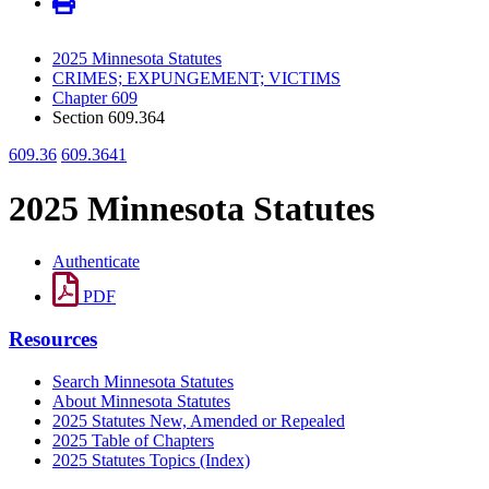
2025 Minnesota Statutes
CRIMES; EXPUNGEMENT; VICTIMS
Chapter 609
Section 609.364
609.36
609.3641
2025 Minnesota Statutes
Authenticate
PDF
Resources
Search Minnesota Statutes
About Minnesota Statutes
2025 Statutes New, Amended or Repealed
2025 Table of Chapters
2025 Statutes Topics (Index)