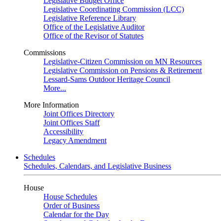
Legislative Budget Office
Legislative Coordinating Commission (LCC)
Legislative Reference Library
Office of the Legislative Auditor
Office of the Revisor of Statutes
Commissions
Legislative-Citizen Commission on MN Resources
Legislative Commission on Pensions & Retirement
Lessard-Sams Outdoor Heritage Council
More...
More Information
Joint Offices Directory
Joint Offices Staff
Accessibility
Legacy Amendment
Schedules
Schedules, Calendars, and Legislative Business
House
House Schedules
Order of Business
Calendar for the Day