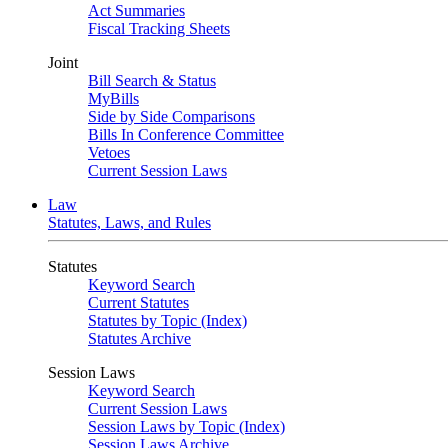
Act Summaries
Fiscal Tracking Sheets
Joint
Bill Search & Status
MyBills
Side by Side Comparisons
Bills In Conference Committee
Vetoes
Current Session Laws
Law
Statutes, Laws, and Rules
Statutes
Keyword Search
Current Statutes
Statutes by Topic (Index)
Statutes Archive
Session Laws
Keyword Search
Current Session Laws
Session Laws by Topic (Index)
Session Laws Archive