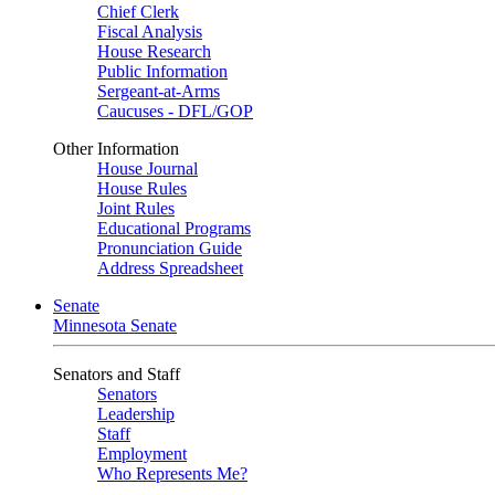
Chief Clerk
Fiscal Analysis
House Research
Public Information
Sergeant-at-Arms
Caucuses - DFL/GOP
Other Information
House Journal
House Rules
Joint Rules
Educational Programs
Pronunciation Guide
Address Spreadsheet
Senate
Minnesota Senate
Senators and Staff
Senators
Leadership
Staff
Employment
Who Represents Me?