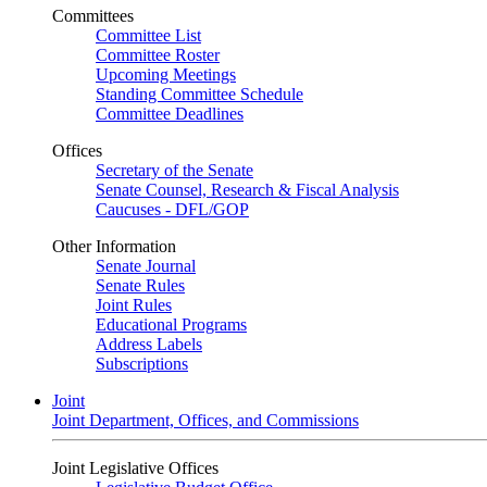
Committees
Committee List
Committee Roster
Upcoming Meetings
Standing Committee Schedule
Committee Deadlines
Offices
Secretary of the Senate
Senate Counsel, Research & Fiscal Analysis
Caucuses - DFL/GOP
Other Information
Senate Journal
Senate Rules
Joint Rules
Educational Programs
Address Labels
Subscriptions
Joint
Joint Department, Offices, and Commissions
Joint Legislative Offices