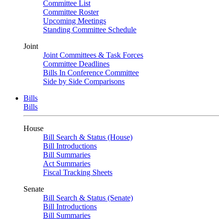
Committee List
Committee Roster
Upcoming Meetings
Standing Committee Schedule
Joint
Joint Committees & Task Forces
Committee Deadlines
Bills In Conference Committee
Side by Side Comparisons
Bills
Bills
House
Bill Search & Status (House)
Bill Introductions
Bill Summaries
Act Summaries
Fiscal Tracking Sheets
Senate
Bill Search & Status (Senate)
Bill Introductions
Bill Summaries