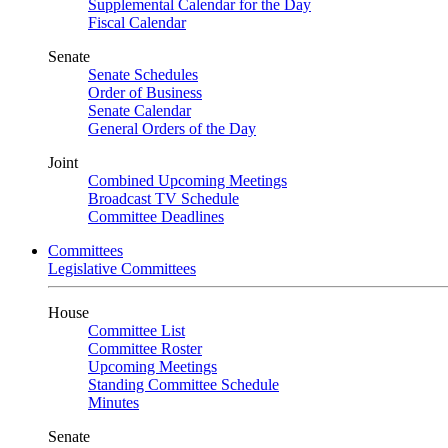
Supplemental Calendar for the Day
Fiscal Calendar
Senate
Senate Schedules
Order of Business
Senate Calendar
General Orders of the Day
Joint
Combined Upcoming Meetings
Broadcast TV Schedule
Committee Deadlines
Committees
Legislative Committees
House
Committee List
Committee Roster
Upcoming Meetings
Standing Committee Schedule
Minutes
Senate