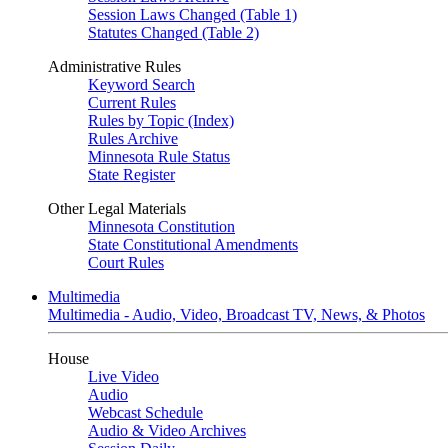
Session Laws Changed (Table 1)
Statutes Changed (Table 2)
Administrative Rules
Keyword Search
Current Rules
Rules by Topic (Index)
Rules Archive
Minnesota Rule Status
State Register
Other Legal Materials
Minnesota Constitution
State Constitutional Amendments
Court Rules
Multimedia
Multimedia - Audio, Video, Broadcast TV, News, & Photos
House
Live Video
Audio
Webcast Schedule
Audio & Video Archives