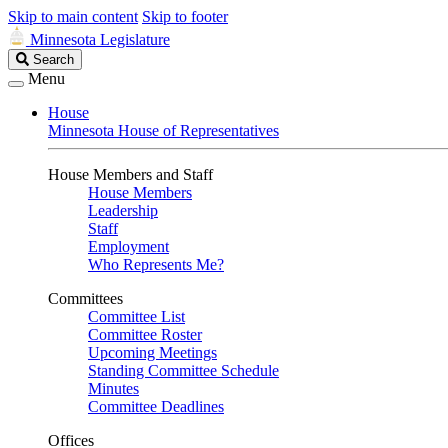
Skip to main content
Skip to footer
Minnesota Legislature
Search
Search
Legislature
Menu
House
Minnesota House of Representatives
House Members and Staff
House Members
Leadership
Staff
Employment
Who Represents Me?
Committees
Committee List
Committee Roster
Upcoming Meetings
Standing Committee Schedule
Minutes
Committee Deadlines
Offices