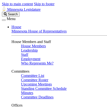
Skip to main content
Skip to footer
Minnesota Legislature
Search
Search
Legislature
Menu
House
Minnesota House of Representatives
House Members and Staff
House Members
Leadership
Staff
Employment
Who Represents Me?
Committees
Committee List
Committee Roster
Upcoming Meetings
Standing Committee Schedule
Minutes
Committee Deadlines
Offices