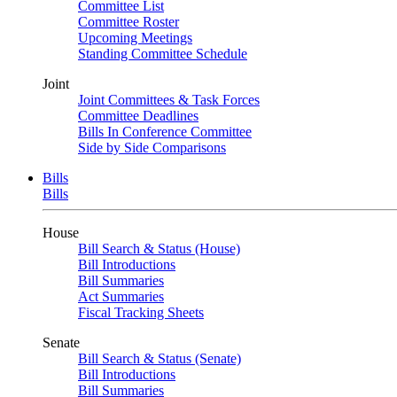
Committee List
Committee Roster
Upcoming Meetings
Standing Committee Schedule
Joint
Joint Committees & Task Forces
Committee Deadlines
Bills In Conference Committee
Side by Side Comparisons
Bills
Bills
House
Bill Search & Status (House)
Bill Introductions
Bill Summaries
Act Summaries
Fiscal Tracking Sheets
Senate
Bill Search & Status (Senate)
Bill Introductions
Bill Summaries