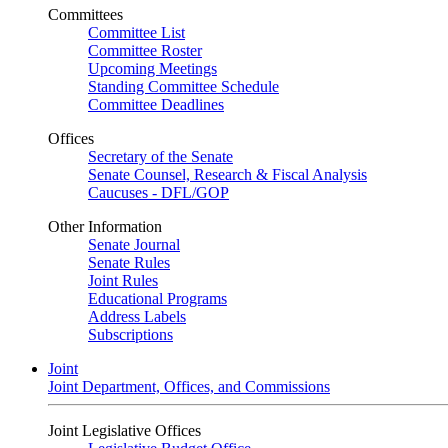
Committees
Committee List
Committee Roster
Upcoming Meetings
Standing Committee Schedule
Committee Deadlines
Offices
Secretary of the Senate
Senate Counsel, Research & Fiscal Analysis
Caucuses - DFL/GOP
Other Information
Senate Journal
Senate Rules
Joint Rules
Educational Programs
Address Labels
Subscriptions
Joint
Joint Department, Offices, and Commissions
Joint Legislative Offices