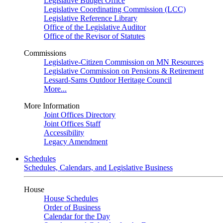
Legislative Budget Office
Legislative Coordinating Commission (LCC)
Legislative Reference Library
Office of the Legislative Auditor
Office of the Revisor of Statutes
Commissions
Legislative-Citizen Commission on MN Resources
Legislative Commission on Pensions & Retirement
Lessard-Sams Outdoor Heritage Council
More...
More Information
Joint Offices Directory
Joint Offices Staff
Accessibility
Legacy Amendment
Schedules
Schedules, Calendars, and Legislative Business
House
House Schedules
Order of Business
Calendar for the Day