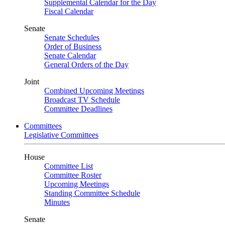
Supplemental Calendar for the Day
Fiscal Calendar
Senate
Senate Schedules
Order of Business
Senate Calendar
General Orders of the Day
Joint
Combined Upcoming Meetings
Broadcast TV Schedule
Committee Deadlines
Committees
Legislative Committees
House
Committee List
Committee Roster
Upcoming Meetings
Standing Committee Schedule
Minutes
Senate