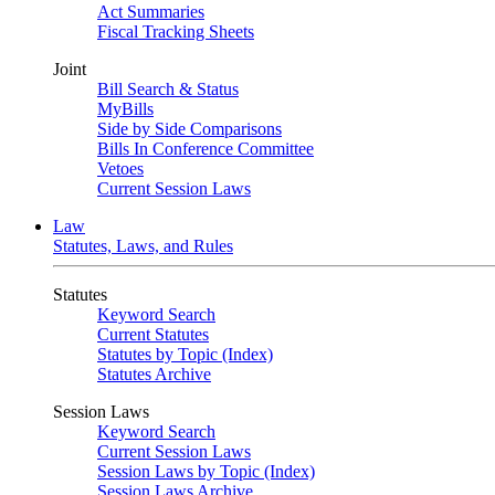
Act Summaries
Fiscal Tracking Sheets
Joint
Bill Search & Status
MyBills
Side by Side Comparisons
Bills In Conference Committee
Vetoes
Current Session Laws
Law
Statutes, Laws, and Rules
Statutes
Keyword Search
Current Statutes
Statutes by Topic (Index)
Statutes Archive
Session Laws
Keyword Search
Current Session Laws
Session Laws by Topic (Index)
Session Laws Archive