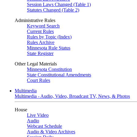
Session Laws Changed (Table 1)
Statutes Changed (Table 2)
Administrative Rules
Keyword Search
Current Rules
Rules by Topic (Index)
Rules Archive
Minnesota Rule Status
State Register
Other Legal Materials
Minnesota Constitution
State Constitutional Amendments
Court Rules
Multimedia
Multimedia - Audio, Video, Broadcast TV, News, & Photos
House
Live Video
Audio
Webcast Schedule
Audio & Video Archives