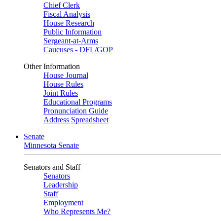
Chief Clerk
Fiscal Analysis
House Research
Public Information
Sergeant-at-Arms
Caucuses - DFL/GOP
Other Information
House Journal
House Rules
Joint Rules
Educational Programs
Pronunciation Guide
Address Spreadsheet
Senate
Minnesota Senate
Senators and Staff
Senators
Leadership
Staff
Employment
Who Represents Me?