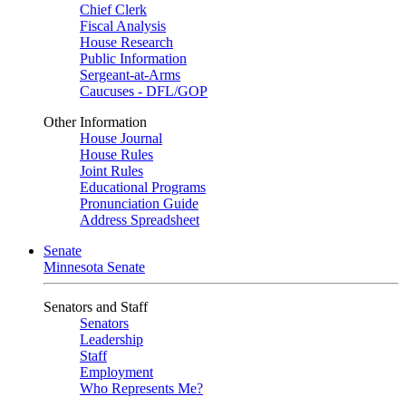
Chief Clerk
Fiscal Analysis
House Research
Public Information
Sergeant-at-Arms
Caucuses - DFL/GOP
Other Information
House Journal
House Rules
Joint Rules
Educational Programs
Pronunciation Guide
Address Spreadsheet
Senate
Minnesota Senate
Senators and Staff
Senators
Leadership
Staff
Employment
Who Represents Me?