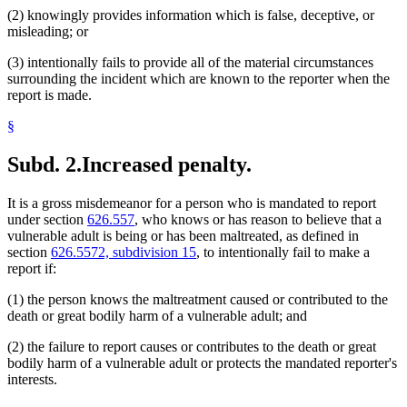
(2) knowingly provides information which is false, deceptive, or
misleading; or
(3) intentionally fails to provide all of the material circumstances
surrounding the incident which are known to the reporter when the
report is made.
§
Subd. 2.
Increased penalty.
It is a gross misdemeanor for a person who is mandated to report
under section
626.557
, who knows or has reason to believe that a
vulnerable adult is being or has been maltreated, as defined in
section
626.5572, subdivision 15
, to intentionally fail to make a
report if:
(1) the person knows the maltreatment caused or contributed to the
death or great bodily harm of a vulnerable adult; and
(2) the failure to report causes or contributes to the death or great
bodily harm of a vulnerable adult or protects the mandated reporter's
interests.