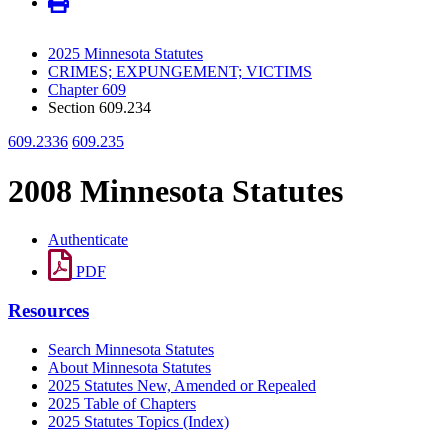
2025 Minnesota Statutes
CRIMES; EXPUNGEMENT; VICTIMS
Chapter 609
Section 609.234
609.2336
609.235
2008 Minnesota Statutes
Authenticate
PDF
Resources
Search Minnesota Statutes
About Minnesota Statutes
2025 Statutes New, Amended or Repealed
2025 Table of Chapters
2025 Statutes Topics (Index)