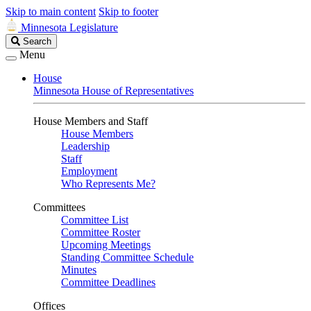
Skip to main content
Skip to footer
Minnesota Legislature
Search
Search
Legislature
Menu
House
Minnesota House of Representatives
House Members and Staff
House Members
Leadership
Staff
Employment
Who Represents Me?
Committees
Committee List
Committee Roster
Upcoming Meetings
Standing Committee Schedule
Minutes
Committee Deadlines
Offices