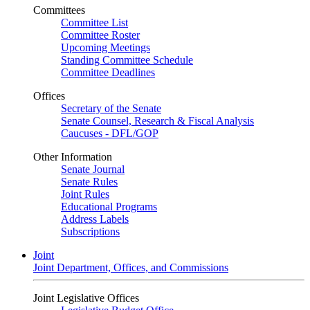
Committees
Committee List
Committee Roster
Upcoming Meetings
Standing Committee Schedule
Committee Deadlines
Offices
Secretary of the Senate
Senate Counsel, Research & Fiscal Analysis
Caucuses - DFL/GOP
Other Information
Senate Journal
Senate Rules
Joint Rules
Educational Programs
Address Labels
Subscriptions
Joint
Joint Department, Offices, and Commissions
Joint Legislative Offices