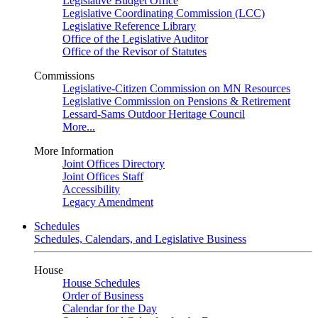
Legislative Budget Office
Legislative Coordinating Commission (LCC)
Legislative Reference Library
Office of the Legislative Auditor
Office of the Revisor of Statutes
Commissions
Legislative-Citizen Commission on MN Resources
Legislative Commission on Pensions & Retirement
Lessard-Sams Outdoor Heritage Council
More...
More Information
Joint Offices Directory
Joint Offices Staff
Accessibility
Legacy Amendment
Schedules
Schedules, Calendars, and Legislative Business
House
House Schedules
Order of Business
Calendar for the Day