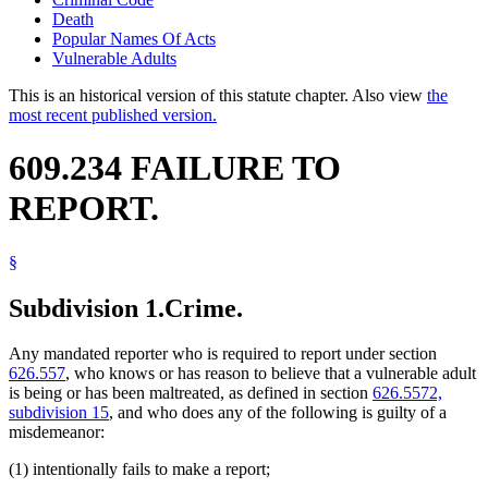
Death
Popular Names Of Acts
Vulnerable Adults
This is an historical version of this statute chapter. Also view
the
most recent published version.
609.234 FAILURE TO
REPORT.
§
Subdivision 1.
Crime.
Any mandated reporter who is required to report under section
626.557
, who knows or has reason to believe that a vulnerable adult
is being or has been maltreated, as defined in section
626.5572,
subdivision 15
, and who does any of the following is guilty of a
misdemeanor:
(1) intentionally fails to make a report;