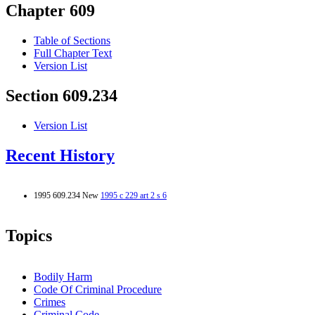
Chapter 609
Table of Sections
Full Chapter Text
Version List
Section 609.234
Version List
Recent History
1995 609.234 New
1995 c 229 art 2 s 6
Topics
Bodily Harm
Code Of Criminal Procedure
Crimes
Criminal Code