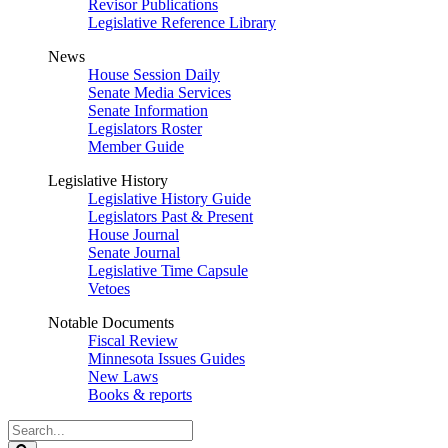
Revisor Publications
Legislative Reference Library
News
House Session Daily
Senate Media Services
Senate Information
Legislators Roster
Member Guide
Legislative History
Legislative History Guide
Legislators Past & Present
House Journal
Senate Journal
Legislative Time Capsule
Vetoes
Notable Documents
Fiscal Review
Minnesota Issues Guides
New Laws
Books & reports
Search
Legislature