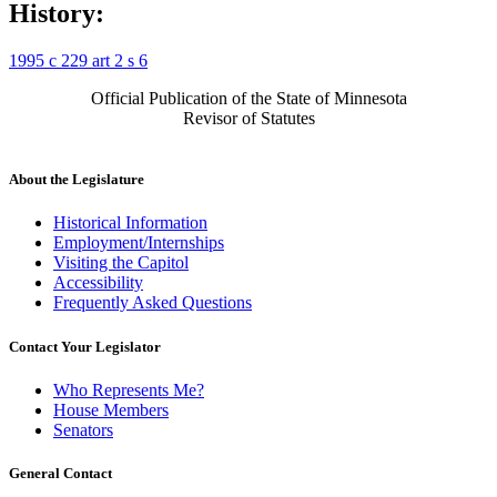
History:
1995 c 229 art 2 s 6
Official Publication of the State of Minnesota
Revisor of Statutes
About the Legislature
Historical Information
Employment/Internships
Visiting the Capitol
Accessibility
Frequently Asked Questions
Contact Your Legislator
Who Represents Me?
House Members
Senators
General Contact