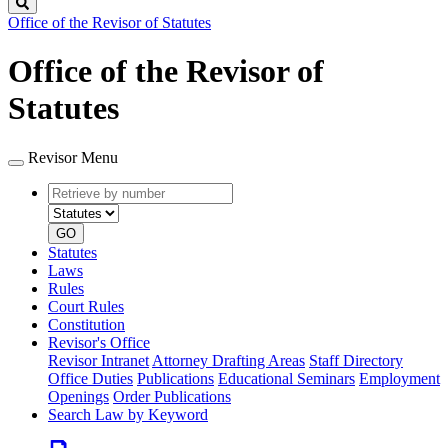
Search
Office of the Revisor of Statutes
Office of the Revisor of
Statutes
Revisor Menu
Retrieve
Document
by
type
number
GO
Statutes
Laws
Rules
Court Rules
Constitution
Revisor's Office
Revisor Intranet
Attorney Drafting Areas
Staff Directory
Office Duties
Publications
Educational Seminars
Employment
Openings
Order Publications
Search Law by Keyword