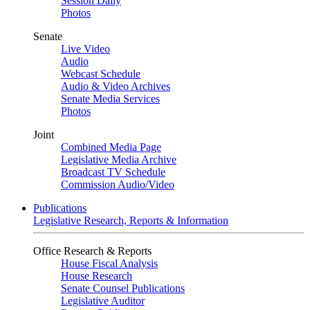
Session Daily
Photos
Senate
Live Video
Audio
Webcast Schedule
Audio & Video Archives
Senate Media Services
Photos
Joint
Combined Media Page
Legislative Media Archive
Broadcast TV Schedule
Commission Audio/Video
Publications
Legislative Research, Reports & Information
Office Research & Reports
House Fiscal Analysis
House Research
Senate Counsel Publications
Legislative Auditor