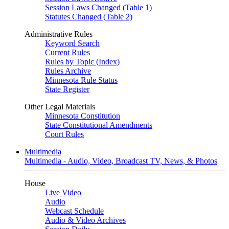
Session Laws Changed (Table 1)
Statutes Changed (Table 2)
Administrative Rules
Keyword Search
Current Rules
Rules by Topic (Index)
Rules Archive
Minnesota Rule Status
State Register
Other Legal Materials
Minnesota Constitution
State Constitutional Amendments
Court Rules
Multimedia
Multimedia - Audio, Video, Broadcast TV, News, & Photos
House
Live Video
Audio
Webcast Schedule
Audio & Video Archives