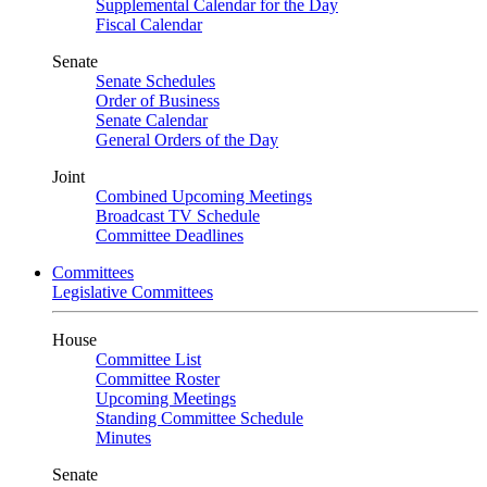
Supplemental Calendar for the Day
Fiscal Calendar
Senate
Senate Schedules
Order of Business
Senate Calendar
General Orders of the Day
Joint
Combined Upcoming Meetings
Broadcast TV Schedule
Committee Deadlines
Committees
Legislative Committees
House
Committee List
Committee Roster
Upcoming Meetings
Standing Committee Schedule
Minutes
Senate