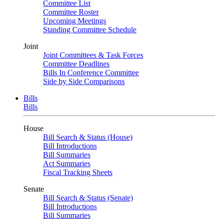
Committee List
Committee Roster
Upcoming Meetings
Standing Committee Schedule
Joint
Joint Committees & Task Forces
Committee Deadlines
Bills In Conference Committee
Side by Side Comparisons
Bills
Bills
House
Bill Search & Status (House)
Bill Introductions
Bill Summaries
Act Summaries
Fiscal Tracking Sheets
Senate
Bill Search & Status (Senate)
Bill Introductions
Bill Summaries