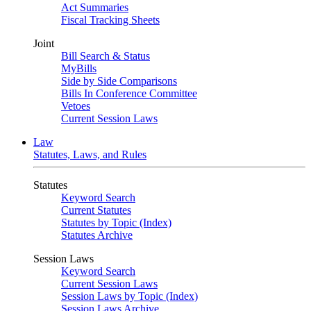
Act Summaries
Fiscal Tracking Sheets
Joint
Bill Search & Status
MyBills
Side by Side Comparisons
Bills In Conference Committee
Vetoes
Current Session Laws
Law
Statutes, Laws, and Rules
Statutes
Keyword Search
Current Statutes
Statutes by Topic (Index)
Statutes Archive
Session Laws
Keyword Search
Current Session Laws
Session Laws by Topic (Index)
Session Laws Archive