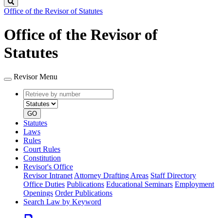
Search
Office of the Revisor of Statutes
Office of the Revisor of
Statutes
Revisor Menu
Retrieve
Document
by
type
number
GO
Statutes
Laws
Rules
Court Rules
Constitution
Revisor's Office
Revisor Intranet
Attorney Drafting Areas
Staff Directory
Office Duties
Publications
Educational Seminars
Employment
Openings
Order Publications
Search Law by Keyword