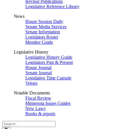
Revisor Publications
Legislative Reference Library
News
House Session Daily
Senate Media Services
Senate Information
Legislators Roster
Member Guide
Legislative History
Legislative History Guide
Legislators Past & Present
House Journal
Senate Journal
Legislative Time Capsule
Vetoes
Notable Documents
Fiscal Review
Minnesota Issues Guides
New Laws
Books & reports
Search
Legislature