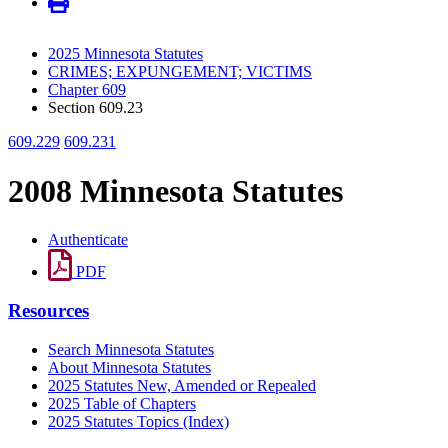
2025 Minnesota Statutes
CRIMES; EXPUNGEMENT; VICTIMS
Chapter 609
Section 609.23
609.229
609.231
2008 Minnesota Statutes
Authenticate
PDF
Resources
Search Minnesota Statutes
About Minnesota Statutes
2025 Statutes New, Amended or Repealed
2025 Table of Chapters
2025 Statutes Topics (Index)