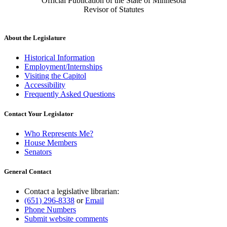
Official Publication of the State of Minnesota
Revisor of Statutes
About the Legislature
Historical Information
Employment/Internships
Visiting the Capitol
Accessibility
Frequently Asked Questions
Contact Your Legislator
Who Represents Me?
House Members
Senators
General Contact
Contact a legislative librarian:
(651) 296-8338
or
Email
Phone Numbers
Submit website comments