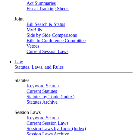
Act Summaries
Fiscal Tracking Sheets
Joint
Bill Search & Status
MyBills
Side by Side Comparisons
Bills In Conference Committee
Vetoes
Current Session Laws
Law
Statutes, Laws, and Rules
Statutes
Keyword Search
Current Statutes
Statutes by Topic (Index)
Statutes Archive
Session Laws
Keyword Search
Current Session Laws
Session Laws by Topic (Index)
Session Laws Archive