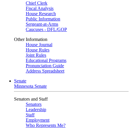
Chief Clerk
Fiscal Analysis
House Research
Public Information
Sergeant-at-Arms
Caucuses - DFL/GOP
Other Information
House Journal
House Rules
Joint Rules
Educational Programs
Pronunciation Guide
Address Spreadsheet
Senate
Minnesota Senate
Senators and Staff
Senators
Leadership
Staff
Employment
Who Represents Me?