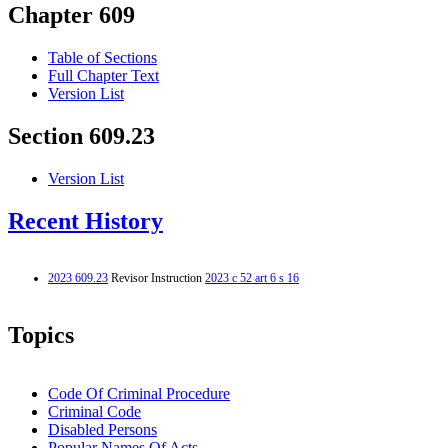
Chapter 609
Table of Sections
Full Chapter Text
Version List
Section 609.23
Version List
Recent History
2023 609.23
Revisor Instruction
2023 c 52 art 6 s 16
Topics
Code Of Criminal Procedure
Criminal Code
Disabled Persons
Popular Names Of Acts