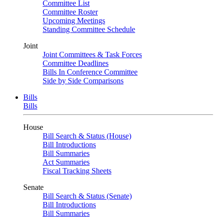
Committee List
Committee Roster
Upcoming Meetings
Standing Committee Schedule
Joint
Joint Committees & Task Forces
Committee Deadlines
Bills In Conference Committee
Side by Side Comparisons
Bills
Bills
House
Bill Search & Status (House)
Bill Introductions
Bill Summaries
Act Summaries
Fiscal Tracking Sheets
Senate
Bill Search & Status (Senate)
Bill Introductions
Bill Summaries