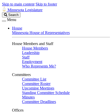
Skip to main content
Skip to footer
Minnesota Legislature
Search
Search
Legislature
Menu
House
Minnesota House of Representatives
House Members and Staff
House Members
Leadership
Staff
Employment
Who Represents Me?
Committees
Committee List
Committee Roster
Upcoming Meetings
Standing Committee Schedule
Minutes
Committee Deadlines
Offices