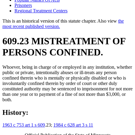
Prisoners
Regional Treatment Centers
This is an historical version of this statute chapter. Also view
the
most recent published version.
609.23 MISTREATMENT OF
PERSONS CONFINED.
Whoever, being in charge of or employed in any institution, whether
public or private, intentionally abuses or ill-treats any person
confined therein who is mentally or physically disabled or who is
involuntarily confined therein by order of court or other duly
constituted authority may be sentenced to imprisonment for not more
than one year or to payment of a fine of not more than $3,000, or
both.
History:
1963 c 753 art 1 s 609
.23;
1984 c 628 art 3 s 11