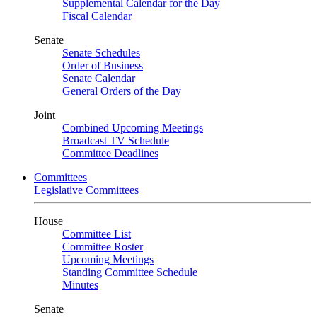
Supplemental Calendar for the Day
Fiscal Calendar
Senate
Senate Schedules
Order of Business
Senate Calendar
General Orders of the Day
Joint
Combined Upcoming Meetings
Broadcast TV Schedule
Committee Deadlines
Committees
Legislative Committees
House
Committee List
Committee Roster
Upcoming Meetings
Standing Committee Schedule
Minutes
Senate