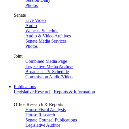
Session Daily
Photos
Senate
Live Video
Audio
Webcast Schedule
Audio & Video Archives
Senate Media Services
Photos
Joint
Combined Media Page
Legislative Media Archive
Broadcast TV Schedule
Commission Audio/Video
Publications
Legislative Research, Reports & Information
Office Research & Reports
House Fiscal Analysis
House Research
Senate Counsel Publications
Legislative Auditor