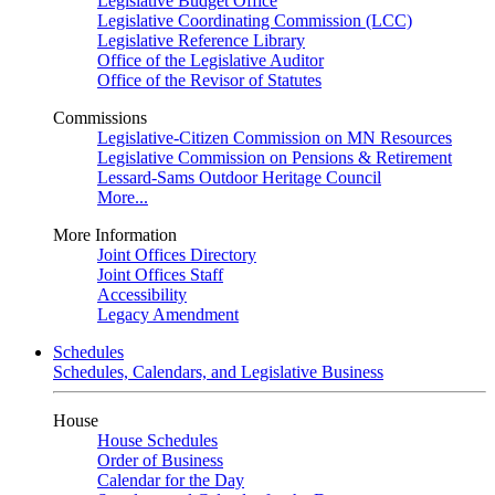
Legislative Budget Office
Legislative Coordinating Commission (LCC)
Legislative Reference Library
Office of the Legislative Auditor
Office of the Revisor of Statutes
Commissions
Legislative-Citizen Commission on MN Resources
Legislative Commission on Pensions & Retirement
Lessard-Sams Outdoor Heritage Council
More...
More Information
Joint Offices Directory
Joint Offices Staff
Accessibility
Legacy Amendment
Schedules
Schedules, Calendars, and Legislative Business
House
House Schedules
Order of Business
Calendar for the Day