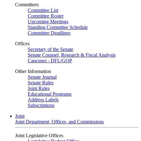
Committees
Committee List
Committee Roster
Upcoming Meetings
Standing Committee Schedule
Committee Deadlines
Offices
Secretary of the Senate
Senate Counsel, Research & Fiscal Analysis
Caucuses - DFL/GOP
Other Information
Senate Journal
Senate Rules
Joint Rules
Educational Programs
Address Labels
Subscriptions
Joint
Joint Department, Offices, and Commissions
Joint Legislative Offices