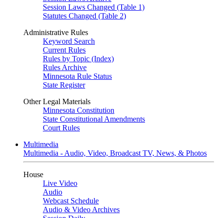
Session Laws Changed (Table 1)
Statutes Changed (Table 2)
Administrative Rules
Keyword Search
Current Rules
Rules by Topic (Index)
Rules Archive
Minnesota Rule Status
State Register
Other Legal Materials
Minnesota Constitution
State Constitutional Amendments
Court Rules
Multimedia
Multimedia - Audio, Video, Broadcast TV, News, & Photos
House
Live Video
Audio
Webcast Schedule
Audio & Video Archives