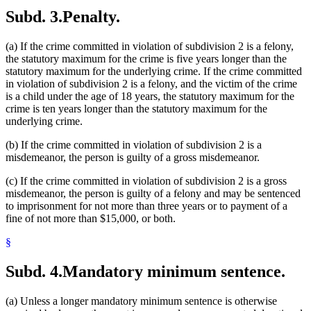
Subd. 3.
Penalty.
(a) If the crime committed in violation of subdivision 2 is a felony,
the statutory maximum for the crime is five years longer than the
statutory maximum for the underlying crime. If the crime committed
in violation of subdivision 2 is a felony, and the victim of the crime
is a child under the age of 18 years, the statutory maximum for the
crime is ten years longer than the statutory maximum for the
underlying crime.
(b) If the crime committed in violation of subdivision 2 is a
misdemeanor, the person is guilty of a gross misdemeanor.
(c) If the crime committed in violation of subdivision 2 is a gross
misdemeanor, the person is guilty of a felony and may be sentenced
to imprisonment for not more than three years or to payment of a
fine of not more than $15,000, or both.
§
Subd. 4.
Mandatory minimum sentence.
(a) Unless a longer mandatory minimum sentence is otherwise