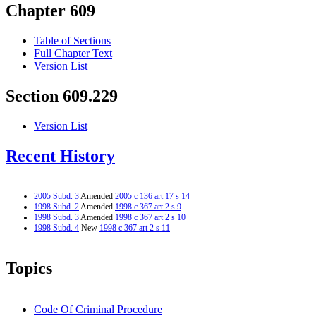
Chapter 609
Table of Sections
Full Chapter Text
Version List
Section 609.229
Version List
Recent History
2005 Subd. 3
Amended
2005 c 136 art 17 s 14
1998 Subd. 2
Amended
1998 c 367 art 2 s 9
1998 Subd. 3
Amended
1998 c 367 art 2 s 10
1998 Subd. 4
New
1998 c 367 art 2 s 11
Topics
Code Of Criminal Procedure