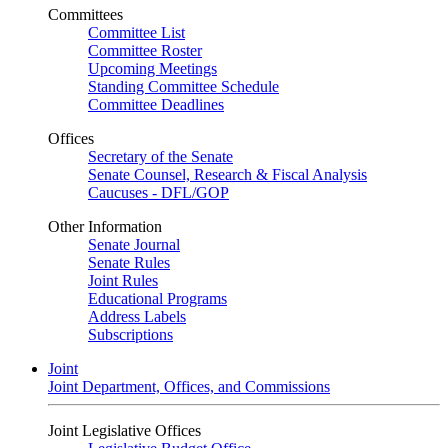
Committees
Committee List
Committee Roster
Upcoming Meetings
Standing Committee Schedule
Committee Deadlines
Offices
Secretary of the Senate
Senate Counsel, Research & Fiscal Analysis
Caucuses - DFL/GOP
Other Information
Senate Journal
Senate Rules
Joint Rules
Educational Programs
Address Labels
Subscriptions
Joint
Joint Department, Offices, and Commissions
Joint Legislative Offices