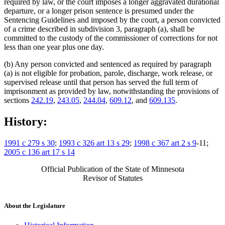
required by law, or the court imposes a longer aggravated durational
departure, or a longer prison sentence is presumed under the
Sentencing Guidelines and imposed by the court, a person convicted
of a crime described in subdivision 3, paragraph (a), shall be
committed to the custody of the commissioner of corrections for not
less than one year plus one day.
(b) Any person convicted and sentenced as required by paragraph
(a) is not eligible for probation, parole, discharge, work release, or
supervised release until that person has served the full term of
imprisonment as provided by law, notwithstanding the provisions of
sections
242.19
,
243.05
,
244.04
,
609.12
, and
609.135
.
History:
1991 c 279 s 30
;
1993 c 326 art 13 s 29
;
1998 c 367 art 2 s 9
-11;
2005 c 136 art 17 s 14
Official Publication of the State of Minnesota
Revisor of Statutes
About the Legislature