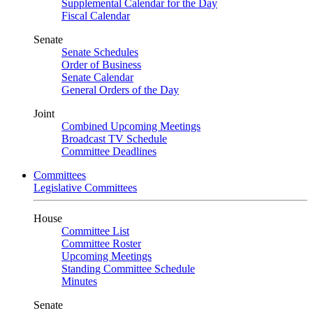
Supplemental Calendar for the Day
Fiscal Calendar
Senate
Senate Schedules
Order of Business
Senate Calendar
General Orders of the Day
Joint
Combined Upcoming Meetings
Broadcast TV Schedule
Committee Deadlines
Committees
Legislative Committees
House
Committee List
Committee Roster
Upcoming Meetings
Standing Committee Schedule
Minutes
Senate