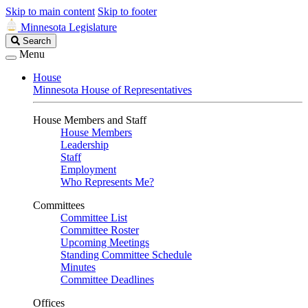
Skip to main content
Skip to footer
Minnesota Legislature
Search
Search
Legislature
Menu
House
Minnesota House of Representatives
House Members and Staff
House Members
Leadership
Staff
Employment
Who Represents Me?
Committees
Committee List
Committee Roster
Upcoming Meetings
Standing Committee Schedule
Minutes
Committee Deadlines
Offices