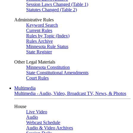
Session Laws Changed (Table 1)
Statutes Changed (Table 2)
Administrative Rules
Keyword Search
Current Rules
Rules by Topic (Index)
Rules Archive
Minnesota Rule Status
State Register
Other Legal Materials
Minnesota Constitution
State Constitutional Amendments
Court Rules
Multimedia
Multimedia - Audio, Video, Broadcast TV, News, & Photos
House
Live Video
Audio
Webcast Schedule
Audio & Video Archives