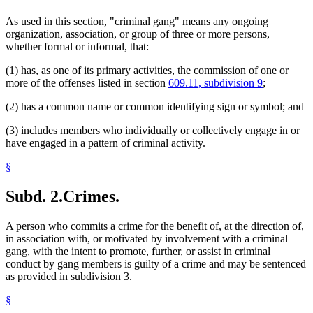
As used in this section, "criminal gang" means any ongoing
organization, association, or group of three or more persons,
whether formal or informal, that:
(1) has, as one of its primary activities, the commission of one or
more of the offenses listed in section
609.11, subdivision 9
;
(2) has a common name or common identifying sign or symbol; and
(3) includes members who individually or collectively engage in or
have engaged in a pattern of criminal activity.
§
Subd. 2.
Crimes.
A person who commits a crime for the benefit of, at the direction of,
in association with, or motivated by involvement with a criminal
gang, with the intent to promote, further, or assist in criminal
conduct by gang members is guilty of a crime and may be sentenced
as provided in subdivision 3.
§