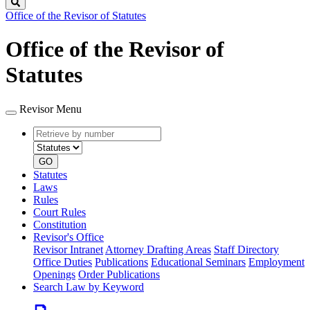
Search
Office of the Revisor of Statutes
Office of the Revisor of
Statutes
Revisor Menu
Retrieve
Document
by
type
number
GO
Statutes
Laws
Rules
Court Rules
Constitution
Revisor's Office
Revisor Intranet
Attorney Drafting Areas
Staff Directory
Office Duties
Publications
Educational Seminars
Employment
Openings
Order Publications
Search Law by Keyword