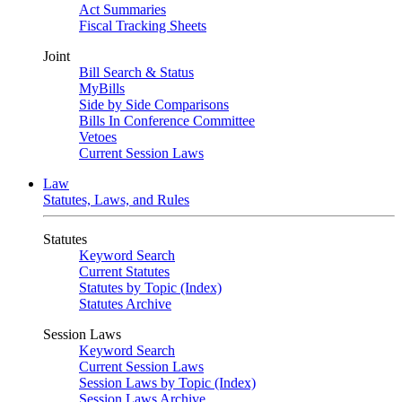
Act Summaries
Fiscal Tracking Sheets
Joint
Bill Search & Status
MyBills
Side by Side Comparisons
Bills In Conference Committee
Vetoes
Current Session Laws
Law
Statutes, Laws, and Rules
Statutes
Keyword Search
Current Statutes
Statutes by Topic (Index)
Statutes Archive
Session Laws
Keyword Search
Current Session Laws
Session Laws by Topic (Index)
Session Laws Archive