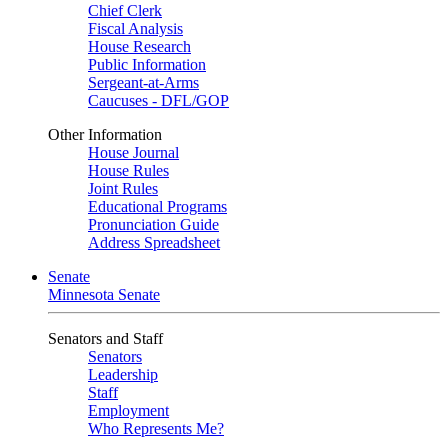
Chief Clerk
Fiscal Analysis
House Research
Public Information
Sergeant-at-Arms
Caucuses - DFL/GOP
Other Information
House Journal
House Rules
Joint Rules
Educational Programs
Pronunciation Guide
Address Spreadsheet
Senate
Minnesota Senate
Senators and Staff
Senators
Leadership
Staff
Employment
Who Represents Me?