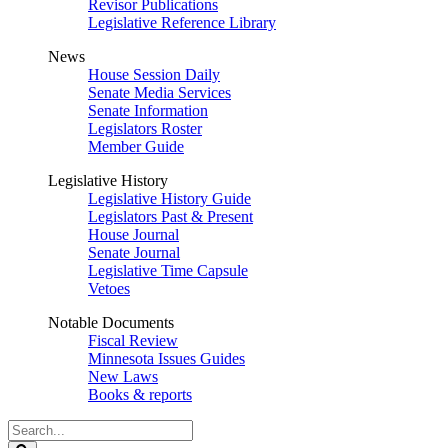
Revisor Publications
Legislative Reference Library
News
House Session Daily
Senate Media Services
Senate Information
Legislators Roster
Member Guide
Legislative History
Legislative History Guide
Legislators Past & Present
House Journal
Senate Journal
Legislative Time Capsule
Vetoes
Notable Documents
Fiscal Review
Minnesota Issues Guides
New Laws
Books & reports
Search
Legislature