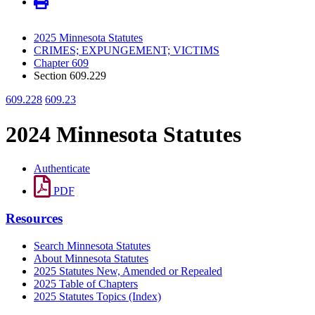
2025 Minnesota Statutes
CRIMES; EXPUNGEMENT; VICTIMS
Chapter 609
Section 609.229
609.228
609.23
2024 Minnesota Statutes
Authenticate
PDF
Resources
Search Minnesota Statutes
About Minnesota Statutes
2025 Statutes New, Amended or Repealed
2025 Table of Chapters
2025 Statutes Topics (Index)