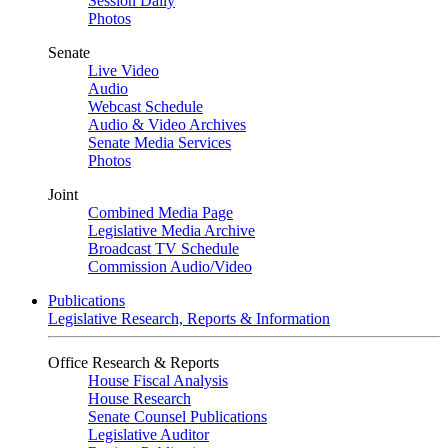
Session Daily
Photos
Senate
Live Video
Audio
Webcast Schedule
Audio & Video Archives
Senate Media Services
Photos
Joint
Combined Media Page
Legislative Media Archive
Broadcast TV Schedule
Commission Audio/Video
Publications
Legislative Research, Reports & Information
Office Research & Reports
House Fiscal Analysis
House Research
Senate Counsel Publications
Legislative Auditor