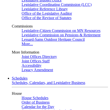
Legislative Budget Office
Legislative Coordinating Commission (LCC)
Legislative Reference Library
Office of the Legislative Auditor
Office of the Revisor of Statutes
Commissions
Legislative-Citizen Commission on MN Resources
Legislative Commission on Pensions & Retirement
Lessard-Sams Outdoor Heritage Council
More...
More Information
Joint Offices Directory
Joint Offices Staff
Accessibility
Legacy Amendment
Schedules
Schedules, Calendars, and Legislative Business
House
House Schedules
Order of Business
Calendar for the Day