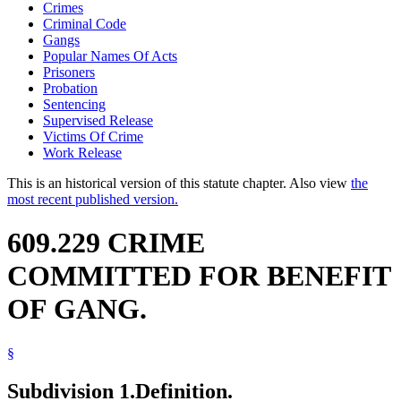
Crimes
Criminal Code
Gangs
Popular Names Of Acts
Prisoners
Probation
Sentencing
Supervised Release
Victims Of Crime
Work Release
This is an historical version of this statute chapter. Also view
the
most recent published version.
609.229 CRIME
COMMITTED FOR BENEFIT
OF GANG.
§
Subdivision 1.
Definition.