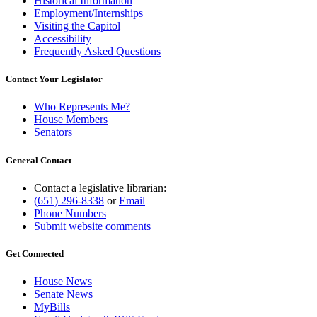
Historical Information
Employment/Internships
Visiting the Capitol
Accessibility
Frequently Asked Questions
Contact Your Legislator
Who Represents Me?
House Members
Senators
General Contact
Contact a legislative librarian:
(651) 296-8338
or
Email
Phone Numbers
Submit website comments
Get Connected
House News
Senate News
MyBills