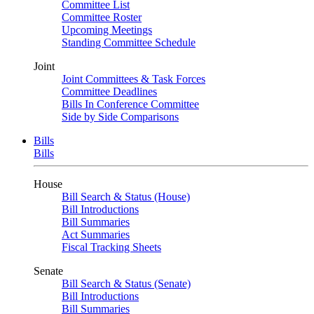
Committee List
Committee Roster
Upcoming Meetings
Standing Committee Schedule
Joint
Joint Committees & Task Forces
Committee Deadlines
Bills In Conference Committee
Side by Side Comparisons
Bills
Bills
House
Bill Search & Status (House)
Bill Introductions
Bill Summaries
Act Summaries
Fiscal Tracking Sheets
Senate
Bill Search & Status (Senate)
Bill Introductions
Bill Summaries