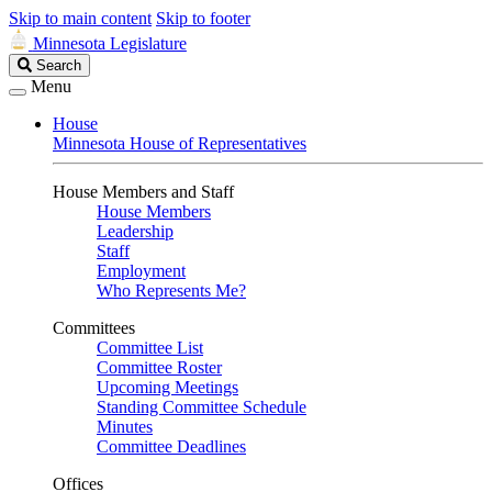
Skip to main content
Skip to footer
Minnesota Legislature
Search
Search
Legislature
Menu
House
Minnesota House of Representatives
House Members and Staff
House Members
Leadership
Staff
Employment
Who Represents Me?
Committees
Committee List
Committee Roster
Upcoming Meetings
Standing Committee Schedule
Minutes
Committee Deadlines
Offices