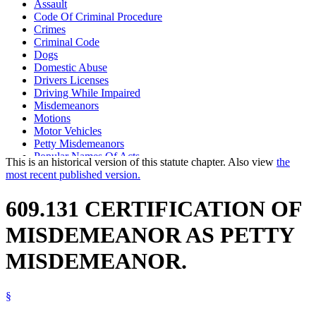
Assault
Code Of Criminal Procedure
Crimes
Criminal Code
Dogs
Domestic Abuse
Drivers Licenses
Driving While Impaired
Misdemeanors
Motions
Motor Vehicles
Petty Misdemeanors
Popular Names Of Acts
This is an historical version of this statute chapter. Also view
the
Prosecutors
most recent published version.
Prostitution
Public Defenders
609.131 CERTIFICATION OF
Theft
MISDEMEANOR AS PETTY
MISDEMEANOR.
§