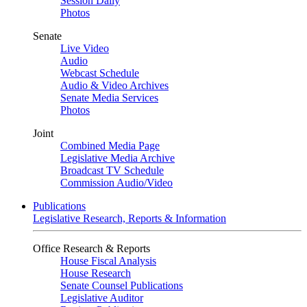
Session Daily
Photos
Senate
Live Video
Audio
Webcast Schedule
Audio & Video Archives
Senate Media Services
Photos
Joint
Combined Media Page
Legislative Media Archive
Broadcast TV Schedule
Commission Audio/Video
Publications
Legislative Research, Reports & Information
Office Research & Reports
House Fiscal Analysis
House Research
Senate Counsel Publications
Legislative Auditor