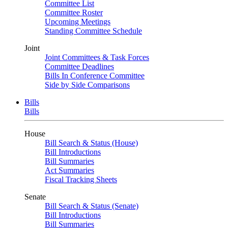
Committee List
Committee Roster
Upcoming Meetings
Standing Committee Schedule
Joint
Joint Committees & Task Forces
Committee Deadlines
Bills In Conference Committee
Side by Side Comparisons
Bills
Bills
House
Bill Search & Status (House)
Bill Introductions
Bill Summaries
Act Summaries
Fiscal Tracking Sheets
Senate
Bill Search & Status (Senate)
Bill Introductions
Bill Summaries