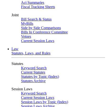
Act Summaries
Fiscal Tracking Sheets
Joint
Bill Search & Status
MyBills
Side by Side Comparisons
Bills In Conference Committee
Vetoes
Current Session Laws
Law
Statutes, Laws, and Rules
Statutes
Keyword Search
Current Statutes
Statutes by Topic (Index)
Statutes Archive
Session Laws
Keyword Search
Current Session Laws
Session Laws by Topic (Index)
Session Laws Archive