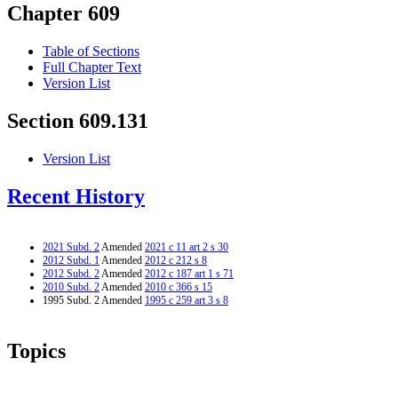
Chapter 609
Table of Sections
Full Chapter Text
Version List
Section 609.131
Version List
Recent History
2021 Subd. 2
Amended
2021 c 11 art 2 s 30
2012 Subd. 1
Amended
2012 c 212 s 8
2012 Subd. 2
Amended
2012 c 187 art 1 s 71
2010 Subd. 2
Amended
2010 c 366 s 15
1995 Subd. 2 Amended
1995 c 259 art 3 s 8
Topics