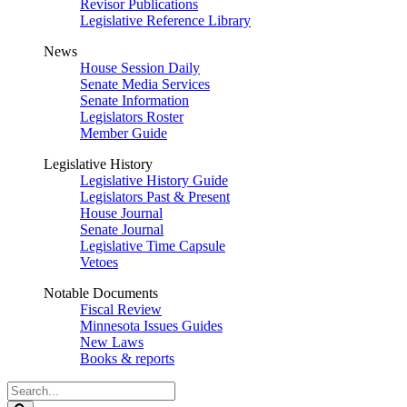
Revisor Publications
Legislative Reference Library
News
House Session Daily
Senate Media Services
Senate Information
Legislators Roster
Member Guide
Legislative History
Legislative History Guide
Legislators Past & Present
House Journal
Senate Journal
Legislative Time Capsule
Vetoes
Notable Documents
Fiscal Review
Minnesota Issues Guides
New Laws
Books & reports
Search
Legislature