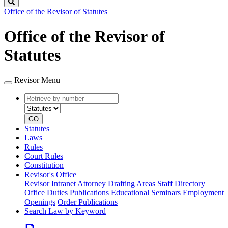
Search
Office of the Revisor of Statutes
Office of the Revisor of
Statutes
Revisor Menu
Retrieve
Document
by
type
number
GO
Statutes
Laws
Rules
Court Rules
Constitution
Revisor's Office
Revisor Intranet
Attorney Drafting Areas
Staff Directory
Office Duties
Publications
Educational Seminars
Employment
Openings
Order Publications
Search Law by Keyword