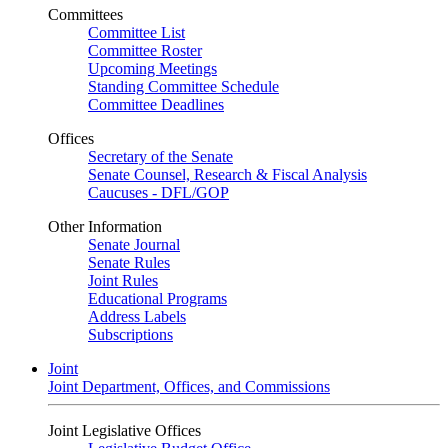
Committees
Committee List
Committee Roster
Upcoming Meetings
Standing Committee Schedule
Committee Deadlines
Offices
Secretary of the Senate
Senate Counsel, Research & Fiscal Analysis
Caucuses - DFL/GOP
Other Information
Senate Journal
Senate Rules
Joint Rules
Educational Programs
Address Labels
Subscriptions
Joint
Joint Department, Offices, and Commissions
Joint Legislative Offices