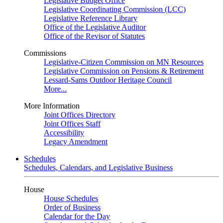
Legislative Budget Office
Legislative Coordinating Commission (LCC)
Legislative Reference Library
Office of the Legislative Auditor
Office of the Revisor of Statutes
Commissions
Legislative-Citizen Commission on MN Resources
Legislative Commission on Pensions & Retirement
Lessard-Sams Outdoor Heritage Council
More...
More Information
Joint Offices Directory
Joint Offices Staff
Accessibility
Legacy Amendment
Schedules
Schedules, Calendars, and Legislative Business
House
House Schedules
Order of Business
Calendar for the Day