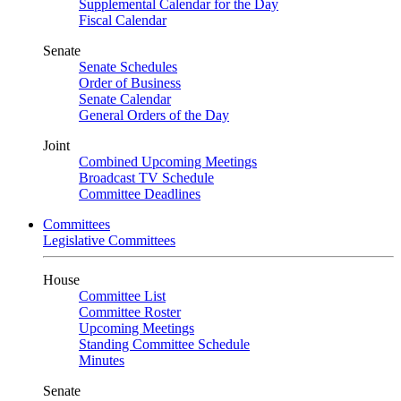
Supplemental Calendar for the Day
Fiscal Calendar
Senate
Senate Schedules
Order of Business
Senate Calendar
General Orders of the Day
Joint
Combined Upcoming Meetings
Broadcast TV Schedule
Committee Deadlines
Committees
Legislative Committees
House
Committee List
Committee Roster
Upcoming Meetings
Standing Committee Schedule
Minutes
Senate