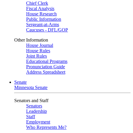
Chief Clerk
Fiscal Analysis
House Research
Public Information
Sergeant-at-Arms
Caucuses - DFL/GOP
Other Information
House Journal
House Rules
Joint Rules
Educational Programs
Pronunciation Guide
Address Spreadsheet
Senate
Minnesota Senate
Senators and Staff
Senators
Leadership
Staff
Employment
Who Represents Me?