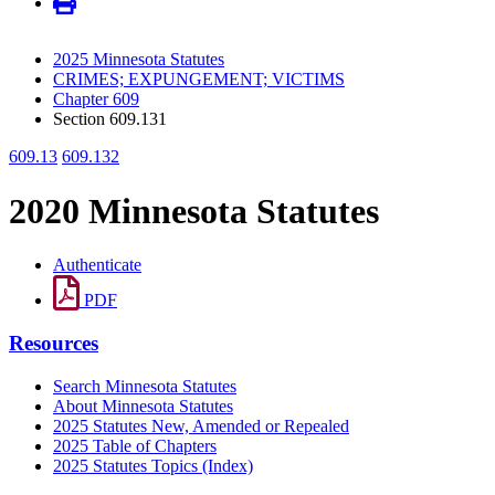
2025 Minnesota Statutes
CRIMES; EXPUNGEMENT; VICTIMS
Chapter 609
Section 609.131
609.13
609.132
2020 Minnesota Statutes
Authenticate
PDF
Resources
Search Minnesota Statutes
About Minnesota Statutes
2025 Statutes New, Amended or Repealed
2025 Table of Chapters
2025 Statutes Topics (Index)