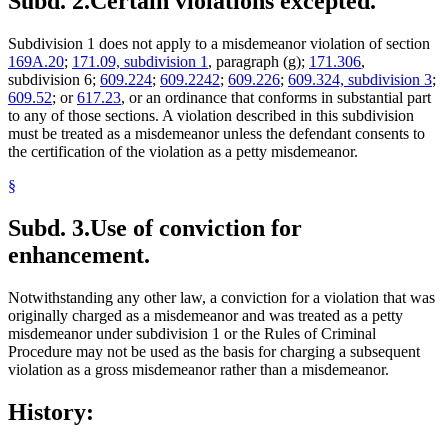
Subd. 2.
Certain violations excepted.
Subdivision 1 does not apply to a misdemeanor violation of section
169A.20
;
171.09, subdivision 1
, paragraph (g);
171.306
,
subdivision 6;
609.224
;
609.2242
;
609.226
;
609.324, subdivision 3
;
609.52
; or
617.23
, or an ordinance that conforms in substantial part
to any of those sections. A violation described in this subdivision
must be treated as a misdemeanor unless the defendant consents to
the certification of the violation as a petty misdemeanor.
§
Subd. 3.
Use of conviction for
enhancement.
Notwithstanding any other law, a conviction for a violation that was
originally charged as a misdemeanor and was treated as a petty
misdemeanor under subdivision 1 or the Rules of Criminal
Procedure may not be used as the basis for charging a subsequent
violation as a gross misdemeanor rather than a misdemeanor.
History: