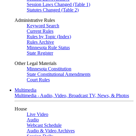
Session Laws Changed (Table 1)
Statutes Changed (Table 2)
Administrative Rules
Keyword Search
Current Rules
Rules by Topic (Index)
Rules Archive
Minnesota Rule Status
State Register
Other Legal Materials
Minnesota Constitution
State Constitutional Amendments
Court Rules
Multimedia
Multimedia - Audio, Video, Broadcast TV, News, & Photos
House
Live Video
Audio
Webcast Schedule
Audio & Video Archives