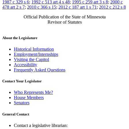
1987 c 329 s 6
;
1992 c 513 art 4 s 48
;
1995 c 259 art 3 s 8
;
2000 c
478 art 2 s 7
;
2010 c 366 s 15
;
2012 c 187 art 1 s 71
;
2012 c 212 s 8
Official Publication of the State of Minnesota
Revisor of Statutes
About the Legislature
Historical Information
Employment/Internships
Visiting the Capitol
Accessibility
Frequently Asked Questions
Contact Your Legislator
Who Represents Me?
House Members
Senators
General Contact
Contact a legislative librarian: