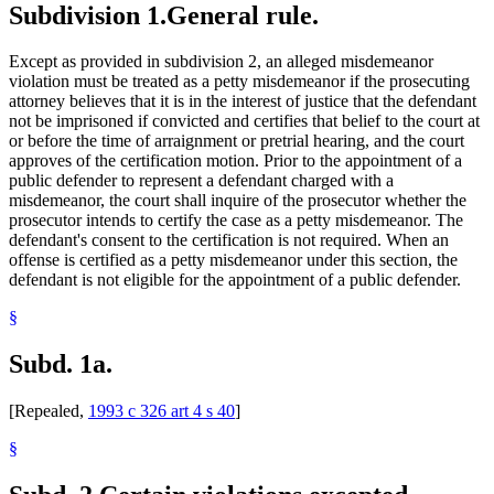
Subdivision 1.
General rule.
Except as provided in subdivision 2, an alleged misdemeanor
violation must be treated as a petty misdemeanor if the prosecuting
attorney believes that it is in the interest of justice that the defendant
not be imprisoned if convicted and certifies that belief to the court at
or before the time of arraignment or pretrial hearing, and the court
approves of the certification motion. Prior to the appointment of a
public defender to represent a defendant charged with a
misdemeanor, the court shall inquire of the prosecutor whether the
prosecutor intends to certify the case as a petty misdemeanor. The
defendant's consent to the certification is not required. When an
offense is certified as a petty misdemeanor under this section, the
defendant is not eligible for the appointment of a public defender.
§
Subd. 1a.
[Repealed,
1993 c 326 art 4 s 40
]
§