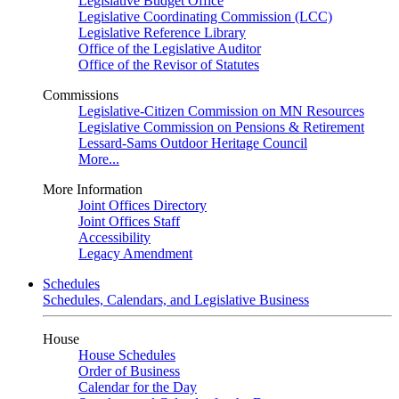
Legislative Budget Office
Legislative Coordinating Commission (LCC)
Legislative Reference Library
Office of the Legislative Auditor
Office of the Revisor of Statutes
Commissions
Legislative-Citizen Commission on MN Resources
Legislative Commission on Pensions & Retirement
Lessard-Sams Outdoor Heritage Council
More...
More Information
Joint Offices Directory
Joint Offices Staff
Accessibility
Legacy Amendment
Schedules
Schedules, Calendars, and Legislative Business
House
House Schedules
Order of Business
Calendar for the Day