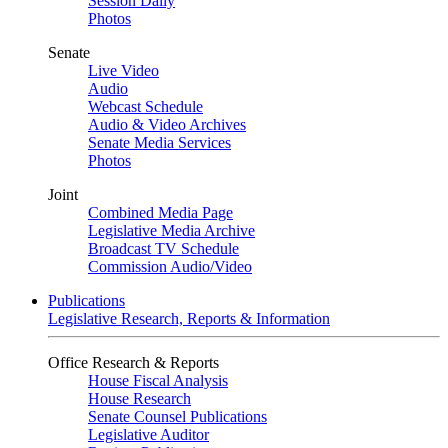
Session Daily
Photos
Senate
Live Video
Audio
Webcast Schedule
Audio & Video Archives
Senate Media Services
Photos
Joint
Combined Media Page
Legislative Media Archive
Broadcast TV Schedule
Commission Audio/Video
Publications
Legislative Research, Reports & Information
Office Research & Reports
House Fiscal Analysis
House Research
Senate Counsel Publications
Legislative Auditor