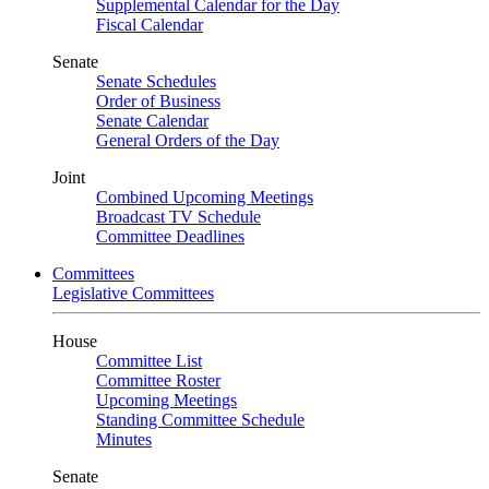
Supplemental Calendar for the Day
Fiscal Calendar
Senate
Senate Schedules
Order of Business
Senate Calendar
General Orders of the Day
Joint
Combined Upcoming Meetings
Broadcast TV Schedule
Committee Deadlines
Committees
Legislative Committees
House
Committee List
Committee Roster
Upcoming Meetings
Standing Committee Schedule
Minutes
Senate