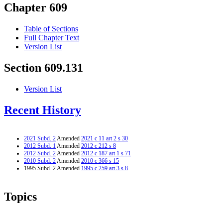
Chapter 609
Table of Sections
Full Chapter Text
Version List
Section 609.131
Version List
Recent History
2021 Subd. 2
Amended
2021 c 11 art 2 s 30
2012 Subd. 1
Amended
2012 c 212 s 8
2012 Subd. 2
Amended
2012 c 187 art 1 s 71
2010 Subd. 2
Amended
2010 c 366 s 15
1995 Subd. 2 Amended
1995 c 259 art 3 s 8
Topics