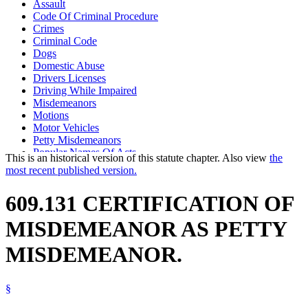
Assault
Code Of Criminal Procedure
Crimes
Criminal Code
Dogs
Domestic Abuse
Drivers Licenses
Driving While Impaired
Misdemeanors
Motions
Motor Vehicles
Petty Misdemeanors
Popular Names Of Acts
This is an historical version of this statute chapter. Also view
the
Prosecutors
most recent published version.
Prostitution
Public Defenders
609.131 CERTIFICATION OF
Theft
MISDEMEANOR AS PETTY
MISDEMEANOR.
§