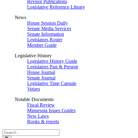
Revisor Publications
Legislative Reference Library
News
House Session Daily
Senate Media Services
Senate Information
Legislators Roster
Member Guide
Legislative History
Legislative History Guide
Legislators Past & Present
House Journal
Senate Journal
Legislative Time Capsule
Vetoes
Notable Documents
Fiscal Review
Minnesota Issues Guides
New Laws
Books & reports
Search
Legislature