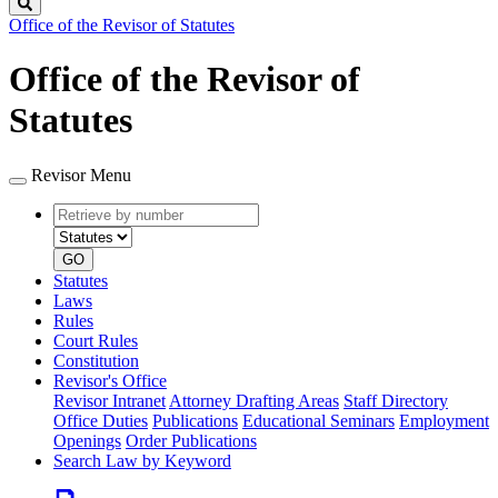
Search
Office of the Revisor of Statutes
Office of the Revisor of
Statutes
Revisor Menu
Retrieve
Document
by
type
number
GO
Statutes
Laws
Rules
Court Rules
Constitution
Revisor's Office
Revisor Intranet
Attorney Drafting Areas
Staff Directory
Office Duties
Publications
Educational Seminars
Employment
Openings
Order Publications
Search Law by Keyword