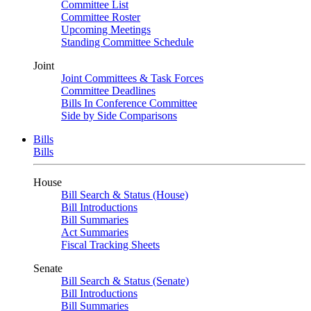
Committee List
Committee Roster
Upcoming Meetings
Standing Committee Schedule
Joint
Joint Committees & Task Forces
Committee Deadlines
Bills In Conference Committee
Side by Side Comparisons
Bills
Bills
House
Bill Search & Status (House)
Bill Introductions
Bill Summaries
Act Summaries
Fiscal Tracking Sheets
Senate
Bill Search & Status (Senate)
Bill Introductions
Bill Summaries