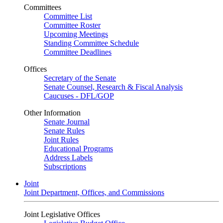
Committees
Committee List
Committee Roster
Upcoming Meetings
Standing Committee Schedule
Committee Deadlines
Offices
Secretary of the Senate
Senate Counsel, Research & Fiscal Analysis
Caucuses - DFL/GOP
Other Information
Senate Journal
Senate Rules
Joint Rules
Educational Programs
Address Labels
Subscriptions
Joint
Joint Department, Offices, and Commissions
Joint Legislative Offices