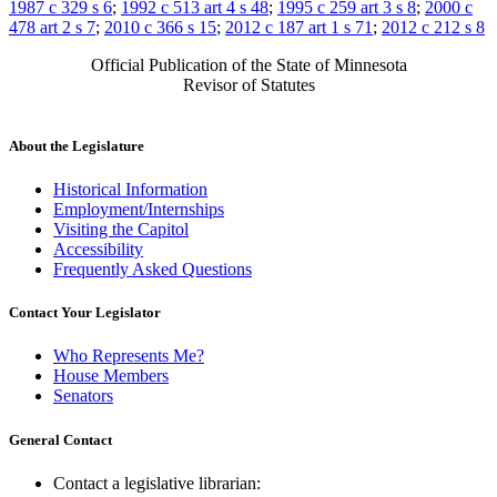
1987 c 329 s 6
;
1992 c 513 art 4 s 48
;
1995 c 259 art 3 s 8
;
2000 c
478 art 2 s 7
;
2010 c 366 s 15
;
2012 c 187 art 1 s 71
;
2012 c 212 s 8
Official Publication of the State of Minnesota
Revisor of Statutes
About the Legislature
Historical Information
Employment/Internships
Visiting the Capitol
Accessibility
Frequently Asked Questions
Contact Your Legislator
Who Represents Me?
House Members
Senators
General Contact
Contact a legislative librarian: