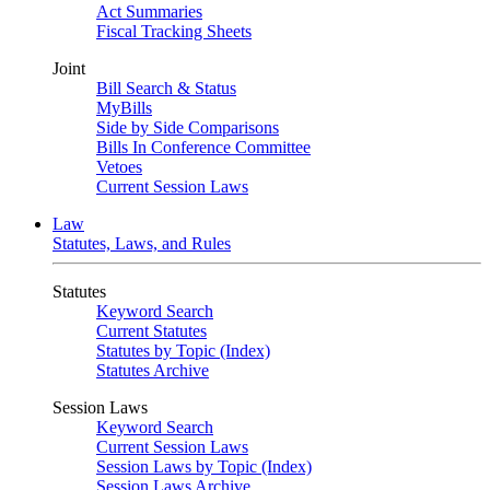
Act Summaries
Fiscal Tracking Sheets
Joint
Bill Search & Status
MyBills
Side by Side Comparisons
Bills In Conference Committee
Vetoes
Current Session Laws
Law
Statutes, Laws, and Rules
Statutes
Keyword Search
Current Statutes
Statutes by Topic (Index)
Statutes Archive
Session Laws
Keyword Search
Current Session Laws
Session Laws by Topic (Index)
Session Laws Archive