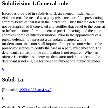
Subdivision 1.
General rule.
Except as provided in subdivision 2, an alleged misdemeanor
violation must be treated as a petty misdemeanor if the prosecuting
attorney believes that it is in the interest of justice that the defendant
not be imprisoned if convicted and certifies that belief to the court at
or before the time of arraignment or pretrial hearing, and the court
approves of the certification motion. Prior to the appointment of a
public defender to represent a defendant charged with a
misdemeanor, the court shall inquire of the prosecutor whether the
prosecutor intends to certify the case as a petty misdemeanor. The
defendant's consent to the certification is not required. When an
offense is certified as a petty misdemeanor under this section, the
defendant is not eligible for the appointment of a public defender.
§
Subd. 1a.
[Repealed,
1993 c 326 art 4 s 40
]
§