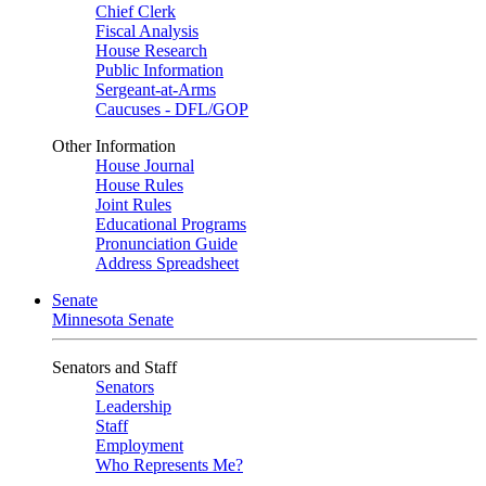
Chief Clerk
Fiscal Analysis
House Research
Public Information
Sergeant-at-Arms
Caucuses - DFL/GOP
Other Information
House Journal
House Rules
Joint Rules
Educational Programs
Pronunciation Guide
Address Spreadsheet
Senate
Minnesota Senate
Senators and Staff
Senators
Leadership
Staff
Employment
Who Represents Me?