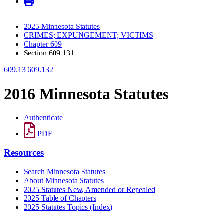
2025 Minnesota Statutes
CRIMES; EXPUNGEMENT; VICTIMS
Chapter 609
Section 609.131
609.13
609.132
2016 Minnesota Statutes
Authenticate
PDF
Resources
Search Minnesota Statutes
About Minnesota Statutes
2025 Statutes New, Amended or Repealed
2025 Table of Chapters
2025 Statutes Topics (Index)