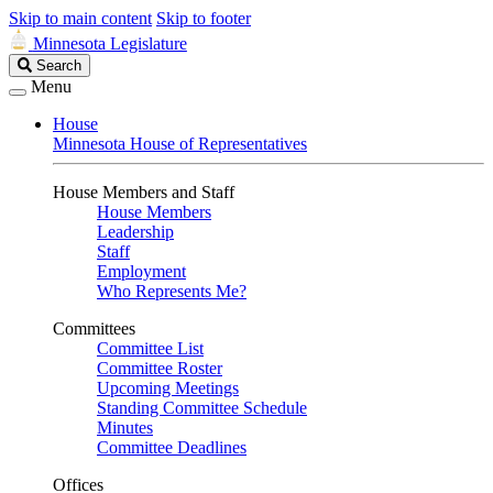
Skip to main content
Skip to footer
Minnesota Legislature
Search
Search
Legislature
Menu
House
Minnesota House of Representatives
House Members and Staff
House Members
Leadership
Staff
Employment
Who Represents Me?
Committees
Committee List
Committee Roster
Upcoming Meetings
Standing Committee Schedule
Minutes
Committee Deadlines
Offices