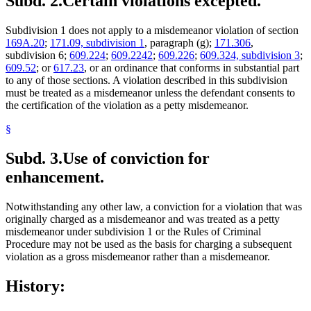
Subd. 2.
Certain violations excepted.
Subdivision 1 does not apply to a misdemeanor violation of section
169A.20
;
171.09, subdivision 1
, paragraph (g);
171.306
,
subdivision 6;
609.224
;
609.2242
;
609.226
;
609.324, subdivision 3
;
609.52
; or
617.23
, or an ordinance that conforms in substantial part
to any of those sections. A violation described in this subdivision
must be treated as a misdemeanor unless the defendant consents to
the certification of the violation as a petty misdemeanor.
§
Subd. 3.
Use of conviction for
enhancement.
Notwithstanding any other law, a conviction for a violation that was
originally charged as a misdemeanor and was treated as a petty
misdemeanor under subdivision 1 or the Rules of Criminal
Procedure may not be used as the basis for charging a subsequent
violation as a gross misdemeanor rather than a misdemeanor.
History: