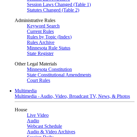
Session Laws Changed (Table 1)
Statutes Changed (Table 2)
Administrative Rules
Keyword Search
Current Rules
Rules by Topic (Index)
Rules Archive
Minnesota Rule Status
State Register
Other Legal Materials
Minnesota Constitution
State Constitutional Amendments
Court Rules
Multimedia
Multimedia - Audio, Video, Broadcast TV, News, & Photos
House
Live Video
Audio
Webcast Schedule
Audio & Video Archives