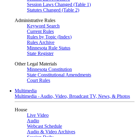
Session Laws Changed (Table 1)
Statutes Changed (Table 2)
Administrative Rules
Keyword Search
Current Rules
Rules by Topic (Index)
Rules Archive
Minnesota Rule Status
State Register
Other Legal Materials
Minnesota Constitution
State Constitutional Amendments
Court Rules
Multimedia
Multimedia - Audio, Video, Broadcast TV, News, & Photos
House
Live Video
Audio
Webcast Schedule
Audio & Video Archives