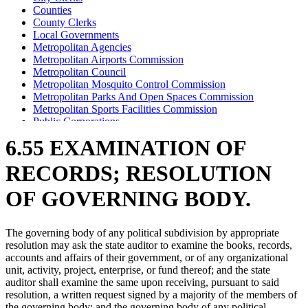
Counties
County Clerks
Local Governments
Metropolitan Agencies
Metropolitan Airports Commission
Metropolitan Council
Metropolitan Mosquito Control Commission
Metropolitan Parks And Open Spaces Commission
Metropolitan Sports Facilities Commission
Public Corporations
Public Utility Commissions
6.55 EXAMINATION OF
School Districts
Special Districts
RECORDS; RESOLUTION
State Auditor
Town Clerks
OF GOVERNING BODY.
Towns
The governing body of any political subdivision by appropriate
resolution may ask the state auditor to examine the books, records,
accounts and affairs of their government, or of any organizational
unit, activity, project, enterprise, or fund thereof; and the state
auditor shall examine the same upon receiving, pursuant to said
resolution, a written request signed by a majority of the members of
the governing body; and the governing body of any political