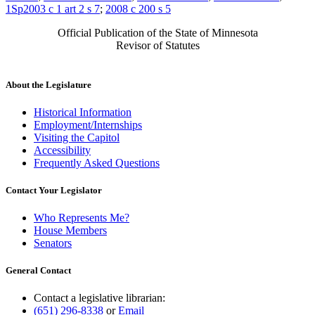
1Sp2003 c 1 art 2 s 7
;
2008 c 200 s 5
Official Publication of the State of Minnesota
Revisor of Statutes
About the Legislature
Historical Information
Employment/Internships
Visiting the Capitol
Accessibility
Frequently Asked Questions
Contact Your Legislator
Who Represents Me?
House Members
Senators
General Contact
Contact a legislative librarian:
(651) 296-8338
or
Email