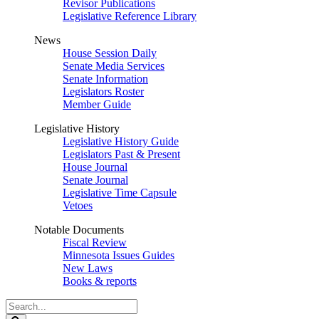
Revisor Publications
Legislative Reference Library
News
House Session Daily
Senate Media Services
Senate Information
Legislators Roster
Member Guide
Legislative History
Legislative History Guide
Legislators Past & Present
House Journal
Senate Journal
Legislative Time Capsule
Vetoes
Notable Documents
Fiscal Review
Minnesota Issues Guides
New Laws
Books & reports
Search
Legislature