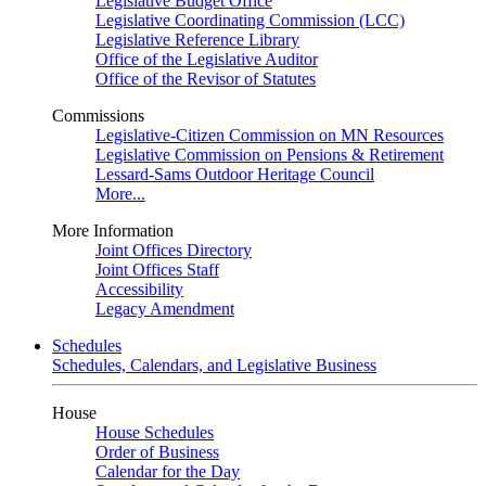
Legislative Budget Office
Legislative Coordinating Commission (LCC)
Legislative Reference Library
Office of the Legislative Auditor
Office of the Revisor of Statutes
Commissions
Legislative-Citizen Commission on MN Resources
Legislative Commission on Pensions & Retirement
Lessard-Sams Outdoor Heritage Council
More...
More Information
Joint Offices Directory
Joint Offices Staff
Accessibility
Legacy Amendment
Schedules
Schedules, Calendars, and Legislative Business
House
House Schedules
Order of Business
Calendar for the Day