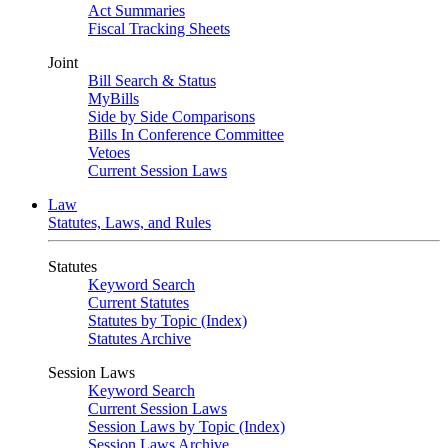
Act Summaries
Fiscal Tracking Sheets
Joint
Bill Search & Status
MyBills
Side by Side Comparisons
Bills In Conference Committee
Vetoes
Current Session Laws
Law
Statutes, Laws, and Rules
Statutes
Keyword Search
Current Statutes
Statutes by Topic (Index)
Statutes Archive
Session Laws
Keyword Search
Current Session Laws
Session Laws by Topic (Index)
Session Laws Archive