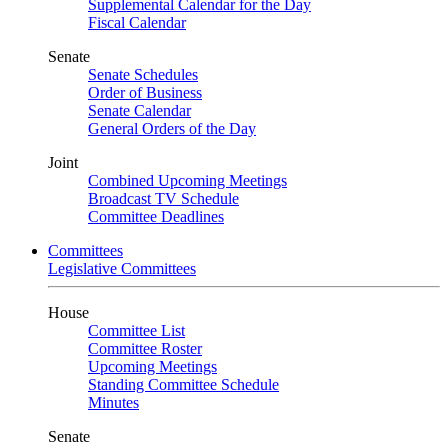
Supplemental Calendar for the Day
Fiscal Calendar
Senate
Senate Schedules
Order of Business
Senate Calendar
General Orders of the Day
Joint
Combined Upcoming Meetings
Broadcast TV Schedule
Committee Deadlines
Committees
Legislative Committees
House
Committee List
Committee Roster
Upcoming Meetings
Standing Committee Schedule
Minutes
Senate