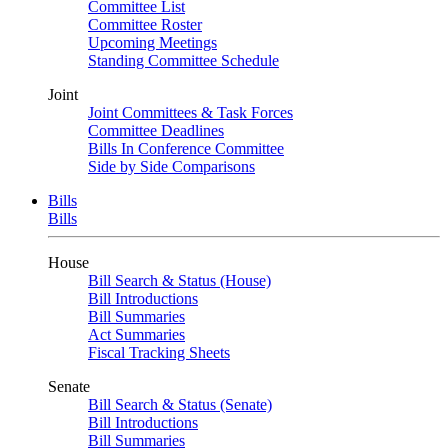
Committee List
Committee Roster
Upcoming Meetings
Standing Committee Schedule
Joint
Joint Committees & Task Forces
Committee Deadlines
Bills In Conference Committee
Side by Side Comparisons
Bills
Bills
House
Bill Search & Status (House)
Bill Introductions
Bill Summaries
Act Summaries
Fiscal Tracking Sheets
Senate
Bill Search & Status (Senate)
Bill Introductions
Bill Summaries