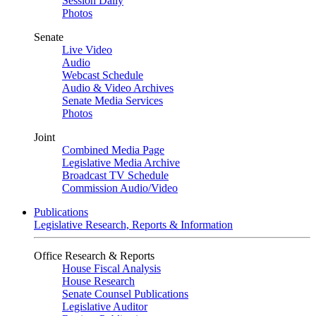
Session Daily
Photos
Senate
Live Video
Audio
Webcast Schedule
Audio & Video Archives
Senate Media Services
Photos
Joint
Combined Media Page
Legislative Media Archive
Broadcast TV Schedule
Commission Audio/Video
Publications
Legislative Research, Reports & Information
Office Research & Reports
House Fiscal Analysis
House Research
Senate Counsel Publications
Legislative Auditor