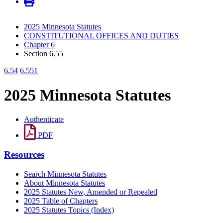
2025 Minnesota Statutes
CONSTITUTIONAL OFFICES AND DUTIES
Chapter 6
Section 6.55
6.54
6.551
2025 Minnesota Statutes
Authenticate
PDF
Resources
Search Minnesota Statutes
About Minnesota Statutes
2025 Statutes New, Amended or Repealed
2025 Table of Chapters
2025 Statutes Topics (Index)