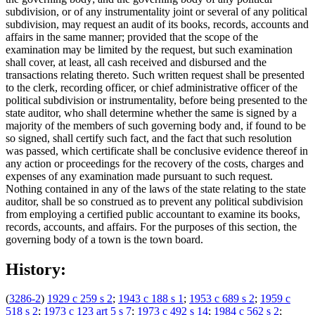
subdivision, or of any instrumentality joint or several of any political
subdivision, may request an audit of its books, records, accounts and
affairs in the same manner; provided that the scope of the
examination may be limited by the request, but such examination
shall cover, at least, all cash received and disbursed and the
transactions relating thereto. Such written request shall be presented
to the clerk, recording officer, or chief administrative officer of the
political subdivision or instrumentality, before being presented to the
state auditor, who shall determine whether the same is signed by a
majority of the members of such governing body and, if found to be
so signed, shall certify such fact, and the fact that such resolution
was passed, which certificate shall be conclusive evidence thereof in
any action or proceedings for the recovery of the costs, charges and
expenses of any examination made pursuant to such request.
Nothing contained in any of the laws of the state relating to the state
auditor, shall be so construed as to prevent any political subdivision
from employing a certified public accountant to examine its books,
records, accounts, and affairs. For the purposes of this section, the
governing body of a town is the town board.
History:
(
3286-2
)
1929 c 259 s 2
;
1943 c 188 s 1
;
1953 c 689 s 2
;
1959 c
518 s 2
;
1973 c 123 art 5 s 7
;
1973 c 492 s 14
;
1984 c 562 s 2
;