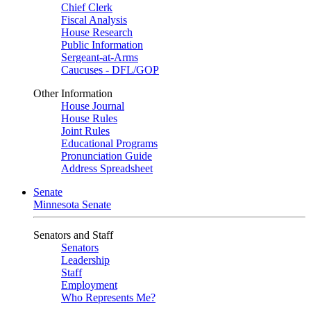
Chief Clerk
Fiscal Analysis
House Research
Public Information
Sergeant-at-Arms
Caucuses - DFL/GOP
Other Information
House Journal
House Rules
Joint Rules
Educational Programs
Pronunciation Guide
Address Spreadsheet
Senate
Minnesota Senate
Senators and Staff
Senators
Leadership
Staff
Employment
Who Represents Me?