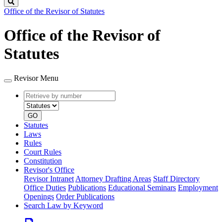
Search
Office of the Revisor of Statutes
Office of the Revisor of
Statutes
Revisor Menu
Retrieve
Document
by
type
number
GO
Statutes
Laws
Rules
Court Rules
Constitution
Revisor's Office
Revisor Intranet
Attorney Drafting Areas
Staff Directory
Office Duties
Publications
Educational Seminars
Employment
Openings
Order Publications
Search Law by Keyword