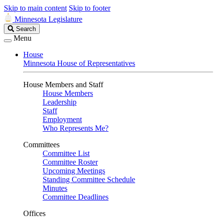
Skip to main content
Skip to footer
Minnesota Legislature
Search
Search
Legislature
Menu
House
Minnesota House of Representatives
House Members and Staff
House Members
Leadership
Staff
Employment
Who Represents Me?
Committees
Committee List
Committee Roster
Upcoming Meetings
Standing Committee Schedule
Minutes
Committee Deadlines
Offices