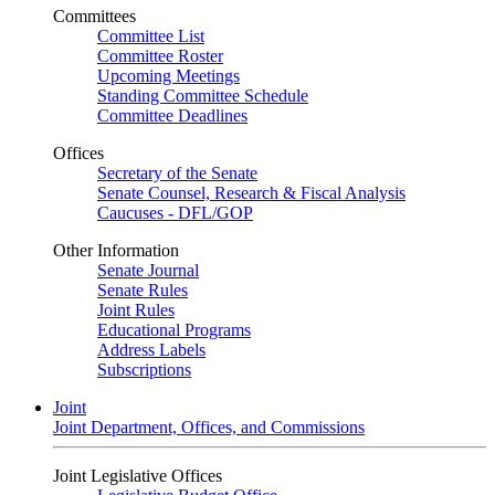
Committees
Committee List
Committee Roster
Upcoming Meetings
Standing Committee Schedule
Committee Deadlines
Offices
Secretary of the Senate
Senate Counsel, Research & Fiscal Analysis
Caucuses - DFL/GOP
Other Information
Senate Journal
Senate Rules
Joint Rules
Educational Programs
Address Labels
Subscriptions
Joint
Joint Department, Offices, and Commissions
Joint Legislative Offices