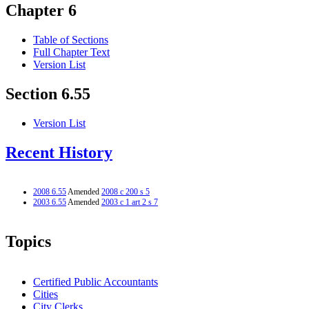
Chapter 6
Table of Sections
Full Chapter Text
Version List
Section 6.55
Version List
Recent History
2008 6.55
Amended
2008 c 200 s 5
2003 6.55
Amended
2003 c 1 art 2 s 7
Topics
Certified Public Accountants
Cities
City Clerks