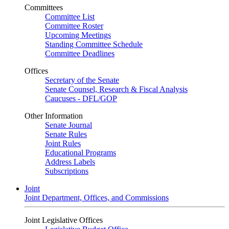
Committees
Committee List
Committee Roster
Upcoming Meetings
Standing Committee Schedule
Committee Deadlines
Offices
Secretary of the Senate
Senate Counsel, Research & Fiscal Analysis
Caucuses - DFL/GOP
Other Information
Senate Journal
Senate Rules
Joint Rules
Educational Programs
Address Labels
Subscriptions
Joint
Joint Department, Offices, and Commissions
Joint Legislative Offices