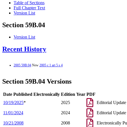
Table of Sections
Full Chapter Text
Version List
Section 59B.04
Version List
Recent History
2005 59B.04
New
2005 c 1 art 5 s 4
Section 59B.04 Versions
Date Published Electronically
Edition Year
PDF
10/19/2025
*
2025
Editorial Update
11/01/2024
2024
Editorial Update
10/21/2008
2008
Electronically P