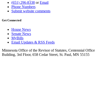
(651) 296-8338
or
Email
Phone Numbers
Submit website comments
Get Connected
House News
Senate News
MyBills
Email Updates & RSS Feeds
Minnesota Office of the Revisor of Statutes, Centennial Office
Building, 3rd Floor, 658 Cedar Street, St. Paul, MN 55155