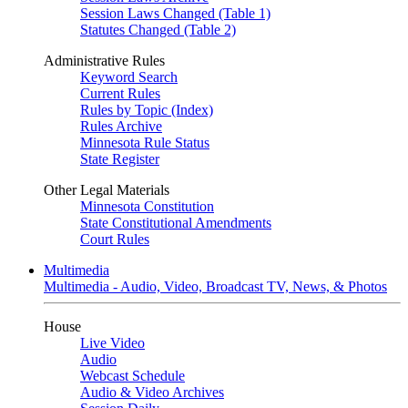
Session Laws Changed (Table 1)
Statutes Changed (Table 2)
Administrative Rules
Keyword Search
Current Rules
Rules by Topic (Index)
Rules Archive
Minnesota Rule Status
State Register
Other Legal Materials
Minnesota Constitution
State Constitutional Amendments
Court Rules
Multimedia
Multimedia - Audio, Video, Broadcast TV, News, & Photos
House
Live Video
Audio
Webcast Schedule
Audio & Video Archives