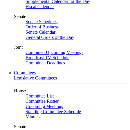
Supplemental Calendar for the Day
Fiscal Calendar
Senate
Senate Schedules
Order of Business
Senate Calendar
General Orders of the Day
Joint
Combined Upcoming Meetings
Broadcast TV Schedule
Committee Deadlines
Committees
Legislative Committees
House
Committee List
Committee Roster
Upcoming Meetings
Standing Committee Schedule
Minutes
Senate