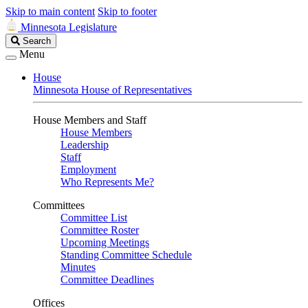
Skip to main content
Skip to footer
Minnesota Legislature
Search
Search
Legislature
Menu
House
Minnesota House of Representatives
House Members and Staff
House Members
Leadership
Staff
Employment
Who Represents Me?
Committees
Committee List
Committee Roster
Upcoming Meetings
Standing Committee Schedule
Minutes
Committee Deadlines
Offices