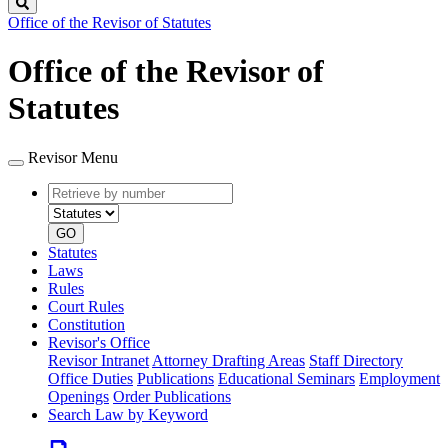
Search
Office of the Revisor of Statutes
Office of the Revisor of
Statutes
Revisor Menu
Retrieve
Document
by
type
number
GO
Statutes
Laws
Rules
Court Rules
Constitution
Revisor's Office
Revisor Intranet
Attorney Drafting Areas
Staff Directory
Office Duties
Publications
Educational Seminars
Employment
Openings
Order Publications
Search Law by Keyword