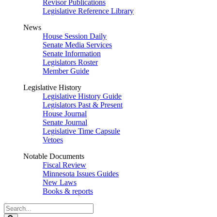
Revisor Publications
Legislative Reference Library
News
House Session Daily
Senate Media Services
Senate Information
Legislators Roster
Member Guide
Legislative History
Legislative History Guide
Legislators Past & Present
House Journal
Senate Journal
Legislative Time Capsule
Vetoes
Notable Documents
Fiscal Review
Minnesota Issues Guides
New Laws
Books & reports
Search
Legislature