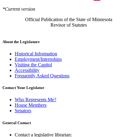
*Current version
Official Publication of the State of Minnesota
Revisor of Statutes
About the Legislature
Historical Information
Employment/Internships
Visiting the Capitol
Accessibility
Frequently Asked Questions
Contact Your Legislator
Who Represents Me?
House Members
Senators
General Contact
Contact a legislative librarian: