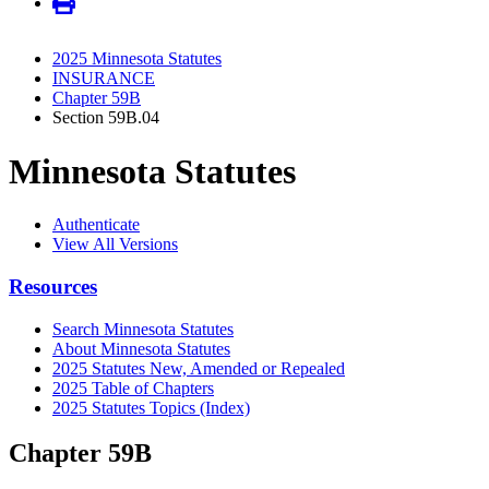
2025 Minnesota Statutes
INSURANCE
Chapter 59B
Section 59B.04
Minnesota Statutes
Authenticate
View All Versions
Resources
Search Minnesota Statutes
About Minnesota Statutes
2025 Statutes New, Amended or Repealed
2025 Table of Chapters
2025 Statutes Topics (Index)
Chapter 59B