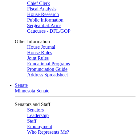
Chief Clerk
Fiscal Analysis
House Research
Public Information
Sergeant-at-Arms
Caucuses - DFL/GOP
Other Information
House Journal
House Rules
Joint Rules
Educational Programs
Pronunciation Guide
Address Spreadsheet
Senate
Minnesota Senate
Senators and Staff
Senators
Leadership
Staff
Employment
Who Represents Me?