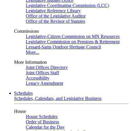
Legislative Budget Office
Legislative Coordinating Commission (LCC)
Legislative Reference Library
Office of the Legislative Auditor
Office of the Revisor of Statutes
Commissions
Legislative-Citizen Commission on MN Resources
Legislative Commission on Pensions & Retirement
Lessard-Sams Outdoor Heritage Council
More...
More Information
Joint Offices Directory
Joint Offices Staff
Accessibility
Legacy Amendment
Schedules
Schedules, Calendars, and Legislative Business
House
House Schedules
Order of Business
Calendar for the Day