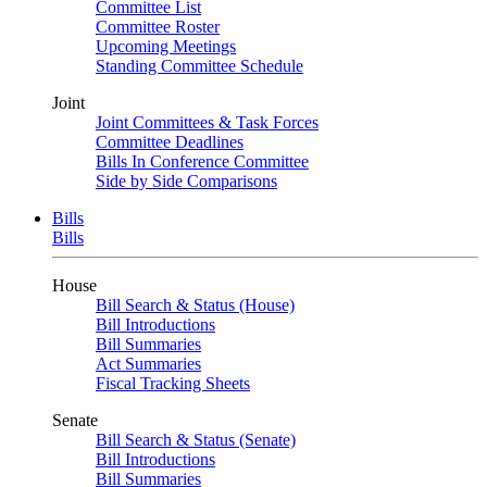
Committee List
Committee Roster
Upcoming Meetings
Standing Committee Schedule
Joint
Joint Committees & Task Forces
Committee Deadlines
Bills In Conference Committee
Side by Side Comparisons
Bills
Bills
House
Bill Search & Status (House)
Bill Introductions
Bill Summaries
Act Summaries
Fiscal Tracking Sheets
Senate
Bill Search & Status (Senate)
Bill Introductions
Bill Summaries