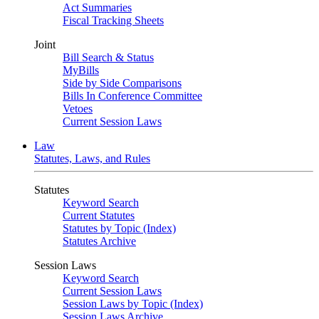
Act Summaries
Fiscal Tracking Sheets
Joint
Bill Search & Status
MyBills
Side by Side Comparisons
Bills In Conference Committee
Vetoes
Current Session Laws
Law
Statutes, Laws, and Rules
Statutes
Keyword Search
Current Statutes
Statutes by Topic (Index)
Statutes Archive
Session Laws
Keyword Search
Current Session Laws
Session Laws by Topic (Index)
Session Laws Archive