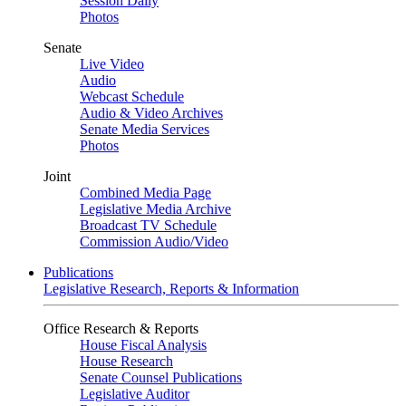
Session Daily
Photos
Senate
Live Video
Audio
Webcast Schedule
Audio & Video Archives
Senate Media Services
Photos
Joint
Combined Media Page
Legislative Media Archive
Broadcast TV Schedule
Commission Audio/Video
Publications
Legislative Research, Reports & Information
Office Research & Reports
House Fiscal Analysis
House Research
Senate Counsel Publications
Legislative Auditor