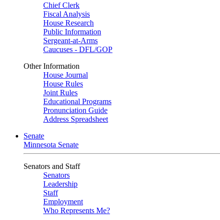
Chief Clerk
Fiscal Analysis
House Research
Public Information
Sergeant-at-Arms
Caucuses - DFL/GOP
Other Information
House Journal
House Rules
Joint Rules
Educational Programs
Pronunciation Guide
Address Spreadsheet
Senate
Minnesota Senate
Senators and Staff
Senators
Leadership
Staff
Employment
Who Represents Me?