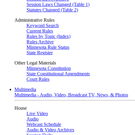
Session Laws Changed (Table 1)
Statutes Changed (Table 2)
Administrative Rules
Keyword Search
Current Rules
Rules by Topic (Index)
Rules Archive
Minnesota Rule Status
State Register
Other Legal Materials
Minnesota Constitution
State Constitutional Amendments
Court Rules
Multimedia
Multimedia - Audio, Video, Broadcast TV, News, & Photos
House
Live Video
Audio
Webcast Schedule
Audio & Video Archives