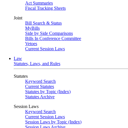
Act Summaries
Fiscal Tracking Sheets
Joint
Bill Search & Status
MyBills
Side by Side Comparisons
Bills In Conference Committee
Vetoes
Current Session Laws
Law
Statutes, Laws, and Rules
Statutes
Keyword Search
Current Statutes
Statutes by Topic (Index)
Statutes Archive
Session Laws
Keyword Search
Current Session Laws
Session Laws by Topic (Index)
Session Laws Archive