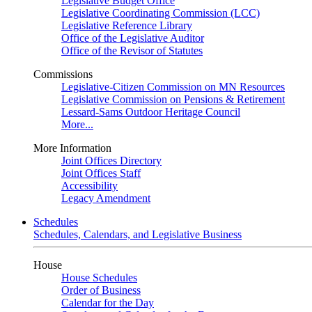
Legislative Budget Office
Legislative Coordinating Commission (LCC)
Legislative Reference Library
Office of the Legislative Auditor
Office of the Revisor of Statutes
Commissions
Legislative-Citizen Commission on MN Resources
Legislative Commission on Pensions & Retirement
Lessard-Sams Outdoor Heritage Council
More...
More Information
Joint Offices Directory
Joint Offices Staff
Accessibility
Legacy Amendment
Schedules
Schedules, Calendars, and Legislative Business
House
House Schedules
Order of Business
Calendar for the Day