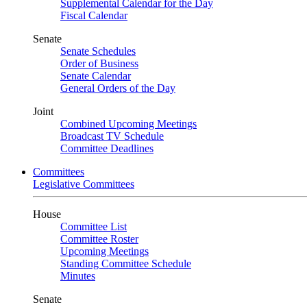
Supplemental Calendar for the Day
Fiscal Calendar
Senate
Senate Schedules
Order of Business
Senate Calendar
General Orders of the Day
Joint
Combined Upcoming Meetings
Broadcast TV Schedule
Committee Deadlines
Committees
Legislative Committees
House
Committee List
Committee Roster
Upcoming Meetings
Standing Committee Schedule
Minutes
Senate