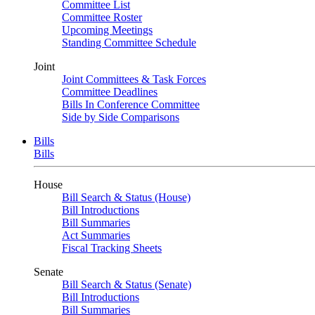
Committee List
Committee Roster
Upcoming Meetings
Standing Committee Schedule
Joint
Joint Committees & Task Forces
Committee Deadlines
Bills In Conference Committee
Side by Side Comparisons
Bills
Bills
House
Bill Search & Status (House)
Bill Introductions
Bill Summaries
Act Summaries
Fiscal Tracking Sheets
Senate
Bill Search & Status (Senate)
Bill Introductions
Bill Summaries