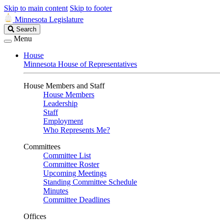
Skip to main content
Skip to footer
Minnesota Legislature
Search
Search
Legislature
Menu
House
Minnesota House of Representatives
House Members and Staff
House Members
Leadership
Staff
Employment
Who Represents Me?
Committees
Committee List
Committee Roster
Upcoming Meetings
Standing Committee Schedule
Minutes
Committee Deadlines
Offices