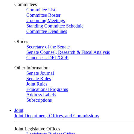
Committees
Committee List
Committee Roster
Upcoming Meetings
Standing Committee Schedule
Committee Deadlines
Offices
Secretary of the Senate
Senate Counsel, Research & Fiscal Analysis
Caucuses - DFL/GOP
Other Information
Senate Journal
Senate Rules
Joint Rules
Educational Programs
Address Labels
Subscriptions
Joint
Joint Department, Offices, and Commissions
Joint Legislative Offices