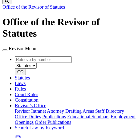
Search
Office of the Revisor of Statutes
Office of the Revisor of
Statutes
Revisor Menu
Retrieve
Document
by
type
number
GO
Statutes
Laws
Rules
Court Rules
Constitution
Revisor's Office
Revisor Intranet
Attorney Drafting Areas
Staff Directory
Office Duties
Publications
Educational Seminars
Employment
Openings
Order Publications
Search Law by Keyword