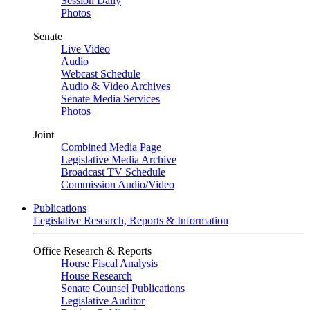
Session Daily
Photos
Senate
Live Video
Audio
Webcast Schedule
Audio & Video Archives
Senate Media Services
Photos
Joint
Combined Media Page
Legislative Media Archive
Broadcast TV Schedule
Commission Audio/Video
Publications
Legislative Research, Reports & Information
Office Research & Reports
House Fiscal Analysis
House Research
Senate Counsel Publications
Legislative Auditor