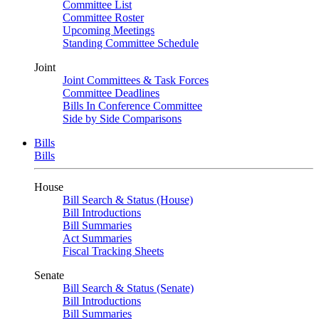
Committee List
Committee Roster
Upcoming Meetings
Standing Committee Schedule
Joint
Joint Committees & Task Forces
Committee Deadlines
Bills In Conference Committee
Side by Side Comparisons
Bills
Bills
House
Bill Search & Status (House)
Bill Introductions
Bill Summaries
Act Summaries
Fiscal Tracking Sheets
Senate
Bill Search & Status (Senate)
Bill Introductions
Bill Summaries