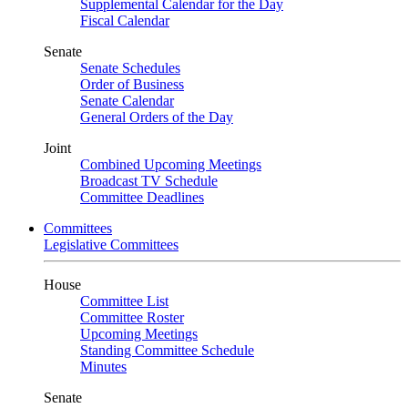
Supplemental Calendar for the Day
Fiscal Calendar
Senate
Senate Schedules
Order of Business
Senate Calendar
General Orders of the Day
Joint
Combined Upcoming Meetings
Broadcast TV Schedule
Committee Deadlines
Committees
Legislative Committees
House
Committee List
Committee Roster
Upcoming Meetings
Standing Committee Schedule
Minutes
Senate