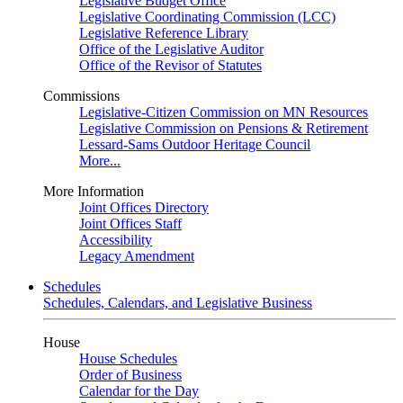
Legislative Budget Office
Legislative Coordinating Commission (LCC)
Legislative Reference Library
Office of the Legislative Auditor
Office of the Revisor of Statutes
Commissions
Legislative-Citizen Commission on MN Resources
Legislative Commission on Pensions & Retirement
Lessard-Sams Outdoor Heritage Council
More...
More Information
Joint Offices Directory
Joint Offices Staff
Accessibility
Legacy Amendment
Schedules
Schedules, Calendars, and Legislative Business
House
House Schedules
Order of Business
Calendar for the Day