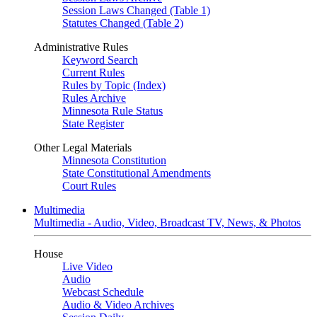
Session Laws Changed (Table 1)
Statutes Changed (Table 2)
Administrative Rules
Keyword Search
Current Rules
Rules by Topic (Index)
Rules Archive
Minnesota Rule Status
State Register
Other Legal Materials
Minnesota Constitution
State Constitutional Amendments
Court Rules
Multimedia
Multimedia - Audio, Video, Broadcast TV, News, & Photos
House
Live Video
Audio
Webcast Schedule
Audio & Video Archives