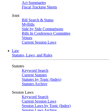
Act Summaries
Fiscal Tracking Sheets
Joint
Bill Search & Status
MyBills
Side by Side Comparisons
Bills In Conference Committee
Vetoes
Current Session Laws
Law
Statutes, Laws, and Rules
Statutes
Keyword Search
Current Statutes
Statutes by Topic (Index)
Statutes Archive
Session Laws
Keyword Search
Current Session Laws
Session Laws by Topic (Index)
Session Laws Archive