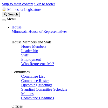
Skip to main content
Skip to footer
Minnesota Legislature
Search
Search
Legislature
Menu
House
Minnesota House of Representatives
House Members and Staff
House Members
Leadership
Staff
Employment
Who Represents Me?
Committees
Committee List
Committee Roster
Upcoming Meetings
Standing Committee Schedule
Minutes
Committee Deadlines
Offices