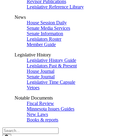
Revisor Publications
Legislative Reference Library
News
House Session Daily
Senate Media Services
Senate Information
Legislators Roster
Member Guide
Legislative History
Legislative History Guide
Legislators Past & Present
House Journal
Senate Journal
Legislative Time Capsule
Vetoes
Notable Documents
Fiscal Review
Minnesota Issues Guides
New Laws
Books & reports
Search
Legislature