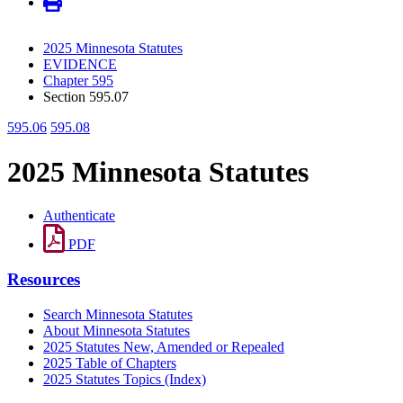
2025 Minnesota Statutes
EVIDENCE
Chapter 595
Section 595.07
595.06
595.08
2025 Minnesota Statutes
Authenticate
PDF
Resources
Search Minnesota Statutes
About Minnesota Statutes
2025 Statutes New, Amended or Repealed
2025 Table of Chapters
2025 Statutes Topics (Index)