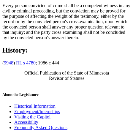
Every person convicted of crime shall be a competent witness in any
civil or criminal proceeding, but the conviction may be proved for
the purpose of affecting the weight of the testimony, either by the
record or by the convicted person's cross-examination, upon which
the convicted person shall answer any proper question relevant to
that inquiry; and the party cross-examining shall not be concluded
by the convicted person's answer thereto.
History:
(
9948
)
RL s 4780
; 1986 c 444
Official Publication of the State of Minnesota
Revisor of Statutes
About the Legislature
Historical Information
Employment/Internships
Visiting the Capitol
Accessibility
Frequently Asked Questions