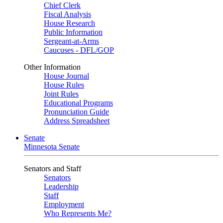
Chief Clerk
Fiscal Analysis
House Research
Public Information
Sergeant-at-Arms
Caucuses - DFL/GOP
Other Information
House Journal
House Rules
Joint Rules
Educational Programs
Pronunciation Guide
Address Spreadsheet
Senate
Minnesota Senate
Senators and Staff
Senators
Leadership
Staff
Employment
Who Represents Me?