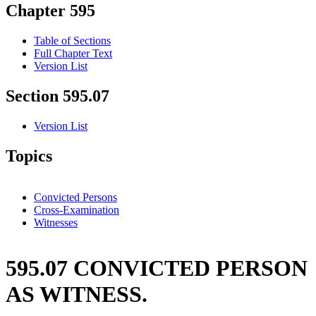
Chapter 595
Table of Sections
Full Chapter Text
Version List
Section 595.07
Version List
Topics
Convicted Persons
Cross-Examination
Witnesses
595.07 CONVICTED PERSON
AS WITNESS.