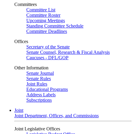
Committees
Committee List
Committee Roster
Upcoming Meetings
Standing Committee Schedule
Committee Deadlines
Offices
Secretary of the Senate
Senate Counsel, Research & Fiscal Analysis
Caucuses - DFL/GOP
Other Information
Senate Journal
Senate Rules
Joint Rules
Educational Programs
Address Labels
Subscriptions
Joint
Joint Department, Offices, and Commissions
Joint Legislative Offices