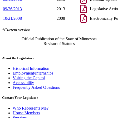
09/26/2013
2013
Legislative Acti
10/21/2008
2008
Electronically P
*Current version
Official Publication of the State of Minnesota
Revisor of Statutes
About the Legislature
Historical Information
Employment/Internships
Visiting the Capitol
Accessibility
Frequently Asked Questions
Contact Your Legislator
Who Represents Me?
House Members
Senators