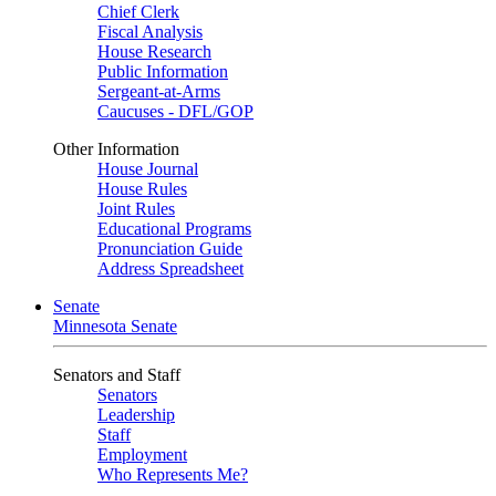
Chief Clerk
Fiscal Analysis
House Research
Public Information
Sergeant-at-Arms
Caucuses - DFL/GOP
Other Information
House Journal
House Rules
Joint Rules
Educational Programs
Pronunciation Guide
Address Spreadsheet
Senate
Minnesota Senate
Senators and Staff
Senators
Leadership
Staff
Employment
Who Represents Me?