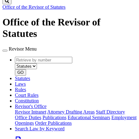
Search
Office of the Revisor of Statutes
Office of the Revisor of
Statutes
Revisor Menu
Retrieve
Document
by
type
number
GO
Statutes
Laws
Rules
Court Rules
Constitution
Revisor's Office
Revisor Intranet
Attorney Drafting Areas
Staff Directory
Office Duties
Publications
Educational Seminars
Employment
Openings
Order Publications
Search Law by Keyword