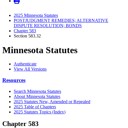
2025 Minnesota Statutes
POSTJUDGMENT REMEDIES; ALTERNATIVE
DISPUTE RESOLUTION; BONDS
Chapter 583
Section 583.32
Minnesota Statutes
Authenticate
View All Versions
Resources
Search Minnesota Statutes
About Minnesota Statutes
2025 Statutes New, Amended or Repealed
2025 Table of Chapters
2025 Statutes Topics (Index)
Chapter 583