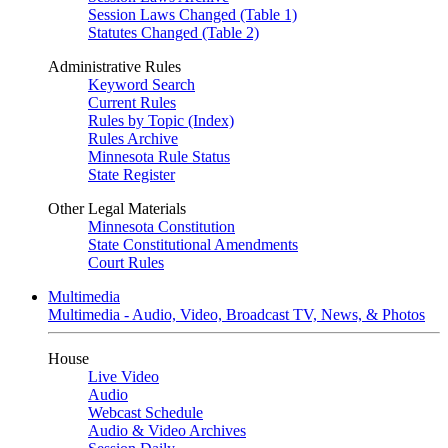
Session Laws Changed (Table 1)
Statutes Changed (Table 2)
Administrative Rules
Keyword Search
Current Rules
Rules by Topic (Index)
Rules Archive
Minnesota Rule Status
State Register
Other Legal Materials
Minnesota Constitution
State Constitutional Amendments
Court Rules
Multimedia
Multimedia - Audio, Video, Broadcast TV, News, & Photos
House
Live Video
Audio
Webcast Schedule
Audio & Video Archives