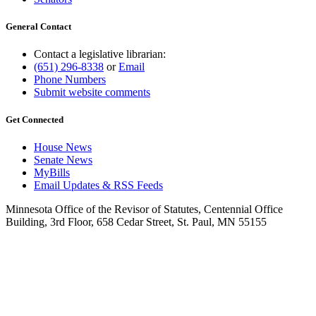
General Contact
Contact a legislative librarian:
(651) 296-8338
or
Email
Phone Numbers
Submit website comments
Get Connected
House News
Senate News
MyBills
Email Updates & RSS Feeds
Minnesota Office of the Revisor of Statutes, Centennial Office
Building, 3rd Floor, 658 Cedar Street, St. Paul, MN 55155