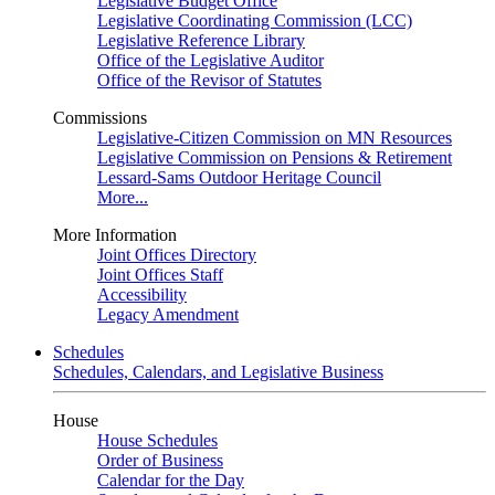
Legislative Budget Office
Legislative Coordinating Commission (LCC)
Legislative Reference Library
Office of the Legislative Auditor
Office of the Revisor of Statutes
Commissions
Legislative-Citizen Commission on MN Resources
Legislative Commission on Pensions & Retirement
Lessard-Sams Outdoor Heritage Council
More...
More Information
Joint Offices Directory
Joint Offices Staff
Accessibility
Legacy Amendment
Schedules
Schedules, Calendars, and Legislative Business
House
House Schedules
Order of Business
Calendar for the Day