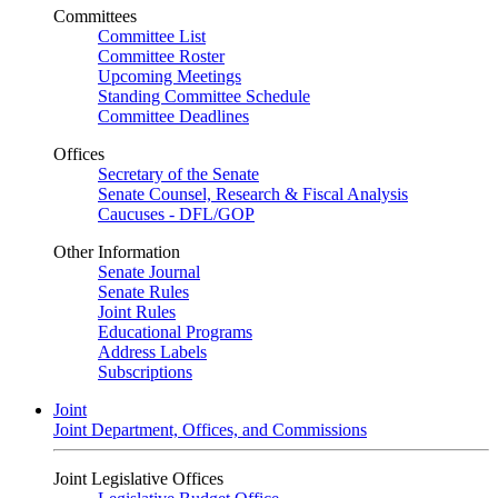
Committees
Committee List
Committee Roster
Upcoming Meetings
Standing Committee Schedule
Committee Deadlines
Offices
Secretary of the Senate
Senate Counsel, Research & Fiscal Analysis
Caucuses - DFL/GOP
Other Information
Senate Journal
Senate Rules
Joint Rules
Educational Programs
Address Labels
Subscriptions
Joint
Joint Department, Offices, and Commissions
Joint Legislative Offices