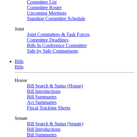
Committee List
Committee Roster
Upcoming Meetings
Standing Committee Schedule
Joint
Joint Committees & Task Forces
Committee Deadlines
Bills In Conference Committee
Side by Side Comparisons
Bills
Bills
House
Bill Search & Status (House)
Bill Introductions
Bill Summaries
Act Summaries
Fiscal Tracking Sheets
Senate
Bill Search & Status (Senate)
Bill Introductions
Bill Summaries