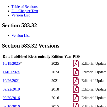
Table of Sections
Full Chapter Text
Version List
Section 583.32
Version List
Section 583.32 Versions
Date Published Electronically
Edition Year
PDF
10/19/2025
*
2025
Editorial Update
11/01/2024
2024
Editorial Update
10/26/2021
2021
Editorial Update
09/22/2018
2018
Editorial Update
09/30/2016
2016
Editorial Update
03/10/2016
2015
Editorial Update