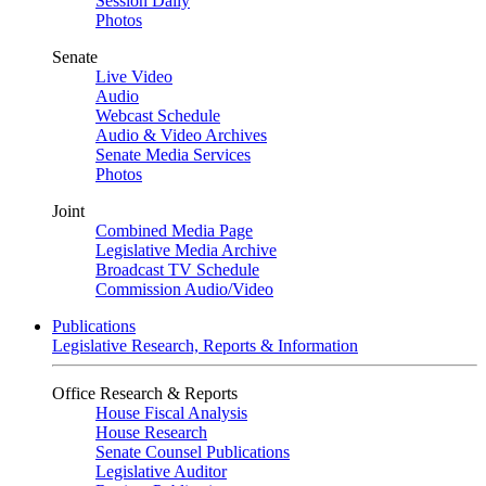
Session Daily
Photos
Senate
Live Video
Audio
Webcast Schedule
Audio & Video Archives
Senate Media Services
Photos
Joint
Combined Media Page
Legislative Media Archive
Broadcast TV Schedule
Commission Audio/Video
Publications
Legislative Research, Reports & Information
Office Research & Reports
House Fiscal Analysis
House Research
Senate Counsel Publications
Legislative Auditor