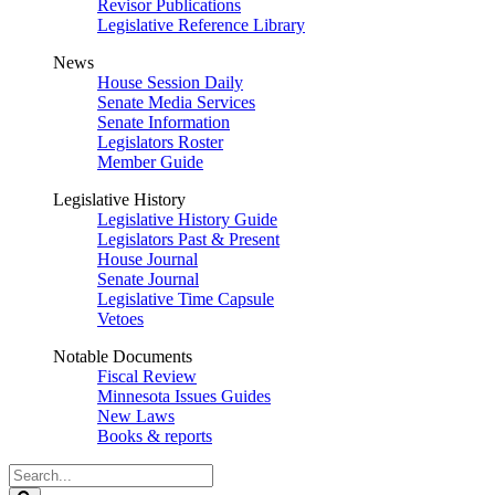
Revisor Publications
Legislative Reference Library
News
House Session Daily
Senate Media Services
Senate Information
Legislators Roster
Member Guide
Legislative History
Legislative History Guide
Legislators Past & Present
House Journal
Senate Journal
Legislative Time Capsule
Vetoes
Notable Documents
Fiscal Review
Minnesota Issues Guides
New Laws
Books & reports
Search
Legislature