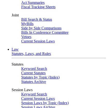
Act Summaries
Fiscal Tracking Sheets
Joint
Bill Search & Status
MyBills
Side by Side Comparisons
Bills In Conference Committee
Vetoes
Current Session Laws
Law
Statutes, Laws, and Rules
Statutes
Keyword Search
Current Statutes
Statutes by Topic (Index)
Statutes Archive
Session Laws
Keyword Search
Current Session Laws
Session Laws by Topic (Index)
Session Laws Archive