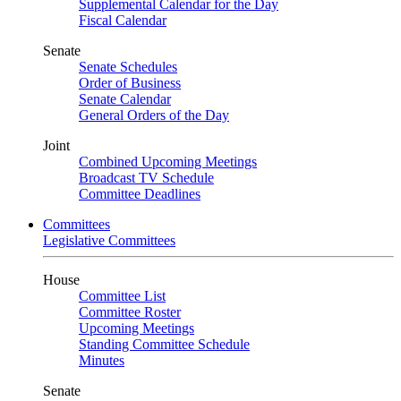
Supplemental Calendar for the Day
Fiscal Calendar
Senate
Senate Schedules
Order of Business
Senate Calendar
General Orders of the Day
Joint
Combined Upcoming Meetings
Broadcast TV Schedule
Committee Deadlines
Committees
Legislative Committees
House
Committee List
Committee Roster
Upcoming Meetings
Standing Committee Schedule
Minutes
Senate