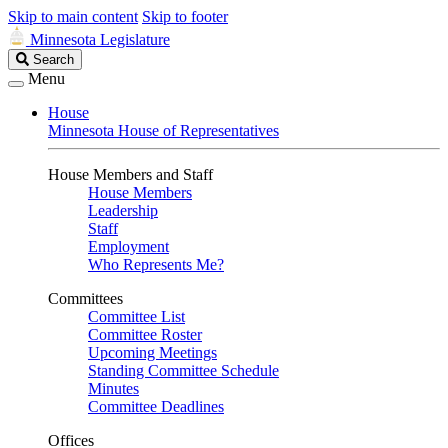
Skip to main content
Skip to footer
Minnesota Legislature
Search
Search
Legislature
Menu
House
Minnesota House of Representatives
House Members and Staff
House Members
Leadership
Staff
Employment
Who Represents Me?
Committees
Committee List
Committee Roster
Upcoming Meetings
Standing Committee Schedule
Minutes
Committee Deadlines
Offices