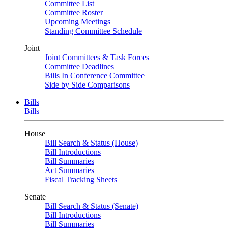
Committee List
Committee Roster
Upcoming Meetings
Standing Committee Schedule
Joint
Joint Committees & Task Forces
Committee Deadlines
Bills In Conference Committee
Side by Side Comparisons
Bills
Bills
House
Bill Search & Status (House)
Bill Introductions
Bill Summaries
Act Summaries
Fiscal Tracking Sheets
Senate
Bill Search & Status (Senate)
Bill Introductions
Bill Summaries