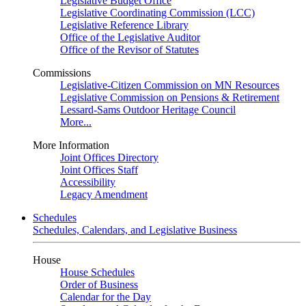
Legislative Budget Office
Legislative Coordinating Commission (LCC)
Legislative Reference Library
Office of the Legislative Auditor
Office of the Revisor of Statutes
Commissions
Legislative-Citizen Commission on MN Resources
Legislative Commission on Pensions & Retirement
Lessard-Sams Outdoor Heritage Council
More...
More Information
Joint Offices Directory
Joint Offices Staff
Accessibility
Legacy Amendment
Schedules
Schedules, Calendars, and Legislative Business
House
House Schedules
Order of Business
Calendar for the Day