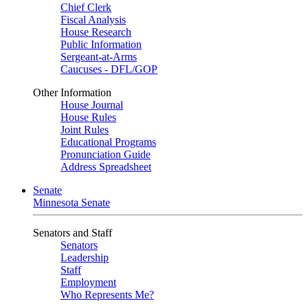
Chief Clerk
Fiscal Analysis
House Research
Public Information
Sergeant-at-Arms
Caucuses - DFL/GOP
Other Information
House Journal
House Rules
Joint Rules
Educational Programs
Pronunciation Guide
Address Spreadsheet
Senate
Minnesota Senate
Senators and Staff
Senators
Leadership
Staff
Employment
Who Represents Me?