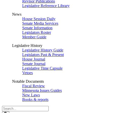
Revisor Publications
Legislative Reference Library
News
House Session Daily
Senate Media Services
Senate Information
Legislators Roster
Member Guide
Legislative History
Legislative History Guide
Legislators Past & Present
House Journal
Senate Journal
Legislative Time Capsule
Vetoes
Notable Documents
Fiscal Review
Minnesota Issues Guides
New Laws
Books & reports
Search
Legislature