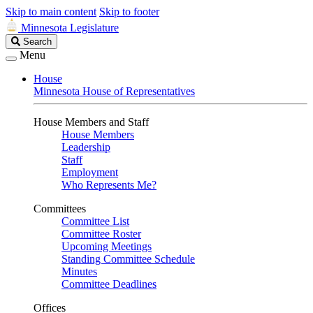
Skip to main content
Skip to footer
Minnesota Legislature
Search
Search
Legislature
Menu
House
Minnesota House of Representatives
House Members and Staff
House Members
Leadership
Staff
Employment
Who Represents Me?
Committees
Committee List
Committee Roster
Upcoming Meetings
Standing Committee Schedule
Minutes
Committee Deadlines
Offices