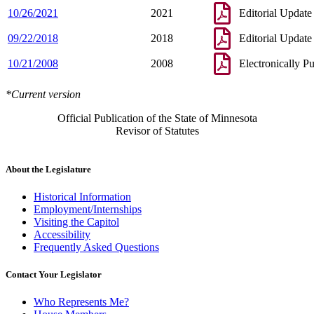
10/26/2021
2021
Editorial Update
09/22/2018
2018
Editorial Update
10/21/2008
2008
Electronically P
*Current version
Official Publication of the State of Minnesota
Revisor of Statutes
About the Legislature
Historical Information
Employment/Internships
Visiting the Capitol
Accessibility
Frequently Asked Questions
Contact Your Legislator
Who Represents Me?