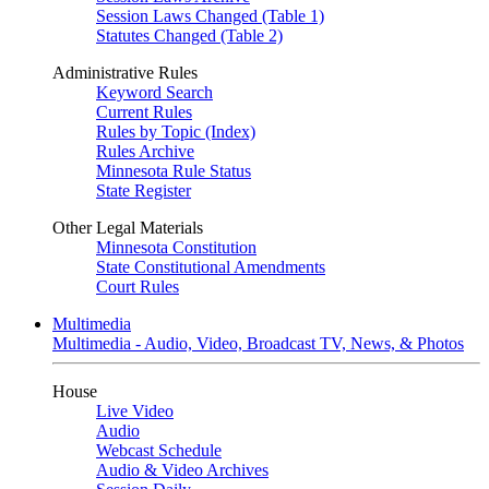
Session Laws Changed (Table 1)
Statutes Changed (Table 2)
Administrative Rules
Keyword Search
Current Rules
Rules by Topic (Index)
Rules Archive
Minnesota Rule Status
State Register
Other Legal Materials
Minnesota Constitution
State Constitutional Amendments
Court Rules
Multimedia
Multimedia - Audio, Video, Broadcast TV, News, & Photos
House
Live Video
Audio
Webcast Schedule
Audio & Video Archives