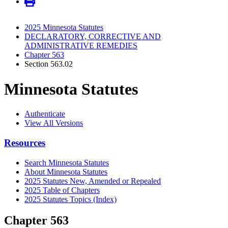
2025 Minnesota Statutes
DECLARATORY, CORRECTIVE AND
ADMINISTRATIVE REMEDIES
Chapter 563
Section 563.02
Minnesota Statutes
Authenticate
View All Versions
Resources
Search Minnesota Statutes
About Minnesota Statutes
2025 Statutes New, Amended or Repealed
2025 Table of Chapters
2025 Statutes Topics (Index)
Chapter 563