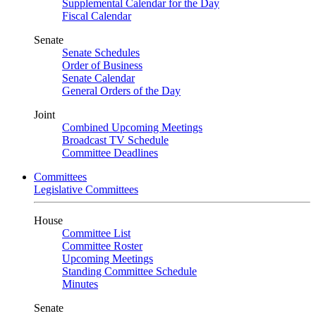
Supplemental Calendar for the Day
Fiscal Calendar
Senate
Senate Schedules
Order of Business
Senate Calendar
General Orders of the Day
Joint
Combined Upcoming Meetings
Broadcast TV Schedule
Committee Deadlines
Committees
Legislative Committees
House
Committee List
Committee Roster
Upcoming Meetings
Standing Committee Schedule
Minutes
Senate