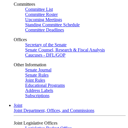
Committees
Committee List
Committee Roster
Upcoming Meetings
Standing Committee Schedule
Committee Deadlines
Offices
Secretary of the Senate
Senate Counsel, Research & Fiscal Analysis
Caucuses - DFL/GOP
Other Information
Senate Journal
Senate Rules
Joint Rules
Educational Programs
Address Labels
Subscriptions
Joint
Joint Department, Offices, and Commissions
Joint Legislative Offices