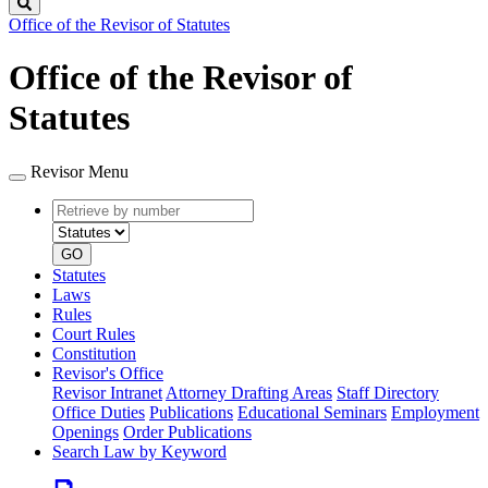
Search
Office of the Revisor of Statutes
Office of the Revisor of
Statutes
Revisor Menu
Retrieve
Document
by
type
number
GO
Statutes
Laws
Rules
Court Rules
Constitution
Revisor's Office
Revisor Intranet
Attorney Drafting Areas
Staff Directory
Office Duties
Publications
Educational Seminars
Employment
Openings
Order Publications
Search Law by Keyword