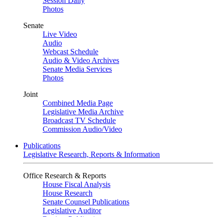
Session Daily
Photos
Senate
Live Video
Audio
Webcast Schedule
Audio & Video Archives
Senate Media Services
Photos
Joint
Combined Media Page
Legislative Media Archive
Broadcast TV Schedule
Commission Audio/Video
Publications
Legislative Research, Reports & Information
Office Research & Reports
House Fiscal Analysis
House Research
Senate Counsel Publications
Legislative Auditor