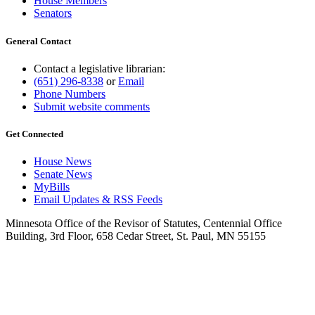
House Members
Senators
General Contact
Contact a legislative librarian:
(651) 296-8338
or
Email
Phone Numbers
Submit website comments
Get Connected
House News
Senate News
MyBills
Email Updates & RSS Feeds
Minnesota Office of the Revisor of Statutes, Centennial Office
Building, 3rd Floor, 658 Cedar Street, St. Paul, MN 55155