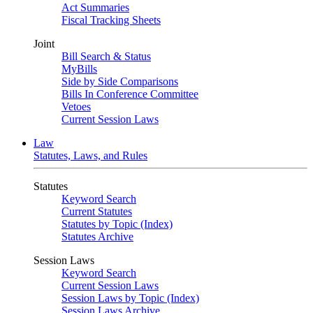
Act Summaries
Fiscal Tracking Sheets
Joint
Bill Search & Status
MyBills
Side by Side Comparisons
Bills In Conference Committee
Vetoes
Current Session Laws
Law
Statutes, Laws, and Rules
Statutes
Keyword Search
Current Statutes
Statutes by Topic (Index)
Statutes Archive
Session Laws
Keyword Search
Current Session Laws
Session Laws by Topic (Index)
Session Laws Archive