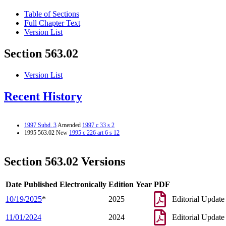
Table of Sections
Full Chapter Text
Version List
Section 563.02
Version List
Recent History
1997 Subd. 3
Amended
1997 c 33 s 2
1995 563.02 New
1995 c 226 art 6 s 12
Section 563.02 Versions
Date Published Electronically
Edition Year
PDF
10/19/2025
*
2025
Editorial Update
11/01/2024
2024
Editorial Update