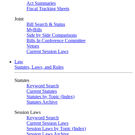
Act Summaries
Fiscal Tracking Sheets
Joint
Bill Search & Status
MyBills
Side by Side Comparisons
Bills In Conference Committee
Vetoes
Current Session Laws
Law
Statutes, Laws, and Rules
Statutes
Keyword Search
Current Statutes
Statutes by Topic (Index)
Statutes Archive
Session Laws
Keyword Search
Current Session Laws
Session Laws by Topic (Index)
Session Laws Archive