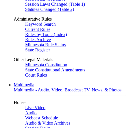
Session Laws Changed (Table 1)
Statutes Changed (Table 2)
Administrative Rules
Keyword Search
Current Rules
Rules by Topic (Index)
Rules Archive
Minnesota Rule Status
State Register
Other Legal Materials
Minnesota Constitution
State Constitutional Amendments
Court Rules
Multimedia
Multimedia - Audio, Video, Broadcast TV, News, & Photos
House
Live Video
Audio
Webcast Schedule
Audio & Video Archives