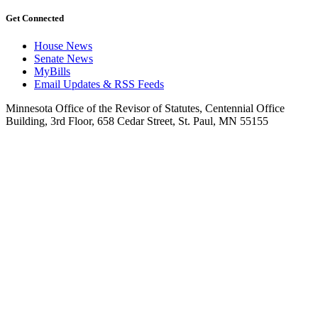
Get Connected
House News
Senate News
MyBills
Email Updates & RSS Feeds
Minnesota Office of the Revisor of Statutes, Centennial Office
Building, 3rd Floor, 658 Cedar Street, St. Paul, MN 55155