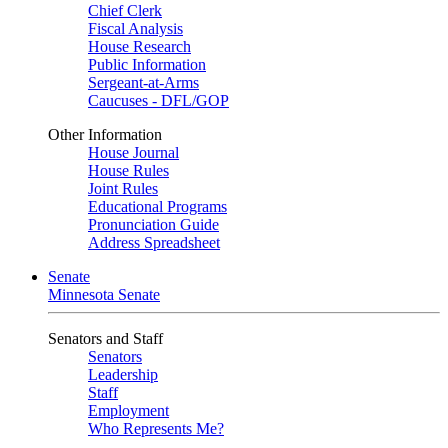
Chief Clerk
Fiscal Analysis
House Research
Public Information
Sergeant-at-Arms
Caucuses - DFL/GOP
Other Information
House Journal
House Rules
Joint Rules
Educational Programs
Pronunciation Guide
Address Spreadsheet
Senate
Minnesota Senate
Senators and Staff
Senators
Leadership
Staff
Employment
Who Represents Me?