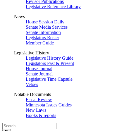
Revisor Publications
Legislative Reference Library
News
House Session Daily
Senate Media Services
Senate Information
Legislators Roster
Member Guide
Legislative History
Legislative History Guide
Legislators Past & Present
House Journal
Senate Journal
Legislative Time Capsule
Vetoes
Notable Documents
Fiscal Review
Minnesota Issues Guides
New Laws
Books & reports
Search
Legislature