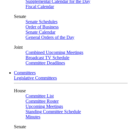
Supplemental Calendar for the Day
Fiscal Calendar
Senate
Senate Schedules
Order of Business
Senate Calendar
General Orders of the Day
Joint
Combined Upcoming Meetings
Broadcast TV Schedule
Committee Deadlines
Committees
Legislative Committees
House
Committee List
Committee Roster
Upcoming Meetings
Standing Committee Schedule
Minutes
Senate