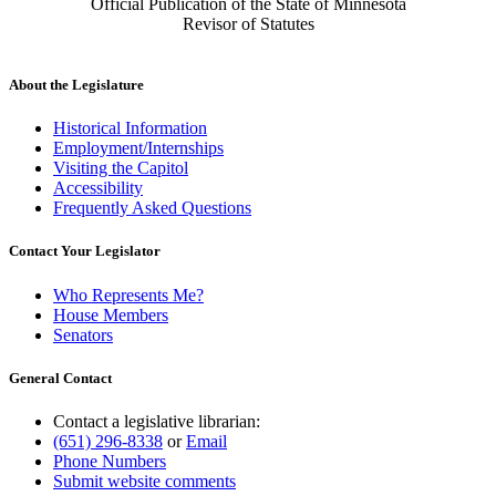
Official Publication of the State of Minnesota
Revisor of Statutes
About the Legislature
Historical Information
Employment/Internships
Visiting the Capitol
Accessibility
Frequently Asked Questions
Contact Your Legislator
Who Represents Me?
House Members
Senators
General Contact
Contact a legislative librarian:
(651) 296-8338
or
Email
Phone Numbers
Submit website comments