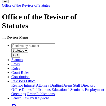
Search
Office of the Revisor of Statutes
Office of the Revisor of
Statutes
Revisor Menu
Retrieve
Document
by
type
number
GO
Statutes
Laws
Rules
Court Rules
Constitution
Revisor's Office
Revisor Intranet
Attorney Drafting Areas
Staff Directory
Office Duties
Publications
Educational Seminars
Employment
Openings
Order Publications
Search Law by Keyword