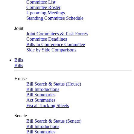
Committee List
Committee Roster
Upcoming Meetings
Standing Committee Schedule
Joint
Joint Committees & Task Forces
Committee Deadlines
Bills In Conference Committee
Side by Side Comparisons
Bills
Bills
House
Bill Search & Status (House)
Bill Introductions
Bill Summaries
Act Summaries
Fiscal Tracking Sheets
Senate
Bill Search & Status (Senate)
Bill Introductions
Bill Summaries