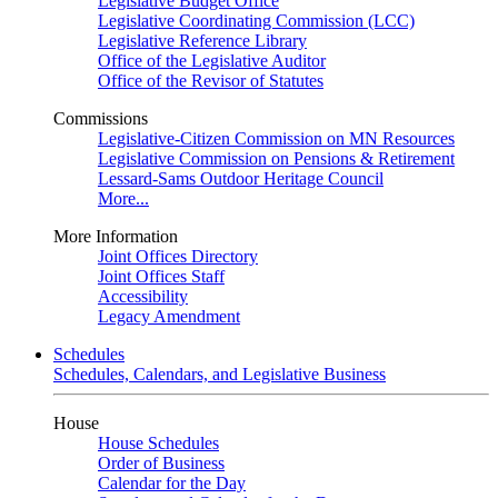
Legislative Budget Office
Legislative Coordinating Commission (LCC)
Legislative Reference Library
Office of the Legislative Auditor
Office of the Revisor of Statutes
Commissions
Legislative-Citizen Commission on MN Resources
Legislative Commission on Pensions & Retirement
Lessard-Sams Outdoor Heritage Council
More...
More Information
Joint Offices Directory
Joint Offices Staff
Accessibility
Legacy Amendment
Schedules
Schedules, Calendars, and Legislative Business
House
House Schedules
Order of Business
Calendar for the Day