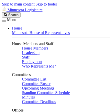
Skip to main content
Skip to footer
Minnesota Legislature
Search
Search
Legislature
Menu
House
Minnesota House of Representatives
House Members and Staff
House Members
Leadership
Staff
Employment
Who Represents Me?
Committees
Committee List
Committee Roster
Upcoming Meetings
Standing Committee Schedule
Minutes
Committee Deadlines
Offices