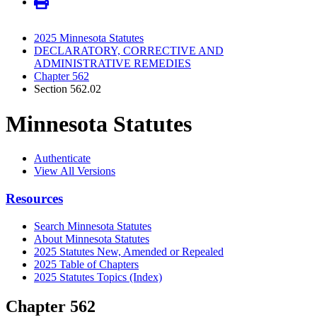
2025 Minnesota Statutes
DECLARATORY, CORRECTIVE AND
ADMINISTRATIVE REMEDIES
Chapter 562
Section 562.02
Minnesota Statutes
Authenticate
View All Versions
Resources
Search Minnesota Statutes
About Minnesota Statutes
2025 Statutes New, Amended or Repealed
2025 Table of Chapters
2025 Statutes Topics (Index)
Chapter 562