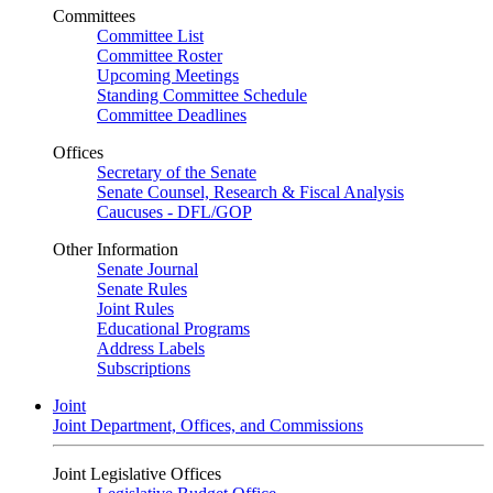
Committees
Committee List
Committee Roster
Upcoming Meetings
Standing Committee Schedule
Committee Deadlines
Offices
Secretary of the Senate
Senate Counsel, Research & Fiscal Analysis
Caucuses - DFL/GOP
Other Information
Senate Journal
Senate Rules
Joint Rules
Educational Programs
Address Labels
Subscriptions
Joint
Joint Department, Offices, and Commissions
Joint Legislative Offices