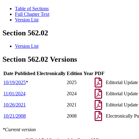
Table of Sections
Full Chapter Text
Version List
Section 562.02
Version List
Section 562.02 Versions
Date Published Electronically
Edition Year
PDF
10/19/2025
*
2025
Editorial Update
11/01/2024
2024
Editorial Update
10/26/2021
2021
Editorial Update
10/21/2008
2008
Electronically P
*Current version