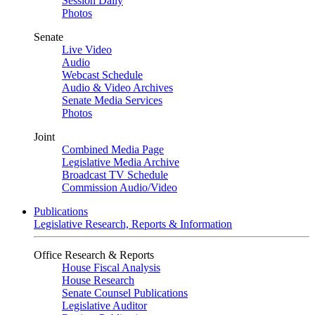
Session Daily
Photos
Senate
Live Video
Audio
Webcast Schedule
Audio & Video Archives
Senate Media Services
Photos
Joint
Combined Media Page
Legislative Media Archive
Broadcast TV Schedule
Commission Audio/Video
Publications
Legislative Research, Reports & Information
Office Research & Reports
House Fiscal Analysis
House Research
Senate Counsel Publications
Legislative Auditor