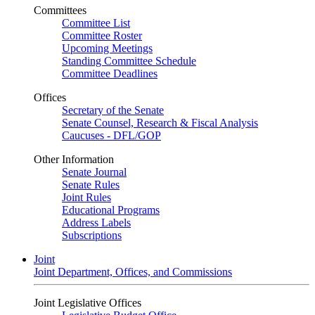
Committees
Committee List
Committee Roster
Upcoming Meetings
Standing Committee Schedule
Committee Deadlines
Offices
Secretary of the Senate
Senate Counsel, Research & Fiscal Analysis
Caucuses - DFL/GOP
Other Information
Senate Journal
Senate Rules
Joint Rules
Educational Programs
Address Labels
Subscriptions
Joint
Joint Department, Offices, and Commissions
Joint Legislative Offices