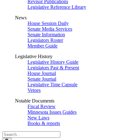
Revisor Publications
Legislative Reference Library
News
House Session Daily
Senate Media Services
Senate Information
Legislators Roster
Member Guide
Legislative History
Legislative History Guide
Legislators Past & Present
House Journal
Senate Journal
Legislative Time Capsule
Vetoes
Notable Documents
Fiscal Review
Minnesota Issues Guides
New Laws
Books & reports
Search
Legislature