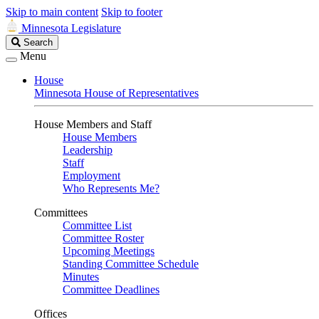
Skip to main content
Skip to footer
Minnesota Legislature
Search
Search
Legislature
Menu
House
Minnesota House of Representatives
House Members and Staff
House Members
Leadership
Staff
Employment
Who Represents Me?
Committees
Committee List
Committee Roster
Upcoming Meetings
Standing Committee Schedule
Minutes
Committee Deadlines
Offices