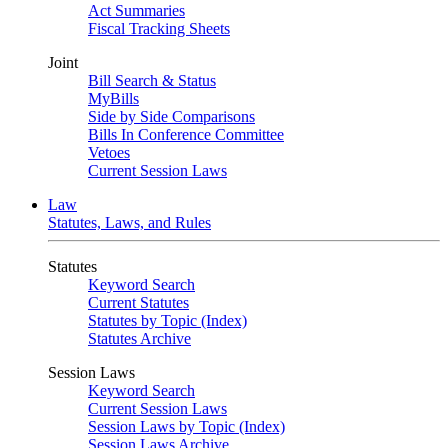
Act Summaries
Fiscal Tracking Sheets
Joint
Bill Search & Status
MyBills
Side by Side Comparisons
Bills In Conference Committee
Vetoes
Current Session Laws
Law
Statutes, Laws, and Rules
Statutes
Keyword Search
Current Statutes
Statutes by Topic (Index)
Statutes Archive
Session Laws
Keyword Search
Current Session Laws
Session Laws by Topic (Index)
Session Laws Archive