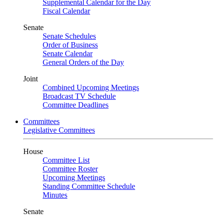
Supplemental Calendar for the Day
Fiscal Calendar
Senate
Senate Schedules
Order of Business
Senate Calendar
General Orders of the Day
Joint
Combined Upcoming Meetings
Broadcast TV Schedule
Committee Deadlines
Committees
Legislative Committees
House
Committee List
Committee Roster
Upcoming Meetings
Standing Committee Schedule
Minutes
Senate