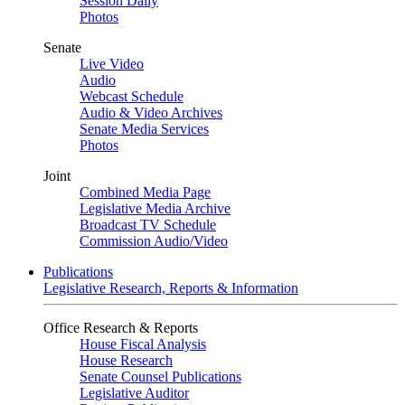
Session Daily
Photos
Senate
Live Video
Audio
Webcast Schedule
Audio & Video Archives
Senate Media Services
Photos
Joint
Combined Media Page
Legislative Media Archive
Broadcast TV Schedule
Commission Audio/Video
Publications
Legislative Research, Reports & Information
Office Research & Reports
House Fiscal Analysis
House Research
Senate Counsel Publications
Legislative Auditor