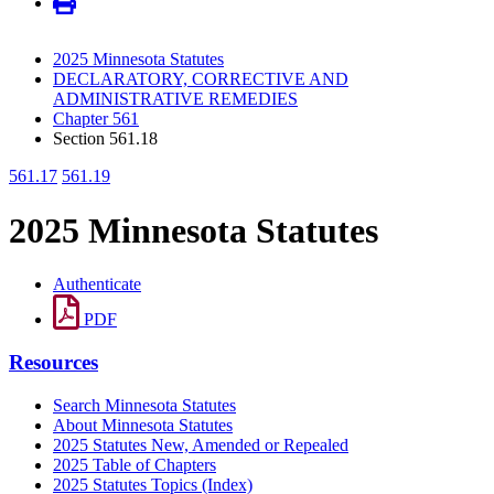
2025 Minnesota Statutes
DECLARATORY, CORRECTIVE AND
ADMINISTRATIVE REMEDIES
Chapter 561
Section 561.18
561.17
561.19
2025 Minnesota Statutes
Authenticate
PDF
Resources
Search Minnesota Statutes
About Minnesota Statutes
2025 Statutes New, Amended or Repealed
2025 Table of Chapters
2025 Statutes Topics (Index)