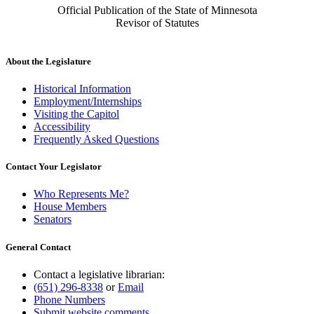
Official Publication of the State of Minnesota
Revisor of Statutes
About the Legislature
Historical Information
Employment/Internships
Visiting the Capitol
Accessibility
Frequently Asked Questions
Contact Your Legislator
Who Represents Me?
House Members
Senators
General Contact
Contact a legislative librarian:
(651) 296-8338
or
Email
Phone Numbers
Submit website comments