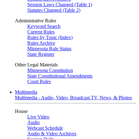
Session Laws Changed (Table 1)
Statutes Changed (Table 2)
Administrative Rules
Keyword Search
Current Rules
Rules by Topic (Index)
Rules Archive
Minnesota Rule Status
State Register
Other Legal Materials
Minnesota Constitution
State Constitutional Amendments
Court Rules
Multimedia
Multimedia - Audio, Video, Broadcast TV, News, & Photos
House
Live Video
Audio
Webcast Schedule
Audio & Video Archives