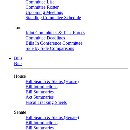
Committee List
Committee Roster
Upcoming Meetings
Standing Committee Schedule
Joint
Joint Committees & Task Forces
Committee Deadlines
Bills In Conference Committee
Side by Side Comparisons
Bills
Bills
House
Bill Search & Status (House)
Bill Introductions
Bill Summaries
Act Summaries
Fiscal Tracking Sheets
Senate
Bill Search & Status (Senate)
Bill Introductions
Bill Summaries