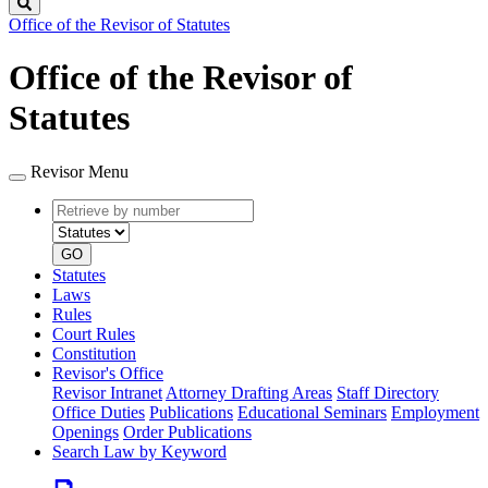
Search
Office of the Revisor of Statutes
Office of the Revisor of
Statutes
Revisor Menu
Retrieve
Document
by
type
number
GO
Statutes
Laws
Rules
Court Rules
Constitution
Revisor's Office
Revisor Intranet
Attorney Drafting Areas
Staff Directory
Office Duties
Publications
Educational Seminars
Employment
Openings
Order Publications
Search Law by Keyword