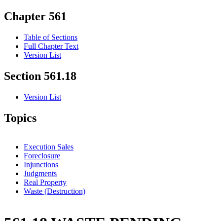
Chapter 561
Table of Sections
Full Chapter Text
Version List
Section 561.18
Version List
Topics
Execution Sales
Foreclosure
Injunctions
Judgments
Real Property
Waste (Destruction)