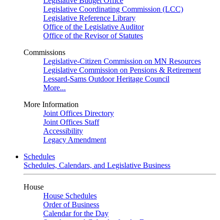
Legislative Budget Office
Legislative Coordinating Commission (LCC)
Legislative Reference Library
Office of the Legislative Auditor
Office of the Revisor of Statutes
Commissions
Legislative-Citizen Commission on MN Resources
Legislative Commission on Pensions & Retirement
Lessard-Sams Outdoor Heritage Council
More...
More Information
Joint Offices Directory
Joint Offices Staff
Accessibility
Legacy Amendment
Schedules
Schedules, Calendars, and Legislative Business
House
House Schedules
Order of Business
Calendar for the Day