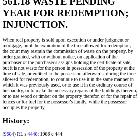
561.18 WASTE PENDING
YEAR FOR REDEMPTION;
INJUNCTION.
When real property is sold upon execution or under judgment or
mortgage, until the expiration of the time allowed for redemption,
the court may restrain the commission of waste on the property, by
order granted, with or without notice, on application of the
purchaser or the purchaser's assigns holding the certificate of sale;
but it is not waste for the person in possession of the property at the
time of sale, or entitled to the possession afterwards, during the time
allowed for redemption, to continue to use it in the same manner in
which it was previously used, or to use it in the ordinary course of
husbandry, or to make the necessary repairs of the buildings thereon,
or to use wood or timber on the property therefor, or for the repair of
fences or for fuel for the possessor's family, while the possessor
occupies the property.
History:
(
9584
)
RL s 4448
; 1986 c 444