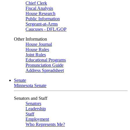
Chief Clerk
Fiscal Analysis
House Research
Public Information
Sergeant-at-Arms
Caucuses - DFL/GOP
Other Information
House Journal
House Rules
Joint Rules
Educational Programs
Pronunciation Guide
Address Spreadsheet
Senate
Minnesota Senate
Senators and Staff
Senators
Leadership
Staff
Employment
Who Represents Me?