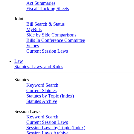
Act Summaries
Fiscal Tracking Sheets
Joint
Bill Search & Status
MyBills
Side by Side Comparisons
Bills In Conference Committee
Vetoes
Current Session Laws
Law
Statutes, Laws, and Rules
Statutes
Keyword Search
Current Statutes
Statutes by Topic (Index)
Statutes Archive
Session Laws
Keyword Search
Current Session Laws
Session Laws by Topic (Index)
Session Laws Archive