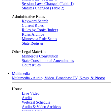
Session Laws Changed (Table 1)
Statutes Changed (Table 2)
Administrative Rules
Keyword Search
Current Rules
Rules by Topic (Index)
Rules Archive
Minnesota Rule Status
State Register
Other Legal Materials
Minnesota Constitution
State Constitutional Amendments
Court Rules
Multimedia
Multimedia - Audio, Video, Broadcast TV, News, & Photos
House
Live Video
Audio
Webcast Schedule
Audio & Video Archives