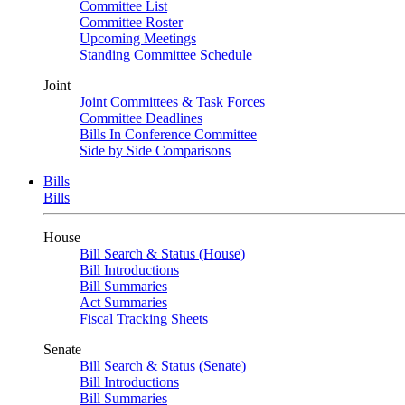
Committee List
Committee Roster
Upcoming Meetings
Standing Committee Schedule
Joint
Joint Committees & Task Forces
Committee Deadlines
Bills In Conference Committee
Side by Side Comparisons
Bills
Bills
House
Bill Search & Status (House)
Bill Introductions
Bill Summaries
Act Summaries
Fiscal Tracking Sheets
Senate
Bill Search & Status (Senate)
Bill Introductions
Bill Summaries