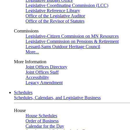
Legislative Budget Office
Legislative Coordinating Commission (LCC)
Legislative Reference Library
Office of the Legislative Auditor
Office of the Revisor of Statutes
Commissions
Legislative-Citizen Commission on MN Resources
Legislative Commission on Pensions & Retirement
Lessard-Sams Outdoor Heritage Council
More...
More Information
Joint Offices Directory
Joint Offices Staff
Accessibility
Legacy Amendment
Schedules
Schedules, Calendars, and Legislative Business
House
House Schedules
Order of Business
Calendar for the Day