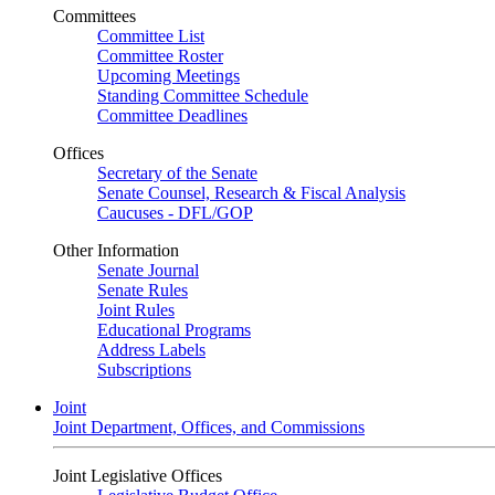
Committees
Committee List
Committee Roster
Upcoming Meetings
Standing Committee Schedule
Committee Deadlines
Offices
Secretary of the Senate
Senate Counsel, Research & Fiscal Analysis
Caucuses - DFL/GOP
Other Information
Senate Journal
Senate Rules
Joint Rules
Educational Programs
Address Labels
Subscriptions
Joint
Joint Department, Offices, and Commissions
Joint Legislative Offices