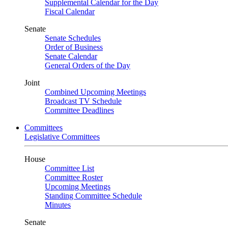
Supplemental Calendar for the Day
Fiscal Calendar
Senate
Senate Schedules
Order of Business
Senate Calendar
General Orders of the Day
Joint
Combined Upcoming Meetings
Broadcast TV Schedule
Committee Deadlines
Committees
Legislative Committees
House
Committee List
Committee Roster
Upcoming Meetings
Standing Committee Schedule
Minutes
Senate