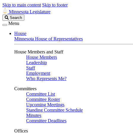
Skip to main content
Skip to footer
Minnesota Legislature
Search
Search
Legislature
Menu
House
Minnesota House of Representatives
House Members and Staff
House Members
Leadership
Staff
Employment
Who Represents Me?
Committees
Committee List
Committee Roster
Upcoming Meetings
Standing Committee Schedule
Minutes
Committee Deadlines
Offices