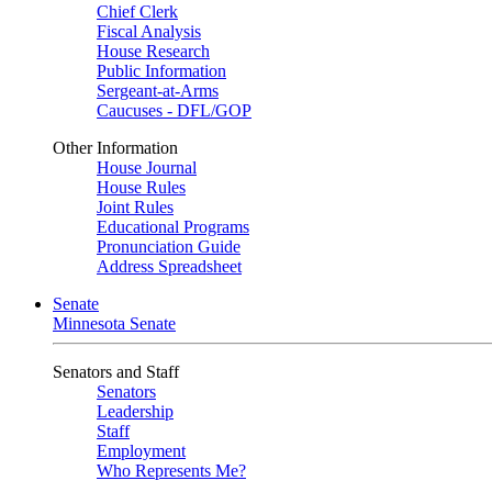
Chief Clerk
Fiscal Analysis
House Research
Public Information
Sergeant-at-Arms
Caucuses - DFL/GOP
Other Information
House Journal
House Rules
Joint Rules
Educational Programs
Pronunciation Guide
Address Spreadsheet
Senate
Minnesota Senate
Senators and Staff
Senators
Leadership
Staff
Employment
Who Represents Me?