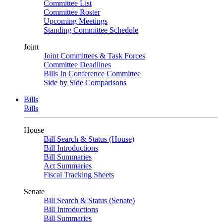
Committee List
Committee Roster
Upcoming Meetings
Standing Committee Schedule
Joint
Joint Committees & Task Forces
Committee Deadlines
Bills In Conference Committee
Side by Side Comparisons
Bills
Bills
House
Bill Search & Status (House)
Bill Introductions
Bill Summaries
Act Summaries
Fiscal Tracking Sheets
Senate
Bill Search & Status (Senate)
Bill Introductions
Bill Summaries