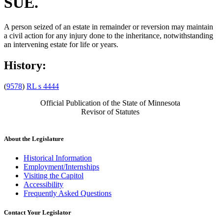
SUE.
A person seized of an estate in remainder or reversion may maintain
a civil action for any injury done to the inheritance, notwithstanding
an intervening estate for life or years.
History:
(
9578
)
RL s 4444
Official Publication of the State of Minnesota
Revisor of Statutes
About the Legislature
Historical Information
Employment/Internships
Visiting the Capitol
Accessibility
Frequently Asked Questions
Contact Your Legislator