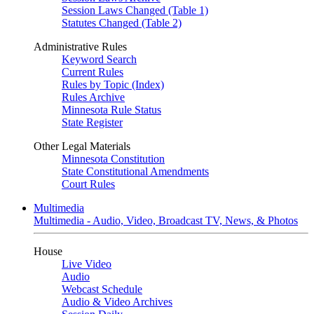
Session Laws Changed (Table 1)
Statutes Changed (Table 2)
Administrative Rules
Keyword Search
Current Rules
Rules by Topic (Index)
Rules Archive
Minnesota Rule Status
State Register
Other Legal Materials
Minnesota Constitution
State Constitutional Amendments
Court Rules
Multimedia
Multimedia - Audio, Video, Broadcast TV, News, & Photos
House
Live Video
Audio
Webcast Schedule
Audio & Video Archives