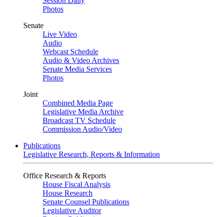
Session Daily
Photos
Senate
Live Video
Audio
Webcast Schedule
Audio & Video Archives
Senate Media Services
Photos
Joint
Combined Media Page
Legislative Media Archive
Broadcast TV Schedule
Commission Audio/Video
Publications
Legislative Research, Reports & Information
Office Research & Reports
House Fiscal Analysis
House Research
Senate Counsel Publications
Legislative Auditor