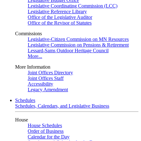
Legislative Budget Office
Legislative Coordinating Commission (LCC)
Legislative Reference Library
Office of the Legislative Auditor
Office of the Revisor of Statutes
Commissions
Legislative-Citizen Commission on MN Resources
Legislative Commission on Pensions & Retirement
Lessard-Sams Outdoor Heritage Council
More...
More Information
Joint Offices Directory
Joint Offices Staff
Accessibility
Legacy Amendment
Schedules
Schedules, Calendars, and Legislative Business
House
House Schedules
Order of Business
Calendar for the Day