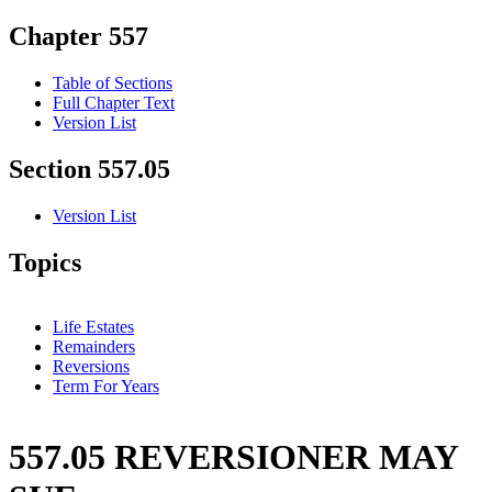
Chapter 557
Table of Sections
Full Chapter Text
Version List
Section 557.05
Version List
Topics
Life Estates
Remainders
Reversions
Term For Years
557.05 REVERSIONER MAY