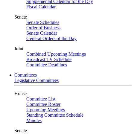
Supplemental Calendar for the Day
Fiscal Calendar
Senate
Senate Schedules
Order of Business
Senate Calendar
General Orders of the Day
Joint
Combined Upcoming Meetings
Broadcast TV Schedule
Committee Deadlines
Committees
Legislative Committees
House
Committee List
Committee Roster
Upcoming Meetings
Standing Committee Schedule
Minutes
Senate