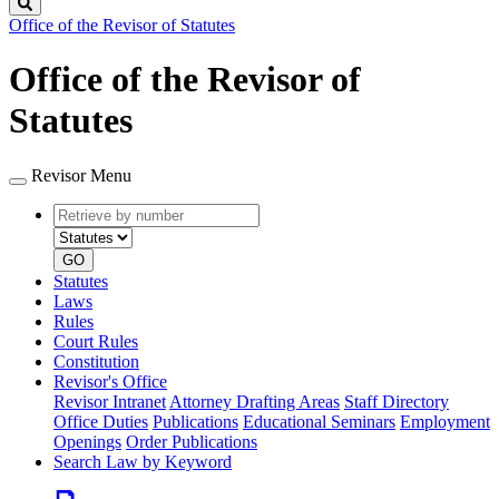
Search
Office of the Revisor of Statutes
Office of the Revisor of
Statutes
Revisor Menu
Retrieve
Document
by
type
number
GO
Statutes
Laws
Rules
Court Rules
Constitution
Revisor's Office
Revisor Intranet
Attorney Drafting Areas
Staff Directory
Office Duties
Publications
Educational Seminars
Employment
Openings
Order Publications
Search Law by Keyword