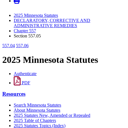
2025 Minnesota Statutes
DECLARATORY, CORRECTIVE AND
ADMINISTRATIVE REMEDIES
Chapter 557
Section 557.05
557.04
557.06
2025 Minnesota Statutes
Authenticate
PDF
Resources
Search Minnesota Statutes
About Minnesota Statutes
2025 Statutes New, Amended or Repealed
2025 Table of Chapters
2025 Statutes Topics (Index)