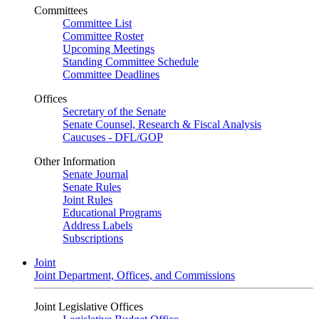
Committees
Committee List
Committee Roster
Upcoming Meetings
Standing Committee Schedule
Committee Deadlines
Offices
Secretary of the Senate
Senate Counsel, Research & Fiscal Analysis
Caucuses - DFL/GOP
Other Information
Senate Journal
Senate Rules
Joint Rules
Educational Programs
Address Labels
Subscriptions
Joint
Joint Department, Offices, and Commissions
Joint Legislative Offices