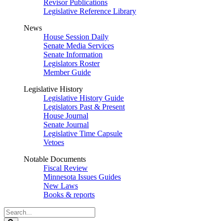
Revisor Publications
Legislative Reference Library
News
House Session Daily
Senate Media Services
Senate Information
Legislators Roster
Member Guide
Legislative History
Legislative History Guide
Legislators Past & Present
House Journal
Senate Journal
Legislative Time Capsule
Vetoes
Notable Documents
Fiscal Review
Minnesota Issues Guides
New Laws
Books & reports
Search
Legislature