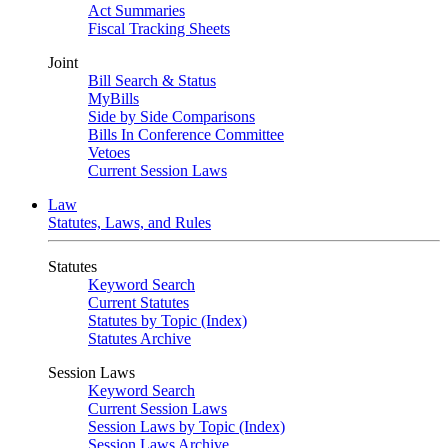
Act Summaries
Fiscal Tracking Sheets
Joint
Bill Search & Status
MyBills
Side by Side Comparisons
Bills In Conference Committee
Vetoes
Current Session Laws
Law
Statutes, Laws, and Rules
Statutes
Keyword Search
Current Statutes
Statutes by Topic (Index)
Statutes Archive
Session Laws
Keyword Search
Current Session Laws
Session Laws by Topic (Index)
Session Laws Archive