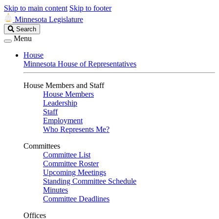
Skip to main content
Skip to footer
Minnesota Legislature
Search
Search
Legislature
Menu
House
Minnesota House of Representatives
House Members and Staff
House Members
Leadership
Staff
Employment
Who Represents Me?
Committees
Committee List
Committee Roster
Upcoming Meetings
Standing Committee Schedule
Minutes
Committee Deadlines
Offices