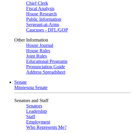
Chief Clerk
Fiscal Analysis
House Research
Public Information
Sergeant-at-Arms
Caucuses - DFL/GOP
Other Information
House Journal
House Rules
Joint Rules
Educational Programs
Pronunciation Guide
Address Spreadsheet
Senate
Minnesota Senate
Senators and Staff
Senators
Leadership
Staff
Employment
Who Represents Me?