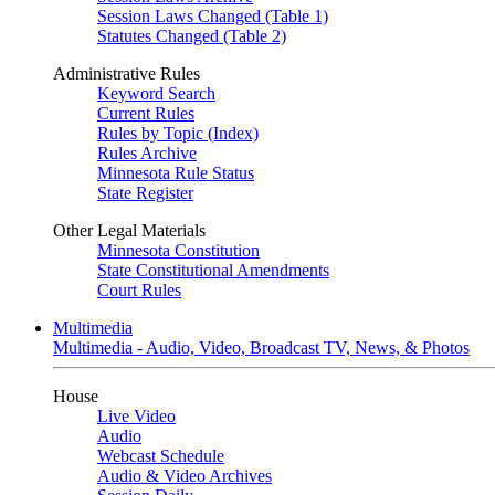
Session Laws Changed (Table 1)
Statutes Changed (Table 2)
Administrative Rules
Keyword Search
Current Rules
Rules by Topic (Index)
Rules Archive
Minnesota Rule Status
State Register
Other Legal Materials
Minnesota Constitution
State Constitutional Amendments
Court Rules
Multimedia
Multimedia - Audio, Video, Broadcast TV, News, & Photos
House
Live Video
Audio
Webcast Schedule
Audio & Video Archives