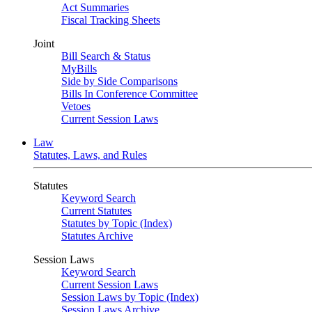
Act Summaries
Fiscal Tracking Sheets
Joint
Bill Search & Status
MyBills
Side by Side Comparisons
Bills In Conference Committee
Vetoes
Current Session Laws
Law
Statutes, Laws, and Rules
Statutes
Keyword Search
Current Statutes
Statutes by Topic (Index)
Statutes Archive
Session Laws
Keyword Search
Current Session Laws
Session Laws by Topic (Index)
Session Laws Archive