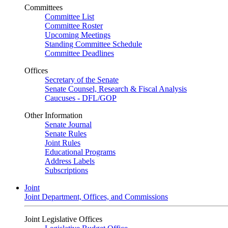
Committees
Committee List
Committee Roster
Upcoming Meetings
Standing Committee Schedule
Committee Deadlines
Offices
Secretary of the Senate
Senate Counsel, Research & Fiscal Analysis
Caucuses - DFL/GOP
Other Information
Senate Journal
Senate Rules
Joint Rules
Educational Programs
Address Labels
Subscriptions
Joint
Joint Department, Offices, and Commissions
Joint Legislative Offices