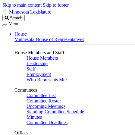
Skip to main content
Skip to footer
Minnesota Legislature
Search
Search
Legislature
Menu
House
Minnesota House of Representatives
House Members and Staff
House Members
Leadership
Staff
Employment
Who Represents Me?
Committees
Committee List
Committee Roster
Upcoming Meetings
Standing Committee Schedule
Minutes
Committee Deadlines
Offices