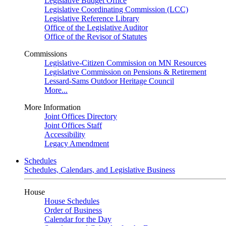
Legislative Budget Office
Legislative Coordinating Commission (LCC)
Legislative Reference Library
Office of the Legislative Auditor
Office of the Revisor of Statutes
Commissions
Legislative-Citizen Commission on MN Resources
Legislative Commission on Pensions & Retirement
Lessard-Sams Outdoor Heritage Council
More...
More Information
Joint Offices Directory
Joint Offices Staff
Accessibility
Legacy Amendment
Schedules
Schedules, Calendars, and Legislative Business
House
House Schedules
Order of Business
Calendar for the Day