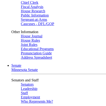
Chief Clerk
Fiscal Analysis
House Research
Public Information
Sergeant-at-Arms
Caucuses - DFL/GOP
Other Information
House Journal
House Rules
Joint Rules
Educational Programs
Pronunciation Guide
Address Spreadsheet
Senate
Minnesota Senate
Senators and Staff
Senators
Leadership
Staff
Employment
Who Represents Me?