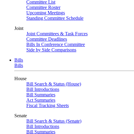
Committee List
Committee Roster
Upcoming Meetings
Standing Committee Schedule
Joint
Joint Committees & Task Forces
Committee Deadlines
Bills In Conference Committee
Side by Side Comparisons
Bills
Bills
House
Bill Search & Status (House)
Bill Introductions
Bill Summaries
Act Summaries
Fiscal Tracking Sheets
Senate
Bill Search & Status (Senate)
Bill Introductions
Bill Summaries