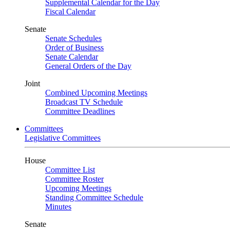
Supplemental Calendar for the Day
Fiscal Calendar
Senate
Senate Schedules
Order of Business
Senate Calendar
General Orders of the Day
Joint
Combined Upcoming Meetings
Broadcast TV Schedule
Committee Deadlines
Committees
Legislative Committees
House
Committee List
Committee Roster
Upcoming Meetings
Standing Committee Schedule
Minutes
Senate