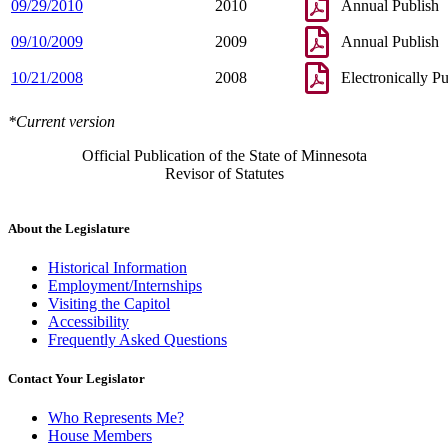
09/29/2010
2010
Annual Publish
09/10/2009
2009
Annual Publish
10/21/2008
2008
Electronically P
*Current version
Official Publication of the State of Minnesota
Revisor of Statutes
About the Legislature
Historical Information
Employment/Internships
Visiting the Capitol
Accessibility
Frequently Asked Questions
Contact Your Legislator
Who Represents Me?
House Members