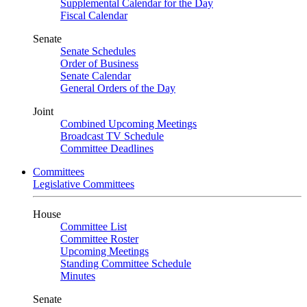
Supplemental Calendar for the Day
Fiscal Calendar
Senate
Senate Schedules
Order of Business
Senate Calendar
General Orders of the Day
Joint
Combined Upcoming Meetings
Broadcast TV Schedule
Committee Deadlines
Committees
Legislative Committees
House
Committee List
Committee Roster
Upcoming Meetings
Standing Committee Schedule
Minutes
Senate