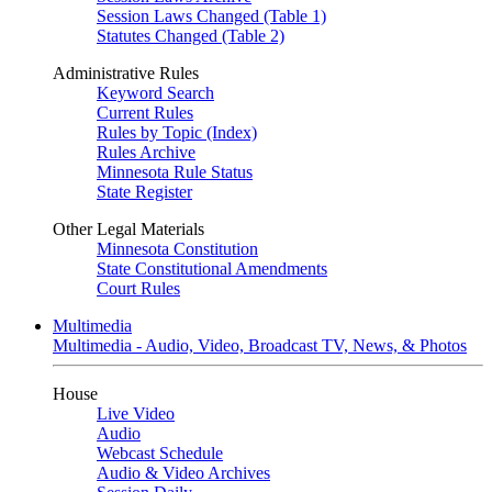
Session Laws Changed (Table 1)
Statutes Changed (Table 2)
Administrative Rules
Keyword Search
Current Rules
Rules by Topic (Index)
Rules Archive
Minnesota Rule Status
State Register
Other Legal Materials
Minnesota Constitution
State Constitutional Amendments
Court Rules
Multimedia
Multimedia - Audio, Video, Broadcast TV, News, & Photos
House
Live Video
Audio
Webcast Schedule
Audio & Video Archives