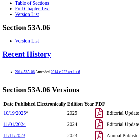
Table of Sections
Full Chapter Text
Version List
Section 53A.06
Version List
Recent History
2014 53A.06
Amended
2014 c 222 art 1 s 6
Section 53A.06 Versions
Date Published Electronically
Edition Year
PDF
10/19/2025
*
2025
Editorial Update
11/01/2024
2024
Editorial Update
11/11/2023
2023
Annual Publish