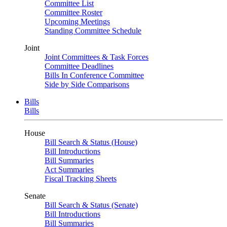
Committee List
Committee Roster
Upcoming Meetings
Standing Committee Schedule
Joint
Joint Committees & Task Forces
Committee Deadlines
Bills In Conference Committee
Side by Side Comparisons
Bills
Bills
House
Bill Search & Status (House)
Bill Introductions
Bill Summaries
Act Summaries
Fiscal Tracking Sheets
Senate
Bill Search & Status (Senate)
Bill Introductions
Bill Summaries