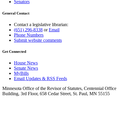
Senators
General Contact
Contact a legislative librarian:
(651) 296-8338
or
Email
Phone Numbers
Submit website comments
Get Connected
House News
Senate News
MyBills
Email Updates & RSS Feeds
Minnesota Office of the Revisor of Statutes, Centennial Office
Building, 3rd Floor, 658 Cedar Street, St. Paul, MN 55155