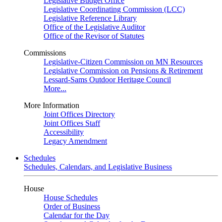
Legislative Budget Office
Legislative Coordinating Commission (LCC)
Legislative Reference Library
Office of the Legislative Auditor
Office of the Revisor of Statutes
Commissions
Legislative-Citizen Commission on MN Resources
Legislative Commission on Pensions & Retirement
Lessard-Sams Outdoor Heritage Council
More...
More Information
Joint Offices Directory
Joint Offices Staff
Accessibility
Legacy Amendment
Schedules
Schedules, Calendars, and Legislative Business
House
House Schedules
Order of Business
Calendar for the Day