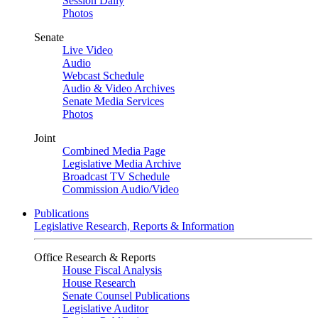
Session Daily
Photos
Senate
Live Video
Audio
Webcast Schedule
Audio & Video Archives
Senate Media Services
Photos
Joint
Combined Media Page
Legislative Media Archive
Broadcast TV Schedule
Commission Audio/Video
Publications
Legislative Research, Reports & Information
Office Research & Reports
House Fiscal Analysis
House Research
Senate Counsel Publications
Legislative Auditor