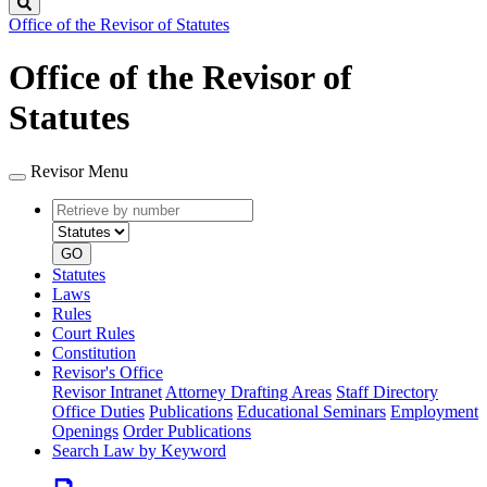
Search
Office of the Revisor of Statutes
Office of the Revisor of
Statutes
Revisor Menu
Retrieve
Document
by
type
number
GO
Statutes
Laws
Rules
Court Rules
Constitution
Revisor's Office
Revisor Intranet
Attorney Drafting Areas
Staff Directory
Office Duties
Publications
Educational Seminars
Employment
Openings
Order Publications
Search Law by Keyword