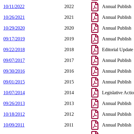
10/11/2022
2022
Annual Publish
10/26/2021
2021
Annual Publish
10/29/2020
2020
Annual Publish
09/17/2019
2019
Annual Publish
09/22/2018
2018
Editorial Update
09/07/2017
2017
Annual Publish
09/30/2016
2016
Annual Publish
09/01/2015
2015
Annual Publish
10/07/2014
2014
Legislative Acti
09/26/2013
2013
Annual Publish
10/18/2012
2012
Annual Publish
10/09/2011
2011
Annual Publish