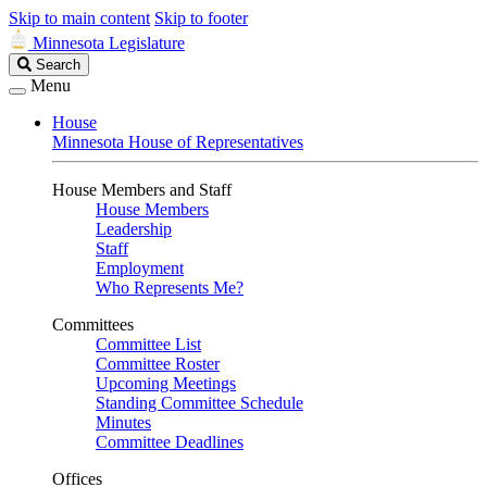
Skip to main content
Skip to footer
Minnesota Legislature
Search
Search
Legislature
Menu
House
Minnesota House of Representatives
House Members and Staff
House Members
Leadership
Staff
Employment
Who Represents Me?
Committees
Committee List
Committee Roster
Upcoming Meetings
Standing Committee Schedule
Minutes
Committee Deadlines
Offices