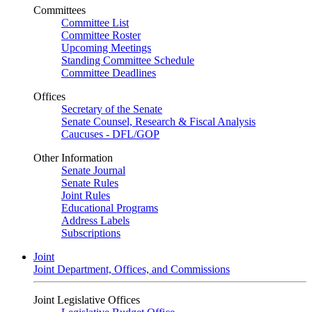
Committees
Committee List
Committee Roster
Upcoming Meetings
Standing Committee Schedule
Committee Deadlines
Offices
Secretary of the Senate
Senate Counsel, Research & Fiscal Analysis
Caucuses - DFL/GOP
Other Information
Senate Journal
Senate Rules
Joint Rules
Educational Programs
Address Labels
Subscriptions
Joint
Joint Department, Offices, and Commissions
Joint Legislative Offices