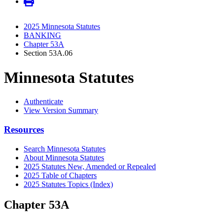
2025 Minnesota Statutes
BANKING
Chapter 53A
Section 53A.06
Minnesota Statutes
Authenticate
View Version Summary
Resources
Search Minnesota Statutes
About Minnesota Statutes
2025 Statutes New, Amended or Repealed
2025 Table of Chapters
2025 Statutes Topics (Index)
Chapter 53A