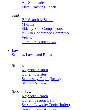
Act Summaries
Fiscal Tracking Sheets
Joint
Bill Search & Status
MyBills
Side by Side Comparisons
Bills In Conference Committee
Vetoes
Current Session Laws
Law
Statutes, Laws, and Rules
Statutes
Keyword Search
Current Statutes
Statutes by Topic (Index)
Statutes Archive
Session Laws
Keyword Search
Current Session Laws
Session Laws by Topic (Index)
Session Laws Archive