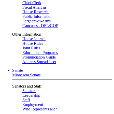
Chief Clerk
Fiscal Analysis
House Research
Public Information
Sergeant-at-Arms
Caucuses - DFL/GOP
Other Information
House Journal
House Rules
Joint Rules
Educational Programs
Pronunciation Guide
Address Spreadsheet
Senate
Minnesota Senate
Senators and Staff
Senators
Leadership
Staff
Employment
Who Represents Me?