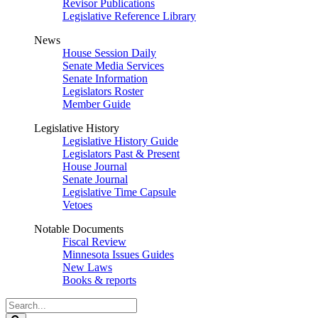
Revisor Publications
Legislative Reference Library
News
House Session Daily
Senate Media Services
Senate Information
Legislators Roster
Member Guide
Legislative History
Legislative History Guide
Legislators Past & Present
House Journal
Senate Journal
Legislative Time Capsule
Vetoes
Notable Documents
Fiscal Review
Minnesota Issues Guides
New Laws
Books & reports
Search
Legislature