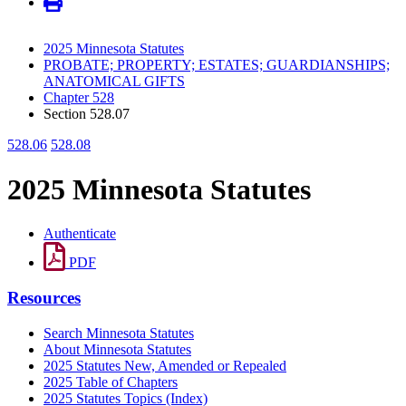
2025 Minnesota Statutes
PROBATE; PROPERTY; ESTATES; GUARDIANSHIPS;
ANATOMICAL GIFTS
Chapter 528
Section 528.07
528.06
528.08
2025 Minnesota Statutes
Authenticate
PDF
Resources
Search Minnesota Statutes
About Minnesota Statutes
2025 Statutes New, Amended or Repealed
2025 Table of Chapters
2025 Statutes Topics (Index)