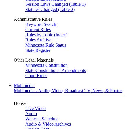
Session Laws Changed (Table 1)
Statutes Changed (Table 2)
Administrative Rules
Keyword Search
Current Rules
Rules by Topic (Index)
Rules Archive
Minnesota Rule Status
State Register
Other Legal Materials
Minnesota Constitution
State Constitutional Amendments
Court Rules
Multimedia
Multimedia - Audio, Video, Broadcast TV, News, & Photos
House
Live Video
Audio
Webcast Schedule
Audio & Video Archives