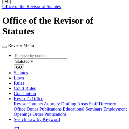
Search
Office of the Revisor of Statutes
Office of the Revisor of
Statutes
Revisor Menu
Retrieve
Document
by
type
number
GO
Statutes
Laws
Rules
Court Rules
Constitution
Revisor's Office
Revisor Intranet
Attorney Drafting Areas
Staff Directory
Office Duties
Publications
Educational Seminars
Employment
Openings
Order Publications
Search Law by Keyword