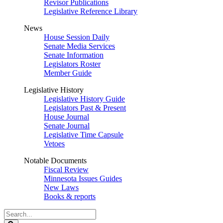
Revisor Publications
Legislative Reference Library
News
House Session Daily
Senate Media Services
Senate Information
Legislators Roster
Member Guide
Legislative History
Legislative History Guide
Legislators Past & Present
House Journal
Senate Journal
Legislative Time Capsule
Vetoes
Notable Documents
Fiscal Review
Minnesota Issues Guides
New Laws
Books & reports
Search
Legislature