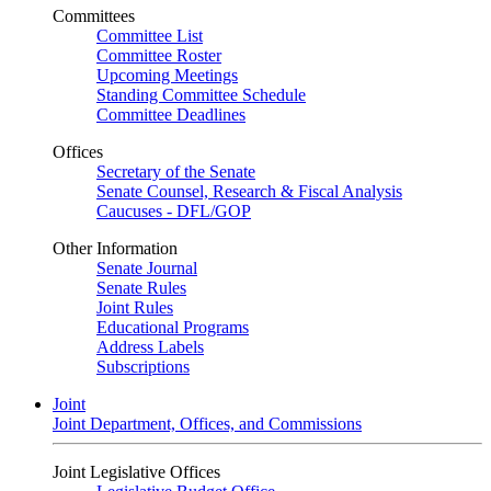
Committees
Committee List
Committee Roster
Upcoming Meetings
Standing Committee Schedule
Committee Deadlines
Offices
Secretary of the Senate
Senate Counsel, Research & Fiscal Analysis
Caucuses - DFL/GOP
Other Information
Senate Journal
Senate Rules
Joint Rules
Educational Programs
Address Labels
Subscriptions
Joint
Joint Department, Offices, and Commissions
Joint Legislative Offices