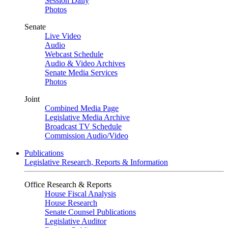
Session Daily
Photos
Senate
Live Video
Audio
Webcast Schedule
Audio & Video Archives
Senate Media Services
Photos
Joint
Combined Media Page
Legislative Media Archive
Broadcast TV Schedule
Commission Audio/Video
Publications
Legislative Research, Reports & Information
Office Research & Reports
House Fiscal Analysis
House Research
Senate Counsel Publications
Legislative Auditor