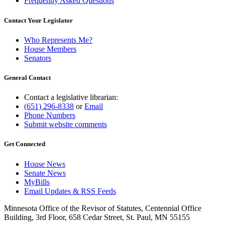
Frequently Asked Questions
Contact Your Legislator
Who Represents Me?
House Members
Senators
General Contact
Contact a legislative librarian:
(651) 296-8338
or
Email
Phone Numbers
Submit website comments
Get Connected
House News
Senate News
MyBills
Email Updates & RSS Feeds
Minnesota Office of the Revisor of Statutes, Centennial Office
Building, 3rd Floor, 658 Cedar Street, St. Paul, MN 55155