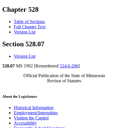
Chapter 528
Table of Sections
Full Chapter Text
Version List
Section 528.07
Version List
528.07
MS 1992 [Renumbered
524.6-206
]
Official Publication of the State of Minnesota
Revisor of Statutes
About the Legislature
Historical Information
Employment/Internships
Visiting the Capitol
Accessibility