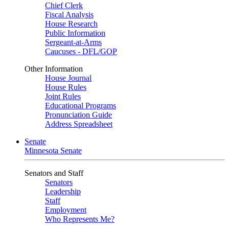
Chief Clerk
Fiscal Analysis
House Research
Public Information
Sergeant-at-Arms
Caucuses - DFL/GOP
Other Information
House Journal
House Rules
Joint Rules
Educational Programs
Pronunciation Guide
Address Spreadsheet
Senate
Minnesota Senate
Senators and Staff
Senators
Leadership
Staff
Employment
Who Represents Me?