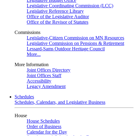
Legislative Budget Office
Legislative Coordinating Commission (LCC)
Legislative Reference Library
Office of the Legislative Auditor
Office of the Revisor of Statutes
Commissions
Legislative-Citizen Commission on MN Resources
Legislative Commission on Pensions & Retirement
Lessard-Sams Outdoor Heritage Council
More...
More Information
Joint Offices Directory
Joint Offices Staff
Accessibility
Legacy Amendment
Schedules
Schedules, Calendars, and Legislative Business
House
House Schedules
Order of Business
Calendar for the Day