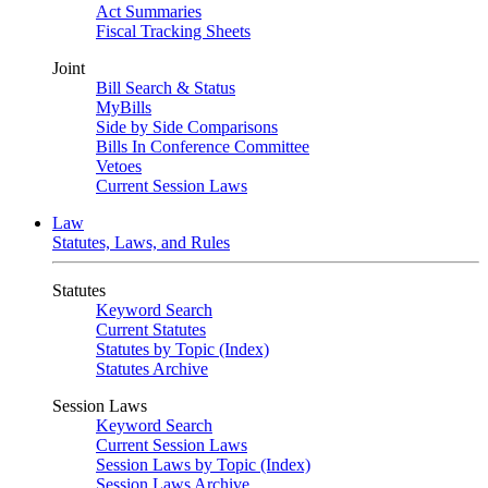
Act Summaries
Fiscal Tracking Sheets
Joint
Bill Search & Status
MyBills
Side by Side Comparisons
Bills In Conference Committee
Vetoes
Current Session Laws
Law
Statutes, Laws, and Rules
Statutes
Keyword Search
Current Statutes
Statutes by Topic (Index)
Statutes Archive
Session Laws
Keyword Search
Current Session Laws
Session Laws by Topic (Index)
Session Laws Archive