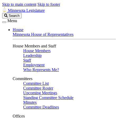
Skip to main content
Skip to footer
Minnesota Legislature
Search
Search
Legislature
Menu
House
Minnesota House of Representatives
House Members and Staff
House Members
Leadership
Staff
Employment
Who Represents Me?
Committees
Committee List
Committee Roster
Upcoming Meetings
Standing Committee Schedule
Minutes
Committee Deadlines
Offices