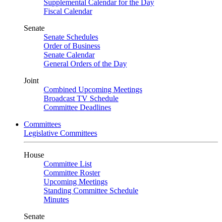
Supplemental Calendar for the Day
Fiscal Calendar
Senate
Senate Schedules
Order of Business
Senate Calendar
General Orders of the Day
Joint
Combined Upcoming Meetings
Broadcast TV Schedule
Committee Deadlines
Committees
Legislative Committees
House
Committee List
Committee Roster
Upcoming Meetings
Standing Committee Schedule
Minutes
Senate