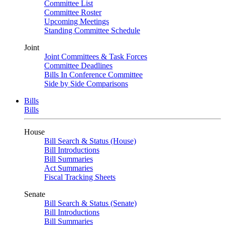
Committee List
Committee Roster
Upcoming Meetings
Standing Committee Schedule
Joint
Joint Committees & Task Forces
Committee Deadlines
Bills In Conference Committee
Side by Side Comparisons
Bills
Bills
House
Bill Search & Status (House)
Bill Introductions
Bill Summaries
Act Summaries
Fiscal Tracking Sheets
Senate
Bill Search & Status (Senate)
Bill Introductions
Bill Summaries