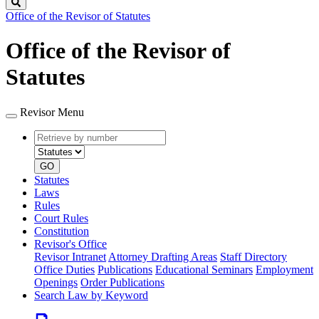
Search
Office of the Revisor of Statutes
Office of the Revisor of
Statutes
Revisor Menu
Retrieve
Document
by
type
number
GO
Statutes
Laws
Rules
Court Rules
Constitution
Revisor's Office
Revisor Intranet
Attorney Drafting Areas
Staff Directory
Office Duties
Publications
Educational Seminars
Employment
Openings
Order Publications
Search Law by Keyword