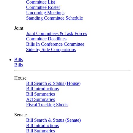
Committee List
Committee Roster
Upcoming Meetings
Standing Committee Schedule
Joint
Joint Committees & Task Forces
Committee Deadlines
Bills In Conference Committee
Side by Side Comparisons
Bills
Bills
House
Bill Search & Status (House)
Bill Introductions
Bill Summaries
Act Summaries
Fiscal Tracking Sheets
Senate
Bill Search & Status (Senate)
Bill Introductions
Bill Summaries