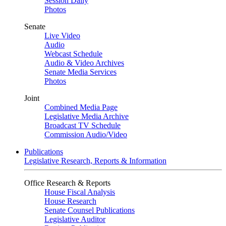
Session Daily
Photos
Senate
Live Video
Audio
Webcast Schedule
Audio & Video Archives
Senate Media Services
Photos
Joint
Combined Media Page
Legislative Media Archive
Broadcast TV Schedule
Commission Audio/Video
Publications
Legislative Research, Reports & Information
Office Research & Reports
House Fiscal Analysis
House Research
Senate Counsel Publications
Legislative Auditor