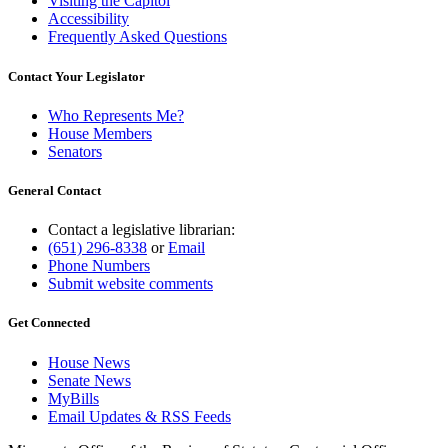
Visiting the Capitol
Accessibility
Frequently Asked Questions
Contact Your Legislator
Who Represents Me?
House Members
Senators
General Contact
Contact a legislative librarian:
(651) 296-8338
or
Email
Phone Numbers
Submit website comments
Get Connected
House News
Senate News
MyBills
Email Updates & RSS Feeds