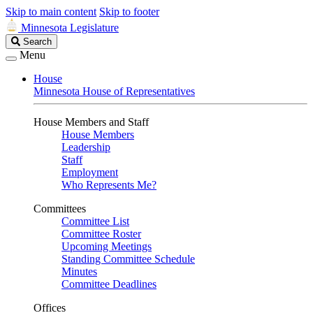
Skip to main content
Skip to footer
Minnesota Legislature
Search
Search
Legislature
Menu
House
Minnesota House of Representatives
House Members and Staff
House Members
Leadership
Staff
Employment
Who Represents Me?
Committees
Committee List
Committee Roster
Upcoming Meetings
Standing Committee Schedule
Minutes
Committee Deadlines
Offices