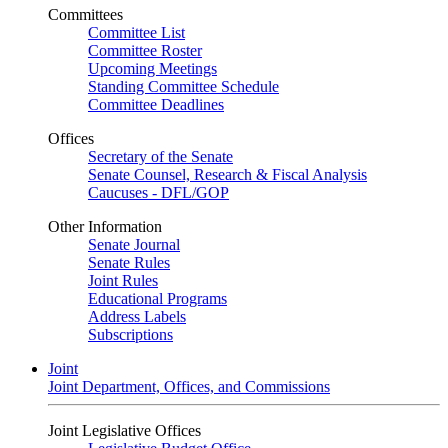
Committees
Committee List
Committee Roster
Upcoming Meetings
Standing Committee Schedule
Committee Deadlines
Offices
Secretary of the Senate
Senate Counsel, Research & Fiscal Analysis
Caucuses - DFL/GOP
Other Information
Senate Journal
Senate Rules
Joint Rules
Educational Programs
Address Labels
Subscriptions
Joint
Joint Department, Offices, and Commissions
Joint Legislative Offices