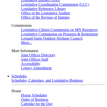
Legislative Budget Office
Legislative Coordinating Commission (LCC)
Legislative Reference Library
Office of the Legislative Auditor
Office of the Revisor of Statutes
Commissions
Legislative-Citizen Commission on MN Resources
Legislative Commission on Pensions & Retirement
Lessard-Sams Outdoor Heritage Council
More...
More Information
Joint Offices Directory
Joint Offices Staff
Accessibility
Legacy Amendment
Schedules
Schedules, Calendars, and Legislative Business
House
House Schedules
Order of Business
Calendar for the Day