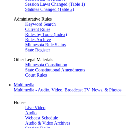
Session Laws Changed (Table 1)
Statutes Changed (Table 2)
Administrative Rules
Keyword Search
Current Rules
Rules by Topic (Index)
Rules Archive
Minnesota Rule Status
State Register
Other Legal Materials
Minnesota Constitution
State Constitutional Amendments
Court Rules
Multimedia
Multimedia - Audio, Video, Broadcast TV, News, & Photos
House
Live Video
Audio
Webcast Schedule
Audio & Video Archives