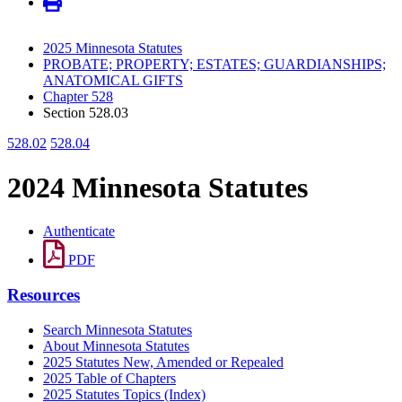
2025 Minnesota Statutes
PROBATE; PROPERTY; ESTATES; GUARDIANSHIPS;
ANATOMICAL GIFTS
Chapter 528
Section 528.03
528.02
528.04
2024 Minnesota Statutes
Authenticate
PDF
Resources
Search Minnesota Statutes
About Minnesota Statutes
2025 Statutes New, Amended or Repealed
2025 Table of Chapters
2025 Statutes Topics (Index)