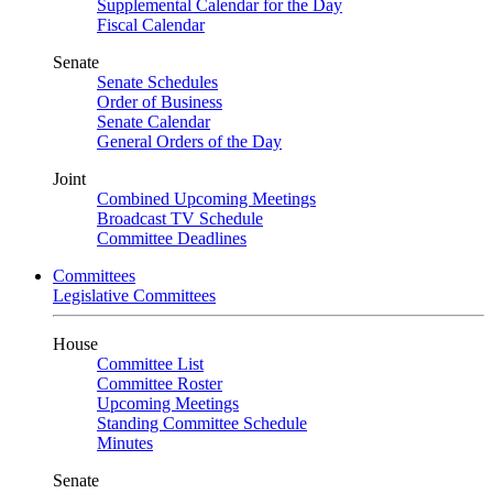
Supplemental Calendar for the Day
Fiscal Calendar
Senate
Senate Schedules
Order of Business
Senate Calendar
General Orders of the Day
Joint
Combined Upcoming Meetings
Broadcast TV Schedule
Committee Deadlines
Committees
Legislative Committees
House
Committee List
Committee Roster
Upcoming Meetings
Standing Committee Schedule
Minutes
Senate