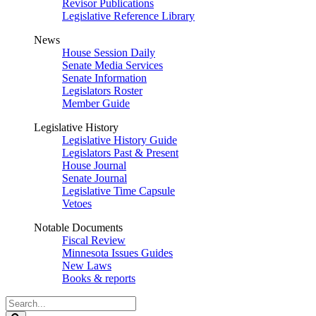
Revisor Publications
Legislative Reference Library
News
House Session Daily
Senate Media Services
Senate Information
Legislators Roster
Member Guide
Legislative History
Legislative History Guide
Legislators Past & Present
House Journal
Senate Journal
Legislative Time Capsule
Vetoes
Notable Documents
Fiscal Review
Minnesota Issues Guides
New Laws
Books & reports
Search
Legislature