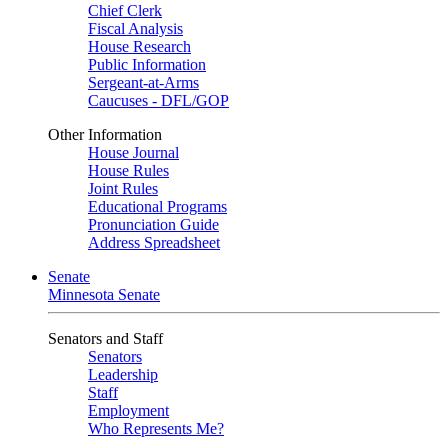
Chief Clerk
Fiscal Analysis
House Research
Public Information
Sergeant-at-Arms
Caucuses - DFL/GOP
Other Information
House Journal
House Rules
Joint Rules
Educational Programs
Pronunciation Guide
Address Spreadsheet
Senate
Minnesota Senate
Senators and Staff
Senators
Leadership
Staff
Employment
Who Represents Me?