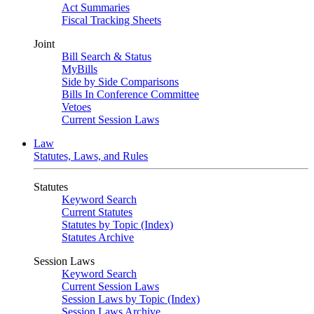
Act Summaries
Fiscal Tracking Sheets
Joint
Bill Search & Status
MyBills
Side by Side Comparisons
Bills In Conference Committee
Vetoes
Current Session Laws
Law
Statutes, Laws, and Rules
Statutes
Keyword Search
Current Statutes
Statutes by Topic (Index)
Statutes Archive
Session Laws
Keyword Search
Current Session Laws
Session Laws by Topic (Index)
Session Laws Archive