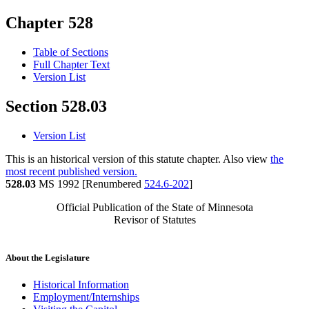
Chapter 528
Table of Sections
Full Chapter Text
Version List
Section 528.03
Version List
This is an historical version of this statute chapter. Also view
the
most recent published version.
528.03
MS 1992 [Renumbered
524.6-202
]
Official Publication of the State of Minnesota
Revisor of Statutes
About the Legislature
Historical Information
Employment/Internships