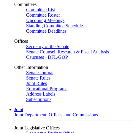
Committees
Committee List
Committee Roster
Upcoming Meetings
Standing Committee Schedule
Committee Deadlines
Offices
Secretary of the Senate
Senate Counsel, Research & Fiscal Analysis
Caucuses - DFL/GOP
Other Information
Senate Journal
Senate Rules
Joint Rules
Educational Programs
Address Labels
Subscriptions
Joint
Joint Department, Offices, and Commissions
Joint Legislative Offices