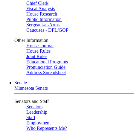
Chief Clerk
Fiscal Analysis
House Research
Public Information
Sergeant-at-Arms
Caucuses - DFL/GOP
Other Information
House Journal
House Rules
Joint Rules
Educational Programs
Pronunciation Guide
Address Spreadsheet
Senate
Minnesota Senate
Senators and Staff
Senators
Leadership
Staff
Employment
Who Represents Me?