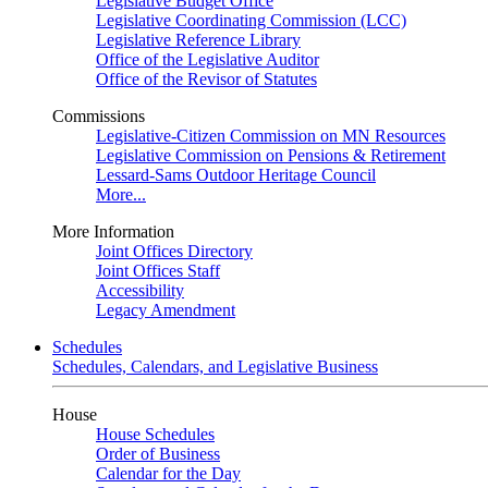
Legislative Budget Office
Legislative Coordinating Commission (LCC)
Legislative Reference Library
Office of the Legislative Auditor
Office of the Revisor of Statutes
Commissions
Legislative-Citizen Commission on MN Resources
Legislative Commission on Pensions & Retirement
Lessard-Sams Outdoor Heritage Council
More...
More Information
Joint Offices Directory
Joint Offices Staff
Accessibility
Legacy Amendment
Schedules
Schedules, Calendars, and Legislative Business
House
House Schedules
Order of Business
Calendar for the Day