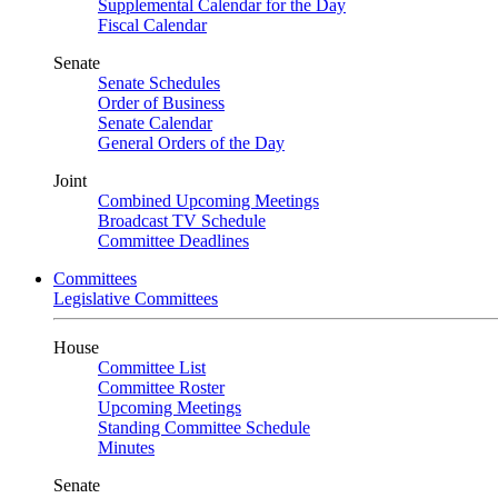
Supplemental Calendar for the Day
Fiscal Calendar
Senate
Senate Schedules
Order of Business
Senate Calendar
General Orders of the Day
Joint
Combined Upcoming Meetings
Broadcast TV Schedule
Committee Deadlines
Committees
Legislative Committees
House
Committee List
Committee Roster
Upcoming Meetings
Standing Committee Schedule
Minutes
Senate