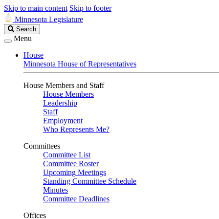
Skip to main content
Skip to footer
Minnesota Legislature
Search
Search
Legislature
Menu
House
Minnesota House of Representatives
House Members and Staff
House Members
Leadership
Staff
Employment
Who Represents Me?
Committees
Committee List
Committee Roster
Upcoming Meetings
Standing Committee Schedule
Minutes
Committee Deadlines
Offices