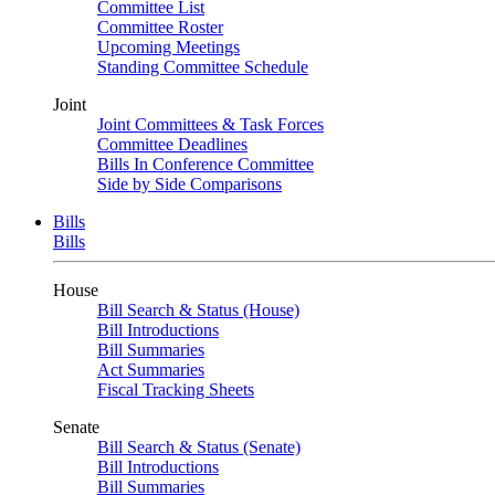
Committee List
Committee Roster
Upcoming Meetings
Standing Committee Schedule
Joint
Joint Committees & Task Forces
Committee Deadlines
Bills In Conference Committee
Side by Side Comparisons
Bills
Bills
House
Bill Search & Status (House)
Bill Introductions
Bill Summaries
Act Summaries
Fiscal Tracking Sheets
Senate
Bill Search & Status (Senate)
Bill Introductions
Bill Summaries