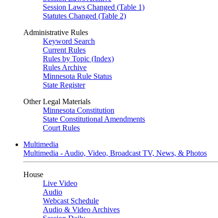
Session Laws Changed (Table 1)
Statutes Changed (Table 2)
Administrative Rules
Keyword Search
Current Rules
Rules by Topic (Index)
Rules Archive
Minnesota Rule Status
State Register
Other Legal Materials
Minnesota Constitution
State Constitutional Amendments
Court Rules
Multimedia
Multimedia - Audio, Video, Broadcast TV, News, & Photos
House
Live Video
Audio
Webcast Schedule
Audio & Video Archives