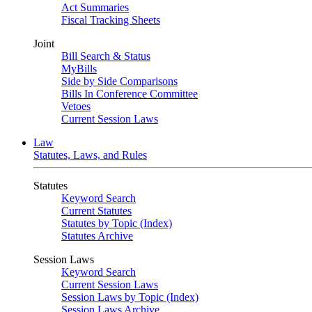
Act Summaries
Fiscal Tracking Sheets
Joint
Bill Search & Status
MyBills
Side by Side Comparisons
Bills In Conference Committee
Vetoes
Current Session Laws
Law
Statutes, Laws, and Rules
Statutes
Keyword Search
Current Statutes
Statutes by Topic (Index)
Statutes Archive
Session Laws
Keyword Search
Current Session Laws
Session Laws by Topic (Index)
Session Laws Archive