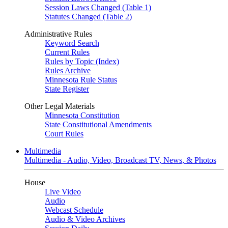
Session Laws Changed (Table 1)
Statutes Changed (Table 2)
Administrative Rules
Keyword Search
Current Rules
Rules by Topic (Index)
Rules Archive
Minnesota Rule Status
State Register
Other Legal Materials
Minnesota Constitution
State Constitutional Amendments
Court Rules
Multimedia
Multimedia - Audio, Video, Broadcast TV, News, & Photos
House
Live Video
Audio
Webcast Schedule
Audio & Video Archives