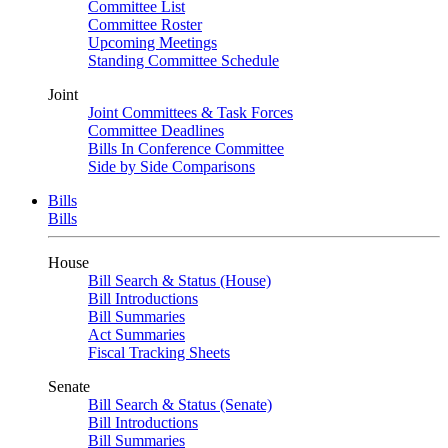
Committee List
Committee Roster
Upcoming Meetings
Standing Committee Schedule
Joint
Joint Committees & Task Forces
Committee Deadlines
Bills In Conference Committee
Side by Side Comparisons
Bills
Bills
House
Bill Search & Status (House)
Bill Introductions
Bill Summaries
Act Summaries
Fiscal Tracking Sheets
Senate
Bill Search & Status (Senate)
Bill Introductions
Bill Summaries