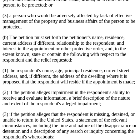
person to be protected; or
(3) a person who would be adversely affected by lack of effective
management of the property and business affairs of the person to be
protected.
(b) The petition must set forth the petitioner's name, residence,
current address if different, relationship to the respondent, and
interest in the appointment or other protective order, and, to the
extent known, state or contain the following with respect to the
respondent and the relief requested:
(1) the respondent's name, age, principal residence, current street
address, and, if different, the address of the dwelling where it is
proposed that the respondent will reside if the appointment is made;
(2) if the petition alleges impairment in the respondent's ability to
receive and evaluate information, a brief description of the nature
and extent of the respondent's alleged impairment;
(3) if the petition alleges that the respondent is missing, detained, or
unable to return to the United States, a statement of the relevant
circumstances, including the time and nature of the disappearance or
detention and a description of any search or inquiry concerning the
respondent's whereabouts;