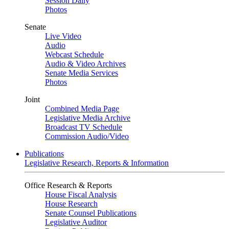
Session Daily
Photos
Senate
Live Video
Audio
Webcast Schedule
Audio & Video Archives
Senate Media Services
Photos
Joint
Combined Media Page
Legislative Media Archive
Broadcast TV Schedule
Commission Audio/Video
Publications
Legislative Research, Reports & Information
Office Research & Reports
House Fiscal Analysis
House Research
Senate Counsel Publications
Legislative Auditor