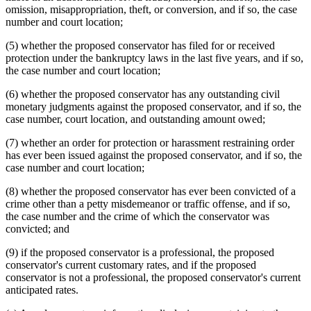
omission, misappropriation, theft, or conversion, and if so, the case
number and court location;
(5) whether the proposed conservator has filed for or received
protection under the bankruptcy laws in the last five years, and if so,
the case number and court location;
(6) whether the proposed conservator has any outstanding civil
monetary judgments against the proposed conservator, and if so, the
case number, court location, and outstanding amount owed;
(7) whether an order for protection or harassment restraining order
has ever been issued against the proposed conservator, and if so, the
case number and court location;
(8) whether the proposed conservator has ever been convicted of a
crime other than a petty misdemeanor or traffic offense, and if so,
the case number and the crime of which the conservator was
convicted; and
(9) if the proposed conservator is a professional, the proposed
conservator's current customary rates, and if the proposed
conservator is not a professional, the proposed conservator's current
anticipated rates.