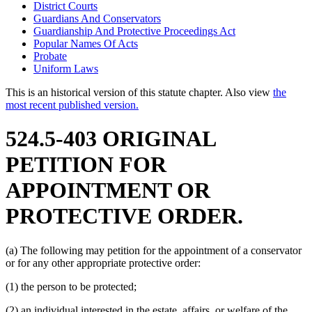
District Courts
Guardians And Conservators
Guardianship And Protective Proceedings Act
Popular Names Of Acts
Probate
Uniform Laws
This is an historical version of this statute chapter. Also view
the
most recent published version.
524.5-403 ORIGINAL
PETITION FOR
APPOINTMENT OR
PROTECTIVE ORDER.
(a) The following may petition for the appointment of a conservator
or for any other appropriate protective order:
(1) the person to be protected;
(2) an individual interested in the estate, affairs, or welfare of the