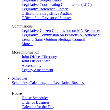
Legislative Budget Office
Legislative Coordinating Commission (LCC)
Legislative Reference Library
Office of the Legislative Auditor
Office of the Revisor of Statutes
Commissions
Legislative-Citizen Commission on MN Resources
Legislative Commission on Pensions & Retirement
Lessard-Sams Outdoor Heritage Council
More...
More Information
Joint Offices Directory
Joint Offices Staff
Accessibility
Legacy Amendment
Schedules
Schedules, Calendars, and Legislative Business
House
House Schedules
Order of Business
Calendar for the Day