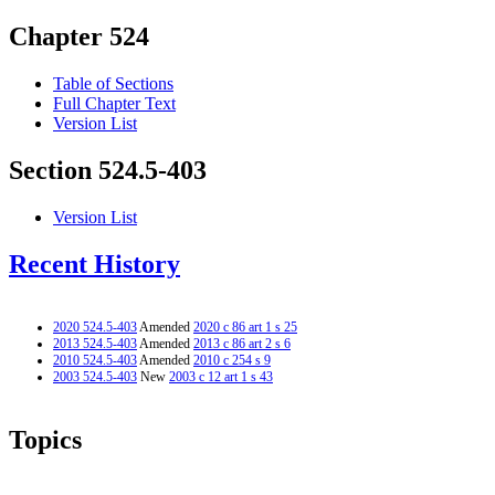
Chapter 524
Table of Sections
Full Chapter Text
Version List
Section 524.5-403
Version List
Recent History
2020 524.5-403
Amended
2020 c 86 art 1 s 25
2013 524.5-403
Amended
2013 c 86 art 2 s 6
2010 524.5-403
Amended
2010 c 254 s 9
2003 524.5-403
New
2003 c 12 art 1 s 43
Topics