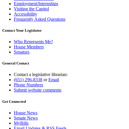
Employment/Internships
Visiting the Capitol
Accessibility
Frequently Asked Questions
Contact Your Legislator
Who Represents Me?
House Members
Senators
General Contact
Contact a legislative librarian:
(651) 296-8338
or
Email
Phone Numbers
Submit website comments
Get Connected
House News
Senate News
MyBills
Email Updates & RSS Feeds