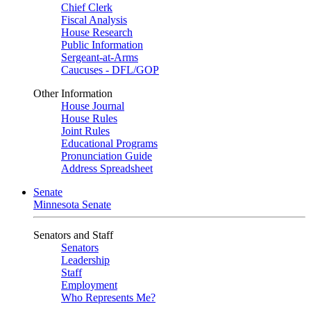
Chief Clerk
Fiscal Analysis
House Research
Public Information
Sergeant-at-Arms
Caucuses - DFL/GOP
Other Information
House Journal
House Rules
Joint Rules
Educational Programs
Pronunciation Guide
Address Spreadsheet
Senate
Minnesota Senate
Senators and Staff
Senators
Leadership
Staff
Employment
Who Represents Me?