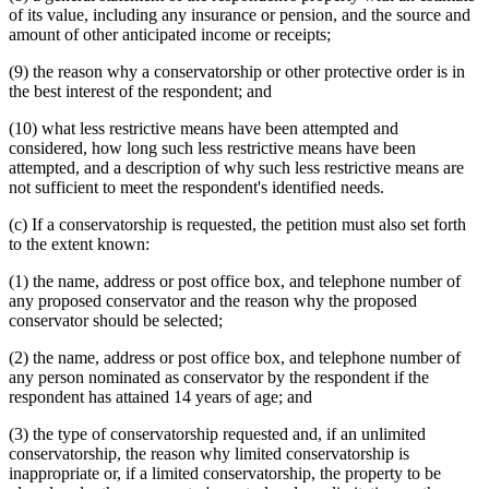
of its value, including any insurance or pension, and the source and
amount of other anticipated income or receipts;
(9) the reason why a conservatorship or other protective order is in
the best interest of the respondent; and
(10) what less restrictive means have been attempted and
considered, how long such less restrictive means have been
attempted, and a description of why such less restrictive means are
not sufficient to meet the respondent's identified needs.
(c) If a conservatorship is requested, the petition must also set forth
to the extent known:
(1) the name, address or post office box, and telephone number of
any proposed conservator and the reason why the proposed
conservator should be selected;
(2) the name, address or post office box, and telephone number of
any person nominated as conservator by the respondent if the
respondent has attained 14 years of age; and
(3) the type of conservatorship requested and, if an unlimited
conservatorship, the reason why limited conservatorship is
inappropriate or, if a limited conservatorship, the property to be