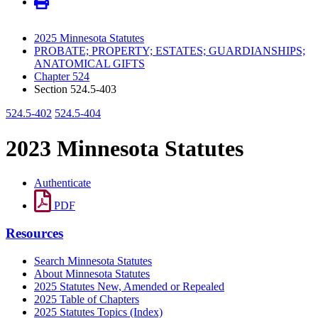
2025 Minnesota Statutes
PROBATE; PROPERTY; ESTATES; GUARDIANSHIPS;
ANATOMICAL GIFTS
Chapter 524
Section 524.5-403
524.5-402
524.5-404
2023 Minnesota Statutes
Authenticate
PDF
Resources
Search Minnesota Statutes
About Minnesota Statutes
2025 Statutes New, Amended or Repealed
2025 Table of Chapters
2025 Statutes Topics (Index)