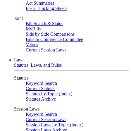
Act Summaries
Fiscal Tracking Sheets
Joint
Bill Search & Status
MyBills
Side by Side Comparisons
Bills In Conference Committee
Vetoes
Current Session Laws
Law
Statutes, Laws, and Rules
Statutes
Keyword Search
Current Statutes
Statutes by Topic (Index)
Statutes Archive
Session Laws
Keyword Search
Current Session Laws
Session Laws by Topic (Index)
Session Laws Archive