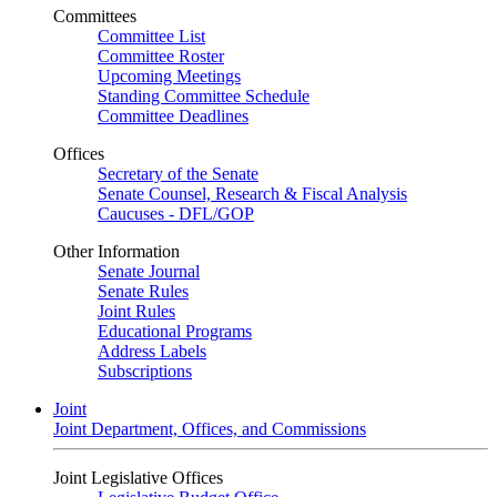
Committees
Committee List
Committee Roster
Upcoming Meetings
Standing Committee Schedule
Committee Deadlines
Offices
Secretary of the Senate
Senate Counsel, Research & Fiscal Analysis
Caucuses - DFL/GOP
Other Information
Senate Journal
Senate Rules
Joint Rules
Educational Programs
Address Labels
Subscriptions
Joint
Joint Department, Offices, and Commissions
Joint Legislative Offices