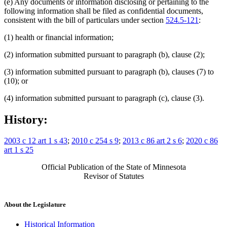
(e) Any documents or information disclosing or pertaining to the
following information shall be filed as confidential documents,
consistent with the bill of particulars under section
524.5-121
:
(1) health or financial information;
(2) information submitted pursuant to paragraph (b), clause (2);
(3) information submitted pursuant to paragraph (b), clauses (7) to
(10); or
(4) information submitted pursuant to paragraph (c), clause (3).
History:
2003 c 12 art 1 s 43
;
2010 c 254 s 9
;
2013 c 86 art 2 s 6
;
2020 c 86
art 1 s 25
Official Publication of the State of Minnesota
Revisor of Statutes
About the Legislature
Historical Information