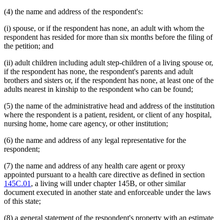
(4) the name and address of the respondent's:
(i) spouse, or if the respondent has none, an adult with whom the
respondent has resided for more than six months before the filing of
the petition; and
(ii) adult children including adult step-children of a living spouse or,
if the respondent has none, the respondent's parents and adult
brothers and sisters or, if the respondent has none, at least one of the
adults nearest in kinship to the respondent who can be found;
(5) the name of the administrative head and address of the institution
where the respondent is a patient, resident, or client of any hospital,
nursing home, home care agency, or other institution;
(6) the name and address of any legal representative for the
respondent;
(7) the name and address of any health care agent or proxy
appointed pursuant to a health care directive as defined in section
145C.01
, a living will under chapter 145B, or other similar
document executed in another state and enforceable under the laws
of this state;
(8) a general statement of the respondent's property with an estimate