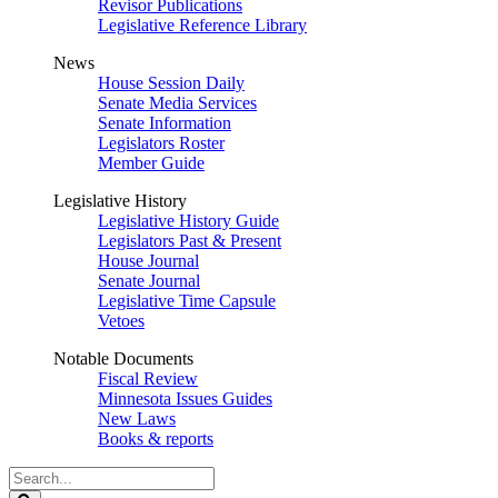
Revisor Publications
Legislative Reference Library
News
House Session Daily
Senate Media Services
Senate Information
Legislators Roster
Member Guide
Legislative History
Legislative History Guide
Legislators Past & Present
House Journal
Senate Journal
Legislative Time Capsule
Vetoes
Notable Documents
Fiscal Review
Minnesota Issues Guides
New Laws
Books & reports
Search
Legislature