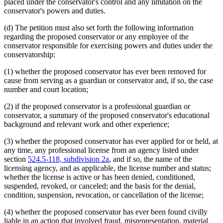
placed under the conservator's control and any limitation on the
conservator's powers and duties.
(d) The petition must also set forth the following information
regarding the proposed conservator or any employee of the
conservator responsible for exercising powers and duties under the
conservatorship:
(1) whether the proposed conservator has ever been removed for
cause from serving as a guardian or conservator and, if so, the case
number and court location;
(2) if the proposed conservator is a professional guardian or
conservator, a summary of the proposed conservator's educational
background and relevant work and other experience;
(3) whether the proposed conservator has ever applied for or held, at
any time, any professional license from an agency listed under
section
524.5-118, subdivision 2a
, and if so, the name of the
licensing agency, and as applicable, the license number and status;
whether the license is active or has been denied, conditioned,
suspended, revoked, or canceled; and the basis for the denial,
condition, suspension, revocation, or cancellation of the license;
(4) whether the proposed conservator has ever been found civilly
liable in an action that involved fraud, misrepresentation, material