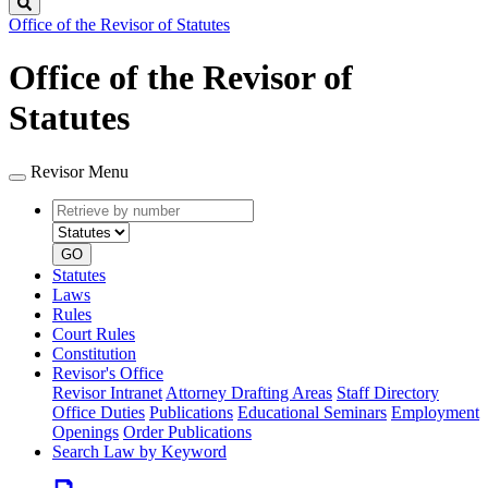
Search
Office of the Revisor of Statutes
Office of the Revisor of
Statutes
Revisor Menu
Retrieve
Document
by
type
number
GO
Statutes
Laws
Rules
Court Rules
Constitution
Revisor's Office
Revisor Intranet
Attorney Drafting Areas
Staff Directory
Office Duties
Publications
Educational Seminars
Employment
Openings
Order Publications
Search Law by Keyword