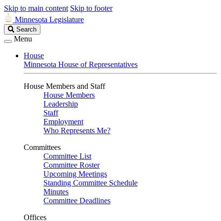
Skip to main content
Skip to footer
Minnesota Legislature
Search
Search
Legislature
Menu
House
Minnesota House of Representatives
House Members and Staff
House Members
Leadership
Staff
Employment
Who Represents Me?
Committees
Committee List
Committee Roster
Upcoming Meetings
Standing Committee Schedule
Minutes
Committee Deadlines
Offices