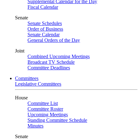
Supplemental Calendar for the Day
Fiscal Calendar
Senate
Senate Schedules
Order of Business
Senate Calendar
General Orders of the Day
Joint
Combined Upcoming Meetings
Broadcast TV Schedule
Committee Deadlines
Committees
Legislative Committees
House
Committee List
Committee Roster
Upcoming Meetings
Standing Committee Schedule
Minutes
Senate