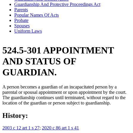
Guardianship And Protective Proceedings Act
Parents
Popular Names Of Acts
Probate
Spouses
Uniform Laws
524.5-301 APPOINTMENT
AND STATUS OF
GUARDIAN.
A person becomes a guardian of an incapacitated person by a
parental or spousal appointment or upon appointment by the court.
The guardianship continues until terminated, without regard to the
location of the guardian or person subject to guardianship.
History:
2003 c 12 art 1 s 27
;
2020 c 86 art 1 s 41