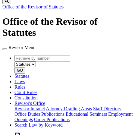
Search
Office of the Revisor of Statutes
Office of the Revisor of
Statutes
Revisor Menu
Retrieve
Document
by
type
number
GO
Statutes
Laws
Rules
Court Rules
Constitution
Revisor's Office
Revisor Intranet
Attorney Drafting Areas
Staff Directory
Office Duties
Publications
Educational Seminars
Employment
Openings
Order Publications
Search Law by Keyword