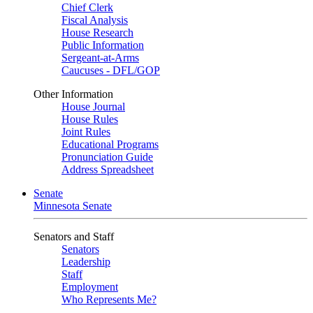
Chief Clerk
Fiscal Analysis
House Research
Public Information
Sergeant-at-Arms
Caucuses - DFL/GOP
Other Information
House Journal
House Rules
Joint Rules
Educational Programs
Pronunciation Guide
Address Spreadsheet
Senate
Minnesota Senate
Senators and Staff
Senators
Leadership
Staff
Employment
Who Represents Me?