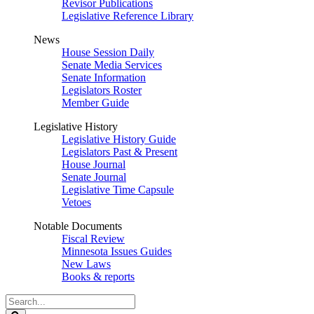
Revisor Publications
Legislative Reference Library
News
House Session Daily
Senate Media Services
Senate Information
Legislators Roster
Member Guide
Legislative History
Legislative History Guide
Legislators Past & Present
House Journal
Senate Journal
Legislative Time Capsule
Vetoes
Notable Documents
Fiscal Review
Minnesota Issues Guides
New Laws
Books & reports
Search
Legislature