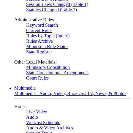
Session Laws Changed (Table 1)
Statutes Changed (Table 2)
Administrative Rules
Keyword Search
Current Rules
Rules by Topic (Index)
Rules Archive
Minnesota Rule Status
State Register
Other Legal Materials
Minnesota Constitution
State Constitutional Amendments
Court Rules
Multimedia
Multimedia - Audio, Video, Broadcast TV, News, & Photos
House
Live Video
Audio
Webcast Schedule
Audio & Video Archives