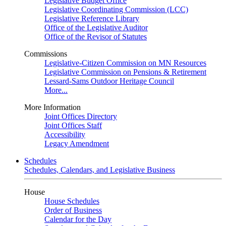
Legislative Budget Office
Legislative Coordinating Commission (LCC)
Legislative Reference Library
Office of the Legislative Auditor
Office of the Revisor of Statutes
Commissions
Legislative-Citizen Commission on MN Resources
Legislative Commission on Pensions & Retirement
Lessard-Sams Outdoor Heritage Council
More...
More Information
Joint Offices Directory
Joint Offices Staff
Accessibility
Legacy Amendment
Schedules
Schedules, Calendars, and Legislative Business
House
House Schedules
Order of Business
Calendar for the Day