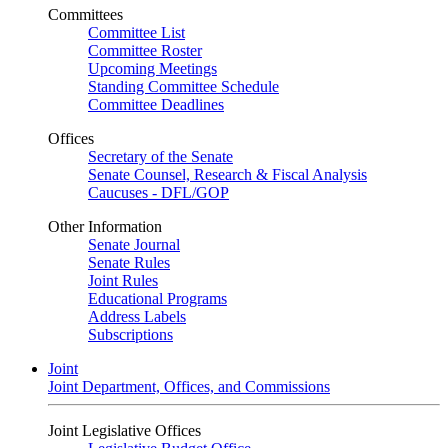
Committees
Committee List
Committee Roster
Upcoming Meetings
Standing Committee Schedule
Committee Deadlines
Offices
Secretary of the Senate
Senate Counsel, Research & Fiscal Analysis
Caucuses - DFL/GOP
Other Information
Senate Journal
Senate Rules
Joint Rules
Educational Programs
Address Labels
Subscriptions
Joint
Joint Department, Offices, and Commissions
Joint Legislative Offices