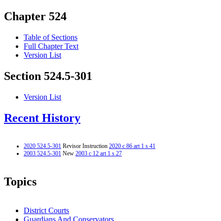
Chapter 524
Table of Sections
Full Chapter Text
Version List
Section 524.5-301
Version List
Recent History
2020 524.5-301
Revisor Instruction
2020 c 86 art 1 s 41
2003 524.5-301
New
2003 c 12 art 1 s 27
Topics
District Courts
Guardians And Conservators