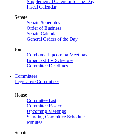
Supplemental Calendar for the Day
Fiscal Calendar
Senate
Senate Schedules
Order of Business
Senate Calendar
General Orders of the Day
Joint
Combined Upcoming Meetings
Broadcast TV Schedule
Committee Deadlines
Committees
Legislative Committees
House
Committee List
Committee Roster
Upcoming Meetings
Standing Committee Schedule
Minutes
Senate