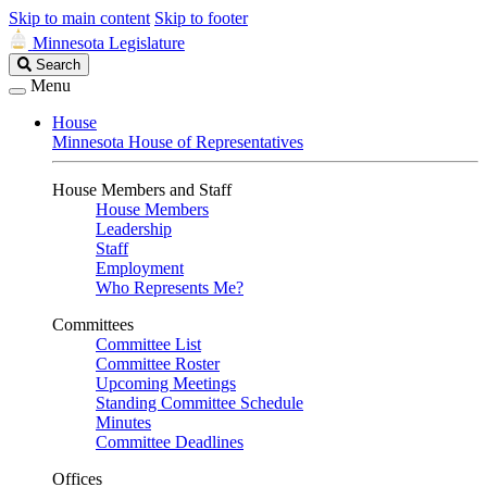
Skip to main content
Skip to footer
Minnesota Legislature
Search
Search
Legislature
Menu
House
Minnesota House of Representatives
House Members and Staff
House Members
Leadership
Staff
Employment
Who Represents Me?
Committees
Committee List
Committee Roster
Upcoming Meetings
Standing Committee Schedule
Minutes
Committee Deadlines
Offices