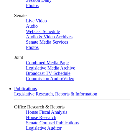
Session Daily
Photos
Senate
Live Video
Audio
Webcast Schedule
Audio & Video Archives
Senate Media Services
Photos
Joint
Combined Media Page
Legislative Media Archive
Broadcast TV Schedule
Commission Audio/Video
Publications
Legislative Research, Reports & Information
Office Research & Reports
House Fiscal Analysis
House Research
Senate Counsel Publications
Legislative Auditor