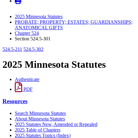
2025 Minnesota Statutes
PROBATE; PROPERTY; ESTATES; GUARDIANSHIPS;
ANATOMICAL GIFTS
Chapter 524
Section 524.5-301
524.5-211
524.5-302
2025 Minnesota Statutes
Authenticate
PDF
Resources
Search Minnesota Statutes
About Minnesota Statutes
2025 Statutes New, Amended or Repealed
2025 Table of Chapters
2025 Statutes Topics (Index)