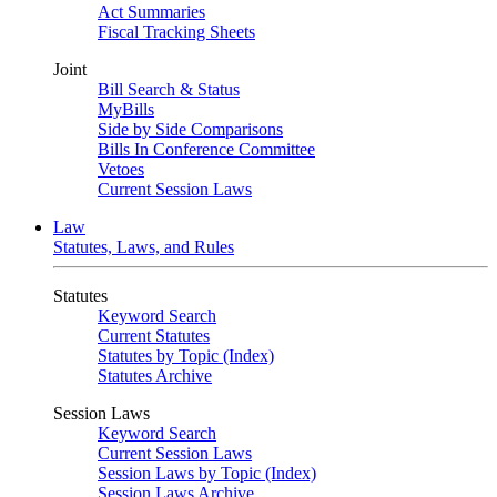
Act Summaries
Fiscal Tracking Sheets
Joint
Bill Search & Status
MyBills
Side by Side Comparisons
Bills In Conference Committee
Vetoes
Current Session Laws
Law
Statutes, Laws, and Rules
Statutes
Keyword Search
Current Statutes
Statutes by Topic (Index)
Statutes Archive
Session Laws
Keyword Search
Current Session Laws
Session Laws by Topic (Index)
Session Laws Archive