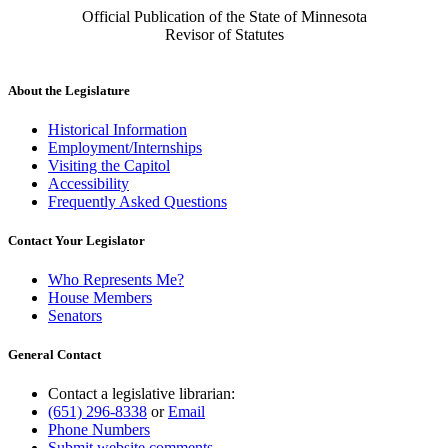
Official Publication of the State of Minnesota
Revisor of Statutes
About the Legislature
Historical Information
Employment/Internships
Visiting the Capitol
Accessibility
Frequently Asked Questions
Contact Your Legislator
Who Represents Me?
House Members
Senators
General Contact
Contact a legislative librarian:
(651) 296-8338
or
Email
Phone Numbers
Submit website comments