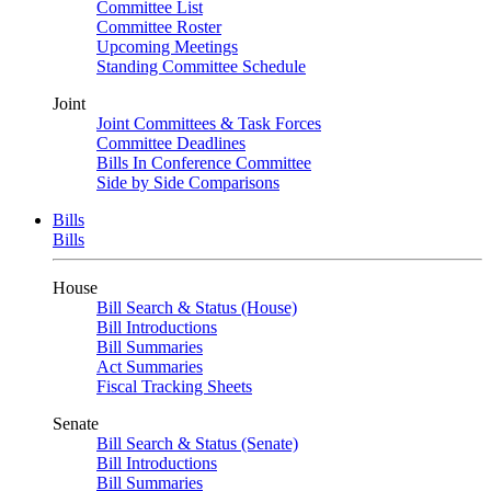
Committee List
Committee Roster
Upcoming Meetings
Standing Committee Schedule
Joint
Joint Committees & Task Forces
Committee Deadlines
Bills In Conference Committee
Side by Side Comparisons
Bills
Bills
House
Bill Search & Status (House)
Bill Introductions
Bill Summaries
Act Summaries
Fiscal Tracking Sheets
Senate
Bill Search & Status (Senate)
Bill Introductions
Bill Summaries