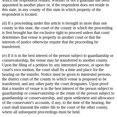
which the respondent resides, whether or not a guardian has been
appointed in another place or, if the respondent does not reside in
this state, in any county of this state in which property of the
respondent is located.
(d) If a proceeding under this article is brought in more than one
county in this state, the court of the county in which the proceeding
is first brought has the exclusive right to proceed unless that court
determines that venue is properly in another court or that the
interests of justice otherwise require that the proceeding be
transferred.
(e) If it is in the best interest of the person subject to guardianship or
conservatorship, the venue may be transferred to another county.
Upon the filing of a petition by any interested person, or upon the
court's own motion, the court shall fix a time and place for the
hearing on the transfer. Notice must be given to interested persons,
the district court of the county to which venue is proposed to be
transferred, and any other party the court designates. Upon proof
that a transfer of venue is in the best interest of the person subject to
guardianship or conservatorship or the estate of the person subject to
guardianship or conservatorship, and upon settlement and allowance
of the conservator's accounts, if any, to the time of the hearing, the
court shall transmit the entire file to the court of the other county,
where all subsequent proceedings must be held.