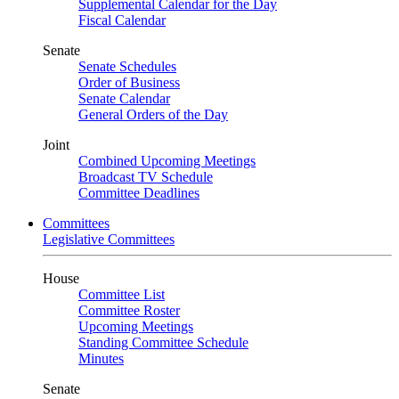
Supplemental Calendar for the Day
Fiscal Calendar
Senate
Senate Schedules
Order of Business
Senate Calendar
General Orders of the Day
Joint
Combined Upcoming Meetings
Broadcast TV Schedule
Committee Deadlines
Committees
Legislative Committees
House
Committee List
Committee Roster
Upcoming Meetings
Standing Committee Schedule
Minutes
Senate