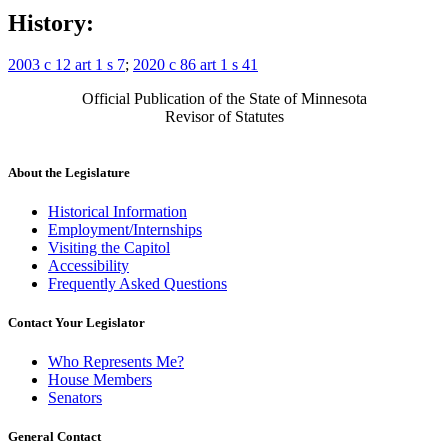
History:
2003 c 12 art 1 s 7
;
2020 c 86 art 1 s 41
Official Publication of the State of Minnesota
Revisor of Statutes
About the Legislature
Historical Information
Employment/Internships
Visiting the Capitol
Accessibility
Frequently Asked Questions
Contact Your Legislator
Who Represents Me?
House Members
Senators
General Contact