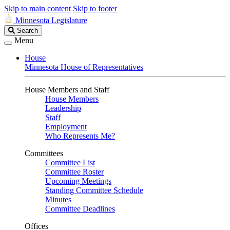
Skip to main content
Skip to footer
Minnesota Legislature
Search
Search
Legislature
Menu
House
Minnesota House of Representatives
House Members and Staff
House Members
Leadership
Staff
Employment
Who Represents Me?
Committees
Committee List
Committee Roster
Upcoming Meetings
Standing Committee Schedule
Minutes
Committee Deadlines
Offices