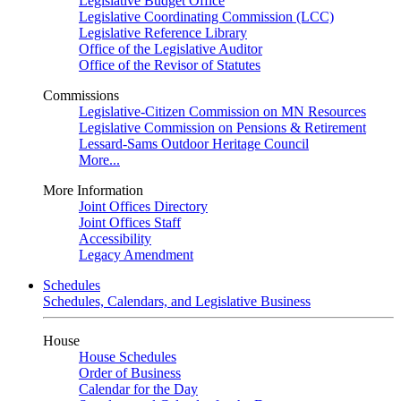
Legislative Budget Office
Legislative Coordinating Commission (LCC)
Legislative Reference Library
Office of the Legislative Auditor
Office of the Revisor of Statutes
Commissions
Legislative-Citizen Commission on MN Resources
Legislative Commission on Pensions & Retirement
Lessard-Sams Outdoor Heritage Council
More...
More Information
Joint Offices Directory
Joint Offices Staff
Accessibility
Legacy Amendment
Schedules
Schedules, Calendars, and Legislative Business
House
House Schedules
Order of Business
Calendar for the Day