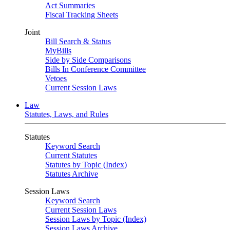
Act Summaries
Fiscal Tracking Sheets
Joint
Bill Search & Status
MyBills
Side by Side Comparisons
Bills In Conference Committee
Vetoes
Current Session Laws
Law
Statutes, Laws, and Rules
Statutes
Keyword Search
Current Statutes
Statutes by Topic (Index)
Statutes Archive
Session Laws
Keyword Search
Current Session Laws
Session Laws by Topic (Index)
Session Laws Archive