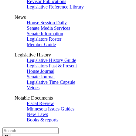
Revisor Publications
Legislative Reference Library
News
House Session Daily
Senate Media Services
Senate Information
Legislators Roster
Member Guide
Legislative History
Legislative History Guide
Legislators Past & Present
House Journal
Senate Journal
Legislative Time Capsule
Vetoes
Notable Documents
Fiscal Review
Minnesota Issues Guides
New Laws
Books & reports
Search
Legislature