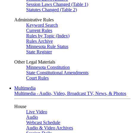
Session Laws Changed (Table 1)
Statutes Changed (Table 2)
Administrative Rules
Keyword Search
Current Rules
Rules by Topic (Index)
Rules Archive
Minnesota Rule Status
State Register
Other Legal Materials
Minnesota Constitution
State Constitutional Amendments
Court Rules
Multimedia
Multimedia - Audio, Video, Broadcast TV, News, & Photos
House
Live Video
Audio
Webcast Schedule
Audio & Video Archives