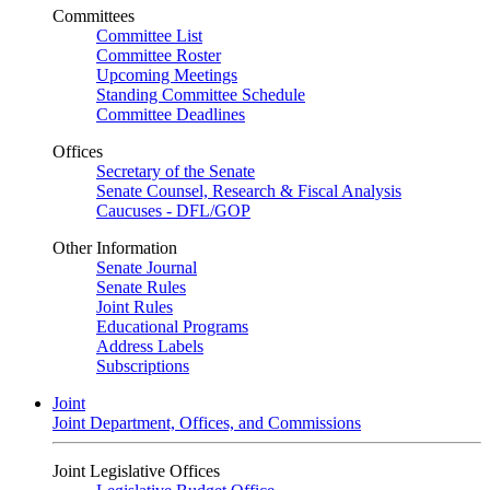
Committees
Committee List
Committee Roster
Upcoming Meetings
Standing Committee Schedule
Committee Deadlines
Offices
Secretary of the Senate
Senate Counsel, Research & Fiscal Analysis
Caucuses - DFL/GOP
Other Information
Senate Journal
Senate Rules
Joint Rules
Educational Programs
Address Labels
Subscriptions
Joint
Joint Department, Offices, and Commissions
Joint Legislative Offices