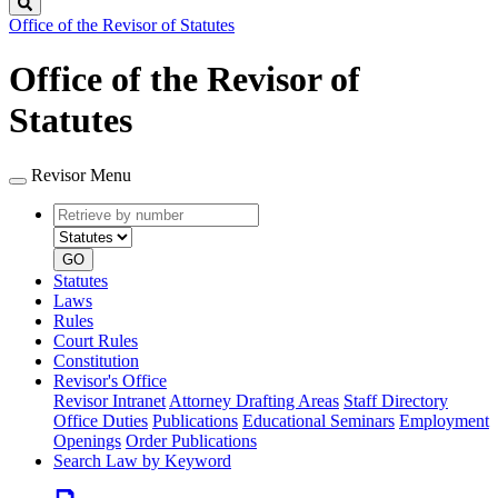
Search
Office of the Revisor of Statutes
Office of the Revisor of
Statutes
Revisor Menu
Retrieve
Document
by
type
number
GO
Statutes
Laws
Rules
Court Rules
Constitution
Revisor's Office
Revisor Intranet
Attorney Drafting Areas
Staff Directory
Office Duties
Publications
Educational Seminars
Employment
Openings
Order Publications
Search Law by Keyword