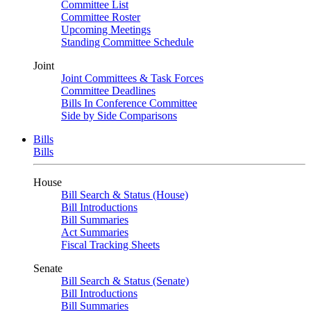
Committee List
Committee Roster
Upcoming Meetings
Standing Committee Schedule
Joint
Joint Committees & Task Forces
Committee Deadlines
Bills In Conference Committee
Side by Side Comparisons
Bills
Bills
House
Bill Search & Status (House)
Bill Introductions
Bill Summaries
Act Summaries
Fiscal Tracking Sheets
Senate
Bill Search & Status (Senate)
Bill Introductions
Bill Summaries