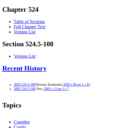
Chapter 524
Table of Sections
Full Chapter Text
Version List
Section 524.5-108
Version List
Recent History
2020 524.5-108
Revisor Instruction
2020 c 86 art 1 s 41
2003 524.5-108
New
2003 c 12 art 1 s 7
Topics
Counties
Courts