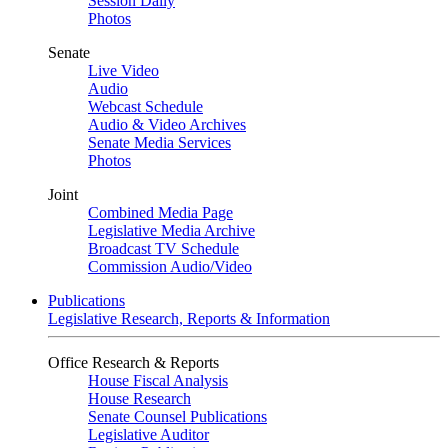
Session Daily
Photos
Senate
Live Video
Audio
Webcast Schedule
Audio & Video Archives
Senate Media Services
Photos
Joint
Combined Media Page
Legislative Media Archive
Broadcast TV Schedule
Commission Audio/Video
Publications
Legislative Research, Reports & Information
Office Research & Reports
House Fiscal Analysis
House Research
Senate Counsel Publications
Legislative Auditor