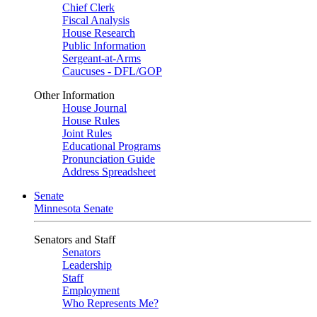
Chief Clerk
Fiscal Analysis
House Research
Public Information
Sergeant-at-Arms
Caucuses - DFL/GOP
Other Information
House Journal
House Rules
Joint Rules
Educational Programs
Pronunciation Guide
Address Spreadsheet
Senate
Minnesota Senate
Senators and Staff
Senators
Leadership
Staff
Employment
Who Represents Me?