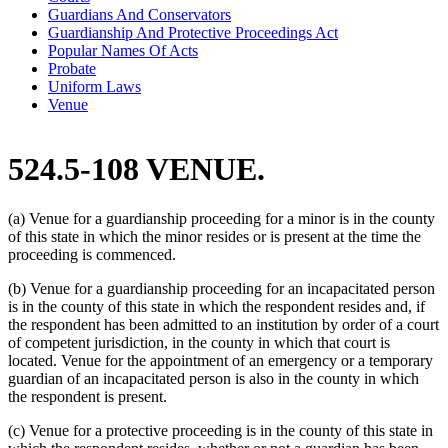
Guardians And Conservators
Guardianship And Protective Proceedings Act
Popular Names Of Acts
Probate
Uniform Laws
Venue
524.5-108 VENUE.
(a) Venue for a guardianship proceeding for a minor is in the county
of this state in which the minor resides or is present at the time the
proceeding is commenced.
(b) Venue for a guardianship proceeding for an incapacitated person
is in the county of this state in which the respondent resides and, if
the respondent has been admitted to an institution by order of a court
of competent jurisdiction, in the county in which that court is
located. Venue for the appointment of an emergency or a temporary
guardian of an incapacitated person is also in the county in which
the respondent is present.
(c) Venue for a protective proceeding is in the county of this state in