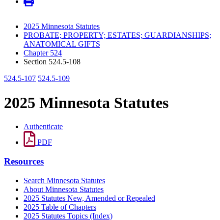
2025 Minnesota Statutes
PROBATE; PROPERTY; ESTATES; GUARDIANSHIPS;
ANATOMICAL GIFTS
Chapter 524
Section 524.5-108
524.5-107
524.5-109
2025 Minnesota Statutes
Authenticate
PDF
Resources
Search Minnesota Statutes
About Minnesota Statutes
2025 Statutes New, Amended or Repealed
2025 Table of Chapters
2025 Statutes Topics (Index)