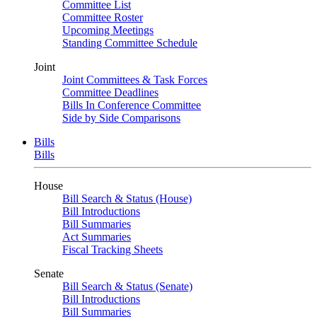
Committee List
Committee Roster
Upcoming Meetings
Standing Committee Schedule
Joint
Joint Committees & Task Forces
Committee Deadlines
Bills In Conference Committee
Side by Side Comparisons
Bills
Bills
House
Bill Search & Status (House)
Bill Introductions
Bill Summaries
Act Summaries
Fiscal Tracking Sheets
Senate
Bill Search & Status (Senate)
Bill Introductions
Bill Summaries