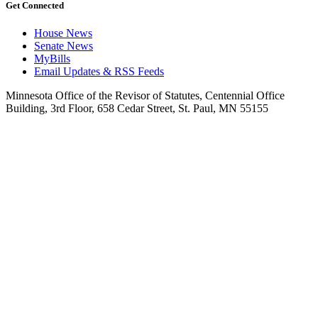
Get Connected
House News
Senate News
MyBills
Email Updates & RSS Feeds
Minnesota Office of the Revisor of Statutes, Centennial Office
Building, 3rd Floor, 658 Cedar Street, St. Paul, MN 55155