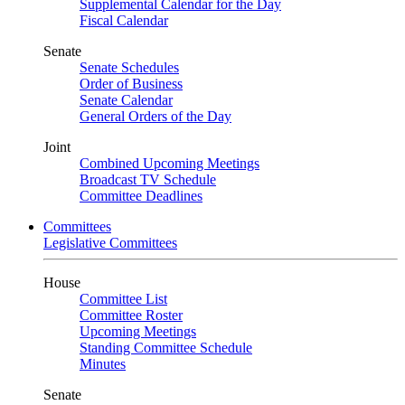
Supplemental Calendar for the Day
Fiscal Calendar
Senate
Senate Schedules
Order of Business
Senate Calendar
General Orders of the Day
Joint
Combined Upcoming Meetings
Broadcast TV Schedule
Committee Deadlines
Committees
Legislative Committees
House
Committee List
Committee Roster
Upcoming Meetings
Standing Committee Schedule
Minutes
Senate