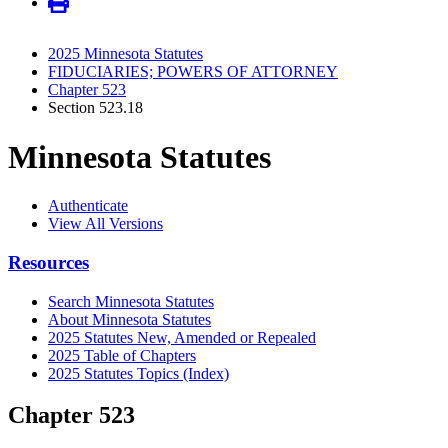
2025 Minnesota Statutes
FIDUCIARIES; POWERS OF ATTORNEY
Chapter 523
Section 523.18
Minnesota Statutes
Authenticate
View All Versions
Resources
Search Minnesota Statutes
About Minnesota Statutes
2025 Statutes New, Amended or Repealed
2025 Table of Chapters
2025 Statutes Topics (Index)
Chapter 523