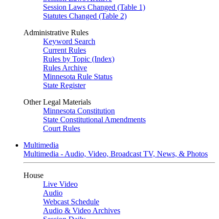
Session Laws Changed (Table 1)
Statutes Changed (Table 2)
Administrative Rules
Keyword Search
Current Rules
Rules by Topic (Index)
Rules Archive
Minnesota Rule Status
State Register
Other Legal Materials
Minnesota Constitution
State Constitutional Amendments
Court Rules
Multimedia
Multimedia - Audio, Video, Broadcast TV, News, & Photos
House
Live Video
Audio
Webcast Schedule
Audio & Video Archives