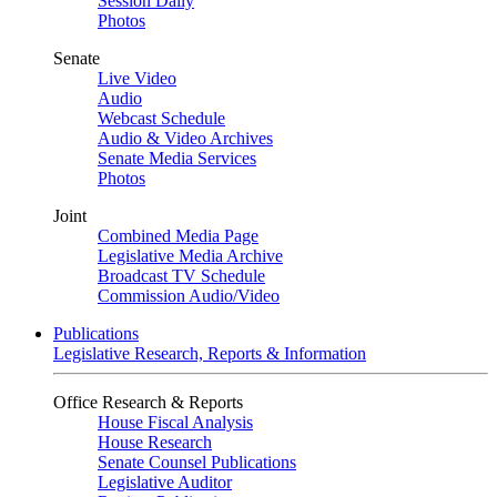
Session Daily
Photos
Senate
Live Video
Audio
Webcast Schedule
Audio & Video Archives
Senate Media Services
Photos
Joint
Combined Media Page
Legislative Media Archive
Broadcast TV Schedule
Commission Audio/Video
Publications
Legislative Research, Reports & Information
Office Research & Reports
House Fiscal Analysis
House Research
Senate Counsel Publications
Legislative Auditor