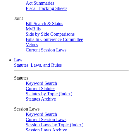
Act Summaries
Fiscal Tracking Sheets
Joint
Bill Search & Status
MyBills
Side by Side Comparisons
Bills In Conference Committee
Vetoes
Current Session Laws
Law
Statutes, Laws, and Rules
Statutes
Keyword Search
Current Statutes
Statutes by Topic (Index)
Statutes Archive
Session Laws
Keyword Search
Current Session Laws
Session Laws by Topic (Index)
Session Laws Archive