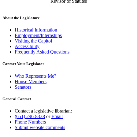
Revisor of Statutes
About the Legislature
Historical Information
Employment/Internships
Visiting the Capitol
Accessibility
Frequently Asked Questions
Contact Your Legislator
Who Represents Me?
House Members
Senators
General Contact
Contact a legislative librarian:
(651) 296-8338
or
Email
Phone Numbers
Submit website comments