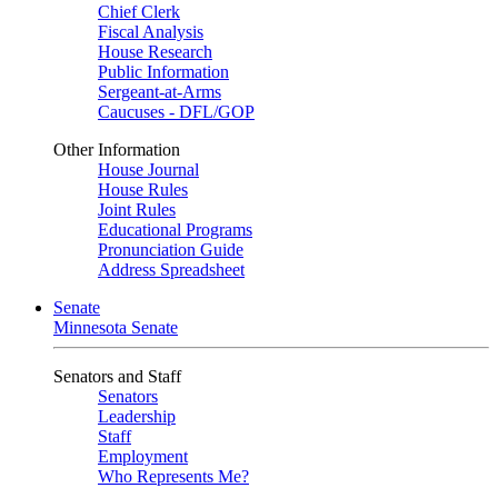
Chief Clerk
Fiscal Analysis
House Research
Public Information
Sergeant-at-Arms
Caucuses - DFL/GOP
Other Information
House Journal
House Rules
Joint Rules
Educational Programs
Pronunciation Guide
Address Spreadsheet
Senate
Minnesota Senate
Senators and Staff
Senators
Leadership
Staff
Employment
Who Represents Me?