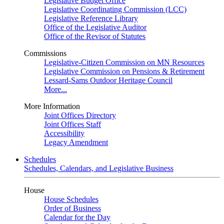
Legislative Budget Office
Legislative Coordinating Commission (LCC)
Legislative Reference Library
Office of the Legislative Auditor
Office of the Revisor of Statutes
Commissions
Legislative-Citizen Commission on MN Resources
Legislative Commission on Pensions & Retirement
Lessard-Sams Outdoor Heritage Council
More...
More Information
Joint Offices Directory
Joint Offices Staff
Accessibility
Legacy Amendment
Schedules
Schedules, Calendars, and Legislative Business
House
House Schedules
Order of Business
Calendar for the Day