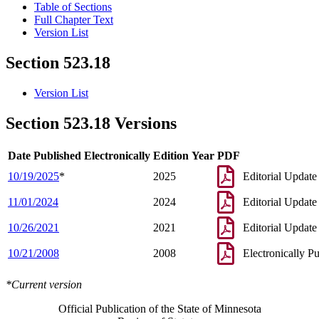
Table of Sections
Full Chapter Text
Version List
Section 523.18
Version List
Section 523.18 Versions
Date Published Electronically
Edition Year
PDF
10/19/2025
*
2025
Editorial Update
11/01/2024
2024
Editorial Update
10/26/2021
2021
Editorial Update
10/21/2008
2008
Electronically P
*Current version
Official Publication of the State of Minnesota