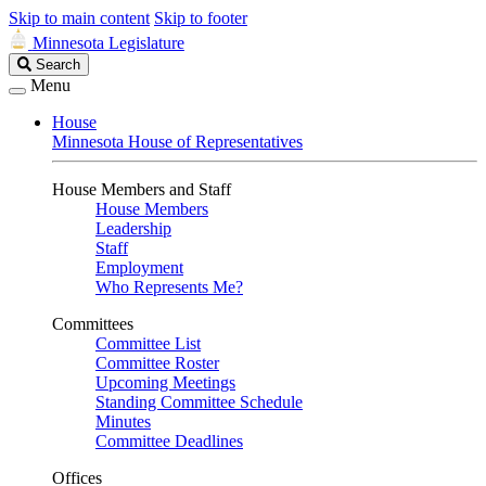
Skip to main content
Skip to footer
Minnesota Legislature
Search
Search
Legislature
Menu
House
Minnesota House of Representatives
House Members and Staff
House Members
Leadership
Staff
Employment
Who Represents Me?
Committees
Committee List
Committee Roster
Upcoming Meetings
Standing Committee Schedule
Minutes
Committee Deadlines
Offices