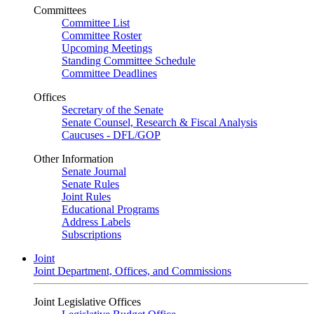
Committees
Committee List
Committee Roster
Upcoming Meetings
Standing Committee Schedule
Committee Deadlines
Offices
Secretary of the Senate
Senate Counsel, Research & Fiscal Analysis
Caucuses - DFL/GOP
Other Information
Senate Journal
Senate Rules
Joint Rules
Educational Programs
Address Labels
Subscriptions
Joint
Joint Department, Offices, and Commissions
Joint Legislative Offices