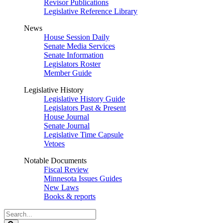
Revisor Publications
Legislative Reference Library
News
House Session Daily
Senate Media Services
Senate Information
Legislators Roster
Member Guide
Legislative History
Legislative History Guide
Legislators Past & Present
House Journal
Senate Journal
Legislative Time Capsule
Vetoes
Notable Documents
Fiscal Review
Minnesota Issues Guides
New Laws
Books & reports
Search
Legislature