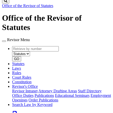
Search
Office of the Revisor of Statutes
Office of the Revisor of
Statutes
Revisor Menu
Retrieve
Document
by
type
number
GO
Statutes
Laws
Rules
Court Rules
Constitution
Revisor's Office
Revisor Intranet
Attorney Drafting Areas
Staff Directory
Office Duties
Publications
Educational Seminars
Employment
Openings
Order Publications
Search Law by Keyword