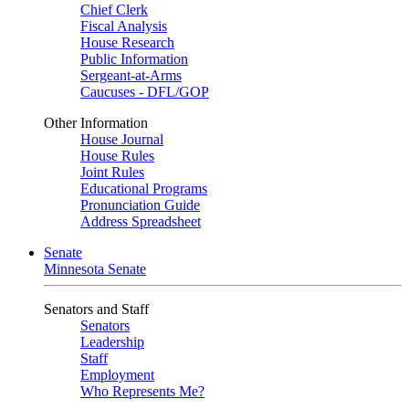
Chief Clerk
Fiscal Analysis
House Research
Public Information
Sergeant-at-Arms
Caucuses - DFL/GOP
Other Information
House Journal
House Rules
Joint Rules
Educational Programs
Pronunciation Guide
Address Spreadsheet
Senate
Minnesota Senate
Senators and Staff
Senators
Leadership
Staff
Employment
Who Represents Me?