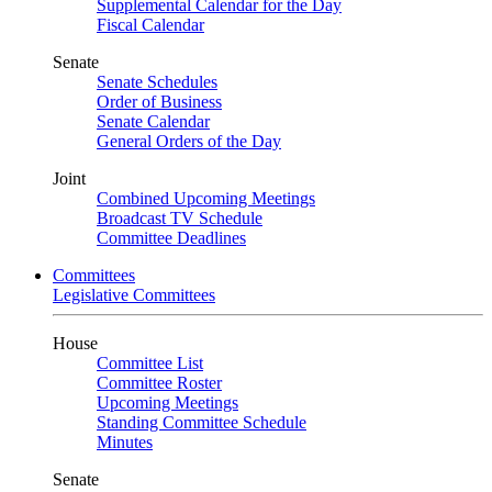
Supplemental Calendar for the Day
Fiscal Calendar
Senate
Senate Schedules
Order of Business
Senate Calendar
General Orders of the Day
Joint
Combined Upcoming Meetings
Broadcast TV Schedule
Committee Deadlines
Committees
Legislative Committees
House
Committee List
Committee Roster
Upcoming Meetings
Standing Committee Schedule
Minutes
Senate