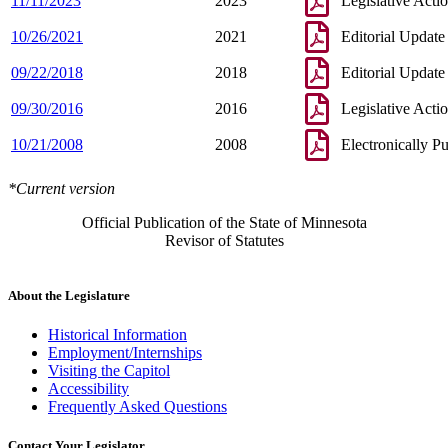
11/11/2023
2023
Legislative Acti
10/26/2021
2021
Editorial Update
09/22/2018
2018
Editorial Update
09/30/2016
2016
Legislative Acti
10/21/2008
2008
Electronically P
*Current version
Official Publication of the State of Minnesota
Revisor of Statutes
About the Legislature
Historical Information
Employment/Internships
Visiting the Capitol
Accessibility
Frequently Asked Questions
Contact Your Legislator