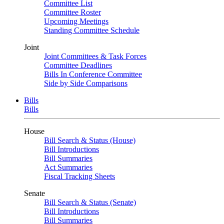
Committee List
Committee Roster
Upcoming Meetings
Standing Committee Schedule
Joint
Joint Committees & Task Forces
Committee Deadlines
Bills In Conference Committee
Side by Side Comparisons
Bills
Bills
House
Bill Search & Status (House)
Bill Introductions
Bill Summaries
Act Summaries
Fiscal Tracking Sheets
Senate
Bill Search & Status (Senate)
Bill Introductions
Bill Summaries