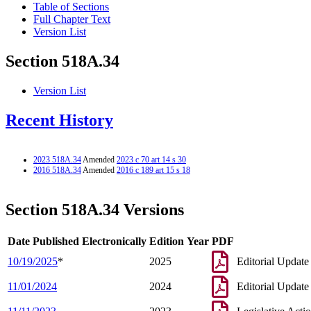
Table of Sections
Full Chapter Text
Version List
Section 518A.34
Version List
Recent History
2023 518A.34
Amended
2023 c 70 art 14 s 30
2016 518A.34
Amended
2016 c 189 art 15 s 18
Section 518A.34 Versions
Date Published Electronically
Edition Year
PDF
10/19/2025
*
2025
Editorial Update
11/01/2024
2024
Editorial Update