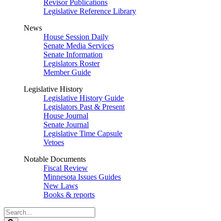
Revisor Publications
Legislative Reference Library
News
House Session Daily
Senate Media Services
Senate Information
Legislators Roster
Member Guide
Legislative History
Legislative History Guide
Legislators Past & Present
House Journal
Senate Journal
Legislative Time Capsule
Vetoes
Notable Documents
Fiscal Review
Minnesota Issues Guides
New Laws
Books & reports
Search
Legislature