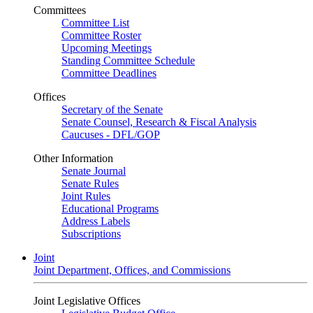
Committees
Committee List
Committee Roster
Upcoming Meetings
Standing Committee Schedule
Committee Deadlines
Offices
Secretary of the Senate
Senate Counsel, Research & Fiscal Analysis
Caucuses - DFL/GOP
Other Information
Senate Journal
Senate Rules
Joint Rules
Educational Programs
Address Labels
Subscriptions
Joint
Joint Department, Offices, and Commissions
Joint Legislative Offices