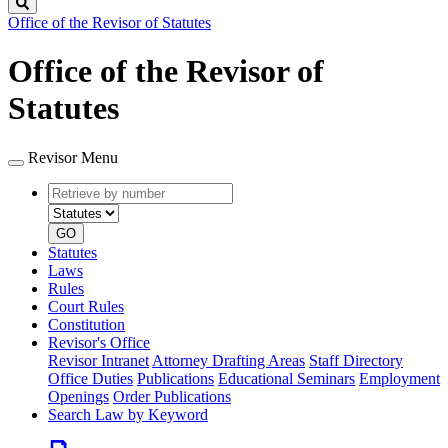
Search
Office of the Revisor of Statutes
Office of the Revisor of
Statutes
Revisor Menu
Retrieve
Document
by
type
number
GO
Statutes
Laws
Rules
Court Rules
Constitution
Revisor's Office
Revisor Intranet
Attorney Drafting Areas
Staff Directory
Office Duties
Publications
Educational Seminars
Employment
Openings
Order Publications
Search Law by Keyword