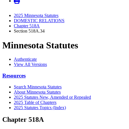
2025 Minnesota Statutes
DOMESTIC RELATIONS
Chapter 518A
Section 518A.34
Minnesota Statutes
Authenticate
View All Versions
Resources
Search Minnesota Statutes
About Minnesota Statutes
2025 Statutes New, Amended or Repealed
2025 Table of Chapters
2025 Statutes Topics (Index)
Chapter 518A