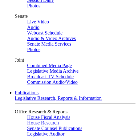
Session Daily
Photos
Senate
Live Video
Audio
Webcast Schedule
Audio & Video Archives
Senate Media Services
Photos
Joint
Combined Media Page
Legislative Media Archive
Broadcast TV Schedule
Commission Audio/Video
Publications
Legislative Research, Reports & Information
Office Research & Reports
House Fiscal Analysis
House Research
Senate Counsel Publications
Legislative Auditor