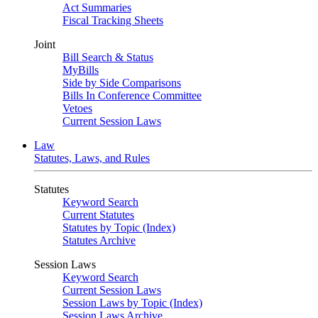
Act Summaries
Fiscal Tracking Sheets
Joint
Bill Search & Status
MyBills
Side by Side Comparisons
Bills In Conference Committee
Vetoes
Current Session Laws
Law
Statutes, Laws, and Rules
Statutes
Keyword Search
Current Statutes
Statutes by Topic (Index)
Statutes Archive
Session Laws
Keyword Search
Current Session Laws
Session Laws by Topic (Index)
Session Laws Archive