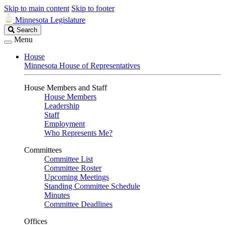
Skip to main content
Skip to footer
Minnesota Legislature
Search
Search
Legislature
Menu
House
Minnesota House of Representatives
House Members and Staff
House Members
Leadership
Staff
Employment
Who Represents Me?
Committees
Committee List
Committee Roster
Upcoming Meetings
Standing Committee Schedule
Minutes
Committee Deadlines
Offices