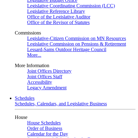
Legislative Budget Office
Legislative Coordinating Commission (LCC)
Legislative Reference Library
Office of the Legislative Auditor
Office of the Revisor of Statutes
Commissions
Legislative-Citizen Commission on MN Resources
Legislative Commission on Pensions & Retirement
Lessard-Sams Outdoor Heritage Council
More...
More Information
Joint Offices Directory
Joint Offices Staff
Accessibility
Legacy Amendment
Schedules
Schedules, Calendars, and Legislative Business
House
House Schedules
Order of Business
Calendar for the Day