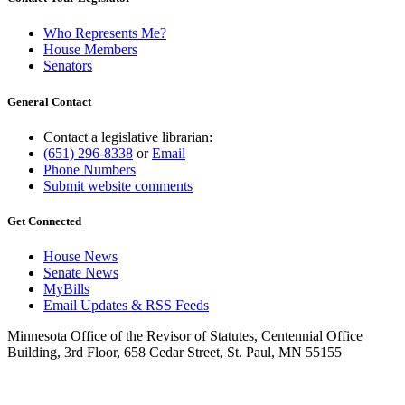
Who Represents Me?
House Members
Senators
General Contact
Contact a legislative librarian:
(651) 296-8338
or
Email
Phone Numbers
Submit website comments
Get Connected
House News
Senate News
MyBills
Email Updates & RSS Feeds
Minnesota Office of the Revisor of Statutes, Centennial Office
Building, 3rd Floor, 658 Cedar Street, St. Paul, MN 55155