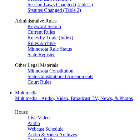
Session Laws Changed (Table 1)
Statutes Changed (Table 2)
Administrative Rules
Keyword Search
Current Rules
Rules by Topic (Index)
Rules Archive
Minnesota Rule Status
State Register
Other Legal Materials
Minnesota Constitution
State Constitutional Amendments
Court Rules
Multimedia
Multimedia - Audio, Video, Broadcast TV, News, & Photos
House
Live Video
Audio
Webcast Schedule
Audio & Video Archives