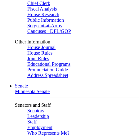
Chief Clerk
Fiscal Analysis
House Research
Public Information
Sergeant-at-Arms
Caucuses - DFL/GOP
Other Information
House Journal
House Rules
Joint Rules
Educational Programs
Pronunciation Guide
Address Spreadsheet
Senate
Minnesota Senate
Senators and Staff
Senators
Leadership
Staff
Employment
Who Represents Me?