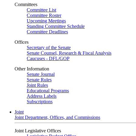
Committees
Committee List
Committee Roster
Upcoming Meetings
Standing Committee Schedule
Committee Deadlines
Offices
Secretary of the Senate
Senate Counsel, Research & Fiscal Analysis
Caucuses - DFL/GOP
Other Information
Senate Journal
Senate Rules
Joint Rules
Educational Programs
Address Labels
Subscriptions
Joint
Joint Department, Offices, and Commissions
Joint Legislative Offices