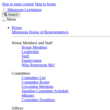
Skip to main content
Skip to footer
Minnesota Legislature
Search
Search
Legislature
Menu
House
Minnesota House of Representatives
House Members and Staff
House Members
Leadership
Staff
Employment
Who Represents Me?
Committees
Committee List
Committee Roster
Upcoming Meetings
Standing Committee Schedule
Minutes
Committee Deadlines
Offices