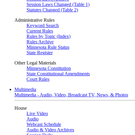
Session Laws Changed (Table 1)
Statutes Changed (Table 2)
Administrative Rules
Keyword Search
Current Rules
Rules by Topic (Index)
Rules Archive
Minnesota Rule Status
State Register
Other Legal Materials
Minnesota Constitution
State Constitutional Amendments
Court Rules
Multimedia
Multimedia - Audio, Video, Broadcast TV, News, & Photos
House
Live Video
Audio
Webcast Schedule
Audio & Video Archives