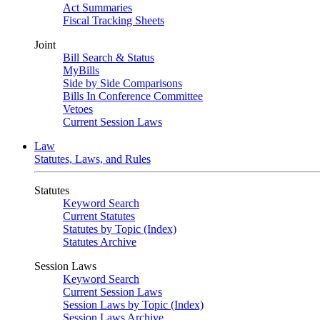
Act Summaries
Fiscal Tracking Sheets
Joint
Bill Search & Status
MyBills
Side by Side Comparisons
Bills In Conference Committee
Vetoes
Current Session Laws
Law
Statutes, Laws, and Rules
Statutes
Keyword Search
Current Statutes
Statutes by Topic (Index)
Statutes Archive
Session Laws
Keyword Search
Current Session Laws
Session Laws by Topic (Index)
Session Laws Archive