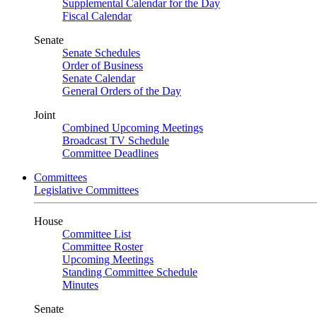
Supplemental Calendar for the Day
Fiscal Calendar
Senate
Senate Schedules
Order of Business
Senate Calendar
General Orders of the Day
Joint
Combined Upcoming Meetings
Broadcast TV Schedule
Committee Deadlines
Committees
Legislative Committees
House
Committee List
Committee Roster
Upcoming Meetings
Standing Committee Schedule
Minutes
Senate