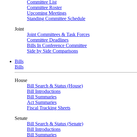
Committee List
Committee Roster
Upcoming Meetings
Standing Committee Schedule
Joint
Joint Committees & Task Forces
Committee Deadlines
Bills In Conference Committee
Side by Side Comparisons
Bills
Bills
House
Bill Search & Status (House)
Bill Introductions
Bill Summaries
Act Summaries
Fiscal Tracking Sheets
Senate
Bill Search & Status (Senate)
Bill Introductions
Bill Summaries