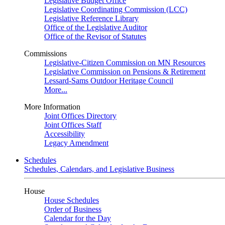
Legislative Budget Office
Legislative Coordinating Commission (LCC)
Legislative Reference Library
Office of the Legislative Auditor
Office of the Revisor of Statutes
Commissions
Legislative-Citizen Commission on MN Resources
Legislative Commission on Pensions & Retirement
Lessard-Sams Outdoor Heritage Council
More...
More Information
Joint Offices Directory
Joint Offices Staff
Accessibility
Legacy Amendment
Schedules
Schedules, Calendars, and Legislative Business
House
House Schedules
Order of Business
Calendar for the Day