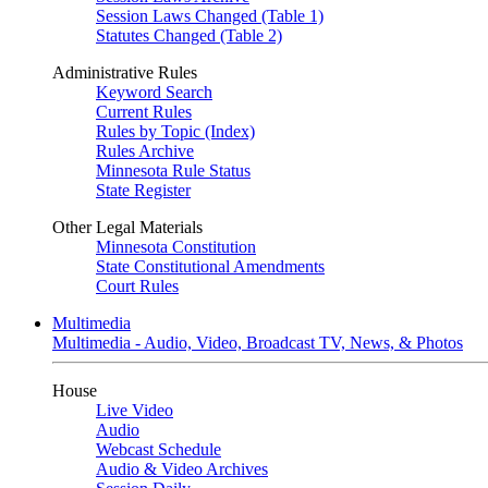
Session Laws Changed (Table 1)
Statutes Changed (Table 2)
Administrative Rules
Keyword Search
Current Rules
Rules by Topic (Index)
Rules Archive
Minnesota Rule Status
State Register
Other Legal Materials
Minnesota Constitution
State Constitutional Amendments
Court Rules
Multimedia
Multimedia - Audio, Video, Broadcast TV, News, & Photos
House
Live Video
Audio
Webcast Schedule
Audio & Video Archives