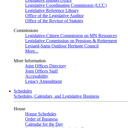
Legislative Budget Office
Legislative Coordinating Commission (LCC)
Legislative Reference Library
Office of the Legislative Auditor
Office of the Revisor of Statutes
Commissions
Legislative-Citizen Commission on MN Resources
Legislative Commission on Pensions & Retirement
Lessard-Sams Outdoor Heritage Council
More...
More Information
Joint Offices Directory
Joint Offices Staff
Accessibility
Legacy Amendment
Schedules
Schedules, Calendars, and Legislative Business
House
House Schedules
Order of Business
Calendar for the Day