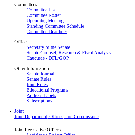
Committees
Committee List
Committee Roster
Upcoming Meetings
Standing Committee Schedule
Committee Deadlines
Offices
Secretary of the Senate
Senate Counsel, Research & Fiscal Analysis
Caucuses - DFL/GOP
Other Information
Senate Journal
Senate Rules
Joint Rules
Educational Programs
Address Labels
Subscriptions
Joint
Joint Department, Offices, and Commissions
Joint Legislative Offices