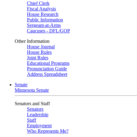
Chief Clerk
Fiscal Analysis
House Research
Public Information
Sergeant-at-Arms
Caucuses - DFL/GOP
Other Information
House Journal
House Rules
Joint Rules
Educational Programs
Pronunciation Guide
Address Spreadsheet
Senate
Minnesota Senate
Senators and Staff
Senators
Leadership
Staff
Employment
Who Represents Me?