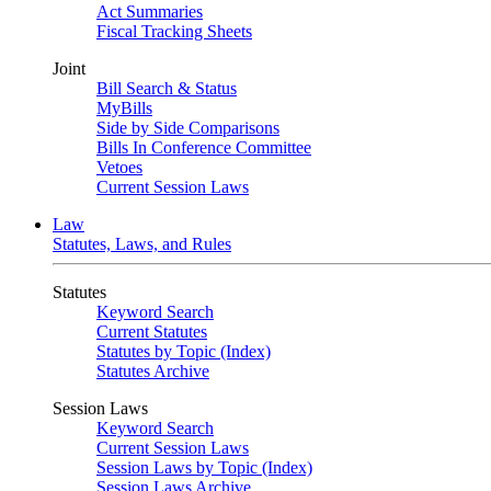
Act Summaries
Fiscal Tracking Sheets
Joint
Bill Search & Status
MyBills
Side by Side Comparisons
Bills In Conference Committee
Vetoes
Current Session Laws
Law
Statutes, Laws, and Rules
Statutes
Keyword Search
Current Statutes
Statutes by Topic (Index)
Statutes Archive
Session Laws
Keyword Search
Current Session Laws
Session Laws by Topic (Index)
Session Laws Archive