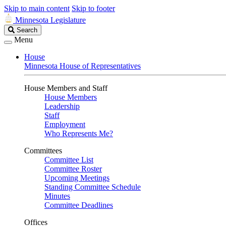
Skip to main content
Skip to footer
Minnesota Legislature
Search
Search
Legislature
Menu
House
Minnesota House of Representatives
House Members and Staff
House Members
Leadership
Staff
Employment
Who Represents Me?
Committees
Committee List
Committee Roster
Upcoming Meetings
Standing Committee Schedule
Minutes
Committee Deadlines
Offices