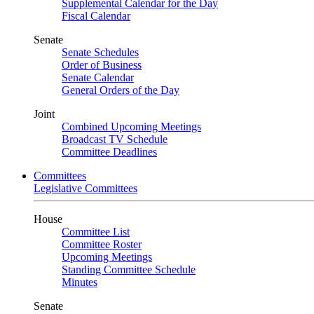
Supplemental Calendar for the Day
Fiscal Calendar
Senate
Senate Schedules
Order of Business
Senate Calendar
General Orders of the Day
Joint
Combined Upcoming Meetings
Broadcast TV Schedule
Committee Deadlines
Committees
Legislative Committees
House
Committee List
Committee Roster
Upcoming Meetings
Standing Committee Schedule
Minutes
Senate