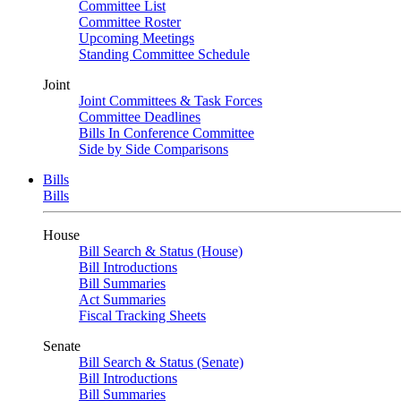
Committee List
Committee Roster
Upcoming Meetings
Standing Committee Schedule
Joint
Joint Committees & Task Forces
Committee Deadlines
Bills In Conference Committee
Side by Side Comparisons
Bills
Bills
House
Bill Search & Status (House)
Bill Introductions
Bill Summaries
Act Summaries
Fiscal Tracking Sheets
Senate
Bill Search & Status (Senate)
Bill Introductions
Bill Summaries