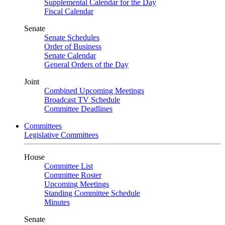
Supplemental Calendar for the Day
Fiscal Calendar
Senate
Senate Schedules
Order of Business
Senate Calendar
General Orders of the Day
Joint
Combined Upcoming Meetings
Broadcast TV Schedule
Committee Deadlines
Committees
Legislative Committees
House
Committee List
Committee Roster
Upcoming Meetings
Standing Committee Schedule
Minutes
Senate