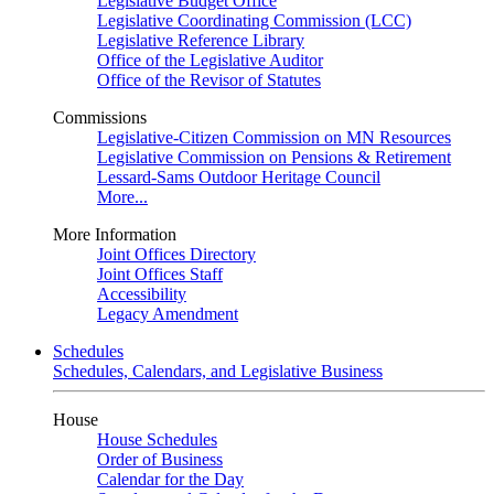
Legislative Budget Office
Legislative Coordinating Commission (LCC)
Legislative Reference Library
Office of the Legislative Auditor
Office of the Revisor of Statutes
Commissions
Legislative-Citizen Commission on MN Resources
Legislative Commission on Pensions & Retirement
Lessard-Sams Outdoor Heritage Council
More...
More Information
Joint Offices Directory
Joint Offices Staff
Accessibility
Legacy Amendment
Schedules
Schedules, Calendars, and Legislative Business
House
House Schedules
Order of Business
Calendar for the Day