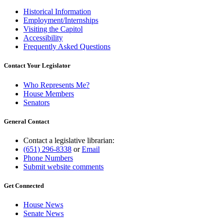
Historical Information
Employment/Internships
Visiting the Capitol
Accessibility
Frequently Asked Questions
Contact Your Legislator
Who Represents Me?
House Members
Senators
General Contact
Contact a legislative librarian:
(651) 296-8338
or
Email
Phone Numbers
Submit website comments
Get Connected
House News
Senate News