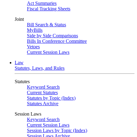
Act Summaries
Fiscal Tracking Sheets
Joint
Bill Search & Status
MyBills
Side by Side Comparisons
Bills In Conference Committee
Vetoes
Current Session Laws
Law
Statutes, Laws, and Rules
Statutes
Keyword Search
Current Statutes
Statutes by Topic (Index)
Statutes Archive
Session Laws
Keyword Search
Current Session Laws
Session Laws by Topic (Index)
Session Laws Archive