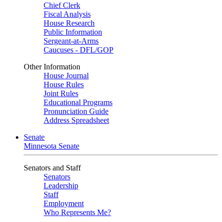
Chief Clerk
Fiscal Analysis
House Research
Public Information
Sergeant-at-Arms
Caucuses - DFL/GOP
Other Information
House Journal
House Rules
Joint Rules
Educational Programs
Pronunciation Guide
Address Spreadsheet
Senate
Minnesota Senate
Senators and Staff
Senators
Leadership
Staff
Employment
Who Represents Me?