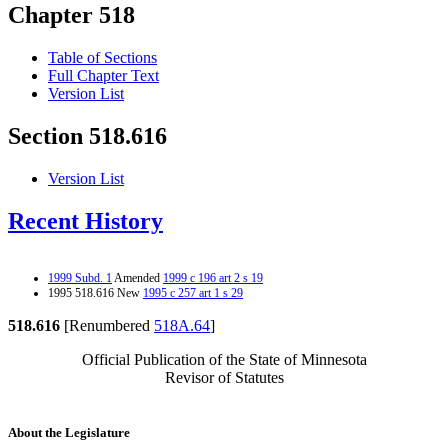
Chapter 518
Table of Sections
Full Chapter Text
Version List
Section 518.616
Version List
Recent History
1999 Subd. 1
Amended
1999 c 196 art 2 s 19
1995 518.616 New
1995 c 257 art 1 s 29
518.616
[Renumbered
518A.64
]
Official Publication of the State of Minnesota
Revisor of Statutes
About the Legislature