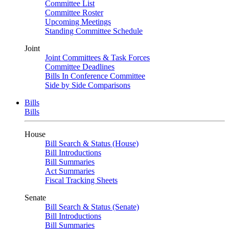
Committee List
Committee Roster
Upcoming Meetings
Standing Committee Schedule
Joint
Joint Committees & Task Forces
Committee Deadlines
Bills In Conference Committee
Side by Side Comparisons
Bills
Bills
House
Bill Search & Status (House)
Bill Introductions
Bill Summaries
Act Summaries
Fiscal Tracking Sheets
Senate
Bill Search & Status (Senate)
Bill Introductions
Bill Summaries