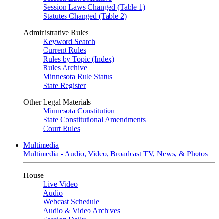
Session Laws Changed (Table 1)
Statutes Changed (Table 2)
Administrative Rules
Keyword Search
Current Rules
Rules by Topic (Index)
Rules Archive
Minnesota Rule Status
State Register
Other Legal Materials
Minnesota Constitution
State Constitutional Amendments
Court Rules
Multimedia
Multimedia - Audio, Video, Broadcast TV, News, & Photos
House
Live Video
Audio
Webcast Schedule
Audio & Video Archives