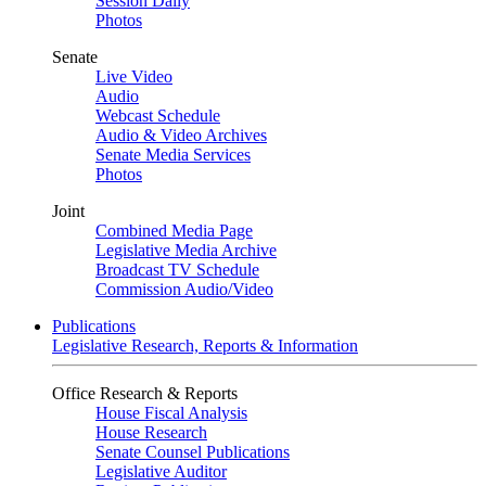
Session Daily
Photos
Senate
Live Video
Audio
Webcast Schedule
Audio & Video Archives
Senate Media Services
Photos
Joint
Combined Media Page
Legislative Media Archive
Broadcast TV Schedule
Commission Audio/Video
Publications
Legislative Research, Reports & Information
Office Research & Reports
House Fiscal Analysis
House Research
Senate Counsel Publications
Legislative Auditor