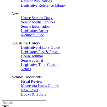
Revisor Publications
Legislative Reference Library
News
House Session Daily
Senate Media Services
Senate Information
Legislators Roster
Member Guide
Legislative History
Legislative History Guide
Legislators Past & Present
House Journal
Senate Journal
Legislative Time Capsule
Vetoes
Notable Documents
Fiscal Review
Minnesota Issues Guides
New Laws
Books & reports
Search
Legislature