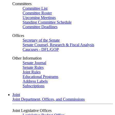
Committees
Committee List
Committee Roster
Upcoming Meetings
Standing Committee Schedule
Committee Deadlines
Offices
Secretary of the Senate
Senate Counsel, Research & Fiscal Analysis
Caucuses - DFL/GOP
Other Information
Senate Journal
Senate Rules
Joint Rules
Educational Programs
Address Labels
Subscriptions
Joint
Joint Department, Offices, and Commissions
Joint Legislative Offices