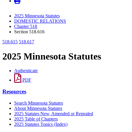
2025 Minnesota Statutes
DOMESTIC RELATIONS
Chapter 518
Section 518.616
518.615
518.617
2025 Minnesota Statutes
Authenticate
PDF
Resources
Search Minnesota Statutes
About Minnesota Statutes
2025 Statutes New, Amended or Repealed
2025 Table of Chapters
2025 Statutes Topics (Index)