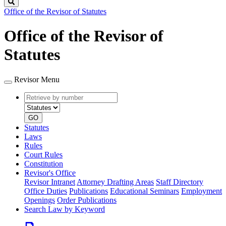
Search
Office of the Revisor of Statutes
Office of the Revisor of
Statutes
Revisor Menu
Retrieve
Document
by
type
number
GO
Statutes
Laws
Rules
Court Rules
Constitution
Revisor's Office
Revisor Intranet
Attorney Drafting Areas
Staff Directory
Office Duties
Publications
Educational Seminars
Employment
Openings
Order Publications
Search Law by Keyword