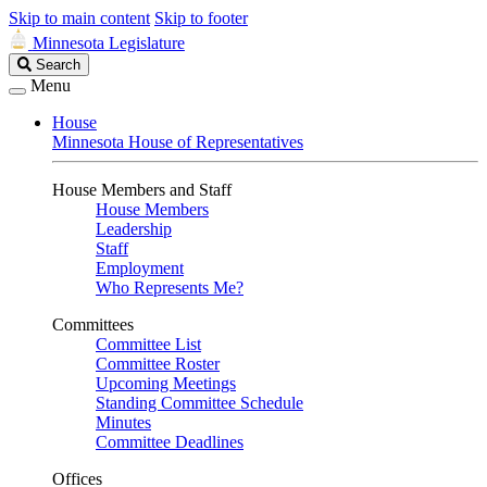
Skip to main content
Skip to footer
Minnesota Legislature
Search
Search
Legislature
Menu
House
Minnesota House of Representatives
House Members and Staff
House Members
Leadership
Staff
Employment
Who Represents Me?
Committees
Committee List
Committee Roster
Upcoming Meetings
Standing Committee Schedule
Minutes
Committee Deadlines
Offices