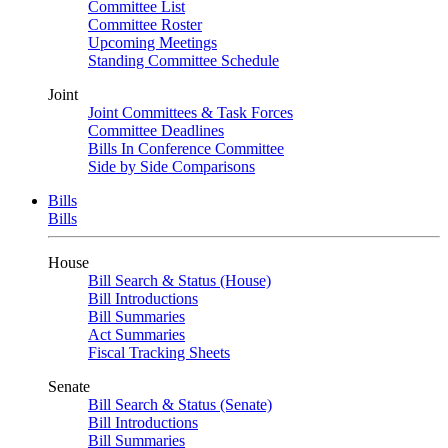
Committee List
Committee Roster
Upcoming Meetings
Standing Committee Schedule
Joint
Joint Committees & Task Forces
Committee Deadlines
Bills In Conference Committee
Side by Side Comparisons
Bills
Bills
House
Bill Search & Status (House)
Bill Introductions
Bill Summaries
Act Summaries
Fiscal Tracking Sheets
Senate
Bill Search & Status (Senate)
Bill Introductions
Bill Summaries