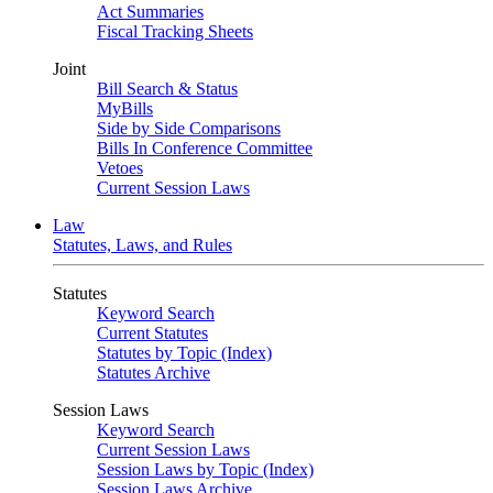
Act Summaries
Fiscal Tracking Sheets
Joint
Bill Search & Status
MyBills
Side by Side Comparisons
Bills In Conference Committee
Vetoes
Current Session Laws
Law
Statutes, Laws, and Rules
Statutes
Keyword Search
Current Statutes
Statutes by Topic (Index)
Statutes Archive
Session Laws
Keyword Search
Current Session Laws
Session Laws by Topic (Index)
Session Laws Archive