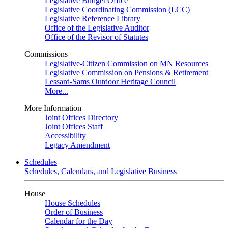
Legislative Budget Office
Legislative Coordinating Commission (LCC)
Legislative Reference Library
Office of the Legislative Auditor
Office of the Revisor of Statutes
Commissions
Legislative-Citizen Commission on MN Resources
Legislative Commission on Pensions & Retirement
Lessard-Sams Outdoor Heritage Council
More...
More Information
Joint Offices Directory
Joint Offices Staff
Accessibility
Legacy Amendment
Schedules
Schedules, Calendars, and Legislative Business
House
House Schedules
Order of Business
Calendar for the Day