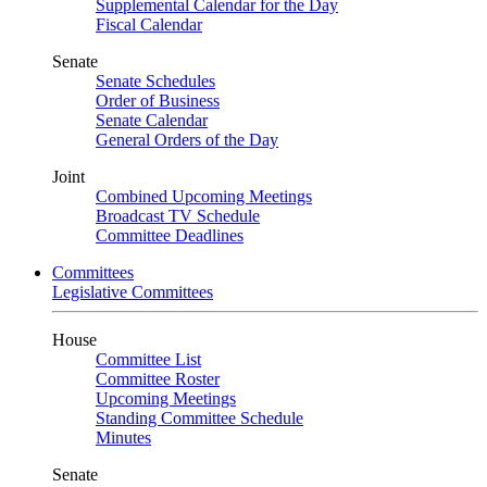
Supplemental Calendar for the Day
Fiscal Calendar
Senate
Senate Schedules
Order of Business
Senate Calendar
General Orders of the Day
Joint
Combined Upcoming Meetings
Broadcast TV Schedule
Committee Deadlines
Committees
Legislative Committees
House
Committee List
Committee Roster
Upcoming Meetings
Standing Committee Schedule
Minutes
Senate