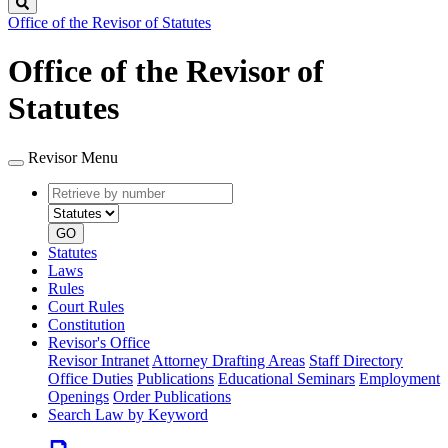
Search
Office of the Revisor of Statutes
Office of the Revisor of
Statutes
Revisor Menu
Retrieve
Document
by
type
number
GO
Statutes
Laws
Rules
Court Rules
Constitution
Revisor's Office
Revisor Intranet
Attorney Drafting Areas
Staff Directory
Office Duties
Publications
Educational Seminars
Employment
Openings
Order Publications
Search Law by Keyword