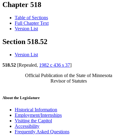
Chapter 518
Table of Sections
Full Chapter Text
Version List
Section 518.52
Version List
518.52
[Repealed,
1982 c 436 s 37
]
Official Publication of the State of Minnesota
Revisor of Statutes
About the Legislature
Historical Information
Employment/Internships
Visiting the Capitol
Accessibility
Frequently Asked Questions