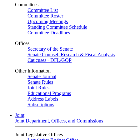
Committees
Committee List
Committee Roster
Upcoming Meetings
Standing Committee Schedule
Committee Deadlines
Offices
Secretary of the Senate
Senate Counsel, Research & Fiscal Analysis
Caucuses - DFL/GOP
Other Information
Senate Journal
Senate Rules
Joint Rules
Educational Programs
Address Labels
Subscriptions
Joint
Joint Department, Offices, and Commissions
Joint Legislative Offices