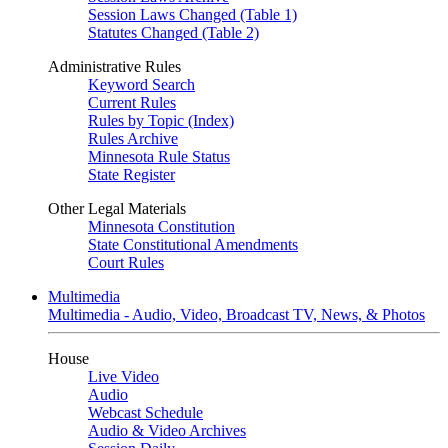
Session Laws Changed (Table 1)
Statutes Changed (Table 2)
Administrative Rules
Keyword Search
Current Rules
Rules by Topic (Index)
Rules Archive
Minnesota Rule Status
State Register
Other Legal Materials
Minnesota Constitution
State Constitutional Amendments
Court Rules
Multimedia
Multimedia - Audio, Video, Broadcast TV, News, & Photos
House
Live Video
Audio
Webcast Schedule
Audio & Video Archives