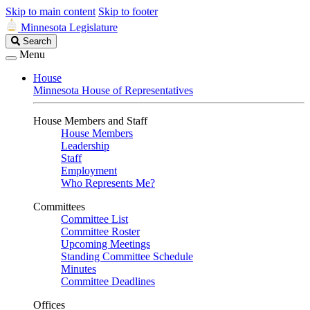
Skip to main content
Skip to footer
Minnesota Legislature
Search
Search
Legislature
Menu
House
Minnesota House of Representatives
House Members and Staff
House Members
Leadership
Staff
Employment
Who Represents Me?
Committees
Committee List
Committee Roster
Upcoming Meetings
Standing Committee Schedule
Minutes
Committee Deadlines
Offices