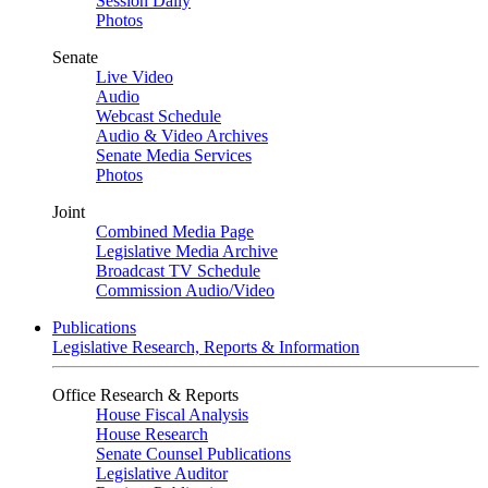
Session Daily
Photos
Senate
Live Video
Audio
Webcast Schedule
Audio & Video Archives
Senate Media Services
Photos
Joint
Combined Media Page
Legislative Media Archive
Broadcast TV Schedule
Commission Audio/Video
Publications
Legislative Research, Reports & Information
Office Research & Reports
House Fiscal Analysis
House Research
Senate Counsel Publications
Legislative Auditor