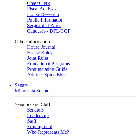
Chief Clerk
Fiscal Analysis
House Research
Public Information
Sergeant-at-Arms
Caucuses - DFL/GOP
Other Information
House Journal
House Rules
Joint Rules
Educational Programs
Pronunciation Guide
Address Spreadsheet
Senate
Minnesota Senate
Senators and Staff
Senators
Leadership
Staff
Employment
Who Represents Me?