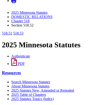
2025 Minnesota Statutes
DOMESTIC RELATIONS
Chapter 518
Section 518.52
518.51
518.53
2025 Minnesota Statutes
Authenticate
PDF
Resources
Search Minnesota Statutes
About Minnesota Statutes
2025 Statutes New, Amended or Repealed
2025 Table of Chapters
2025 Statutes Topics (Index)