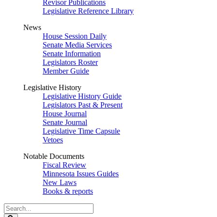
Revisor Publications
Legislative Reference Library
News
House Session Daily
Senate Media Services
Senate Information
Legislators Roster
Member Guide
Legislative History
Legislative History Guide
Legislators Past & Present
House Journal
Senate Journal
Legislative Time Capsule
Vetoes
Notable Documents
Fiscal Review
Minnesota Issues Guides
New Laws
Books & reports
Search
Legislature