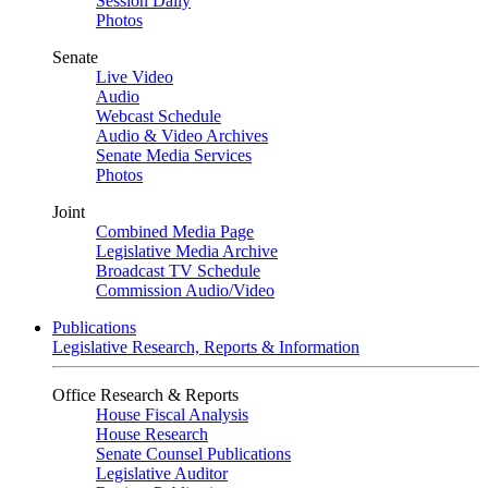
Session Daily
Photos
Senate
Live Video
Audio
Webcast Schedule
Audio & Video Archives
Senate Media Services
Photos
Joint
Combined Media Page
Legislative Media Archive
Broadcast TV Schedule
Commission Audio/Video
Publications
Legislative Research, Reports & Information
Office Research & Reports
House Fiscal Analysis
House Research
Senate Counsel Publications
Legislative Auditor