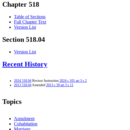
Chapter 518
Table of Sections
Full Chapter Text
Version List
Section 518.04
Version List
Recent History
2024 518.04
Revisor Instruction
2024 c 101 art 3 s 2
2013 518.04
Amended
2013 c 59 art 3 s 11
Topics
Annulment
Cohabitation
Marriage