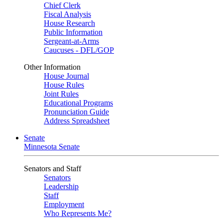
Chief Clerk
Fiscal Analysis
House Research
Public Information
Sergeant-at-Arms
Caucuses - DFL/GOP
Other Information
House Journal
House Rules
Joint Rules
Educational Programs
Pronunciation Guide
Address Spreadsheet
Senate
Minnesota Senate
Senators and Staff
Senators
Leadership
Staff
Employment
Who Represents Me?