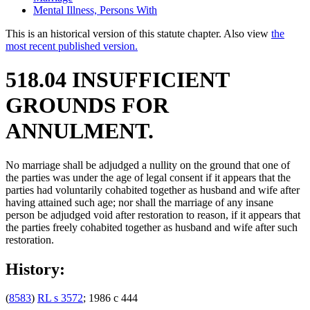
Mental Illness, Persons With
This is an historical version of this statute chapter. Also view
the
most recent published version.
518.04 INSUFFICIENT
GROUNDS FOR
ANNULMENT.
No marriage shall be adjudged a nullity on the ground that one of
the parties was under the age of legal consent if it appears that the
parties had voluntarily cohabited together as husband and wife after
having attained such age; nor shall the marriage of any insane
person be adjudged void after restoration to reason, if it appears that
the parties freely cohabited together as husband and wife after such
restoration.
History:
(
8583
)
RL s 3572
; 1986 c 444