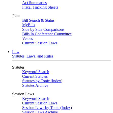
Act Summaries
Fiscal Tracking Sheets
Joint
Bill Search & Status
MyBills
Side by Side Comparisons
Bills In Conference Committee
Vetoes
Current Session Laws
Law
Statutes, Laws, and Rules
Statutes
Keyword Search
Current Statutes
Statutes by Topic (Index)
Statutes Archive
Session Laws
Keyword Search
Current Session Laws
Session Laws by Topic (Index)
Session Laws Archive