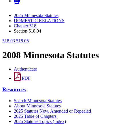
2025 Minnesota Statutes
DOMESTIC RELATIONS
Chapter 518
Section 518.04
518.03
518.05
2008 Minnesota Statutes
Authenticate
PDF
Resources
Search Minnesota Statutes
About Minnesota Statutes
2025 Statutes New, Amended or Repealed
2025 Table of Chapters
2025 Statutes Topics (Index)