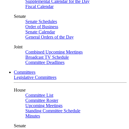
Supplemental Calendar for the Day
Fiscal Calendar
Senate
Senate Schedules
Order of Business
Senate Calendar
General Orders of the Day
Joint
Combined Upcoming Meetings
Broadcast TV Schedule
Committee Deadlines
Committees
Legislative Committees
House
Committee List
Committee Roster
Upcoming Meetings
Standing Committee Schedule
Minutes
Senate