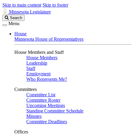
Skip to main content
Skip to footer
Minnesota Legislature
Search
Search
Legislature
Menu
House
Minnesota House of Representatives
House Members and Staff
House Members
Leadership
Staff
Employment
Who Represents Me?
Committees
Committee List
Committee Roster
Upcoming Meetings
Standing Committee Schedule
Minutes
Committee Deadlines
Offices