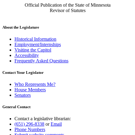
Official Publication of the State of Minnesota
Revisor of Statutes
About the Legislature
Historical Information
Employment/Internships
Visiting the Capitol
Accessibility
Frequently Asked Questions
Contact Your Legislator
Who Represents Me?
House Members
Senators
General Contact
Contact a legislative librarian:
(651) 296-8338
or
Email
Phone Numbers
Submit website comments