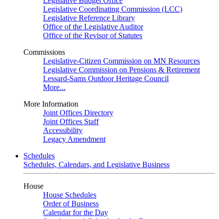
Legislative Budget Office
Legislative Coordinating Commission (LCC)
Legislative Reference Library
Office of the Legislative Auditor
Office of the Revisor of Statutes
Commissions
Legislative-Citizen Commission on MN Resources
Legislative Commission on Pensions & Retirement
Lessard-Sams Outdoor Heritage Council
More...
More Information
Joint Offices Directory
Joint Offices Staff
Accessibility
Legacy Amendment
Schedules
Schedules, Calendars, and Legislative Business
House
House Schedules
Order of Business
Calendar for the Day