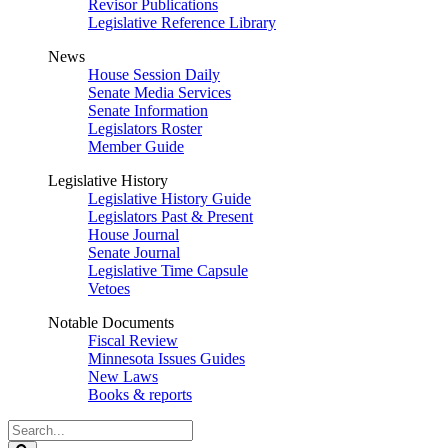
Revisor Publications
Legislative Reference Library
News
House Session Daily
Senate Media Services
Senate Information
Legislators Roster
Member Guide
Legislative History
Legislative History Guide
Legislators Past & Present
House Journal
Senate Journal
Legislative Time Capsule
Vetoes
Notable Documents
Fiscal Review
Minnesota Issues Guides
New Laws
Books & reports
Search
Legislature