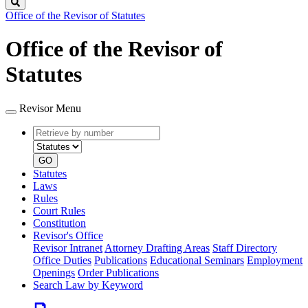
Search
Office of the Revisor of Statutes
Office of the Revisor of
Statutes
Revisor Menu
Retrieve
Document
by
type
number
GO
Statutes
Laws
Rules
Court Rules
Constitution
Revisor's Office
Revisor Intranet
Attorney Drafting Areas
Staff Directory
Office Duties
Publications
Educational Seminars
Employment
Openings
Order Publications
Search Law by Keyword