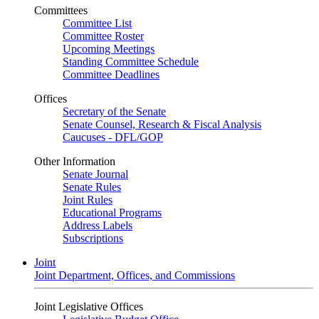
Committees
Committee List
Committee Roster
Upcoming Meetings
Standing Committee Schedule
Committee Deadlines
Offices
Secretary of the Senate
Senate Counsel, Research & Fiscal Analysis
Caucuses - DFL/GOP
Other Information
Senate Journal
Senate Rules
Joint Rules
Educational Programs
Address Labels
Subscriptions
Joint
Joint Department, Offices, and Commissions
Joint Legislative Offices