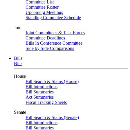
Committee List
Committee Roster
Upcoming Meetings
Standing Committee Schedule
Joint
Joint Committees & Task Forces
Committee Deadlines
Bills In Conference Committee
Side by Side Comparisons
Bills
Bills
House
Bill Search & Status (House)
Bill Introductions
Bill Summaries
Act Summaries
Fiscal Tracking Sheets
Senate
Bill Search & Status (Senate)
Bill Introductions
Bill Summaries