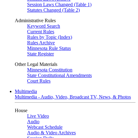
Session Laws Changed (Table 1)
Statutes Changed (Table 2)
Administrative Rules
Keyword Search
Current Rules
Rules by Topic (Index)
Rules Archive
Minnesota Rule Status
State Register
Other Legal Materials
Minnesota Constitution
State Constitutional Amendments
Court Rules
Multimedia
Multimedia - Audio, Video, Broadcast TV, News, & Photos
House
Live Video
Audio
Webcast Schedule
Audio & Video Archives