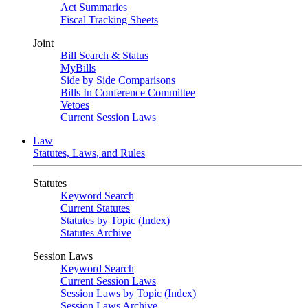
Act Summaries
Fiscal Tracking Sheets
Joint
Bill Search & Status
MyBills
Side by Side Comparisons
Bills In Conference Committee
Vetoes
Current Session Laws
Law
Statutes, Laws, and Rules
Statutes
Keyword Search
Current Statutes
Statutes by Topic (Index)
Statutes Archive
Session Laws
Keyword Search
Current Session Laws
Session Laws by Topic (Index)
Session Laws Archive