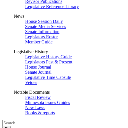
Revisor Publications
Legislative Reference Library
News
House Session Daily
Senate Media Services
Senate Information
Legislators Roster
Member Guide
Legislative History
Legislative History Guide
Legislators Past & Present
House Journal
Senate Journal
Legislative Time Capsule
Vetoes
Notable Documents
Fiscal Review
Minnesota Issues Guides
New Laws
Books & reports
Search
Legislature