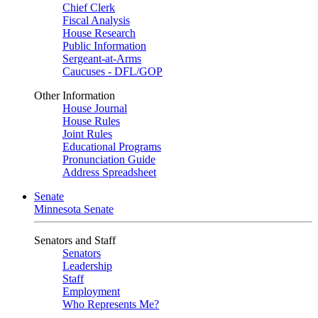
Chief Clerk
Fiscal Analysis
House Research
Public Information
Sergeant-at-Arms
Caucuses - DFL/GOP
Other Information
House Journal
House Rules
Joint Rules
Educational Programs
Pronunciation Guide
Address Spreadsheet
Senate
Minnesota Senate
Senators and Staff
Senators
Leadership
Staff
Employment
Who Represents Me?