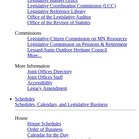
Legislative Budget Office
Legislative Coordinating Commission (LCC)
Legislative Reference Library
Office of the Legislative Auditor
Office of the Revisor of Statutes
Commissions
Legislative-Citizen Commission on MN Resources
Legislative Commission on Pensions & Retirement
Lessard-Sams Outdoor Heritage Council
More...
More Information
Joint Offices Directory
Joint Offices Staff
Accessibility
Legacy Amendment
Schedules
Schedules, Calendars, and Legislative Business
House
House Schedules
Order of Business
Calendar for the Day