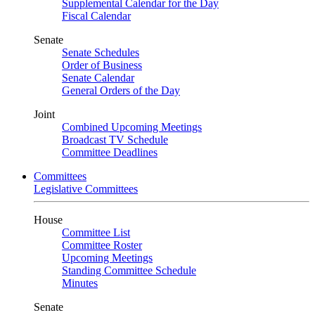
Supplemental Calendar for the Day
Fiscal Calendar
Senate
Senate Schedules
Order of Business
Senate Calendar
General Orders of the Day
Joint
Combined Upcoming Meetings
Broadcast TV Schedule
Committee Deadlines
Committees
Legislative Committees
House
Committee List
Committee Roster
Upcoming Meetings
Standing Committee Schedule
Minutes
Senate