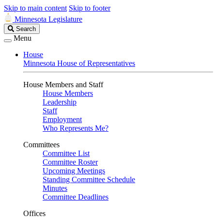
Skip to main content
Skip to footer
Minnesota Legislature
Search
Search
Legislature
Menu
House
Minnesota House of Representatives
House Members and Staff
House Members
Leadership
Staff
Employment
Who Represents Me?
Committees
Committee List
Committee Roster
Upcoming Meetings
Standing Committee Schedule
Minutes
Committee Deadlines
Offices