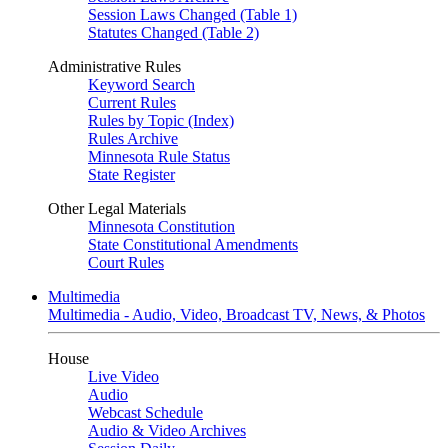
Session Laws Changed (Table 1)
Statutes Changed (Table 2)
Administrative Rules
Keyword Search
Current Rules
Rules by Topic (Index)
Rules Archive
Minnesota Rule Status
State Register
Other Legal Materials
Minnesota Constitution
State Constitutional Amendments
Court Rules
Multimedia
Multimedia - Audio, Video, Broadcast TV, News, & Photos
House
Live Video
Audio
Webcast Schedule
Audio & Video Archives