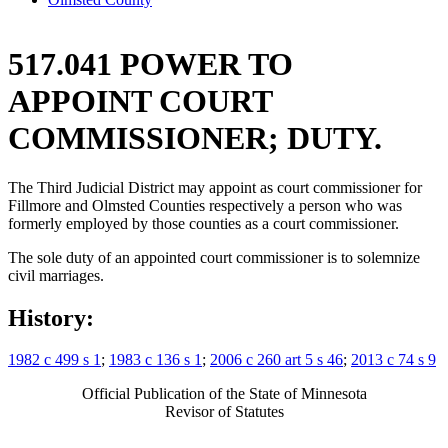
517.041 POWER TO
APPOINT COURT
COMMISSIONER; DUTY.
The Third Judicial District may appoint as court commissioner for
Fillmore and Olmsted Counties respectively a person who was
formerly employed by those counties as a court commissioner.
The sole duty of an appointed court commissioner is to solemnize
civil marriages.
History:
1982 c 499 s 1
;
1983 c 136 s 1
;
2006 c 260 art 5 s 46
;
2013 c 74 s 9
Official Publication of the State of Minnesota
Revisor of Statutes