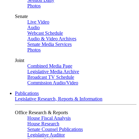
Session Daily
Photos
Senate
Live Video
Audio
Webcast Schedule
Audio & Video Archives
Senate Media Services
Photos
Joint
Combined Media Page
Legislative Media Archive
Broadcast TV Schedule
Commission Audio/Video
Publications
Legislative Research, Reports & Information
Office Research & Reports
House Fiscal Analysis
House Research
Senate Counsel Publications
Legislative Auditor