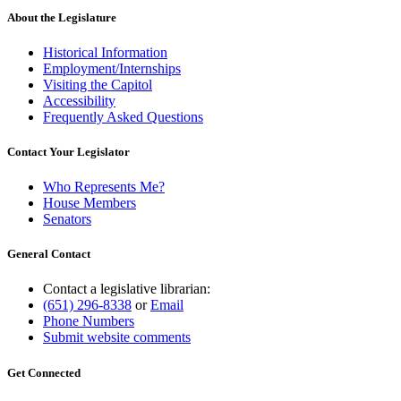
About the Legislature
Historical Information
Employment/Internships
Visiting the Capitol
Accessibility
Frequently Asked Questions
Contact Your Legislator
Who Represents Me?
House Members
Senators
General Contact
Contact a legislative librarian:
(651) 296-8338
or
Email
Phone Numbers
Submit website comments
Get Connected