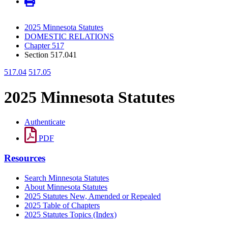
2025 Minnesota Statutes
DOMESTIC RELATIONS
Chapter 517
Section 517.041
517.04
517.05
2025 Minnesota Statutes
Authenticate
PDF
Resources
Search Minnesota Statutes
About Minnesota Statutes
2025 Statutes New, Amended or Repealed
2025 Table of Chapters
2025 Statutes Topics (Index)