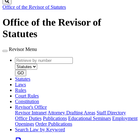
Search
Office of the Revisor of Statutes
Office of the Revisor of
Statutes
Revisor Menu
Retrieve
Document
by
type
number
GO
Statutes
Laws
Rules
Court Rules
Constitution
Revisor's Office
Revisor Intranet
Attorney Drafting Areas
Staff Directory
Office Duties
Publications
Educational Seminars
Employment
Openings
Order Publications
Search Law by Keyword