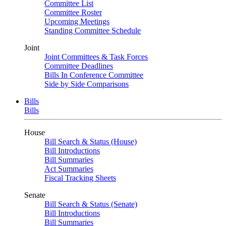
Committee List
Committee Roster
Upcoming Meetings
Standing Committee Schedule
Joint
Joint Committees & Task Forces
Committee Deadlines
Bills In Conference Committee
Side by Side Comparisons
Bills
Bills
House
Bill Search & Status (House)
Bill Introductions
Bill Summaries
Act Summaries
Fiscal Tracking Sheets
Senate
Bill Search & Status (Senate)
Bill Introductions
Bill Summaries