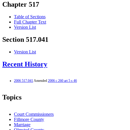
Chapter 517
Table of Sections
Full Chapter Text
Version List
Section 517.041
Version List
Recent History
2006 517.041
Amended
2006 c 260 art 5 s 46
Topics
Court Commissioners
Fillmore County
Marriage
Olmsted County