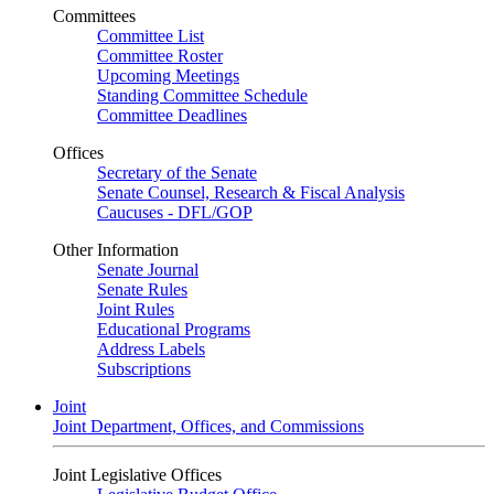
Committees
Committee List
Committee Roster
Upcoming Meetings
Standing Committee Schedule
Committee Deadlines
Offices
Secretary of the Senate
Senate Counsel, Research & Fiscal Analysis
Caucuses - DFL/GOP
Other Information
Senate Journal
Senate Rules
Joint Rules
Educational Programs
Address Labels
Subscriptions
Joint
Joint Department, Offices, and Commissions
Joint Legislative Offices