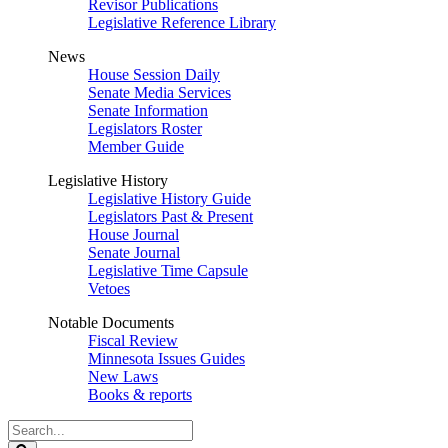
Revisor Publications
Legislative Reference Library
News
House Session Daily
Senate Media Services
Senate Information
Legislators Roster
Member Guide
Legislative History
Legislative History Guide
Legislators Past & Present
House Journal
Senate Journal
Legislative Time Capsule
Vetoes
Notable Documents
Fiscal Review
Minnesota Issues Guides
New Laws
Books & reports
Search
Legislature