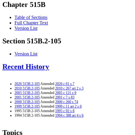
Chapter 515B
Table of Sections
Full Chapter Text
Version List
Section 515B.2-105
Version List
Recent History
2026 515B.2-105
Amended
2026 c 61 s 7
2010 515B.2-105
Amended
2010 c 267 art 2 s 3
2005 515B.2-105
Amended
2005 c 121 s 9
2001 515B.2-105
Amended
2001 c 7 s 83
2000 515B.2-105
Amended
2000 c 260 s 74
1999 515B.2-105
Amended
1999 c 11 art 2 s 6
1995 515B.2-105 Amended
1995 c 92 s 8
1994 515B.2-105 Amended
1994 c 388 art 4 s 6
Topics