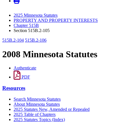
2025 Minnesota Statutes
PROPERTY AND PROPERTY INTERESTS
Chapter 515B
Section 515B.2-105
515B.2-104
515B.2-106
2008 Minnesota Statutes
Authenticate
PDF
Resources
Search Minnesota Statutes
About Minnesota Statutes
2025 Statutes New, Amended or Repealed
2025 Table of Chapters
2025 Statutes Topics (Index)