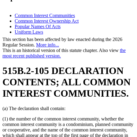
Common Interest Communities
Common Interest Ownership Act
Popular Names Of Acts
Uniform Laws
This section has been affected by law enacted during the 2026
Regular Session.
More info...
This is an historical version of this statute chapter. Also view
the
most recent published version.
515B.2-105 DECLARATION
CONTENTS; ALL COMMON
INTEREST COMMUNITIES.
(a) The declaration shall contain:
(1) the number of the common interest community, whether the
common interest community is a condominium, planned community
or cooperative, and the name of the common interest community,
which shall appear at the top of the first page of the declaration in