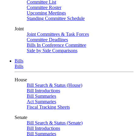
Committee List
Committee Roster
Upcoming Meetings
Standing Committee Schedule
Joint
Joint Committees & Task Forces
Committee Deadlines
Bills In Conference Committee
Side by Side Comparisons
Bills
Bills
House
Bill Search & Status (House)
Bill Introductions
Bill Summaries
Act Summaries
Fiscal Tracking Sheets
Senate
Bill Search & Status (Senate)
Bill Introductions
Bill Summaries