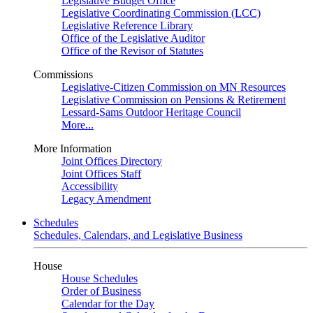
Legislative Budget Office
Legislative Coordinating Commission (LCC)
Legislative Reference Library
Office of the Legislative Auditor
Office of the Revisor of Statutes
Commissions
Legislative-Citizen Commission on MN Resources
Legislative Commission on Pensions & Retirement
Lessard-Sams Outdoor Heritage Council
More...
More Information
Joint Offices Directory
Joint Offices Staff
Accessibility
Legacy Amendment
Schedules
Schedules, Calendars, and Legislative Business
House
House Schedules
Order of Business
Calendar for the Day