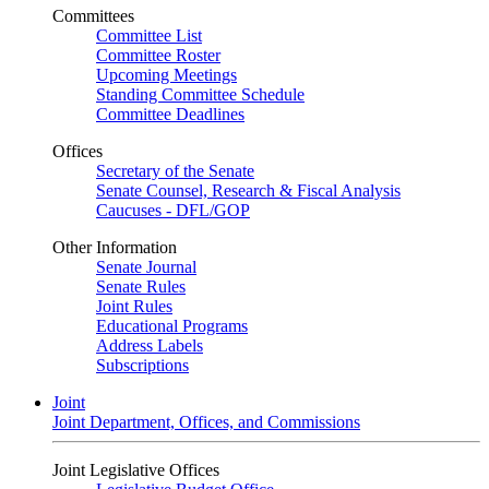
Committees
Committee List
Committee Roster
Upcoming Meetings
Standing Committee Schedule
Committee Deadlines
Offices
Secretary of the Senate
Senate Counsel, Research & Fiscal Analysis
Caucuses - DFL/GOP
Other Information
Senate Journal
Senate Rules
Joint Rules
Educational Programs
Address Labels
Subscriptions
Joint
Joint Department, Offices, and Commissions
Joint Legislative Offices