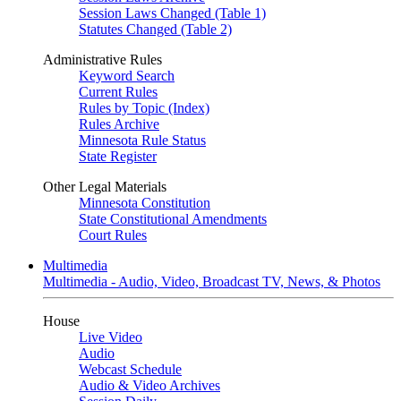
Session Laws Changed (Table 1)
Statutes Changed (Table 2)
Administrative Rules
Keyword Search
Current Rules
Rules by Topic (Index)
Rules Archive
Minnesota Rule Status
State Register
Other Legal Materials
Minnesota Constitution
State Constitutional Amendments
Court Rules
Multimedia
Multimedia - Audio, Video, Broadcast TV, News, & Photos
House
Live Video
Audio
Webcast Schedule
Audio & Video Archives