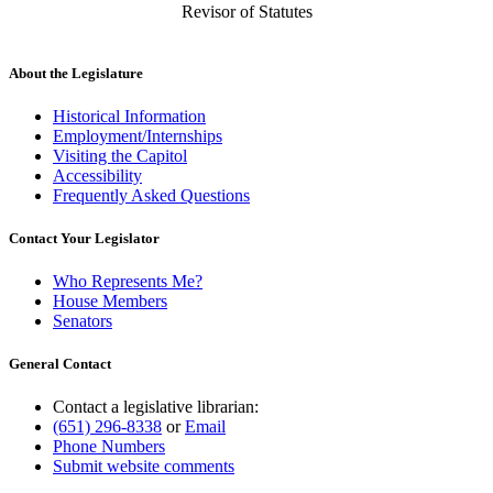
Revisor of Statutes
About the Legislature
Historical Information
Employment/Internships
Visiting the Capitol
Accessibility
Frequently Asked Questions
Contact Your Legislator
Who Represents Me?
House Members
Senators
General Contact
Contact a legislative librarian:
(651) 296-8338
or
Email
Phone Numbers
Submit website comments