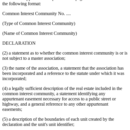
the following format:
Common Interest Community No. ....
(Type of Common Interest Community)
(Name of Common Interest Community)
DECLARATION
(2) a statement as to whether the common interest community is or is
not subject to a master association;
(3) the name of the association, a statement that the association has
been incorporated and a reference to the statute under which it was
incorporated;
(4) a legally sufficient description of the real estate included in the
common interest community, a statement identifying any
appurtenant easement necessary for access to a public street or
highway, and a general reference to any other appurtenant
easements;
(5) a description of the boundaries of each unit created by the
declaration and the unit's unit identifier;