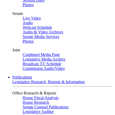
Session Daily
Photos
Senate
Live Video
Audio
Webcast Schedule
Audio & Video Archives
Senate Media Services
Photos
Joint
Combined Media Page
Legislative Media Archive
Broadcast TV Schedule
Commission Audio/Video
Publications
Legislative Research, Reports & Information
Office Research & Reports
House Fiscal Analysis
House Research
Senate Counsel Publications
Legislative Auditor