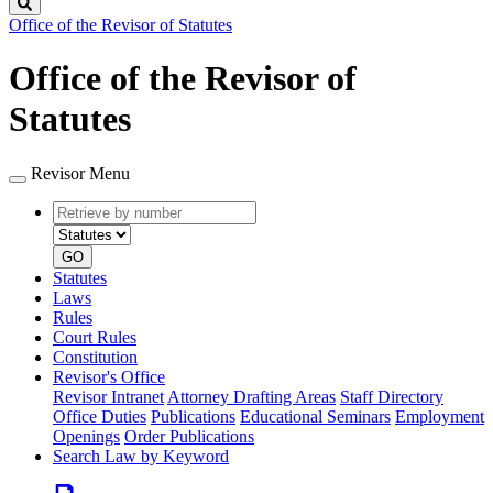
Search
Office of the Revisor of Statutes
Office of the Revisor of
Statutes
Revisor Menu
Retrieve
Document
by
type
number
GO
Statutes
Laws
Rules
Court Rules
Constitution
Revisor's Office
Revisor Intranet
Attorney Drafting Areas
Staff Directory
Office Duties
Publications
Educational Seminars
Employment
Openings
Order Publications
Search Law by Keyword