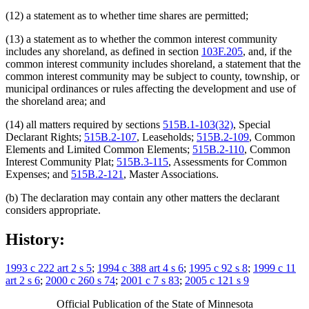
(12) a statement as to whether time shares are permitted;
(13) a statement as to whether the common interest community
includes any shoreland, as defined in section
103F.205
, and, if the
common interest community includes shoreland, a statement that the
common interest community may be subject to county, township, or
municipal ordinances or rules affecting the development and use of
the shoreland area; and
(14) all matters required by sections
515B.1-103(32)
, Special
Declarant Rights;
515B.2-107
, Leaseholds;
515B.2-109
, Common
Elements and Limited Common Elements;
515B.2-110
, Common
Interest Community Plat;
515B.3-115
, Assessments for Common
Expenses; and
515B.2-121
, Master Associations.
(b) The declaration may contain any other matters the declarant
considers appropriate.
History:
1993 c 222 art 2 s 5
;
1994 c 388 art 4 s 6
;
1995 c 92 s 8
;
1999 c 11
art 2 s 6
;
2000 c 260 s 74
;
2001 c 7 s 83
;
2005 c 121 s 9
Official Publication of the State of Minnesota