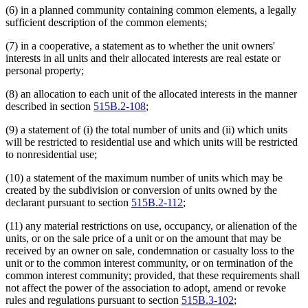
(6) in a planned community containing common elements, a legally
sufficient description of the common elements;
(7) in a cooperative, a statement as to whether the unit owners'
interests in all units and their allocated interests are real estate or
personal property;
(8) an allocation to each unit of the allocated interests in the manner
described in section
515B.2-108
;
(9) a statement of (i) the total number of units and (ii) which units
will be restricted to residential use and which units will be restricted
to nonresidential use;
(10) a statement of the maximum number of units which may be
created by the subdivision or conversion of units owned by the
declarant pursuant to section
515B.2-112
;
(11) any material restrictions on use, occupancy, or alienation of the
units, or on the sale price of a unit or on the amount that may be
received by an owner on sale, condemnation or casualty loss to the
unit or to the common interest community, or on termination of the
common interest community; provided, that these requirements shall
not affect the power of the association to adopt, amend or revoke
rules and regulations pursuant to section
515B.3-102
;