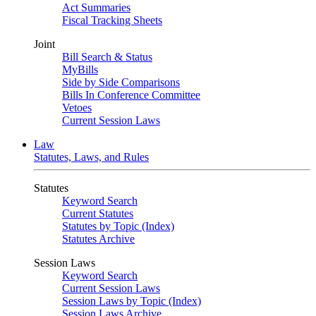
Act Summaries
Fiscal Tracking Sheets
Joint
Bill Search & Status
MyBills
Side by Side Comparisons
Bills In Conference Committee
Vetoes
Current Session Laws
Law
Statutes, Laws, and Rules
Statutes
Keyword Search
Current Statutes
Statutes by Topic (Index)
Statutes Archive
Session Laws
Keyword Search
Current Session Laws
Session Laws by Topic (Index)
Session Laws Archive