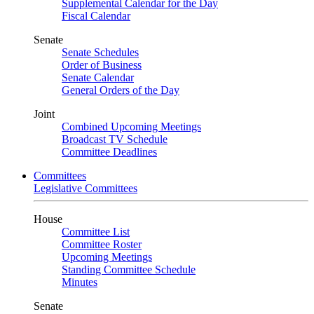
Supplemental Calendar for the Day
Fiscal Calendar
Senate
Senate Schedules
Order of Business
Senate Calendar
General Orders of the Day
Joint
Combined Upcoming Meetings
Broadcast TV Schedule
Committee Deadlines
Committees
Legislative Committees
House
Committee List
Committee Roster
Upcoming Meetings
Standing Committee Schedule
Minutes
Senate