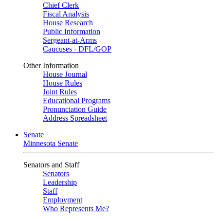
Chief Clerk
Fiscal Analysis
House Research
Public Information
Sergeant-at-Arms
Caucuses - DFL/GOP
Other Information
House Journal
House Rules
Joint Rules
Educational Programs
Pronunciation Guide
Address Spreadsheet
Senate
Minnesota Senate
Senators and Staff
Senators
Leadership
Staff
Employment
Who Represents Me?