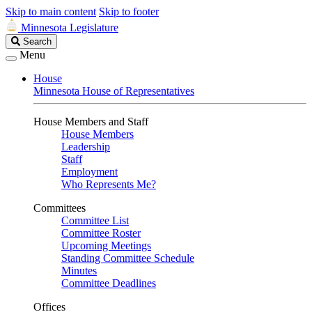
Skip to main content
Skip to footer
Minnesota Legislature
Search
Search
Legislature
Menu
House
Minnesota House of Representatives
House Members and Staff
House Members
Leadership
Staff
Employment
Who Represents Me?
Committees
Committee List
Committee Roster
Upcoming Meetings
Standing Committee Schedule
Minutes
Committee Deadlines
Offices