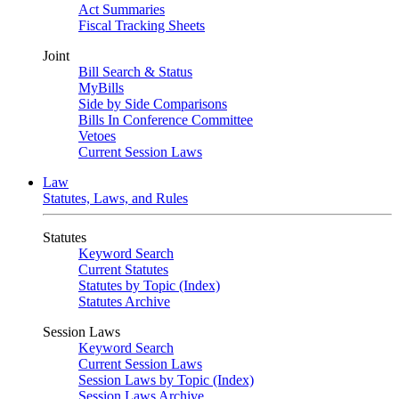
Act Summaries
Fiscal Tracking Sheets
Joint
Bill Search & Status
MyBills
Side by Side Comparisons
Bills In Conference Committee
Vetoes
Current Session Laws
Law
Statutes, Laws, and Rules
Statutes
Keyword Search
Current Statutes
Statutes by Topic (Index)
Statutes Archive
Session Laws
Keyword Search
Current Session Laws
Session Laws by Topic (Index)
Session Laws Archive