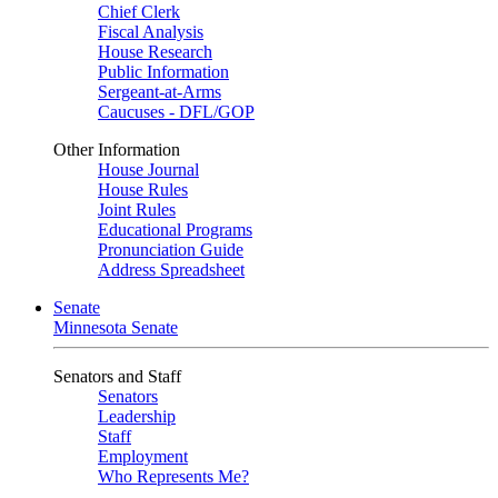
Chief Clerk
Fiscal Analysis
House Research
Public Information
Sergeant-at-Arms
Caucuses - DFL/GOP
Other Information
House Journal
House Rules
Joint Rules
Educational Programs
Pronunciation Guide
Address Spreadsheet
Senate
Minnesota Senate
Senators and Staff
Senators
Leadership
Staff
Employment
Who Represents Me?