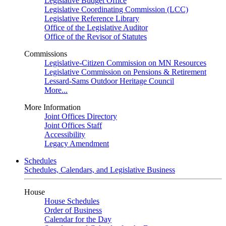
Legislative Budget Office
Legislative Coordinating Commission (LCC)
Legislative Reference Library
Office of the Legislative Auditor
Office of the Revisor of Statutes
Commissions
Legislative-Citizen Commission on MN Resources
Legislative Commission on Pensions & Retirement
Lessard-Sams Outdoor Heritage Council
More...
More Information
Joint Offices Directory
Joint Offices Staff
Accessibility
Legacy Amendment
Schedules
Schedules, Calendars, and Legislative Business
House
House Schedules
Order of Business
Calendar for the Day