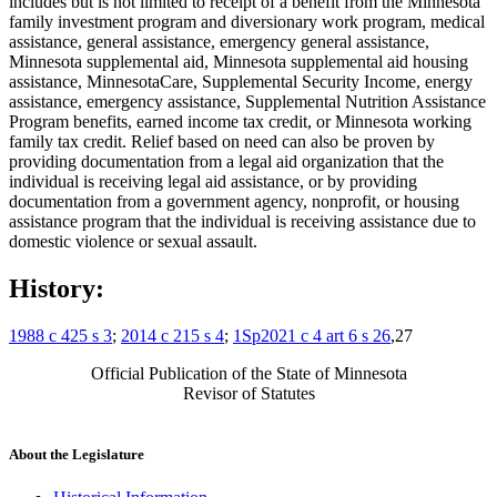
includes but is not limited to receipt of a benefit from the Minnesota
family investment program and diversionary work program, medical
assistance, general assistance, emergency general assistance,
Minnesota supplemental aid, Minnesota supplemental aid housing
assistance, MinnesotaCare, Supplemental Security Income, energy
assistance, emergency assistance, Supplemental Nutrition Assistance
Program benefits, earned income tax credit, or Minnesota working
family tax credit. Relief based on need can also be proven by
providing documentation from a legal aid organization that the
individual is receiving legal aid assistance, or by providing
documentation from a government agency, nonprofit, or housing
assistance program that the individual is receiving assistance due to
domestic violence or sexual assault.
History:
1988 c 425 s 3
;
2014 c 215 s 4
;
1Sp2021 c 4 art 6 s 26
,27
Official Publication of the State of Minnesota
Revisor of Statutes
About the Legislature