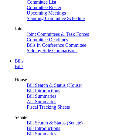
Committee List
Committee Roster
Upcoming Meetings
Standing Committee Schedule
Joint
Joint Committees & Task Forces
Committee Deadlines
Bills In Conference Committee
Side by Side Comparisons
Bills
Bills
House
Bill Search & Status (House)
Bill Introductions
Bill Summaries
Act Summaries
Fiscal Tracking Sheets
Senate
Bill Search & Status (Senate)
Bill Introductions
Bill Summaries