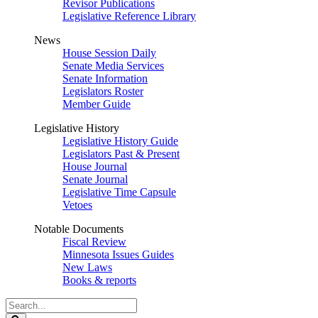
Revisor Publications
Legislative Reference Library
News
House Session Daily
Senate Media Services
Senate Information
Legislators Roster
Member Guide
Legislative History
Legislative History Guide
Legislators Past & Present
House Journal
Senate Journal
Legislative Time Capsule
Vetoes
Notable Documents
Fiscal Review
Minnesota Issues Guides
New Laws
Books & reports
Search
Legislature