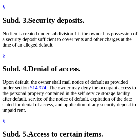
§
Subd. 3.
Security deposits.
No lien is created under subdivision 1 if the owner has possession of
a security deposit sufficient to cover rents and other charges at the
time of an alleged default.
§
Subd. 4.
Denial of access.
Upon default, the owner shall mail notice of default as provided
under section
514.974
. The owner may deny the occupant access to
the personal property contained in the self-service storage facility
after default, service of the notice of default, expiration of the date
stated for denial of access, and application of any security deposit to
unpaid rent.
§
Subd. 5.
Access to certain items.