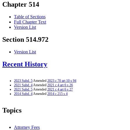
Chapter 514
Table of Sections
Full Chapter Text
Version List
Section 514.972
Version List
Recent History
2023 Subd. 5
Amended
2023 c 70 art 10 s 94
2021 Subd. 4
Amended
2021 c 4 art 6 s 26
2021 Subd. 5
Amended
2021 c 4 art 6 s 27
2014 Subd. 4
Amended
2014 c 215 s 4
Topics
Attorney Fees