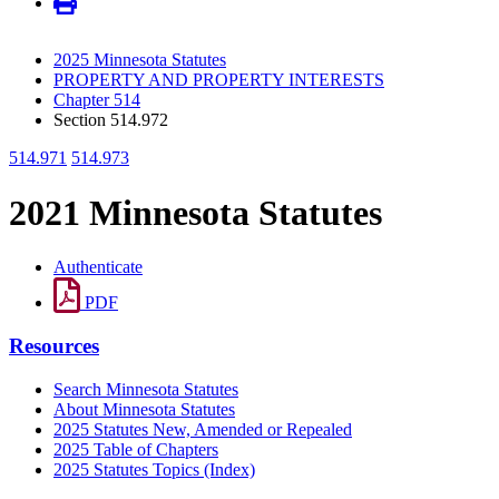
2025 Minnesota Statutes
PROPERTY AND PROPERTY INTERESTS
Chapter 514
Section 514.972
514.971
514.973
2021 Minnesota Statutes
Authenticate
PDF
Resources
Search Minnesota Statutes
About Minnesota Statutes
2025 Statutes New, Amended or Repealed
2025 Table of Chapters
2025 Statutes Topics (Index)