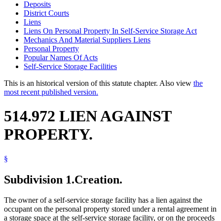
Deposits
District Courts
Liens
Liens On Personal Property In Self-Service Storage Act
Mechanics And Material Suppliers Liens
Personal Property
Popular Names Of Acts
Self-Service Storage Facilities
This is an historical version of this statute chapter. Also view
the
most recent published version.
514.972 LIEN AGAINST
PROPERTY.
§
Subdivision 1.
Creation.
The owner of a self-service storage facility has a lien against the
occupant on the personal property stored under a rental agreement in
a storage space at the self-service storage facility, or on the proceeds