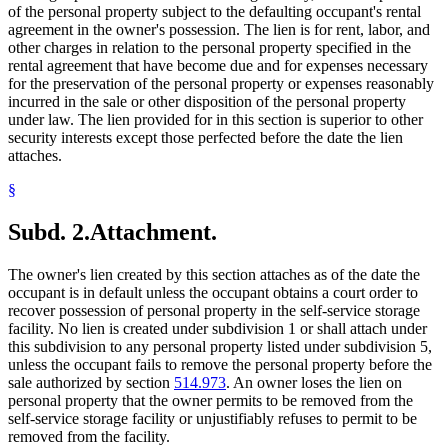
of the personal property subject to the defaulting occupant's rental
agreement in the owner's possession. The lien is for rent, labor, and
other charges in relation to the personal property specified in the
rental agreement that have become due and for expenses necessary
for the preservation of the personal property or expenses reasonably
incurred in the sale or other disposition of the personal property
under law. The lien provided for in this section is superior to other
security interests except those perfected before the date the lien
attaches.
§
Subd. 2.
Attachment.
The owner's lien created by this section attaches as of the date the
occupant is in default unless the occupant obtains a court order to
recover possession of personal property in the self-service storage
facility. No lien is created under subdivision 1 or shall attach under
this subdivision to any personal property listed under subdivision 5,
unless the occupant fails to remove the personal property before the
sale authorized by section
514.973
. An owner loses the lien on
personal property that the owner permits to be removed from the
self-service storage facility or unjustifiably refuses to permit to be
removed from the facility.