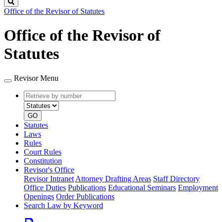
Search
Office of the Revisor of Statutes
Office of the Revisor of
Statutes
Revisor Menu
Retrieve
Document
by
type
number
GO
Statutes
Laws
Rules
Court Rules
Constitution
Revisor's Office
Revisor Intranet
Attorney Drafting Areas
Staff Directory
Office Duties
Publications
Educational Seminars
Employment
Openings
Order Publications
Search Law by Keyword