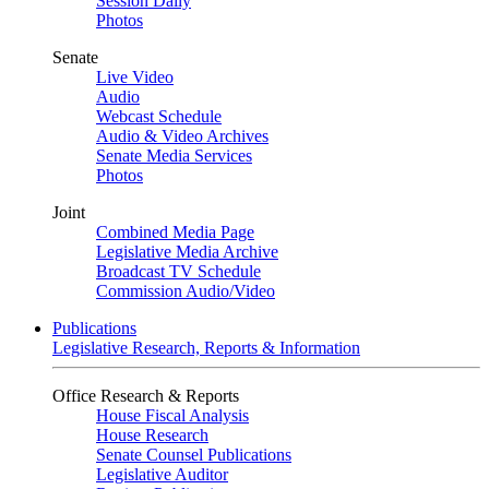
Session Daily
Photos
Senate
Live Video
Audio
Webcast Schedule
Audio & Video Archives
Senate Media Services
Photos
Joint
Combined Media Page
Legislative Media Archive
Broadcast TV Schedule
Commission Audio/Video
Publications
Legislative Research, Reports & Information
Office Research & Reports
House Fiscal Analysis
House Research
Senate Counsel Publications
Legislative Auditor