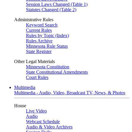
Session Laws Changed (Table 1)
Statutes Changed (Table 2)
Administrative Rules
Keyword Search
Current Rules
Rules by Topic (Index)
Rules Archive
Minnesota Rule Status
State Register
Other Legal Materials
Minnesota Constitution
State Constitutional Amendments
Court Rules
Multimedia
Multimedia - Audio, Video, Broadcast TV, News, & Photos
House
Live Video
Audio
Webcast Schedule
Audio & Video Archives