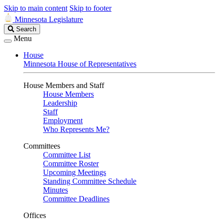
Skip to main content
Skip to footer
Minnesota Legislature
Search
Search
Legislature
Menu
House
Minnesota House of Representatives
House Members and Staff
House Members
Leadership
Staff
Employment
Who Represents Me?
Committees
Committee List
Committee Roster
Upcoming Meetings
Standing Committee Schedule
Minutes
Committee Deadlines
Offices