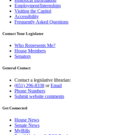
Historical Information
Employment/Internships
Visiting the Capitol
Accessibility
Frequently Asked Questions
Contact Your Legislator
Who Represents Me?
House Members
Senators
General Contact
Contact a legislative librarian:
(651) 296-8338
or
Email
Phone Numbers
Submit website comments
Get Connected
House News
Senate News
MyBills