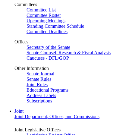
Committees
Committee List
Committee Roster
Upcoming Meetings
Standing Committee Schedule
Committee Deadlines
Offices
Secretary of the Senate
Senate Counsel, Research & Fiscal Analysis
Caucuses - DFL/GOP
Other Information
Senate Journal
Senate Rules
Joint Rules
Educational Programs
Address Labels
Subscriptions
Joint
Joint Department, Offices, and Commissions
Joint Legislative Offices