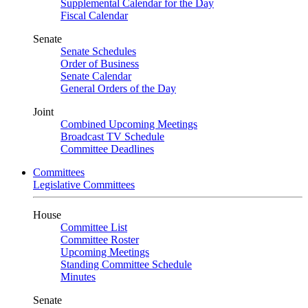
Supplemental Calendar for the Day
Fiscal Calendar
Senate
Senate Schedules
Order of Business
Senate Calendar
General Orders of the Day
Joint
Combined Upcoming Meetings
Broadcast TV Schedule
Committee Deadlines
Committees
Legislative Committees
House
Committee List
Committee Roster
Upcoming Meetings
Standing Committee Schedule
Minutes
Senate