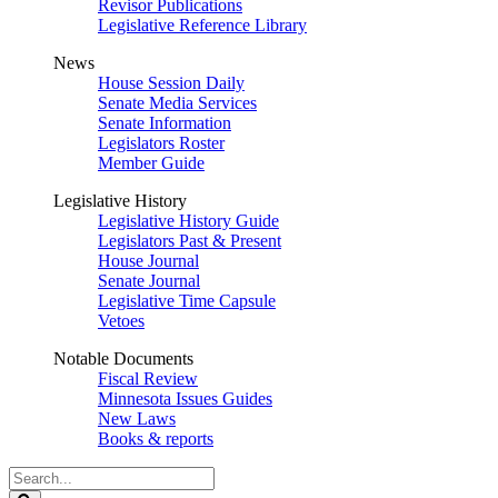
Revisor Publications
Legislative Reference Library
News
House Session Daily
Senate Media Services
Senate Information
Legislators Roster
Member Guide
Legislative History
Legislative History Guide
Legislators Past & Present
House Journal
Senate Journal
Legislative Time Capsule
Vetoes
Notable Documents
Fiscal Review
Minnesota Issues Guides
New Laws
Books & reports
Search
Legislature