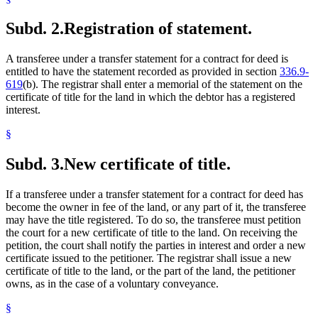
Subd. 2.
Registration of statement.
A transferee under a transfer statement for a contract for deed is
entitled to have the statement recorded as provided in section
336.9-
619
(b). The registrar shall enter a memorial of the statement on the
certificate of title for the land in which the debtor has a registered
interest.
§
Subd. 3.
New certificate of title.
If a transferee under a transfer statement for a contract for deed has
become the owner in fee of the land, or any part of it, the transferee
may have the title registered. To do so, the transferee must petition
the court for a new certificate of title to the land. On receiving the
petition, the court shall notify the parties in interest and order a new
certificate issued to the petitioner. The registrar shall issue a new
certificate of title to the land, or the part of the land, the petitioner
owns, as in the case of a voluntary conveyance.
§