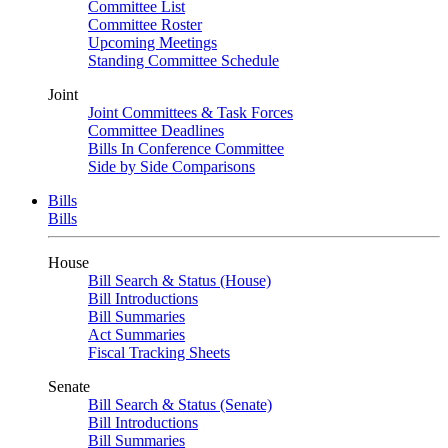
Committee List
Committee Roster
Upcoming Meetings
Standing Committee Schedule
Joint
Joint Committees & Task Forces
Committee Deadlines
Bills In Conference Committee
Side by Side Comparisons
Bills
Bills
House
Bill Search & Status (House)
Bill Introductions
Bill Summaries
Act Summaries
Fiscal Tracking Sheets
Senate
Bill Search & Status (Senate)
Bill Introductions
Bill Summaries