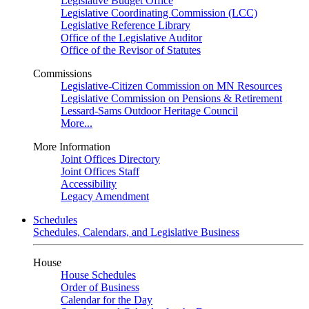
Legislative Budget Office
Legislative Coordinating Commission (LCC)
Legislative Reference Library
Office of the Legislative Auditor
Office of the Revisor of Statutes
Commissions
Legislative-Citizen Commission on MN Resources
Legislative Commission on Pensions & Retirement
Lessard-Sams Outdoor Heritage Council
More...
More Information
Joint Offices Directory
Joint Offices Staff
Accessibility
Legacy Amendment
Schedules
Schedules, Calendars, and Legislative Business
House
House Schedules
Order of Business
Calendar for the Day