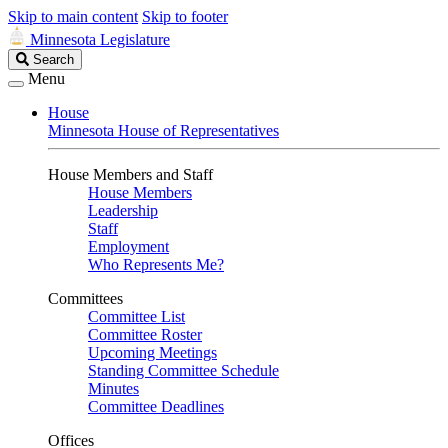
Skip to main content
Skip to footer
Minnesota Legislature
Search
Search
Legislature
Menu
House
Minnesota House of Representatives
House Members and Staff
House Members
Leadership
Staff
Employment
Who Represents Me?
Committees
Committee List
Committee Roster
Upcoming Meetings
Standing Committee Schedule
Minutes
Committee Deadlines
Offices