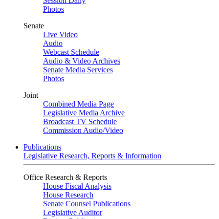
Session Daily
Photos
Senate
Live Video
Audio
Webcast Schedule
Audio & Video Archives
Senate Media Services
Photos
Joint
Combined Media Page
Legislative Media Archive
Broadcast TV Schedule
Commission Audio/Video
Publications
Legislative Research, Reports & Information
Office Research & Reports
House Fiscal Analysis
House Research
Senate Counsel Publications
Legislative Auditor