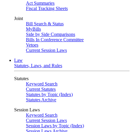
Act Summaries
Fiscal Tracking Sheets
Joint
Bill Search & Status
MyBills
Side by Side Comparisons
Bills In Conference Committee
Vetoes
Current Session Laws
Law
Statutes, Laws, and Rules
Statutes
Keyword Search
Current Statutes
Statutes by Topic (Index)
Statutes Archive
Session Laws
Keyword Search
Current Session Laws
Session Laws by Topic (Index)
Session Laws Archive