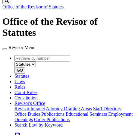
Search
Office of the Revisor of Statutes
Office of the Revisor of
Statutes
Revisor Menu
Retrieve
Document
by
type
number
GO
Statutes
Laws
Rules
Court Rules
Constitution
Revisor's Office
Revisor Intranet
Attorney Drafting Areas
Staff Directory
Office Duties
Publications
Educational Seminars
Employment
Openings
Order Publications
Search Law by Keyword