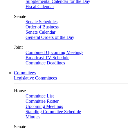
Supplemental Calendar for the Day
Fiscal Calendar
Senate
Senate Schedules
Order of Business
Senate Calendar
General Orders of the Day
Joint
Combined Upcoming Meetings
Broadcast TV Schedule
Committee Deadlines
Committees
Legislative Committees
House
Committee List
Committee Roster
Upcoming Meetings
Standing Committee Schedule
Minutes
Senate