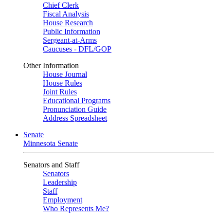
Chief Clerk
Fiscal Analysis
House Research
Public Information
Sergeant-at-Arms
Caucuses - DFL/GOP
Other Information
House Journal
House Rules
Joint Rules
Educational Programs
Pronunciation Guide
Address Spreadsheet
Senate
Minnesota Senate
Senators and Staff
Senators
Leadership
Staff
Employment
Who Represents Me?