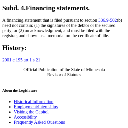
Subd. 4.
Financing statements.
A financing statement that is filed pursuant to section
336.9-502
(b)
need not contain: (1) the signatures of the debtor or the secured
party; or (2) an acknowledgment, and must be filed with the
registrar, and shown as a memorial on the certificate of title.
History:
2001 c 195 art 1 s 21
Official Publication of the State of Minnesota
Revisor of Statutes
About the Legislature
Historical Information
Employment/Internships
Visiting the Capitol
Accessibility
Frequently Asked Questions