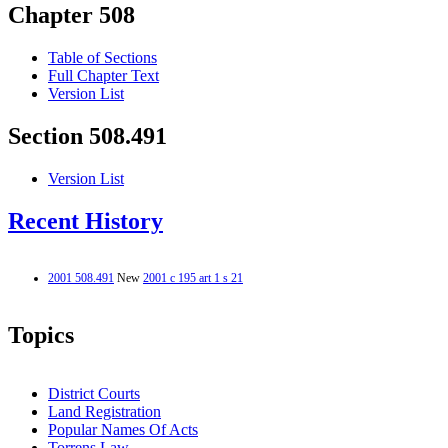
Chapter 508
Table of Sections
Full Chapter Text
Version List
Section 508.491
Version List
Recent History
2001 508.491
New
2001 c 195 art 1 s 21
Topics
District Courts
Land Registration
Popular Names Of Acts
Torrens Law