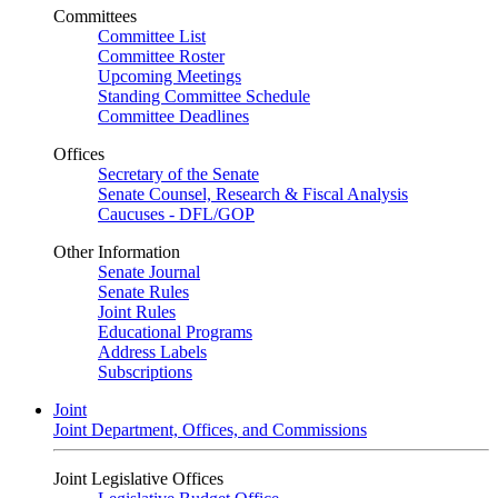
Committees
Committee List
Committee Roster
Upcoming Meetings
Standing Committee Schedule
Committee Deadlines
Offices
Secretary of the Senate
Senate Counsel, Research & Fiscal Analysis
Caucuses - DFL/GOP
Other Information
Senate Journal
Senate Rules
Joint Rules
Educational Programs
Address Labels
Subscriptions
Joint
Joint Department, Offices, and Commissions
Joint Legislative Offices