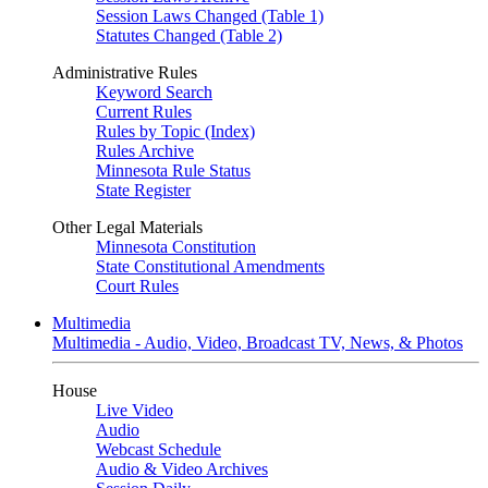
Session Laws Changed (Table 1)
Statutes Changed (Table 2)
Administrative Rules
Keyword Search
Current Rules
Rules by Topic (Index)
Rules Archive
Minnesota Rule Status
State Register
Other Legal Materials
Minnesota Constitution
State Constitutional Amendments
Court Rules
Multimedia
Multimedia - Audio, Video, Broadcast TV, News, & Photos
House
Live Video
Audio
Webcast Schedule
Audio & Video Archives