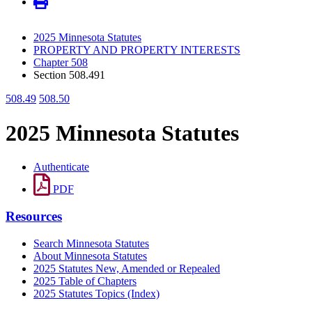
2025 Minnesota Statutes
PROPERTY AND PROPERTY INTERESTS
Chapter 508
Section 508.491
508.49
508.50
2025 Minnesota Statutes
Authenticate
PDF
Resources
Search Minnesota Statutes
About Minnesota Statutes
2025 Statutes New, Amended or Repealed
2025 Table of Chapters
2025 Statutes Topics (Index)