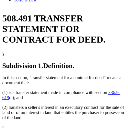
508.491 TRANSFER
STATEMENT FOR
CONTRACT FOR DEED.
§
Subdivision 1.
Definition.
In this section, "transfer statement for a contract for deed" means a
document that:
(1) is a transfer statement made in compliance with section
336.9-
619
(a); and
(2) transfers a seller's interest in an executory contract for the sale of
land or of an interest in land that entitles the purchaser to possession
of the land.
§