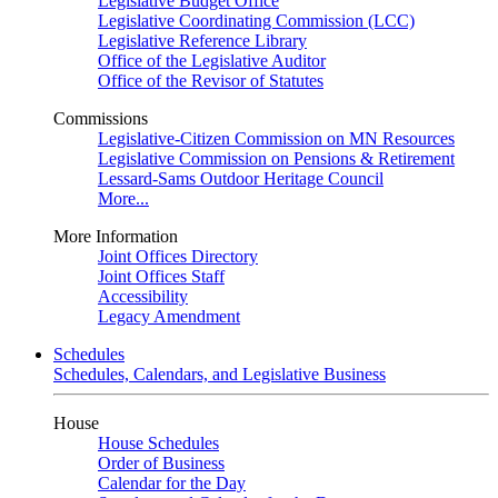
Legislative Budget Office
Legislative Coordinating Commission (LCC)
Legislative Reference Library
Office of the Legislative Auditor
Office of the Revisor of Statutes
Commissions
Legislative-Citizen Commission on MN Resources
Legislative Commission on Pensions & Retirement
Lessard-Sams Outdoor Heritage Council
More...
More Information
Joint Offices Directory
Joint Offices Staff
Accessibility
Legacy Amendment
Schedules
Schedules, Calendars, and Legislative Business
House
House Schedules
Order of Business
Calendar for the Day