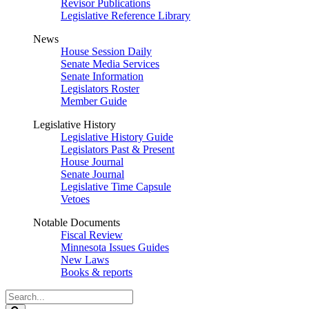
Revisor Publications
Legislative Reference Library
News
House Session Daily
Senate Media Services
Senate Information
Legislators Roster
Member Guide
Legislative History
Legislative History Guide
Legislators Past & Present
House Journal
Senate Journal
Legislative Time Capsule
Vetoes
Notable Documents
Fiscal Review
Minnesota Issues Guides
New Laws
Books & reports
Search
Legislature