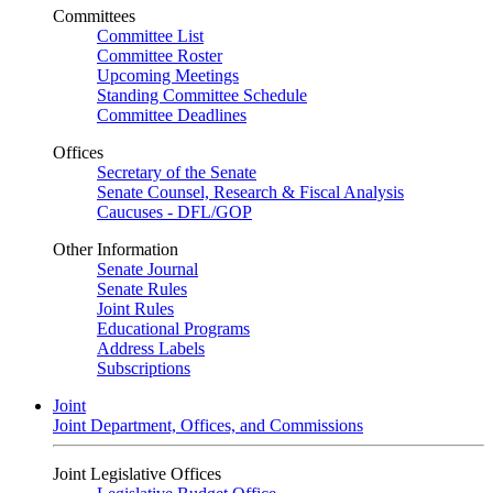
Committees
Committee List
Committee Roster
Upcoming Meetings
Standing Committee Schedule
Committee Deadlines
Offices
Secretary of the Senate
Senate Counsel, Research & Fiscal Analysis
Caucuses - DFL/GOP
Other Information
Senate Journal
Senate Rules
Joint Rules
Educational Programs
Address Labels
Subscriptions
Joint
Joint Department, Offices, and Commissions
Joint Legislative Offices