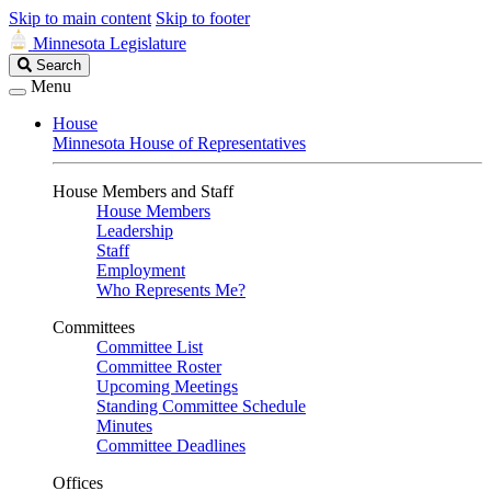
Skip to main content
Skip to footer
Minnesota Legislature
Search
Search
Legislature
Menu
House
Minnesota House of Representatives
House Members and Staff
House Members
Leadership
Staff
Employment
Who Represents Me?
Committees
Committee List
Committee Roster
Upcoming Meetings
Standing Committee Schedule
Minutes
Committee Deadlines
Offices