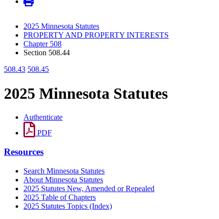
2025 Minnesota Statutes
PROPERTY AND PROPERTY INTERESTS
Chapter 508
Section 508.44
508.43
508.45
2025 Minnesota Statutes
Authenticate
PDF
Resources
Search Minnesota Statutes
About Minnesota Statutes
2025 Statutes New, Amended or Repealed
2025 Table of Chapters
2025 Statutes Topics (Index)