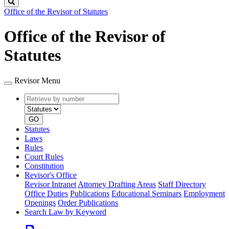
Search
Office of the Revisor of Statutes
Office of the Revisor of
Statutes
Revisor Menu
Retrieve
Document
by
type
number
GO
Statutes
Laws
Rules
Court Rules
Constitution
Revisor's Office
Revisor Intranet
Attorney Drafting Areas
Staff Directory
Office Duties
Publications
Educational Seminars
Employment
Openings
Order Publications
Search Law by Keyword