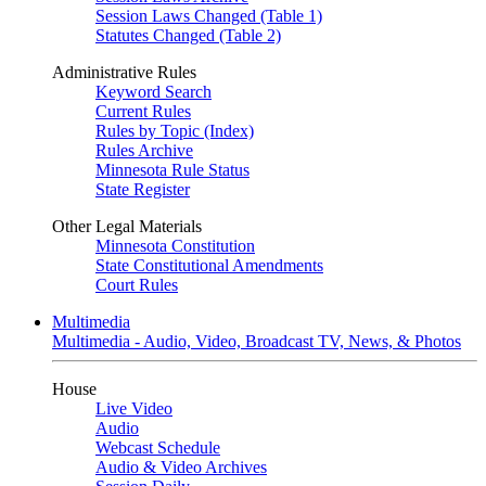
Session Laws Changed (Table 1)
Statutes Changed (Table 2)
Administrative Rules
Keyword Search
Current Rules
Rules by Topic (Index)
Rules Archive
Minnesota Rule Status
State Register
Other Legal Materials
Minnesota Constitution
State Constitutional Amendments
Court Rules
Multimedia
Multimedia - Audio, Video, Broadcast TV, News, & Photos
House
Live Video
Audio
Webcast Schedule
Audio & Video Archives