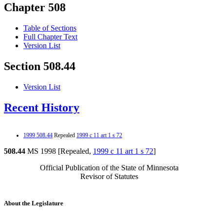
Chapter 508
Table of Sections
Full Chapter Text
Version List
Section 508.44
Version List
Recent History
1999 508.44
Repealed
1999 c 11 art 1 s 72
508.44
MS 1998 [Repealed,
1999 c 11 art 1 s 72
]
Official Publication of the State of Minnesota
Revisor of Statutes
About the Legislature