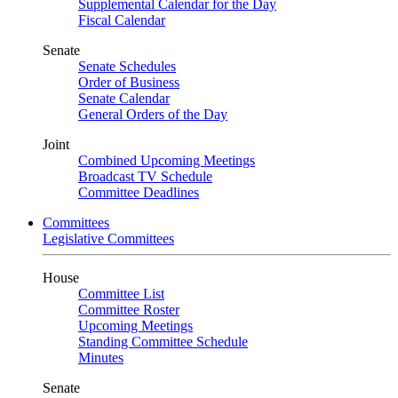
Supplemental Calendar for the Day
Fiscal Calendar
Senate
Senate Schedules
Order of Business
Senate Calendar
General Orders of the Day
Joint
Combined Upcoming Meetings
Broadcast TV Schedule
Committee Deadlines
Committees
Legislative Committees
House
Committee List
Committee Roster
Upcoming Meetings
Standing Committee Schedule
Minutes
Senate