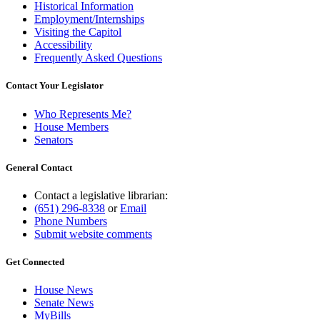
Historical Information
Employment/Internships
Visiting the Capitol
Accessibility
Frequently Asked Questions
Contact Your Legislator
Who Represents Me?
House Members
Senators
General Contact
Contact a legislative librarian:
(651) 296-8338
or
Email
Phone Numbers
Submit website comments
Get Connected
House News
Senate News
MyBills