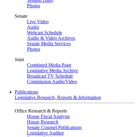
Session Daily
Photos
Senate
Live Video
Audio
Webcast Schedule
Audio & Video Archives
Senate Media Services
Photos
Joint
Combined Media Page
Legislative Media Archive
Broadcast TV Schedule
Commission Audio/Video
Publications
Legislative Research, Reports & Information
Office Research & Reports
House Fiscal Analysis
House Research
Senate Counsel Publications
Legislative Auditor