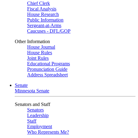
Chief Clerk
Fiscal Analysis
House Research
Public Information
Sergeant-at-Arms
Caucuses - DFL/GOP
Other Information
House Journal
House Rules
Joint Rules
Educational Programs
Pronunciation Guide
Address Spreadsheet
Senate
Minnesota Senate
Senators and Staff
Senators
Leadership
Staff
Employment
Who Represents Me?