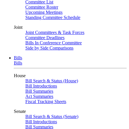
Committee List
Committee Roster
Upcoming Meetings
Standing Committee Schedule
Joint
Joint Committees & Task Forces
Committee Deadlines
Bills In Conference Committee
Side by Side Comparisons
Bills
Bills
House
Bill Search & Status (House)
Bill Introductions
Bill Summaries
Act Summaries
Fiscal Tracking Sheets
Senate
Bill Search & Status (Senate)
Bill Introductions
Bill Summaries