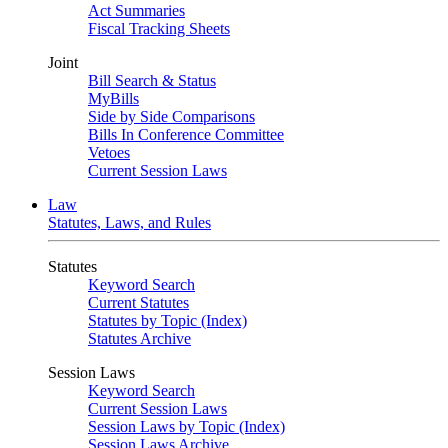
Act Summaries
Fiscal Tracking Sheets
Joint
Bill Search & Status
MyBills
Side by Side Comparisons
Bills In Conference Committee
Vetoes
Current Session Laws
Law
Statutes, Laws, and Rules
Statutes
Keyword Search
Current Statutes
Statutes by Topic (Index)
Statutes Archive
Session Laws
Keyword Search
Current Session Laws
Session Laws by Topic (Index)
Session Laws Archive