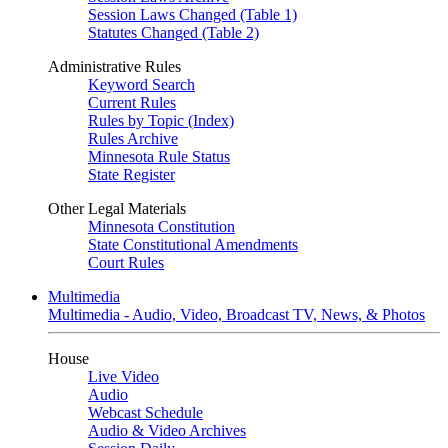
Session Laws Changed (Table 1)
Statutes Changed (Table 2)
Administrative Rules
Keyword Search
Current Rules
Rules by Topic (Index)
Rules Archive
Minnesota Rule Status
State Register
Other Legal Materials
Minnesota Constitution
State Constitutional Amendments
Court Rules
Multimedia
Multimedia - Audio, Video, Broadcast TV, News, & Photos
House
Live Video
Audio
Webcast Schedule
Audio & Video Archives