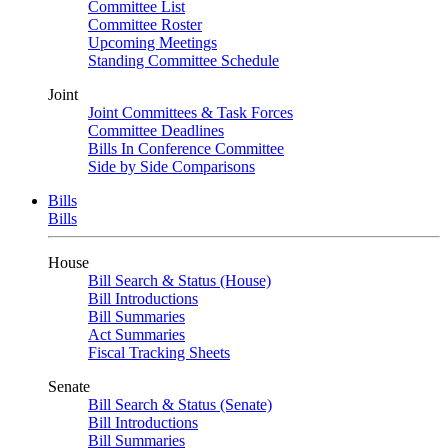
Committee List
Committee Roster
Upcoming Meetings
Standing Committee Schedule
Joint
Joint Committees & Task Forces
Committee Deadlines
Bills In Conference Committee
Side by Side Comparisons
Bills
Bills
House
Bill Search & Status (House)
Bill Introductions
Bill Summaries
Act Summaries
Fiscal Tracking Sheets
Senate
Bill Search & Status (Senate)
Bill Introductions
Bill Summaries