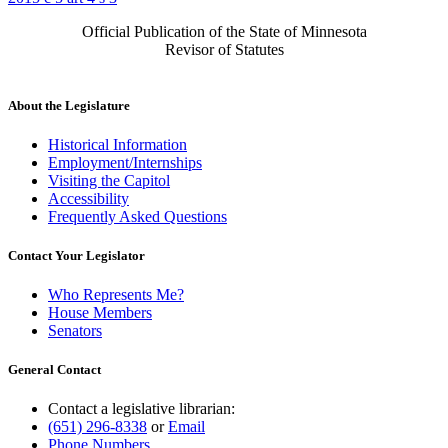
Official Publication of the State of Minnesota
Revisor of Statutes
About the Legislature
Historical Information
Employment/Internships
Visiting the Capitol
Accessibility
Frequently Asked Questions
Contact Your Legislator
Who Represents Me?
House Members
Senators
General Contact
Contact a legislative librarian:
(651) 296-8338
or
Email
Phone Numbers