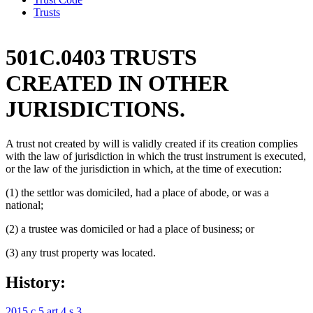
Trusts
501C.0403 TRUSTS
CREATED IN OTHER
JURISDICTIONS.
A trust not created by will is validly created if its creation complies
with the law of jurisdiction in which the trust instrument is executed,
or the law of the jurisdiction in which, at the time of execution:
(1) the settlor was domiciled, had a place of abode, or was a
national;
(2) a trustee was domiciled or had a place of business; or
(3) any trust property was located.
History:
2015 c 5 art 4 s 3