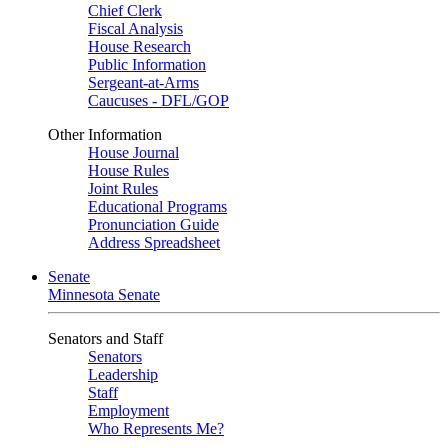
Chief Clerk
Fiscal Analysis
House Research
Public Information
Sergeant-at-Arms
Caucuses - DFL/GOP
Other Information
House Journal
House Rules
Joint Rules
Educational Programs
Pronunciation Guide
Address Spreadsheet
Senate
Minnesota Senate
Senators and Staff
Senators
Leadership
Staff
Employment
Who Represents Me?