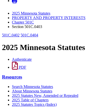
2025 Minnesota Statutes
PROPERTY AND PROPERTY INTERESTS
Chapter 501C
Section 501C.0403
501C.0402
501C.0404
2025 Minnesota Statutes
Authenticate
PDF
Resources
Search Minnesota Statutes
About Minnesota Statutes
2025 Statutes New, Amended or Repealed
2025 Table of Chapters
2025 Statutes Topics (Index)