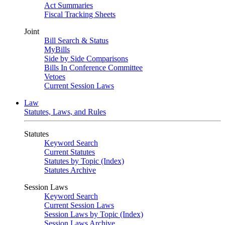
Act Summaries
Fiscal Tracking Sheets
Joint
Bill Search & Status
MyBills
Side by Side Comparisons
Bills In Conference Committee
Vetoes
Current Session Laws
Law
Statutes, Laws, and Rules
Statutes
Keyword Search
Current Statutes
Statutes by Topic (Index)
Statutes Archive
Session Laws
Keyword Search
Current Session Laws
Session Laws by Topic (Index)
Session Laws Archive