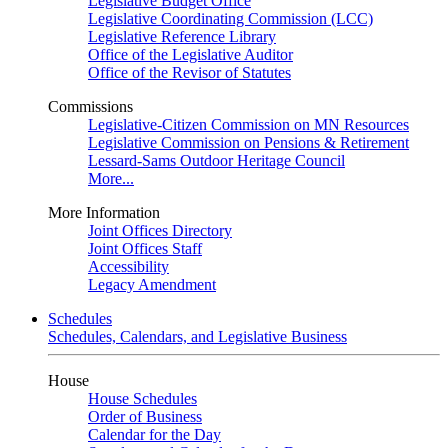
Legislative Budget Office
Legislative Coordinating Commission (LCC)
Legislative Reference Library
Office of the Legislative Auditor
Office of the Revisor of Statutes
Commissions
Legislative-Citizen Commission on MN Resources
Legislative Commission on Pensions & Retirement
Lessard-Sams Outdoor Heritage Council
More...
More Information
Joint Offices Directory
Joint Offices Staff
Accessibility
Legacy Amendment
Schedules
Schedules, Calendars, and Legislative Business
House
House Schedules
Order of Business
Calendar for the Day