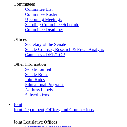
Committees
Committee List
Committee Roster
Upcoming Meetings
Standing Committee Schedule
Committee Deadlines
Offices
Secretary of the Senate
Senate Counsel, Research & Fiscal Analysis
Caucuses - DFL/GOP
Other Information
Senate Journal
Senate Rules
Joint Rules
Educational Programs
Address Labels
Subscriptions
Joint
Joint Department, Offices, and Commissions
Joint Legislative Offices