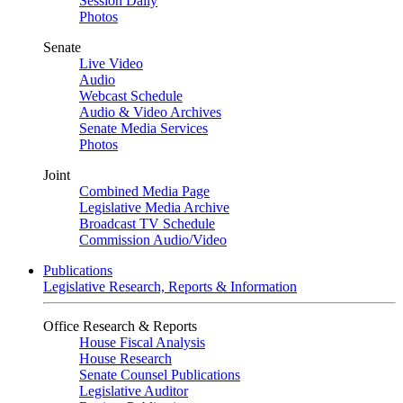
Session Daily
Photos
Senate
Live Video
Audio
Webcast Schedule
Audio & Video Archives
Senate Media Services
Photos
Joint
Combined Media Page
Legislative Media Archive
Broadcast TV Schedule
Commission Audio/Video
Publications
Legislative Research, Reports & Information
Office Research & Reports
House Fiscal Analysis
House Research
Senate Counsel Publications
Legislative Auditor