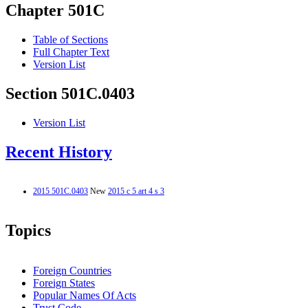
Chapter 501C
Table of Sections
Full Chapter Text
Version List
Section 501C.0403
Version List
Recent History
2015 501C.0403
New
2015 c 5 art 4 s 3
Topics
Foreign Countries
Foreign States
Popular Names Of Acts
Trust Code