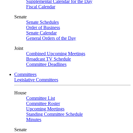
Supplemental Calendar for the Day
Fiscal Calendar
Senate
Senate Schedules
Order of Business
Senate Calendar
General Orders of the Day
Joint
Combined Upcoming Meetings
Broadcast TV Schedule
Committee Deadlines
Committees
Legislative Committees
House
Committee List
Committee Roster
Upcoming Meetings
Standing Committee Schedule
Minutes
Senate