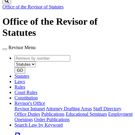
Search
Office of the Revisor of Statutes
Office of the Revisor of
Statutes
Revisor Menu
Retrieve
Document
by
type
number
GO
Statutes
Laws
Rules
Court Rules
Constitution
Revisor's Office
Revisor Intranet
Attorney Drafting Areas
Staff Directory
Office Duties
Publications
Educational Seminars
Employment
Openings
Order Publications
Search Law by Keyword