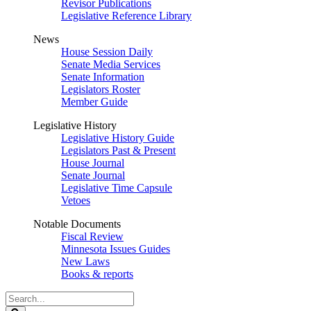
Revisor Publications
Legislative Reference Library
News
House Session Daily
Senate Media Services
Senate Information
Legislators Roster
Member Guide
Legislative History
Legislative History Guide
Legislators Past & Present
House Journal
Senate Journal
Legislative Time Capsule
Vetoes
Notable Documents
Fiscal Review
Minnesota Issues Guides
New Laws
Books & reports
Search
Legislature