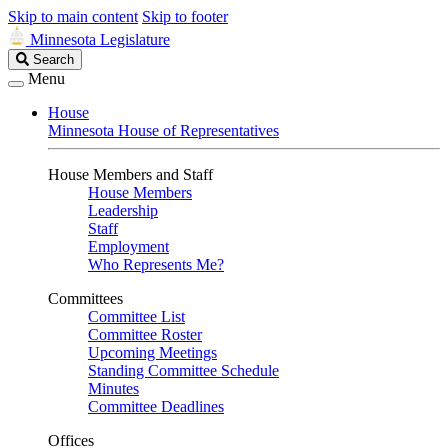
Skip to main content
Skip to footer
Minnesota Legislature
Search
Search
Legislature
Menu
House
Minnesota House of Representatives
House Members and Staff
House Members
Leadership
Staff
Employment
Who Represents Me?
Committees
Committee List
Committee Roster
Upcoming Meetings
Standing Committee Schedule
Minutes
Committee Deadlines
Offices