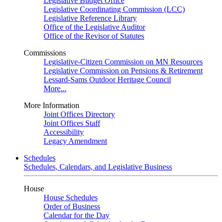
Legislative Budget Office
Legislative Coordinating Commission (LCC)
Legislative Reference Library
Office of the Legislative Auditor
Office of the Revisor of Statutes
Commissions
Legislative-Citizen Commission on MN Resources
Legislative Commission on Pensions & Retirement
Lessard-Sams Outdoor Heritage Council
More...
More Information
Joint Offices Directory
Joint Offices Staff
Accessibility
Legacy Amendment
Schedules
Schedules, Calendars, and Legislative Business
House
House Schedules
Order of Business
Calendar for the Day