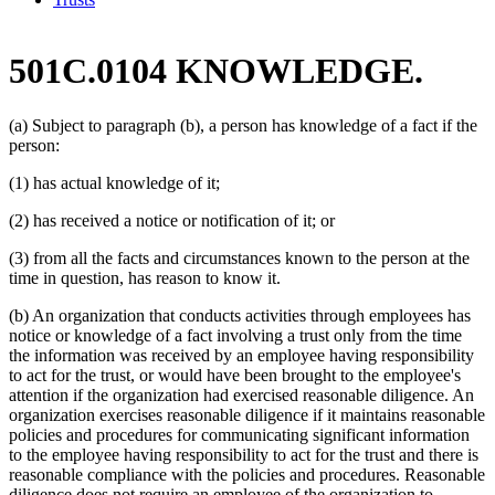
501C.0104 KNOWLEDGE.
(a) Subject to paragraph (b), a person has knowledge of a fact if the
person:
(1) has actual knowledge of it;
(2) has received a notice or notification of it; or
(3) from all the facts and circumstances known to the person at the
time in question, has reason to know it.
(b) An organization that conducts activities through employees has
notice or knowledge of a fact involving a trust only from the time
the information was received by an employee having responsibility
to act for the trust, or would have been brought to the employee's
attention if the organization had exercised reasonable diligence. An
organization exercises reasonable diligence if it maintains reasonable
policies and procedures for communicating significant information
to the employee having responsibility to act for the trust and there is
reasonable compliance with the policies and procedures. Reasonable
diligence does not require an employee of the organization to