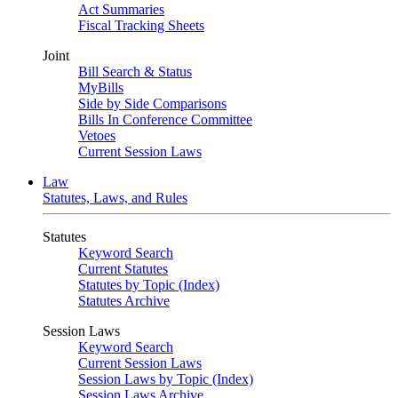
Act Summaries
Fiscal Tracking Sheets
Joint
Bill Search & Status
MyBills
Side by Side Comparisons
Bills In Conference Committee
Vetoes
Current Session Laws
Law
Statutes, Laws, and Rules
Statutes
Keyword Search
Current Statutes
Statutes by Topic (Index)
Statutes Archive
Session Laws
Keyword Search
Current Session Laws
Session Laws by Topic (Index)
Session Laws Archive