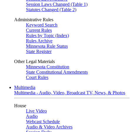
Session Laws Changed (Table 1)
Statutes Changed (Table 2)
Administrative Rules
Keyword Search
Current Rules
Rules by Topic (Index)
Rules Archive
Minnesota Rule Status
State Register
Other Legal Materials
Minnesota Constitution
State Constitutional Amendments
Court Rules
Multimedia
Multimedia - Audio, Video, Broadcast TV, News, & Photos
House
Live Video
Audio
Webcast Schedule
Audio & Video Archives