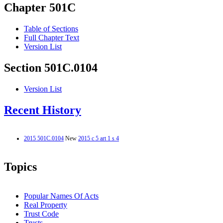
Chapter 501C
Table of Sections
Full Chapter Text
Version List
Section 501C.0104
Version List
Recent History
2015 501C.0104
New
2015 c 5 art 1 s 4
Topics
Popular Names Of Acts
Real Property
Trust Code
Trusts