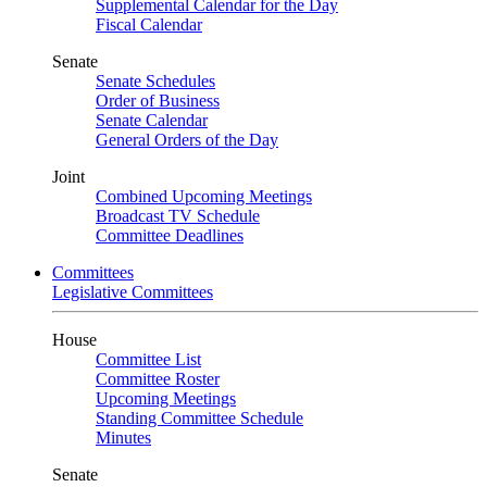
Supplemental Calendar for the Day
Fiscal Calendar
Senate
Senate Schedules
Order of Business
Senate Calendar
General Orders of the Day
Joint
Combined Upcoming Meetings
Broadcast TV Schedule
Committee Deadlines
Committees
Legislative Committees
House
Committee List
Committee Roster
Upcoming Meetings
Standing Committee Schedule
Minutes
Senate