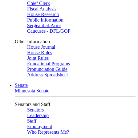
Chief Clerk
Fiscal Analysis
House Research
Public Information
Sergeant-at-Arms
Caucuses - DFL/GOP
Other Information
House Journal
House Rules
Joint Rules
Educational Programs
Pronunciation Guide
Address Spreadsheet
Senate
Minnesota Senate
Senators and Staff
Senators
Leadership
Staff
Employment
Who Represents Me?