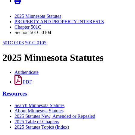
2025 Minnesota Statutes
PROPERTY AND PROPERTY INTERESTS
Chapter 501C
Section 501C.0104
501C.0103
501C.0105
2025 Minnesota Statutes
Authenticate
PDF
Resources
Search Minnesota Statutes
About Minnesota Statutes
2025 Statutes New, Amended or Repealed
2025 Table of Chapters
2025 Statutes Topics (Index)