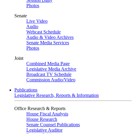
Session Daily
Photos
Senate
Live Video
Audio
Webcast Schedule
Audio & Video Archives
Senate Media Services
Photos
Joint
Combined Media Page
Legislative Media Archive
Broadcast TV Schedule
Commission Audio/Video
Publications
Legislative Research, Reports & Information
Office Research & Reports
House Fiscal Analysis
House Research
Senate Counsel Publications
Legislative Auditor