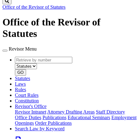
Search
Office of the Revisor of Statutes
Office of the Revisor of
Statutes
Revisor Menu
Retrieve
Document
by
type
number
GO
Statutes
Laws
Rules
Court Rules
Constitution
Revisor's Office
Revisor Intranet
Attorney Drafting Areas
Staff Directory
Office Duties
Publications
Educational Seminars
Employment
Openings
Order Publications
Search Law by Keyword