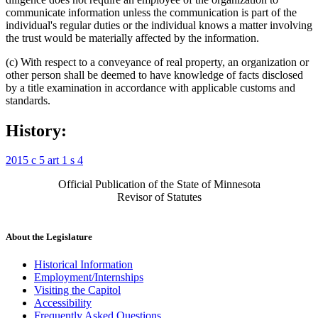
communicate information unless the communication is part of the
individual's regular duties or the individual knows a matter involving
the trust would be materially affected by the information.
(c) With respect to a conveyance of real property, an organization or
other person shall be deemed to have knowledge of facts disclosed
by a title examination in accordance with applicable customs and
standards.
History:
2015 c 5 art 1 s 4
Official Publication of the State of Minnesota
Revisor of Statutes
About the Legislature
Historical Information
Employment/Internships
Visiting the Capitol
Accessibility
Frequently Asked Questions