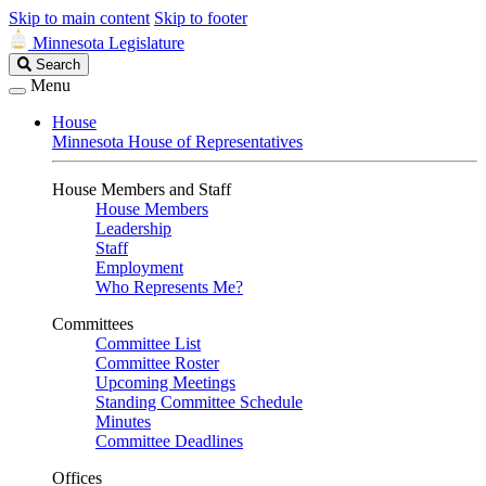
Skip to main content
Skip to footer
Minnesota Legislature
Search
Search
Legislature
Menu
House
Minnesota House of Representatives
House Members and Staff
House Members
Leadership
Staff
Employment
Who Represents Me?
Committees
Committee List
Committee Roster
Upcoming Meetings
Standing Committee Schedule
Minutes
Committee Deadlines
Offices