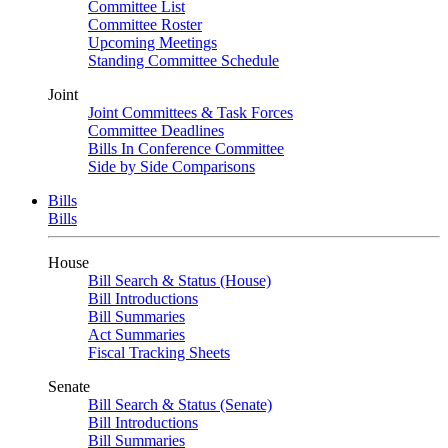
Committee List
Committee Roster
Upcoming Meetings
Standing Committee Schedule
Joint
Joint Committees & Task Forces
Committee Deadlines
Bills In Conference Committee
Side by Side Comparisons
Bills
Bills
House
Bill Search & Status (House)
Bill Introductions
Bill Summaries
Act Summaries
Fiscal Tracking Sheets
Senate
Bill Search & Status (Senate)
Bill Introductions
Bill Summaries