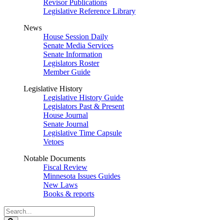
Revisor Publications
Legislative Reference Library
News
House Session Daily
Senate Media Services
Senate Information
Legislators Roster
Member Guide
Legislative History
Legislative History Guide
Legislators Past & Present
House Journal
Senate Journal
Legislative Time Capsule
Vetoes
Notable Documents
Fiscal Review
Minnesota Issues Guides
New Laws
Books & reports
Search
Legislature