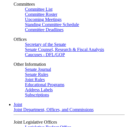
Committees
Committee List
Committee Roster
Upcoming Meetings
Standing Committee Schedule
Committee Deadlines
Offices
Secretary of the Senate
Senate Counsel, Research & Fiscal Analysis
Caucuses - DFL/GOP
Other Information
Senate Journal
Senate Rules
Joint Rules
Educational Programs
Address Labels
Subscriptions
Joint
Joint Department, Offices, and Commissions
Joint Legislative Offices