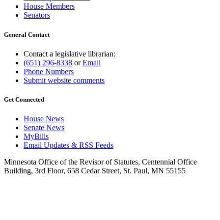
House Members
Senators
General Contact
Contact a legislative librarian:
(651) 296-8338
or
Email
Phone Numbers
Submit website comments
Get Connected
House News
Senate News
MyBills
Email Updates & RSS Feeds
Minnesota Office of the Revisor of Statutes, Centennial Office
Building, 3rd Floor, 658 Cedar Street, St. Paul, MN 55155