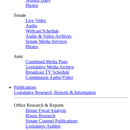
Session Daily
Photos
Senate
Live Video
Audio
Webcast Schedule
Audio & Video Archives
Senate Media Services
Photos
Joint
Combined Media Page
Legislative Media Archive
Broadcast TV Schedule
Commission Audio/Video
Publications
Legislative Research, Reports & Information
Office Research & Reports
House Fiscal Analysis
House Research
Senate Counsel Publications
Legislative Auditor