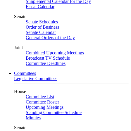
Supplemental Calendar for the Day
Fiscal Calendar
Senate
Senate Schedules
Order of Business
Senate Calendar
General Orders of the Day
Joint
Combined Upcoming Meetings
Broadcast TV Schedule
Committee Deadlines
Committees
Legislative Committees
House
Committee List
Committee Roster
Upcoming Meetings
Standing Committee Schedule
Minutes
Senate