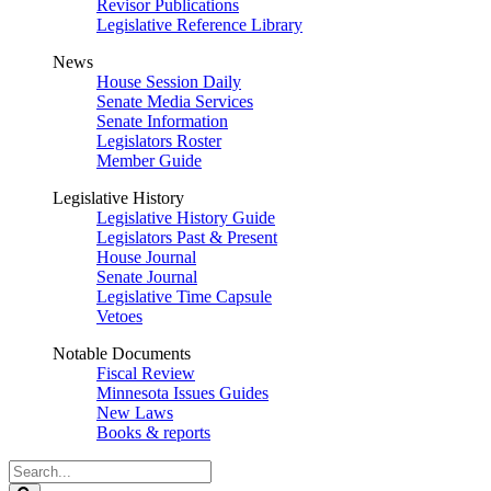
Revisor Publications
Legislative Reference Library
News
House Session Daily
Senate Media Services
Senate Information
Legislators Roster
Member Guide
Legislative History
Legislative History Guide
Legislators Past & Present
House Journal
Senate Journal
Legislative Time Capsule
Vetoes
Notable Documents
Fiscal Review
Minnesota Issues Guides
New Laws
Books & reports
Search
Legislature