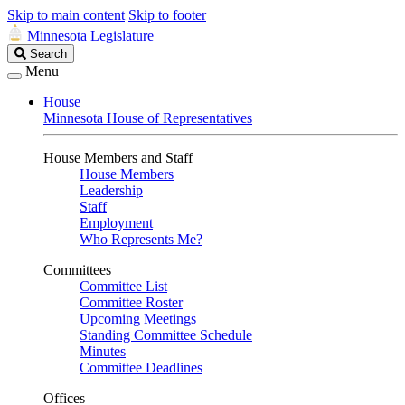
Skip to main content
Skip to footer
Minnesota Legislature
Search
Search
Legislature
Menu
House
Minnesota House of Representatives
House Members and Staff
House Members
Leadership
Staff
Employment
Who Represents Me?
Committees
Committee List
Committee Roster
Upcoming Meetings
Standing Committee Schedule
Minutes
Committee Deadlines
Offices