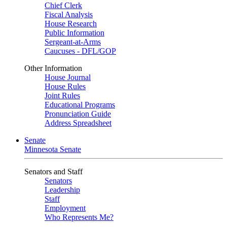
Chief Clerk
Fiscal Analysis
House Research
Public Information
Sergeant-at-Arms
Caucuses - DFL/GOP
Other Information
House Journal
House Rules
Joint Rules
Educational Programs
Pronunciation Guide
Address Spreadsheet
Senate
Minnesota Senate
Senators and Staff
Senators
Leadership
Staff
Employment
Who Represents Me?