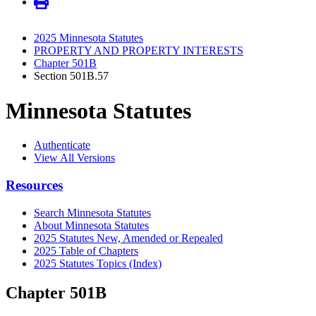
2025 Minnesota Statutes
PROPERTY AND PROPERTY INTERESTS
Chapter 501B
Section 501B.57
Minnesota Statutes
Authenticate
View All Versions
Resources
Search Minnesota Statutes
About Minnesota Statutes
2025 Statutes New, Amended or Repealed
2025 Table of Chapters
2025 Statutes Topics (Index)
Chapter 501B