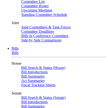
Committee List
Committee Roster
Upcoming Meetings
Standing Committee Schedule
Joint
Joint Committees & Task Forces
Committee Deadlines
Bills In Conference Committee
Side by Side Comparisons
Bills
Bills
House
Bill Search & Status (House)
Bill Introductions
Bill Summaries
Act Summaries
Fiscal Tracking Sheets
Senate
Bill Search & Status (Senate)
Bill Introductions
Bill Summaries