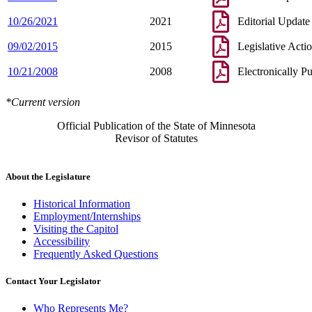
10/26/2021
2021
Editorial Update
09/02/2015
2015
Legislative Acti
10/21/2008
2008
Electronically P
*Current version
Official Publication of the State of Minnesota
Revisor of Statutes
About the Legislature
Historical Information
Employment/Internships
Visiting the Capitol
Accessibility
Frequently Asked Questions
Contact Your Legislator
Who Represents Me?