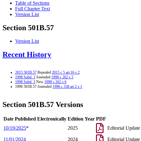
Table of Sections
Full Chapter Text
Version List
Section 501B.57
Version List
Recent History
2015 501B.57
Repealed
2015 c 5 art 16 s 2
1998 Subd. 1
Amended
1998 c 262 s 5
1998 Subd. 3
New
1998 c 262 s 6
1996 501B.57 Amended
1996 c 338 art 2 s 1
Section 501B.57 Versions
Date Published Electronically
Edition Year
PDF
10/19/2025
*
2025
Editorial Update
11/01/2024
2024
Editorial Update