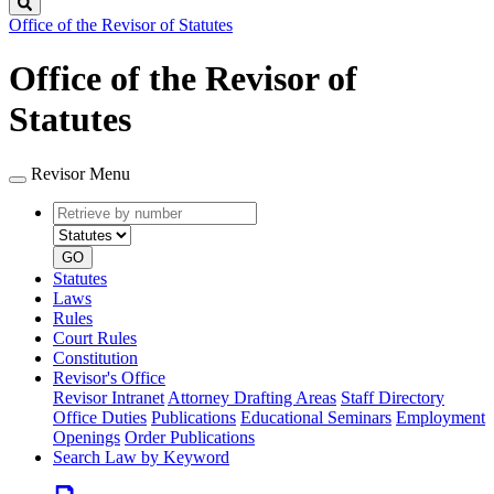
Search
Office of the Revisor of Statutes
Office of the Revisor of
Statutes
Revisor Menu
Retrieve
Document
by
type
number
GO
Statutes
Laws
Rules
Court Rules
Constitution
Revisor's Office
Revisor Intranet
Attorney Drafting Areas
Staff Directory
Office Duties
Publications
Educational Seminars
Employment
Openings
Order Publications
Search Law by Keyword