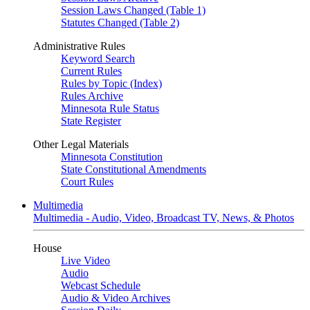
Session Laws Changed (Table 1)
Statutes Changed (Table 2)
Administrative Rules
Keyword Search
Current Rules
Rules by Topic (Index)
Rules Archive
Minnesota Rule Status
State Register
Other Legal Materials
Minnesota Constitution
State Constitutional Amendments
Court Rules
Multimedia
Multimedia - Audio, Video, Broadcast TV, News, & Photos
House
Live Video
Audio
Webcast Schedule
Audio & Video Archives