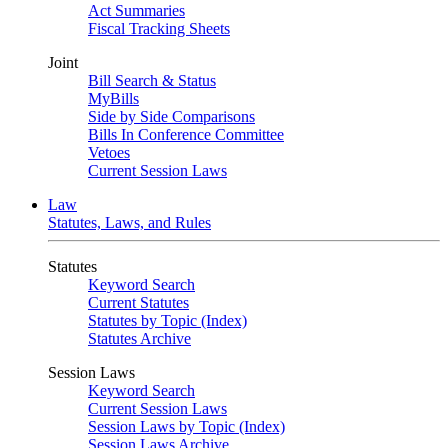
Act Summaries
Fiscal Tracking Sheets
Joint
Bill Search & Status
MyBills
Side by Side Comparisons
Bills In Conference Committee
Vetoes
Current Session Laws
Law
Statutes, Laws, and Rules
Statutes
Keyword Search
Current Statutes
Statutes by Topic (Index)
Statutes Archive
Session Laws
Keyword Search
Current Session Laws
Session Laws by Topic (Index)
Session Laws Archive