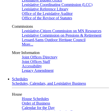
Legislative Budget Office
Legislative Coordinating Commission (LCC)
Legislative Reference Library
Office of the Legislative Auditor
Office of the Revisor of Statutes
Commissions
Legislative-Citizen Commission on MN Resources
Legislative Commission on Pensions & Retirement
Lessard-Sams Outdoor Heritage Council
More...
More Information
Joint Offices Directory
Joint Offices Staff
Accessibility
Legacy Amendment
Schedules
Schedules, Calendars, and Legislative Business
House
House Schedules
Order of Business
Calendar for the Day