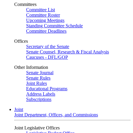
Committees
Committee List
Committee Roster
Upcoming Meetings
Standing Committee Schedule
Committee Deadlines
Offices
Secretary of the Senate
Senate Counsel, Research & Fiscal Analysis
Caucuses - DFL/GOP
Other Information
Senate Journal
Senate Rules
Joint Rules
Educational Programs
Address Labels
Subscriptions
Joint
Joint Department, Offices, and Commissions
Joint Legislative Offices