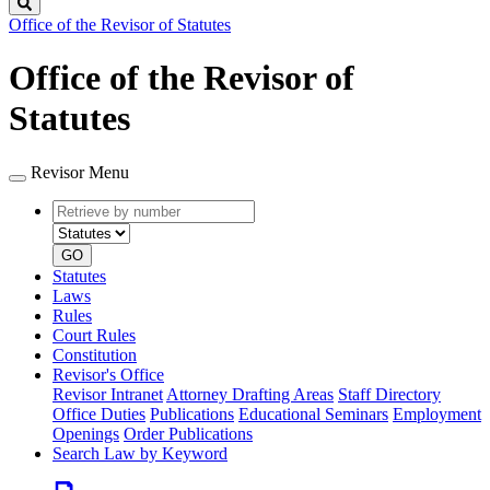
Search
Office of the Revisor of Statutes
Office of the Revisor of
Statutes
Revisor Menu
Retrieve
Document
by
type
number
GO
Statutes
Laws
Rules
Court Rules
Constitution
Revisor's Office
Revisor Intranet
Attorney Drafting Areas
Staff Directory
Office Duties
Publications
Educational Seminars
Employment
Openings
Order Publications
Search Law by Keyword