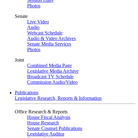
Session Daily
Photos
Senate
Live Video
Audio
Webcast Schedule
Audio & Video Archives
Senate Media Services
Photos
Joint
Combined Media Page
Legislative Media Archive
Broadcast TV Schedule
Commission Audio/Video
Publications
Legislative Research, Reports & Information
Office Research & Reports
House Fiscal Analysis
House Research
Senate Counsel Publications
Legislative Auditor