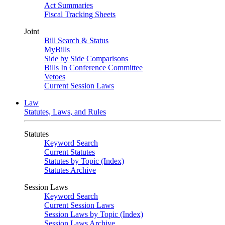
Act Summaries
Fiscal Tracking Sheets
Joint
Bill Search & Status
MyBills
Side by Side Comparisons
Bills In Conference Committee
Vetoes
Current Session Laws
Law
Statutes, Laws, and Rules
Statutes
Keyword Search
Current Statutes
Statutes by Topic (Index)
Statutes Archive
Session Laws
Keyword Search
Current Session Laws
Session Laws by Topic (Index)
Session Laws Archive