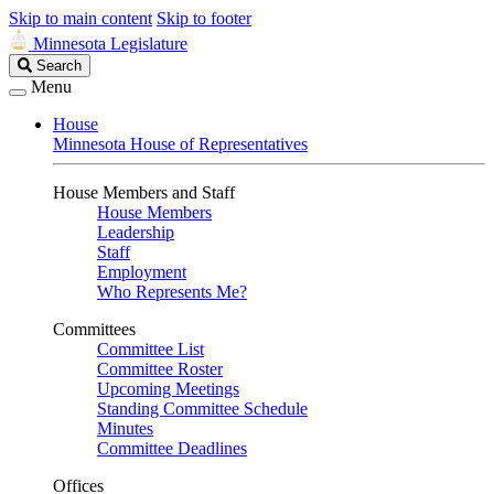
Skip to main content
Skip to footer
Minnesota Legislature
Search
Search
Legislature
Menu
House
Minnesota House of Representatives
House Members and Staff
House Members
Leadership
Staff
Employment
Who Represents Me?
Committees
Committee List
Committee Roster
Upcoming Meetings
Standing Committee Schedule
Minutes
Committee Deadlines
Offices