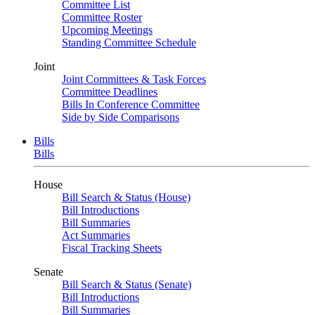
Committee List
Committee Roster
Upcoming Meetings
Standing Committee Schedule
Joint
Joint Committees & Task Forces
Committee Deadlines
Bills In Conference Committee
Side by Side Comparisons
Bills
Bills
House
Bill Search & Status (House)
Bill Introductions
Bill Summaries
Act Summaries
Fiscal Tracking Sheets
Senate
Bill Search & Status (Senate)
Bill Introductions
Bill Summaries