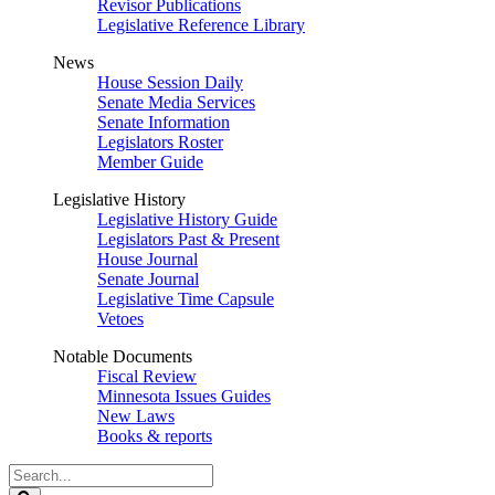
Revisor Publications
Legislative Reference Library
News
House Session Daily
Senate Media Services
Senate Information
Legislators Roster
Member Guide
Legislative History
Legislative History Guide
Legislators Past & Present
House Journal
Senate Journal
Legislative Time Capsule
Vetoes
Notable Documents
Fiscal Review
Minnesota Issues Guides
New Laws
Books & reports
Search
Legislature