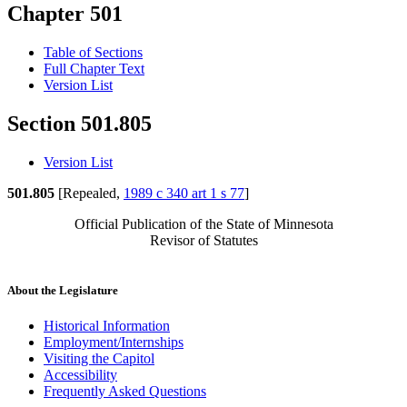
Chapter 501
Table of Sections
Full Chapter Text
Version List
Section 501.805
Version List
501.805
[Repealed,
1989 c 340 art 1 s 77
]
Official Publication of the State of Minnesota
Revisor of Statutes
About the Legislature
Historical Information
Employment/Internships
Visiting the Capitol
Accessibility
Frequently Asked Questions