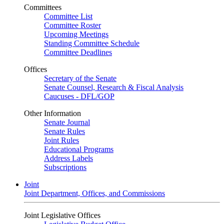
Committees
Committee List
Committee Roster
Upcoming Meetings
Standing Committee Schedule
Committee Deadlines
Offices
Secretary of the Senate
Senate Counsel, Research & Fiscal Analysis
Caucuses - DFL/GOP
Other Information
Senate Journal
Senate Rules
Joint Rules
Educational Programs
Address Labels
Subscriptions
Joint
Joint Department, Offices, and Commissions
Joint Legislative Offices