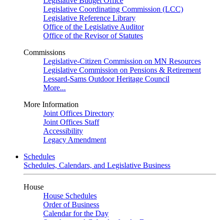
Legislative Budget Office
Legislative Coordinating Commission (LCC)
Legislative Reference Library
Office of the Legislative Auditor
Office of the Revisor of Statutes
Commissions
Legislative-Citizen Commission on MN Resources
Legislative Commission on Pensions & Retirement
Lessard-Sams Outdoor Heritage Council
More...
More Information
Joint Offices Directory
Joint Offices Staff
Accessibility
Legacy Amendment
Schedules
Schedules, Calendars, and Legislative Business
House
House Schedules
Order of Business
Calendar for the Day