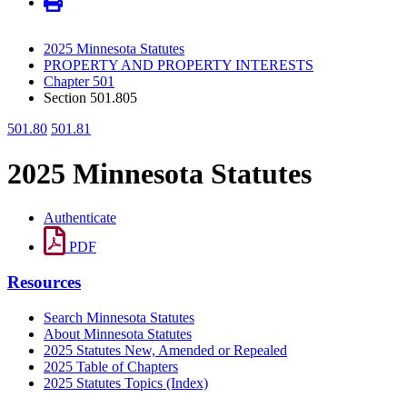
2025 Minnesota Statutes
PROPERTY AND PROPERTY INTERESTS
Chapter 501
Section 501.805
501.80
501.81
2025 Minnesota Statutes
Authenticate
PDF
Resources
Search Minnesota Statutes
About Minnesota Statutes
2025 Statutes New, Amended or Repealed
2025 Table of Chapters
2025 Statutes Topics (Index)