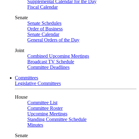
Supplemental Calendar for the Day
Fiscal Calendar
Senate
Senate Schedules
Order of Business
Senate Calendar
General Orders of the Day
Joint
Combined Upcoming Meetings
Broadcast TV Schedule
Committee Deadlines
Committees
Legislative Committees
House
Committee List
Committee Roster
Upcoming Meetings
Standing Committee Schedule
Minutes
Senate