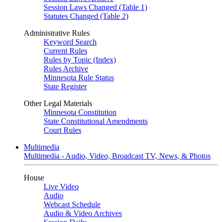
Session Laws Changed (Table 1)
Statutes Changed (Table 2)
Administrative Rules
Keyword Search
Current Rules
Rules by Topic (Index)
Rules Archive
Minnesota Rule Status
State Register
Other Legal Materials
Minnesota Constitution
State Constitutional Amendments
Court Rules
Multimedia
Multimedia - Audio, Video, Broadcast TV, News, & Photos
House
Live Video
Audio
Webcast Schedule
Audio & Video Archives