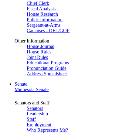
Chief Clerk
Fiscal Analysis
House Research
Public Information
Sergeant-at-Arms
Caucuses - DFL/GOP
Other Information
House Journal
House Rules
Joint Rules
Educational Programs
Pronunciation Guide
Address Spreadsheet
Senate
Minnesota Senate
Senators and Staff
Senators
Leadership
Staff
Employment
Who Represents Me?