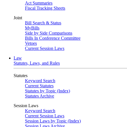
Act Summaries
Fiscal Tracking Sheets
Joint
Bill Search & Status
MyBills
Side by Side Comparisons
Bills In Conference Committee
Vetoes
Current Session Laws
Law
Statutes, Laws, and Rules
Statutes
Keyword Search
Current Statutes
Statutes by Topic (Index)
Statutes Archive
Session Laws
Keyword Search
Current Session Laws
Session Laws by Topic (Index)
Session Laws Archive