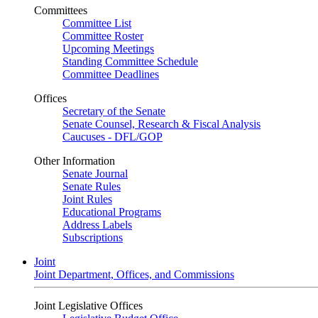
Committees
Committee List
Committee Roster
Upcoming Meetings
Standing Committee Schedule
Committee Deadlines
Offices
Secretary of the Senate
Senate Counsel, Research & Fiscal Analysis
Caucuses - DFL/GOP
Other Information
Senate Journal
Senate Rules
Joint Rules
Educational Programs
Address Labels
Subscriptions
Joint
Joint Department, Offices, and Commissions
Joint Legislative Offices