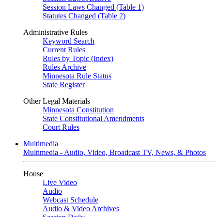
Session Laws Changed (Table 1)
Statutes Changed (Table 2)
Administrative Rules
Keyword Search
Current Rules
Rules by Topic (Index)
Rules Archive
Minnesota Rule Status
State Register
Other Legal Materials
Minnesota Constitution
State Constitutional Amendments
Court Rules
Multimedia
Multimedia - Audio, Video, Broadcast TV, News, & Photos
House
Live Video
Audio
Webcast Schedule
Audio & Video Archives