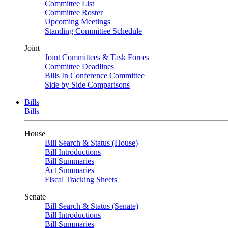
Committee List
Committee Roster
Upcoming Meetings
Standing Committee Schedule
Joint
Joint Committees & Task Forces
Committee Deadlines
Bills In Conference Committee
Side by Side Comparisons
Bills
Bills
House
Bill Search & Status (House)
Bill Introductions
Bill Summaries
Act Summaries
Fiscal Tracking Sheets
Senate
Bill Search & Status (Senate)
Bill Introductions
Bill Summaries