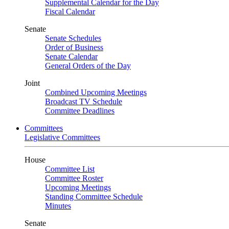
Supplemental Calendar for the Day
Fiscal Calendar
Senate
Senate Schedules
Order of Business
Senate Calendar
General Orders of the Day
Joint
Combined Upcoming Meetings
Broadcast TV Schedule
Committee Deadlines
Committees
Legislative Committees
House
Committee List
Committee Roster
Upcoming Meetings
Standing Committee Schedule
Minutes
Senate