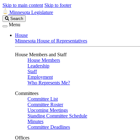
Skip to main content
Skip to footer
Minnesota Legislature
Search
Search
Legislature
Menu
House
Minnesota House of Representatives
House Members and Staff
House Members
Leadership
Staff
Employment
Who Represents Me?
Committees
Committee List
Committee Roster
Upcoming Meetings
Standing Committee Schedule
Minutes
Committee Deadlines
Offices