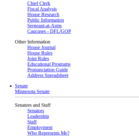
Chief Clerk
Fiscal Analysis
House Research
Public Information
Sergeant-at-Arms
Caucuses - DFL/GOP
Other Information
House Journal
House Rules
Joint Rules
Educational Programs
Pronunciation Guide
Address Spreadsheet
Senate
Minnesota Senate
Senators and Staff
Senators
Leadership
Staff
Employment
Who Represents Me?