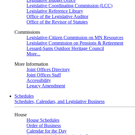
Legislative Budget Office
Legislative Coordinating Commission (LCC)
Legislative Reference Library
Office of the Legislative Auditor
Office of the Revisor of Statutes
Commissions
Legislative-Citizen Commission on MN Resources
Legislative Commission on Pensions & Retirement
Lessard-Sams Outdoor Heritage Council
More...
More Information
Joint Offices Directory
Joint Offices Staff
Accessibility
Legacy Amendment
Schedules
Schedules, Calendars, and Legislative Business
House
House Schedules
Order of Business
Calendar for the Day