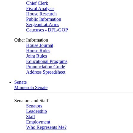
Chief Clerk
Fiscal Analysis
House Research
Public Information
Sergeant-at-Arms
Caucuses - DFL/GOP
Other Information
House Journal
House Rules
Joint Rules
Educational Programs
Pronunciation Guide
Address Spreadsheet
Senate
Minnesota Senate
Senators and Staff
Senators
Leadership
Staff
Employment
Who Represents Me?