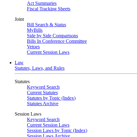
Act Summaries
Fiscal Tracking Sheets
Joint
Bill Search & Status
MyBills
Side by Side Comparisons
Bills In Conference Committee
Vetoes
Current Session Laws
Law
Statutes, Laws, and Rules
Statutes
Keyword Search
Current Statutes
Statutes by Topic (Index)
Statutes Archive
Session Laws
Keyword Search
Current Session Laws
Session Laws by Topic (Index)
Session Laws Archive