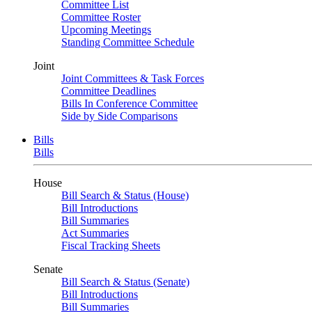
Committee List
Committee Roster
Upcoming Meetings
Standing Committee Schedule
Joint
Joint Committees & Task Forces
Committee Deadlines
Bills In Conference Committee
Side by Side Comparisons
Bills
Bills
House
Bill Search & Status (House)
Bill Introductions
Bill Summaries
Act Summaries
Fiscal Tracking Sheets
Senate
Bill Search & Status (Senate)
Bill Introductions
Bill Summaries