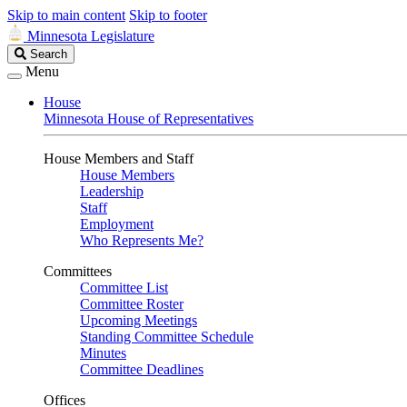
Skip to main content
Skip to footer
Minnesota Legislature
Search
Search
Legislature
Menu
House
Minnesota House of Representatives
House Members and Staff
House Members
Leadership
Staff
Employment
Who Represents Me?
Committees
Committee List
Committee Roster
Upcoming Meetings
Standing Committee Schedule
Minutes
Committee Deadlines
Offices