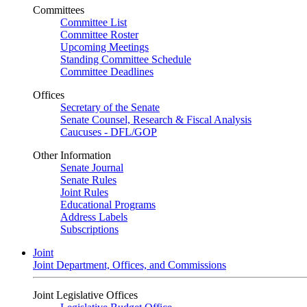
Committees
Committee List
Committee Roster
Upcoming Meetings
Standing Committee Schedule
Committee Deadlines
Offices
Secretary of the Senate
Senate Counsel, Research & Fiscal Analysis
Caucuses - DFL/GOP
Other Information
Senate Journal
Senate Rules
Joint Rules
Educational Programs
Address Labels
Subscriptions
Joint
Joint Department, Offices, and Commissions
Joint Legislative Offices