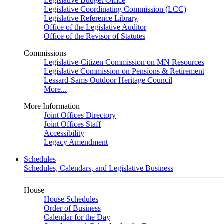
Legislative Budget Office
Legislative Coordinating Commission (LCC)
Legislative Reference Library
Office of the Legislative Auditor
Office of the Revisor of Statutes
Commissions
Legislative-Citizen Commission on MN Resources
Legislative Commission on Pensions & Retirement
Lessard-Sams Outdoor Heritage Council
More...
More Information
Joint Offices Directory
Joint Offices Staff
Accessibility
Legacy Amendment
Schedules
Schedules, Calendars, and Legislative Business
House
House Schedules
Order of Business
Calendar for the Day