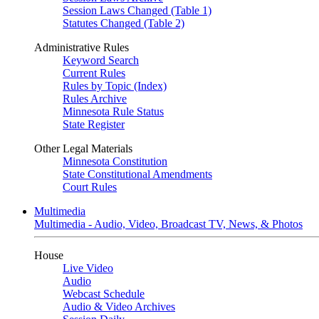
Session Laws Changed (Table 1)
Statutes Changed (Table 2)
Administrative Rules
Keyword Search
Current Rules
Rules by Topic (Index)
Rules Archive
Minnesota Rule Status
State Register
Other Legal Materials
Minnesota Constitution
State Constitutional Amendments
Court Rules
Multimedia
Multimedia - Audio, Video, Broadcast TV, News, & Photos
House
Live Video
Audio
Webcast Schedule
Audio & Video Archives