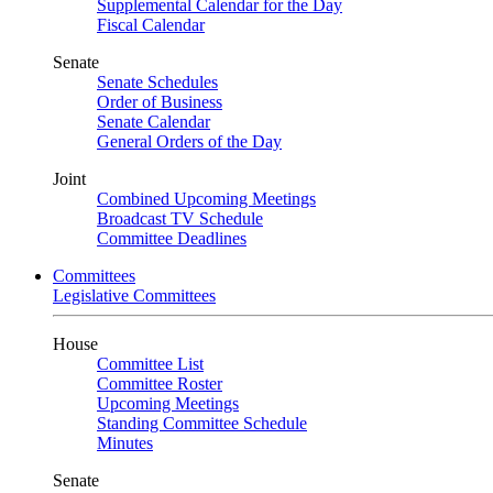
Supplemental Calendar for the Day
Fiscal Calendar
Senate
Senate Schedules
Order of Business
Senate Calendar
General Orders of the Day
Joint
Combined Upcoming Meetings
Broadcast TV Schedule
Committee Deadlines
Committees
Legislative Committees
House
Committee List
Committee Roster
Upcoming Meetings
Standing Committee Schedule
Minutes
Senate