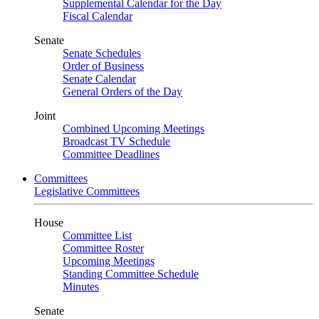
Supplemental Calendar for the Day
Fiscal Calendar
Senate
Senate Schedules
Order of Business
Senate Calendar
General Orders of the Day
Joint
Combined Upcoming Meetings
Broadcast TV Schedule
Committee Deadlines
Committees
Legislative Committees
House
Committee List
Committee Roster
Upcoming Meetings
Standing Committee Schedule
Minutes
Senate