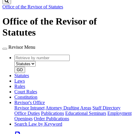
Search
Office of the Revisor of Statutes
Office of the Revisor of
Statutes
Revisor Menu
Retrieve
Document
by
type
number
GO
Statutes
Laws
Rules
Court Rules
Constitution
Revisor's Office
Revisor Intranet
Attorney Drafting Areas
Staff Directory
Office Duties
Publications
Educational Seminars
Employment
Openings
Order Publications
Search Law by Keyword