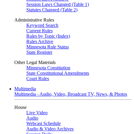
Session Laws Changed (Table 1)
Statutes Changed (Table 2)
Administrative Rules
Keyword Search
Current Rules
Rules by Topic (Index)
Rules Archive
Minnesota Rule Status
State Register
Other Legal Materials
Minnesota Constitution
State Constitutional Amendments
Court Rules
Multimedia
Multimedia - Audio, Video, Broadcast TV, News, & Photos
House
Live Video
Audio
Webcast Schedule
Audio & Video Archives