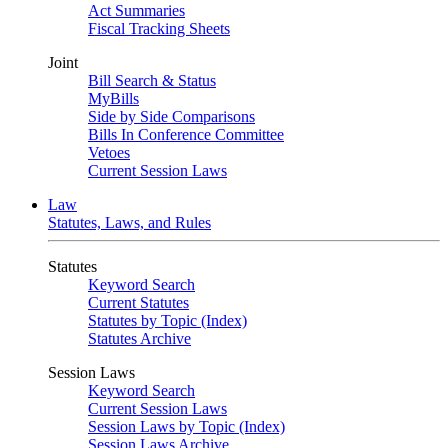
Act Summaries
Fiscal Tracking Sheets
Joint
Bill Search & Status
MyBills
Side by Side Comparisons
Bills In Conference Committee
Vetoes
Current Session Laws
Law
Statutes, Laws, and Rules
Statutes
Keyword Search
Current Statutes
Statutes by Topic (Index)
Statutes Archive
Session Laws
Keyword Search
Current Session Laws
Session Laws by Topic (Index)
Session Laws Archive