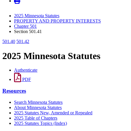
2025 Minnesota Statutes
PROPERTY AND PROPERTY INTERESTS
Chapter 501
Section 501.41
501.40
501.42
2025 Minnesota Statutes
Authenticate
PDF
Resources
Search Minnesota Statutes
About Minnesota Statutes
2025 Statutes New, Amended or Repealed
2025 Table of Chapters
2025 Statutes Topics (Index)