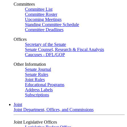
Committees
Committee List
Committee Roster
Upcoming Meetings
Standing Committee Schedule
Committee Deadlines
Offices
Secretary of the Senate
Senate Counsel, Research & Fiscal Analysis
Caucuses - DFL/GOP
Other Information
Senate Journal
Senate Rules
Joint Rules
Educational Programs
Address Labels
Subscriptions
Joint
Joint Department, Offices, and Commissions
Joint Legislative Offices