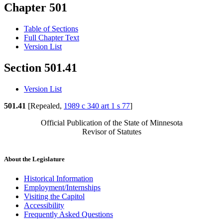
Chapter 501
Table of Sections
Full Chapter Text
Version List
Section 501.41
Version List
501.41
[Repealed,
1989 c 340 art 1 s 77
]
Official Publication of the State of Minnesota
Revisor of Statutes
About the Legislature
Historical Information
Employment/Internships
Visiting the Capitol
Accessibility
Frequently Asked Questions