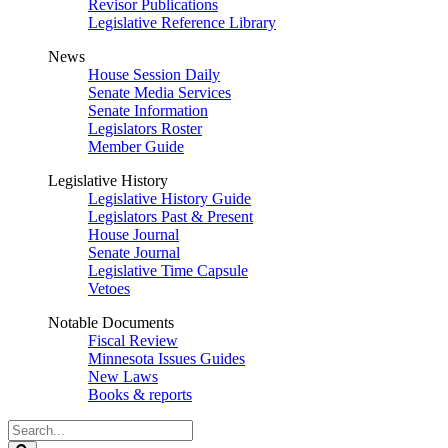
Revisor Publications
Legislative Reference Library
News
House Session Daily
Senate Media Services
Senate Information
Legislators Roster
Member Guide
Legislative History
Legislative History Guide
Legislators Past & Present
House Journal
Senate Journal
Legislative Time Capsule
Vetoes
Notable Documents
Fiscal Review
Minnesota Issues Guides
New Laws
Books & reports
Search
Legislature