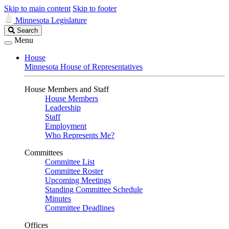
Skip to main content
Skip to footer
Minnesota Legislature
Search
Search
Legislature
Menu
House
Minnesota House of Representatives
House Members and Staff
House Members
Leadership
Staff
Employment
Who Represents Me?
Committees
Committee List
Committee Roster
Upcoming Meetings
Standing Committee Schedule
Minutes
Committee Deadlines
Offices