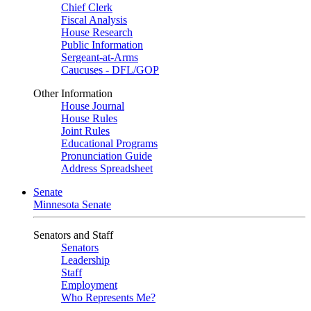
Chief Clerk
Fiscal Analysis
House Research
Public Information
Sergeant-at-Arms
Caucuses - DFL/GOP
Other Information
House Journal
House Rules
Joint Rules
Educational Programs
Pronunciation Guide
Address Spreadsheet
Senate
Minnesota Senate
Senators and Staff
Senators
Leadership
Staff
Employment
Who Represents Me?