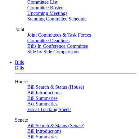
Committee List
Committee Roster
Upcoming Meetings
Standing Committee Schedule
Joint
Joint Committees & Task Forces
Committee Deadlines
Bills In Conference Committee
Side by Side Comparisons
Bills
Bills
House
Bill Search & Status (House)
Bill Introductions
Bill Summaries
Act Summaries
Fiscal Tracking Sheets
Senate
Bill Search & Status (Senate)
Bill Introductions
Bill Summaries