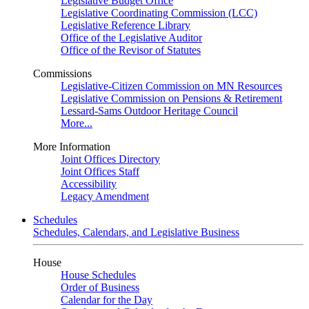
Legislative Budget Office
Legislative Coordinating Commission (LCC)
Legislative Reference Library
Office of the Legislative Auditor
Office of the Revisor of Statutes
Commissions
Legislative-Citizen Commission on MN Resources
Legislative Commission on Pensions & Retirement
Lessard-Sams Outdoor Heritage Council
More...
More Information
Joint Offices Directory
Joint Offices Staff
Accessibility
Legacy Amendment
Schedules
Schedules, Calendars, and Legislative Business
House
House Schedules
Order of Business
Calendar for the Day