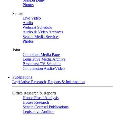
Session Daily
Photos
Senate
Live Video
Audio
Webcast Schedule
Audio & Video Archives
Senate Media Services
Photos
Joint
Combined Media Page
Legislative Media Archive
Broadcast TV Schedule
Commission Audio/Video
Publications
Legislative Research, Reports & Information
Office Research & Reports
House Fiscal Analysis
House Research
Senate Counsel Publications
Legislative Auditor