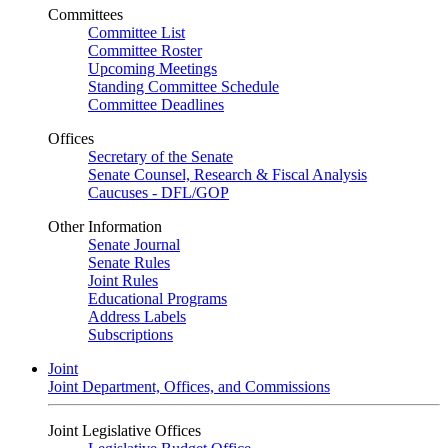
Committees
Committee List
Committee Roster
Upcoming Meetings
Standing Committee Schedule
Committee Deadlines
Offices
Secretary of the Senate
Senate Counsel, Research & Fiscal Analysis
Caucuses - DFL/GOP
Other Information
Senate Journal
Senate Rules
Joint Rules
Educational Programs
Address Labels
Subscriptions
Joint
Joint Department, Offices, and Commissions
Joint Legislative Offices