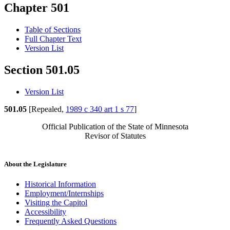
Chapter 501
Table of Sections
Full Chapter Text
Version List
Section 501.05
Version List
501.05
[Repealed,
1989 c 340 art 1 s 77
]
Official Publication of the State of Minnesota
Revisor of Statutes
About the Legislature
Historical Information
Employment/Internships
Visiting the Capitol
Accessibility
Frequently Asked Questions