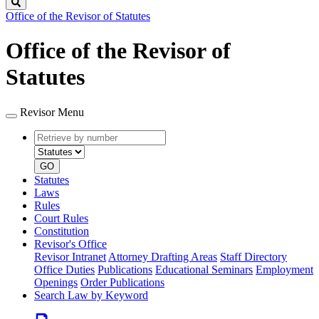
Search
Office of the Revisor of Statutes
Office of the Revisor of
Statutes
Revisor Menu
Retrieve
Document
by
type
number
GO
Statutes
Laws
Rules
Court Rules
Constitution
Revisor's Office
Revisor Intranet
Attorney Drafting Areas
Staff Directory
Office Duties
Publications
Educational Seminars
Employment
Openings
Order Publications
Search Law by Keyword