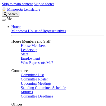
Skip to main content
Skip to footer
Minnesota Legislature
Search
Search
Legislature
Menu
House
Minnesota House of Representatives
House Members and Staff
House Members
Leadership
Staff
Employment
Who Represents Me?
Committees
Committee List
Committee Roster
Upcoming Meetings
Standing Committee Schedule
Minutes
Committee Deadlines
Offices