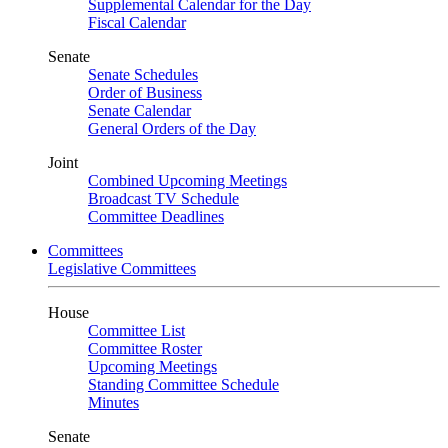
Supplemental Calendar for the Day
Fiscal Calendar
Senate
Senate Schedules
Order of Business
Senate Calendar
General Orders of the Day
Joint
Combined Upcoming Meetings
Broadcast TV Schedule
Committee Deadlines
Committees
Legislative Committees
House
Committee List
Committee Roster
Upcoming Meetings
Standing Committee Schedule
Minutes
Senate