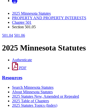
2025 Minnesota Statutes
PROPERTY AND PROPERTY INTERESTS
Chapter 501
Section 501.05
501.04
501.06
2025 Minnesota Statutes
Authenticate
PDF
Resources
Search Minnesota Statutes
About Minnesota Statutes
2025 Statutes New, Amended or Repealed
2025 Table of Chapters
2025 Statutes Topics (Index)