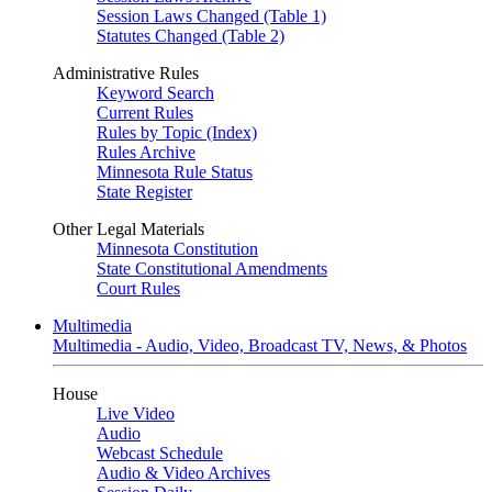
Session Laws Changed (Table 1)
Statutes Changed (Table 2)
Administrative Rules
Keyword Search
Current Rules
Rules by Topic (Index)
Rules Archive
Minnesota Rule Status
State Register
Other Legal Materials
Minnesota Constitution
State Constitutional Amendments
Court Rules
Multimedia
Multimedia - Audio, Video, Broadcast TV, News, & Photos
House
Live Video
Audio
Webcast Schedule
Audio & Video Archives