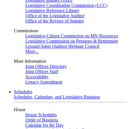
Legislative Budget Office
Legislative Coordinating Commission (LCC)
Legislative Reference Library
Office of the Legislative Auditor
Office of the Revisor of Statutes
Commissions
Legislative-Citizen Commission on MN Resources
Legislative Commission on Pensions & Retirement
Lessard-Sams Outdoor Heritage Council
More...
More Information
Joint Offices Directory
Joint Offices Staff
Accessibility
Legacy Amendment
Schedules
Schedules, Calendars, and Legislative Business
House
House Schedules
Order of Business
Calendar for the Day