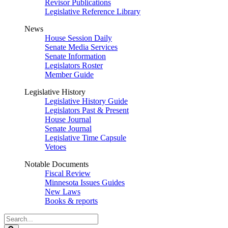
Revisor Publications
Legislative Reference Library
News
House Session Daily
Senate Media Services
Senate Information
Legislators Roster
Member Guide
Legislative History
Legislative History Guide
Legislators Past & Present
House Journal
Senate Journal
Legislative Time Capsule
Vetoes
Notable Documents
Fiscal Review
Minnesota Issues Guides
New Laws
Books & reports
Search
Legislature