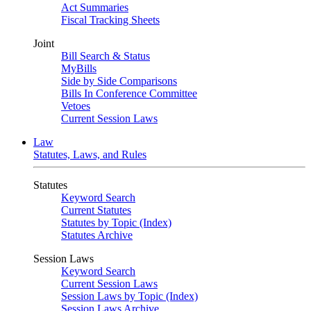
Act Summaries
Fiscal Tracking Sheets
Joint
Bill Search & Status
MyBills
Side by Side Comparisons
Bills In Conference Committee
Vetoes
Current Session Laws
Law
Statutes, Laws, and Rules
Statutes
Keyword Search
Current Statutes
Statutes by Topic (Index)
Statutes Archive
Session Laws
Keyword Search
Current Session Laws
Session Laws by Topic (Index)
Session Laws Archive