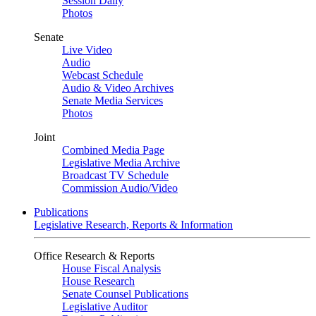
Session Daily
Photos
Senate
Live Video
Audio
Webcast Schedule
Audio & Video Archives
Senate Media Services
Photos
Joint
Combined Media Page
Legislative Media Archive
Broadcast TV Schedule
Commission Audio/Video
Publications
Legislative Research, Reports & Information
Office Research & Reports
House Fiscal Analysis
House Research
Senate Counsel Publications
Legislative Auditor