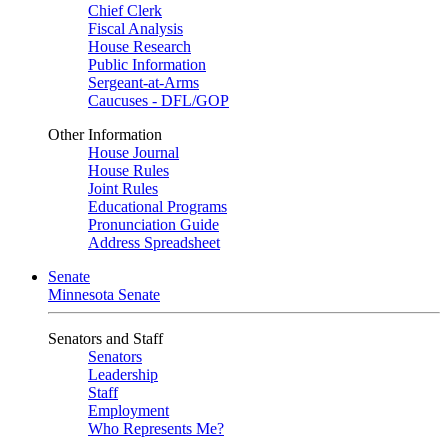
Chief Clerk
Fiscal Analysis
House Research
Public Information
Sergeant-at-Arms
Caucuses - DFL/GOP
Other Information
House Journal
House Rules
Joint Rules
Educational Programs
Pronunciation Guide
Address Spreadsheet
Senate
Minnesota Senate
Senators and Staff
Senators
Leadership
Staff
Employment
Who Represents Me?