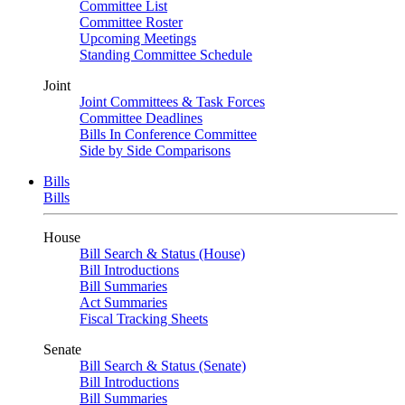
Committee List
Committee Roster
Upcoming Meetings
Standing Committee Schedule
Joint
Joint Committees & Task Forces
Committee Deadlines
Bills In Conference Committee
Side by Side Comparisons
Bills
Bills
House
Bill Search & Status (House)
Bill Introductions
Bill Summaries
Act Summaries
Fiscal Tracking Sheets
Senate
Bill Search & Status (Senate)
Bill Introductions
Bill Summaries