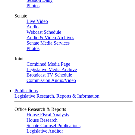
Session Daily
Photos
Senate
Live Video
Audio
Webcast Schedule
Audio & Video Archives
Senate Media Services
Photos
Joint
Combined Media Page
Legislative Media Archive
Broadcast TV Schedule
Commission Audio/Video
Publications
Legislative Research, Reports & Information
Office Research & Reports
House Fiscal Analysis
House Research
Senate Counsel Publications
Legislative Auditor