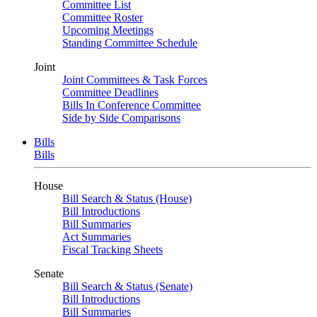
Committee List
Committee Roster
Upcoming Meetings
Standing Committee Schedule
Joint
Joint Committees & Task Forces
Committee Deadlines
Bills In Conference Committee
Side by Side Comparisons
Bills
Bills
House
Bill Search & Status (House)
Bill Introductions
Bill Summaries
Act Summaries
Fiscal Tracking Sheets
Senate
Bill Search & Status (Senate)
Bill Introductions
Bill Summaries