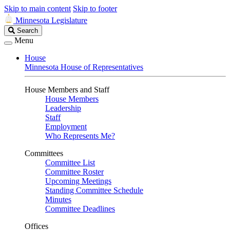
Skip to main content
Skip to footer
Minnesota Legislature
Search
Search
Legislature
Menu
House
Minnesota House of Representatives
House Members and Staff
House Members
Leadership
Staff
Employment
Who Represents Me?
Committees
Committee List
Committee Roster
Upcoming Meetings
Standing Committee Schedule
Minutes
Committee Deadlines
Offices