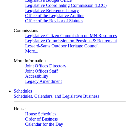
Legislative Budget Office
Legislative Coordinating Commission (LCC)
Legislative Reference Library
Office of the Legislative Auditor
Office of the Revisor of Statutes
Commissions
Legislative-Citizen Commission on MN Resources
Legislative Commission on Pensions & Retirement
Lessard-Sams Outdoor Heritage Council
More...
More Information
Joint Offices Directory
Joint Offices Staff
Accessibility
Legacy Amendment
Schedules
Schedules, Calendars, and Legislative Business
House
House Schedules
Order of Business
Calendar for the Day