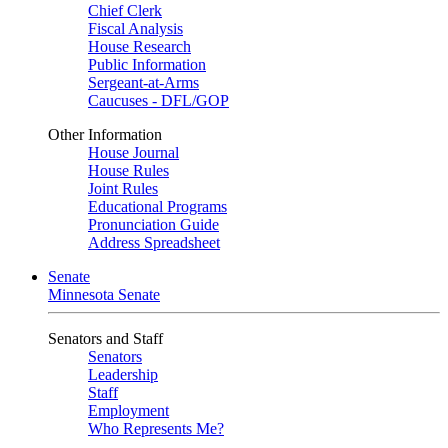
Chief Clerk
Fiscal Analysis
House Research
Public Information
Sergeant-at-Arms
Caucuses - DFL/GOP
Other Information
House Journal
House Rules
Joint Rules
Educational Programs
Pronunciation Guide
Address Spreadsheet
Senate
Minnesota Senate
Senators and Staff
Senators
Leadership
Staff
Employment
Who Represents Me?