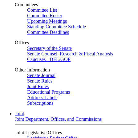
Committees
Committee List
Committee Roster
Upcoming Meetings
Standing Committee Schedule
Committee Deadlines
Offices
Secretary of the Senate
Senate Counsel, Research & Fiscal Analysis
Caucuses - DFL/GOP
Other Information
Senate Journal
Senate Rules
Joint Rules
Educational Programs
Address Labels
Subscriptions
Joint
Joint Department, Offices, and Commissions
Joint Legislative Offices