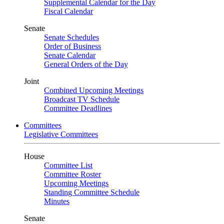
Supplemental Calendar for the Day
Fiscal Calendar
Senate
Senate Schedules
Order of Business
Senate Calendar
General Orders of the Day
Joint
Combined Upcoming Meetings
Broadcast TV Schedule
Committee Deadlines
Committees
Legislative Committees
House
Committee List
Committee Roster
Upcoming Meetings
Standing Committee Schedule
Minutes
Senate