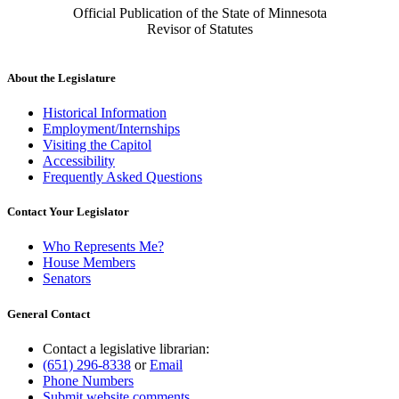
Official Publication of the State of Minnesota
Revisor of Statutes
About the Legislature
Historical Information
Employment/Internships
Visiting the Capitol
Accessibility
Frequently Asked Questions
Contact Your Legislator
Who Represents Me?
House Members
Senators
General Contact
Contact a legislative librarian:
(651) 296-8338
or
Email
Phone Numbers
Submit website comments