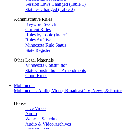
Session Laws Changed (Table 1)
Statutes Changed (Table 2)
Administrative Rules
Keyword Search
Current Rules
Rules by Topic (Index)
Rules Archive
Minnesota Rule Status
State Register
Other Legal Materials
Minnesota Constitution
State Constitutional Amendments
Court Rules
Multimedia
Multimedia - Audio, Video, Broadcast TV, News, & Photos
House
Live Video
Audio
Webcast Schedule
Audio & Video Archives