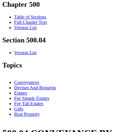
Chapter 500
Table of Sections
Full Chapter Text
Version List
Section 500.04
Version List
Topics
Conveyances
Devises And Bequests
Estates
Fee Simple Estates
Fee Tail Estates
Gifts
Real Property