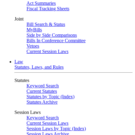
Act Summaries
Fiscal Tracking Sheets
Joint
Bill Search & Status
MyBills
Side by Side Comparisons
Bills In Conference Committee
Vetoes
Current Session Laws
Law
Statutes, Laws, and Rules
Statutes
Keyword Search
Current Statutes
Statutes by Topic (Index)
Statutes Archive
Session Laws
Keyword Search
Current Session Laws
Session Laws by Topic (Index)
Session Laws Archive