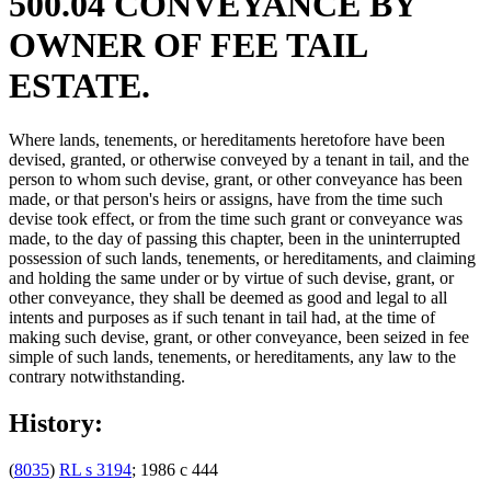
500.04 CONVEYANCE BY
OWNER OF FEE TAIL
ESTATE.
Where lands, tenements, or hereditaments heretofore have been
devised, granted, or otherwise conveyed by a tenant in tail, and the
person to whom such devise, grant, or other conveyance has been
made, or that person's heirs or assigns, have from the time such
devise took effect, or from the time such grant or conveyance was
made, to the day of passing this chapter, been in the uninterrupted
possession of such lands, tenements, or hereditaments, and claiming
and holding the same under or by virtue of such devise, grant, or
other conveyance, they shall be deemed as good and legal to all
intents and purposes as if such tenant in tail had, at the time of
making such devise, grant, or other conveyance, been seized in fee
simple of such lands, tenements, or hereditaments, any law to the
contrary notwithstanding.
History:
(
8035
)
RL s 3194
; 1986 c 444