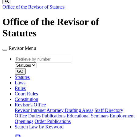
Search
Office of the Revisor of Statutes
Office of the Revisor of
Statutes
Revisor Menu
Retrieve
Document
by
type
number
GO
Statutes
Laws
Rules
Court Rules
Constitution
Revisor's Office
Revisor Intranet
Attorney Drafting Areas
Staff Directory
Office Duties
Publications
Educational Seminars
Employment
Openings
Order Publications
Search Law by Keyword