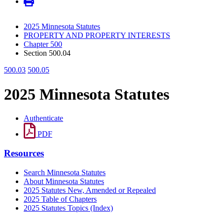
2025 Minnesota Statutes
PROPERTY AND PROPERTY INTERESTS
Chapter 500
Section 500.04
500.03
500.05
2025 Minnesota Statutes
Authenticate
PDF
Resources
Search Minnesota Statutes
About Minnesota Statutes
2025 Statutes New, Amended or Repealed
2025 Table of Chapters
2025 Statutes Topics (Index)