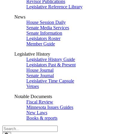
Revisor Publications
Legislative Reference Library
News
House Session Daily
Senate Media Services
Senate Information
Legislators Roster
Member Guide
Legislative History
Legislative History Guide
Legislators Past & Present
House Journal
Senate Journal
Legislative Time Capsule
Vetoes
Notable Documents
Fiscal Review
Minnesota Issues Guides
New Laws
Books & reports
Search
Legislature