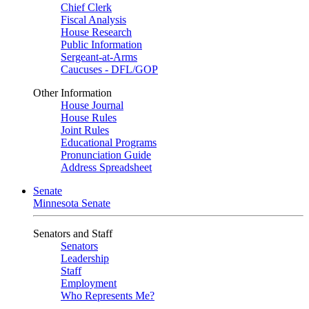
Chief Clerk
Fiscal Analysis
House Research
Public Information
Sergeant-at-Arms
Caucuses - DFL/GOP
Other Information
House Journal
House Rules
Joint Rules
Educational Programs
Pronunciation Guide
Address Spreadsheet
Senate
Minnesota Senate
Senators and Staff
Senators
Leadership
Staff
Employment
Who Represents Me?