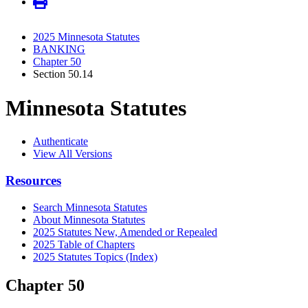
2025 Minnesota Statutes
BANKING
Chapter 50
Section 50.14
Minnesota Statutes
Authenticate
View All Versions
Resources
Search Minnesota Statutes
About Minnesota Statutes
2025 Statutes New, Amended or Repealed
2025 Table of Chapters
2025 Statutes Topics (Index)
Chapter 50