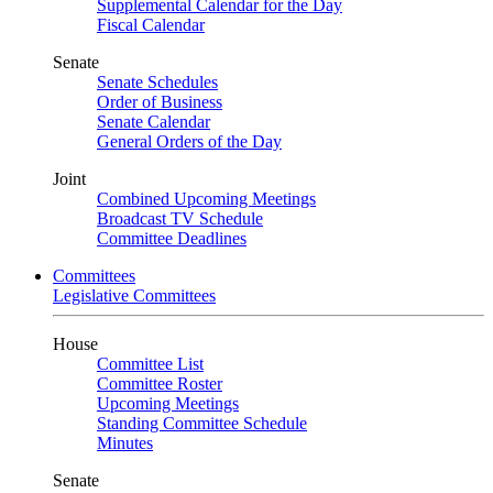
Supplemental Calendar for the Day
Fiscal Calendar
Senate
Senate Schedules
Order of Business
Senate Calendar
General Orders of the Day
Joint
Combined Upcoming Meetings
Broadcast TV Schedule
Committee Deadlines
Committees
Legislative Committees
House
Committee List
Committee Roster
Upcoming Meetings
Standing Committee Schedule
Minutes
Senate