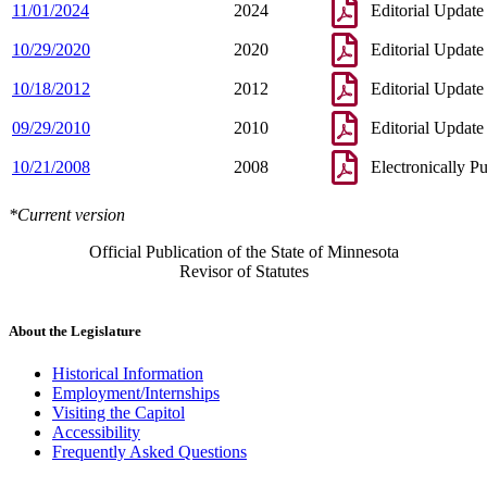
11/01/2024
2024
Editorial Update
10/29/2020
2020
Editorial Update
10/18/2012
2012
Editorial Update
09/29/2010
2010
Editorial Update
10/21/2008
2008
Electronically P
*Current version
Official Publication of the State of Minnesota
Revisor of Statutes
About the Legislature
Historical Information
Employment/Internships
Visiting the Capitol
Accessibility
Frequently Asked Questions