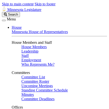
Skip to main content
Skip to footer
Minnesota Legislature
Search
Search
Legislature
Menu
House
Minnesota House of Representatives
House Members and Staff
House Members
Leadership
Staff
Employment
Who Represents Me?
Committees
Committee List
Committee Roster
Upcoming Meetings
Standing Committee Schedule
Minutes
Committee Deadlines
Offices