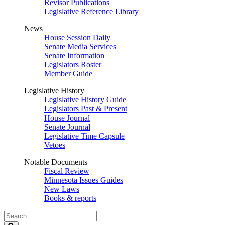
Revisor Publications
Legislative Reference Library
News
House Session Daily
Senate Media Services
Senate Information
Legislators Roster
Member Guide
Legislative History
Legislative History Guide
Legislators Past & Present
House Journal
Senate Journal
Legislative Time Capsule
Vetoes
Notable Documents
Fiscal Review
Minnesota Issues Guides
New Laws
Books & reports
Search
Legislature