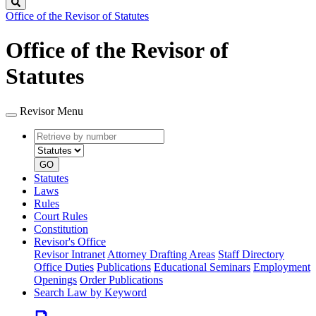
Search
Office of the Revisor of Statutes
Office of the Revisor of
Statutes
Revisor Menu
Retrieve
Document
by
type
number
GO
Statutes
Laws
Rules
Court Rules
Constitution
Revisor's Office
Revisor Intranet
Attorney Drafting Areas
Staff Directory
Office Duties
Publications
Educational Seminars
Employment
Openings
Order Publications
Search Law by Keyword