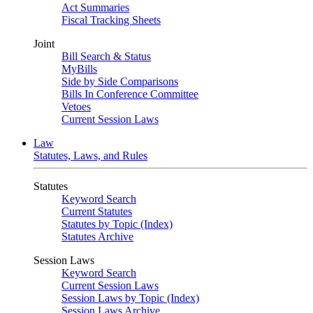
Act Summaries
Fiscal Tracking Sheets
Joint
Bill Search & Status
MyBills
Side by Side Comparisons
Bills In Conference Committee
Vetoes
Current Session Laws
Law
Statutes, Laws, and Rules
Statutes
Keyword Search
Current Statutes
Statutes by Topic (Index)
Statutes Archive
Session Laws
Keyword Search
Current Session Laws
Session Laws by Topic (Index)
Session Laws Archive