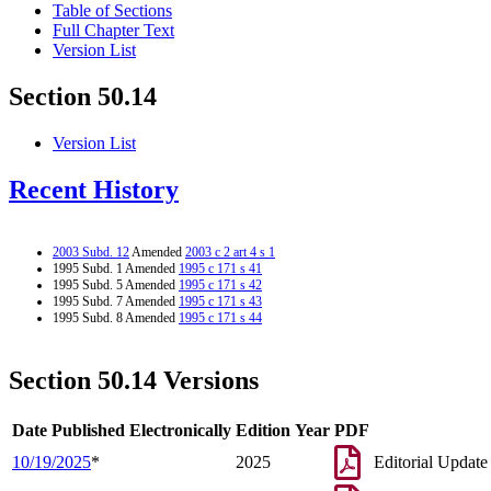
Table of Sections
Full Chapter Text
Version List
Section 50.14
Version List
Recent History
2003 Subd. 12
Amended
2003 c 2 art 4 s 1
1995 Subd. 1 Amended
1995 c 171 s 41
1995 Subd. 5 Amended
1995 c 171 s 42
1995 Subd. 7 Amended
1995 c 171 s 43
1995 Subd. 8 Amended
1995 c 171 s 44
Section 50.14 Versions
Date Published Electronically
Edition Year
PDF
10/19/2025
*
2025
Editorial Update