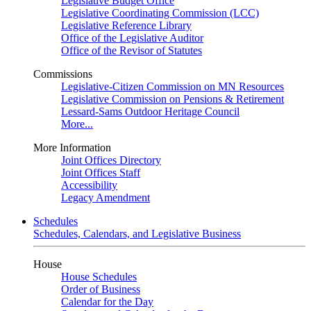
Legislative Budget Office
Legislative Coordinating Commission (LCC)
Legislative Reference Library
Office of the Legislative Auditor
Office of the Revisor of Statutes
Commissions
Legislative-Citizen Commission on MN Resources
Legislative Commission on Pensions & Retirement
Lessard-Sams Outdoor Heritage Council
More...
More Information
Joint Offices Directory
Joint Offices Staff
Accessibility
Legacy Amendment
Schedules
Schedules, Calendars, and Legislative Business
House
House Schedules
Order of Business
Calendar for the Day