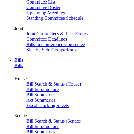
Committee List
Committee Roster
Upcoming Meetings
Standing Committee Schedule
Joint
Joint Committees & Task Forces
Committee Deadlines
Bills In Conference Committee
Side by Side Comparisons
Bills
Bills
House
Bill Search & Status (House)
Bill Introductions
Bill Summaries
Act Summaries
Fiscal Tracking Sheets
Senate
Bill Search & Status (Senate)
Bill Introductions
Bill Summaries