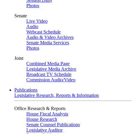
Session Daily
Photos
Senate
Live Video
Audio
Webcast Schedule
Audio & Video Archives
Senate Media Services
Photos
Joint
Combined Media Page
Legislative Media Archive
Broadcast TV Schedule
Commission Audio/Video
Publications
Legislative Research, Reports & Information
Office Research & Reports
House Fiscal Analysis
House Research
Senate Counsel Publications
Legislative Auditor