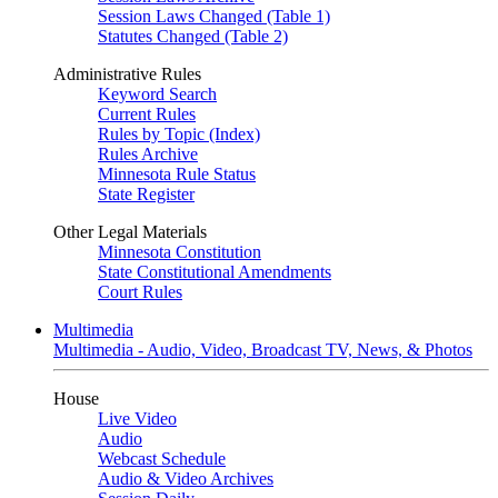
Session Laws Changed (Table 1)
Statutes Changed (Table 2)
Administrative Rules
Keyword Search
Current Rules
Rules by Topic (Index)
Rules Archive
Minnesota Rule Status
State Register
Other Legal Materials
Minnesota Constitution
State Constitutional Amendments
Court Rules
Multimedia
Multimedia - Audio, Video, Broadcast TV, News, & Photos
House
Live Video
Audio
Webcast Schedule
Audio & Video Archives