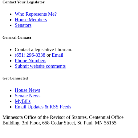
Contact Your Legislator
Who Represents Me?
House Members
Senators
General Contact
Contact a legislative librarian:
(651) 296-8338
or
Email
Phone Numbers
Submit website comments
Get Connected
House News
Senate News
MyBills
Email Updates & RSS Feeds
Minnesota Office of the Revisor of Statutes, Centennial Office
Building, 3rd Floor, 658 Cedar Street, St. Paul, MN 55155