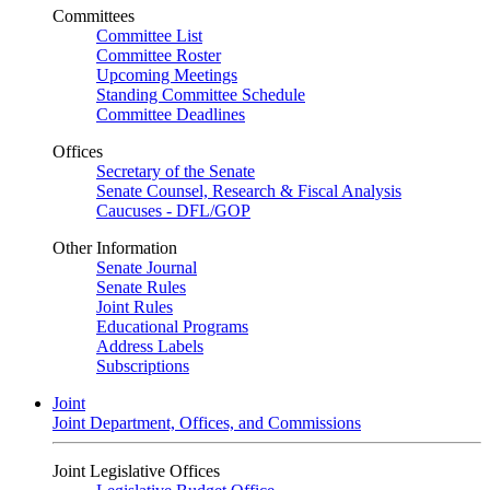
Committees
Committee List
Committee Roster
Upcoming Meetings
Standing Committee Schedule
Committee Deadlines
Offices
Secretary of the Senate
Senate Counsel, Research & Fiscal Analysis
Caucuses - DFL/GOP
Other Information
Senate Journal
Senate Rules
Joint Rules
Educational Programs
Address Labels
Subscriptions
Joint
Joint Department, Offices, and Commissions
Joint Legislative Offices